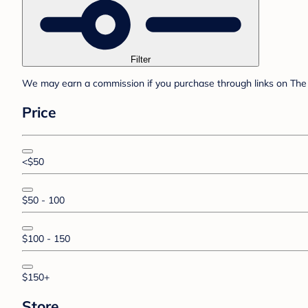
Filter
We may earn a commission if you purchase through links on The 
Price
<$50
$50 - 100
$100 - 150
$150+
Store