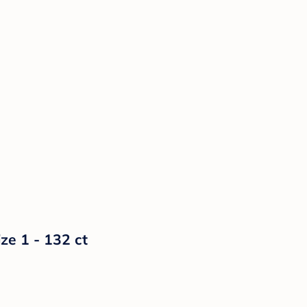
ze 1 - 132 ct