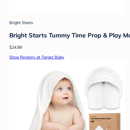
Bright Starts
Bright Starts Tummy Time Prop & Play M
$24.99
Shop Registry at Target Baby