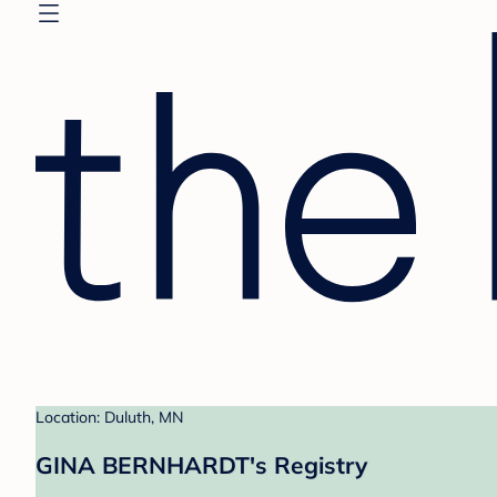
Location: Duluth, MN
GINA BERNHARDT's Registry