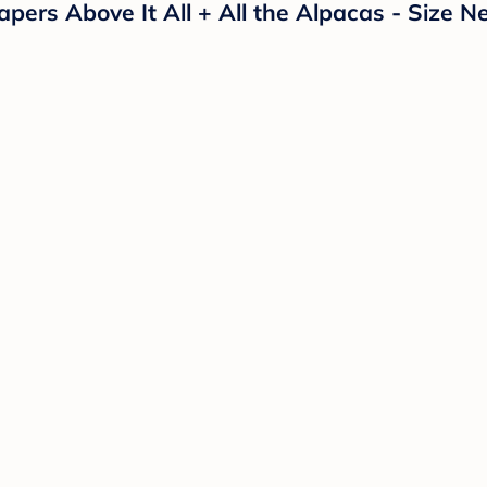
ers Above It All + All the Alpacas - Size N