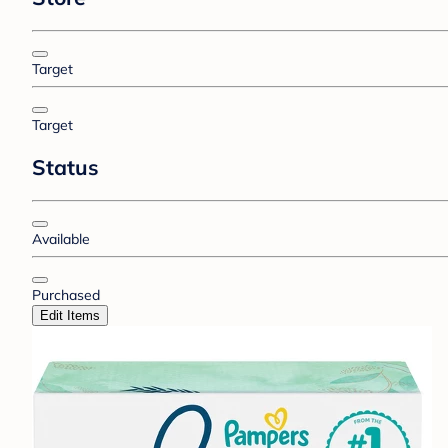
Target
Target
Status
Available
Purchased
Edit Items