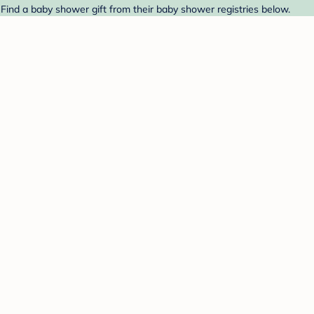
ind a baby shower gift from their baby shower registries below.