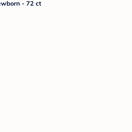
ewborn - 72 ct