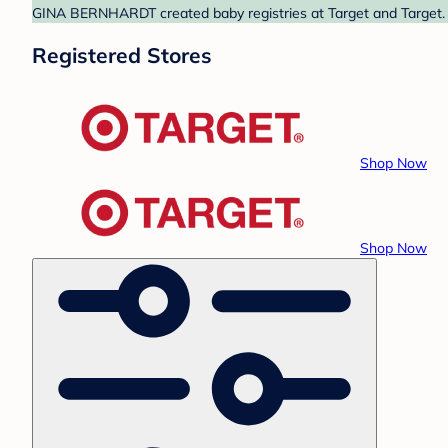
GINA BERNHARDT created baby registries at Target and Target. F
Registered Stores
Shop Now
Shop Now