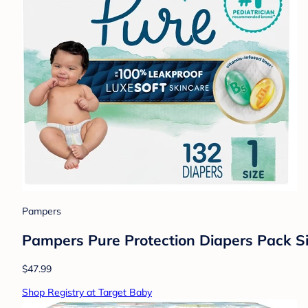
Pampers
Pampers Pure Protection Diapers Pack Si
$47.99
Shop Registry at Target Baby