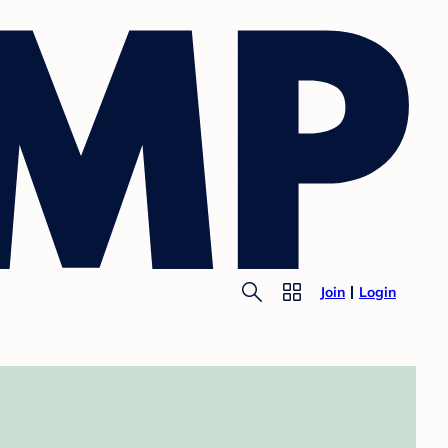
Join
Login