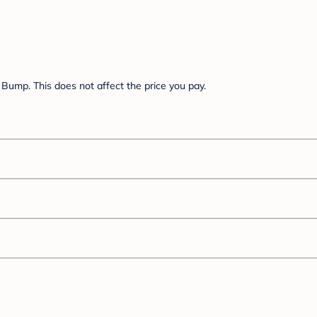
Bump. This does not affect the price you pay.