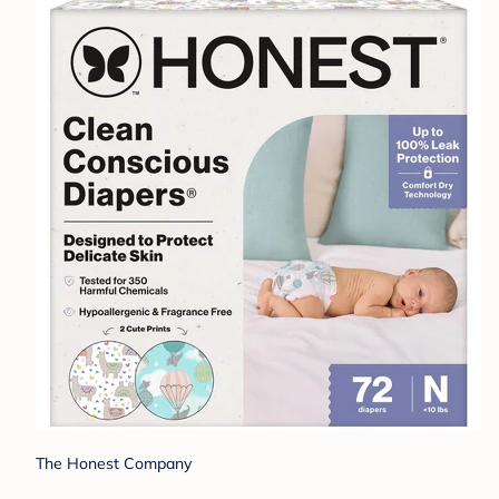
The Honest Company