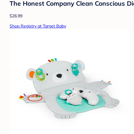
The Honest Company Clean Conscious Diap
$26.99
Shop Registry at Target Baby