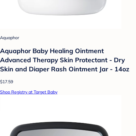
Aquaphor
Aquaphor Baby Healing Ointment
Advanced Therapy Skin Protectant - Dry
Skin and Diaper Rash Ointment Jar - 14oz
$17.59
Shop Registry at Target Baby