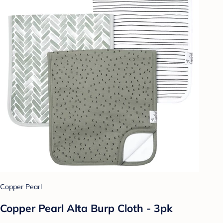
Copper Pearl
Copper Pearl Alta Burp Cloth - 3pk