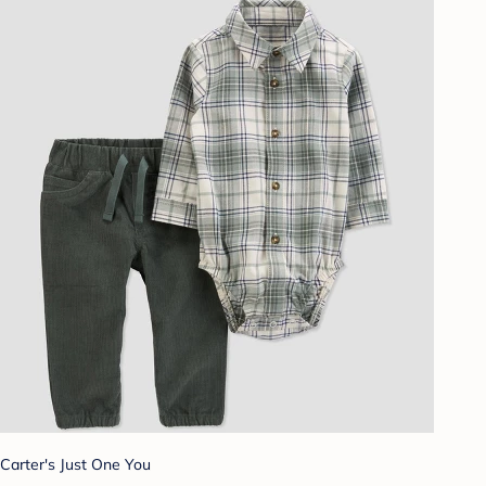
Carter's Just One You