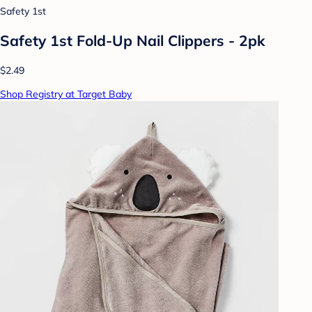
Safety 1st
Safety 1st Fold-Up Nail Clippers - 2pk
$2.49
Shop Registry at Target Baby