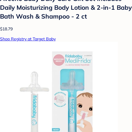
Daily Moisturizing Body Lotion & 2-in-1 Baby
Bath Wash & Shampoo - 2 ct
$18.79
Shop Registry at Target Baby