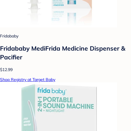
Fridababy
Fridababy MediFrida Medicine Dispenser &
Pacifier
$12.99
Shop Registry at Target Baby