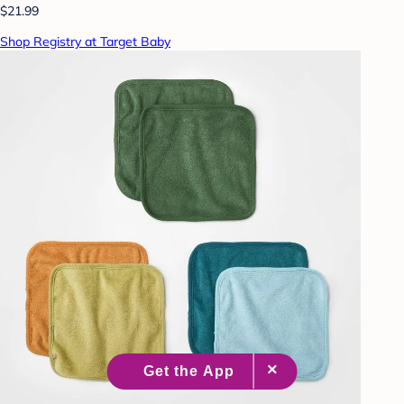
$21.99
Shop Registry at Target Baby