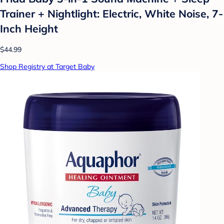
Trainer + Nightlight: Electric, White Noise, 7-
Inch Height
$44.99
Shop Registry at Target Baby