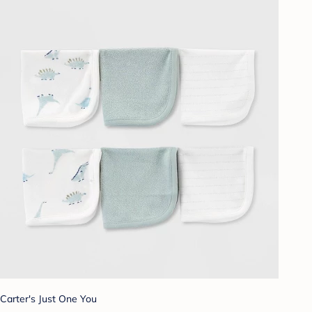
Carter's Just One You