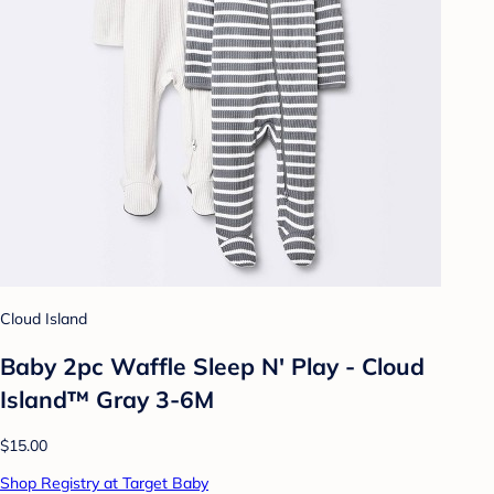
Cloud Island
Baby 2pc Waffle Sleep N' Play - Cloud
Island™ Gray 3-6M
$15.00
Shop Registry at Target Baby