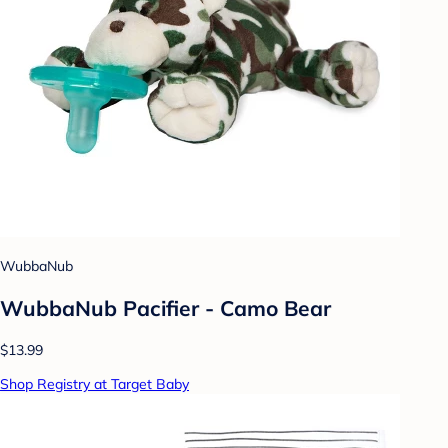
WubbaNub
WubbaNub Pacifier - Camo Bear
$13.99
Shop Registry at Target Baby