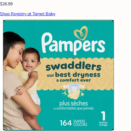
$26.99
Shop Registry at Target Baby