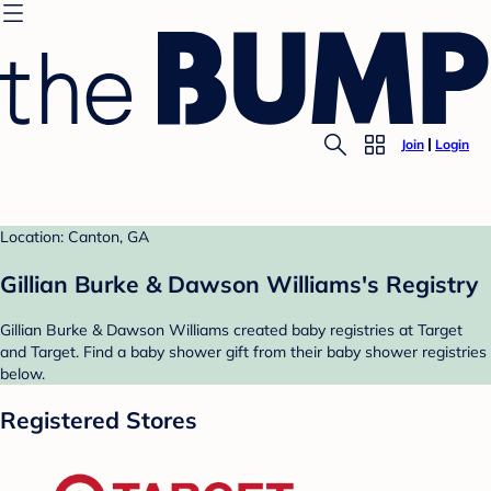
Join
Login
Location: Canton, GA
Gillian Burke & Dawson Williams's Registry
Gillian Burke & Dawson Williams created baby registries at Target
and Target. Find a baby shower gift from their baby shower registries
below.
Registered Stores