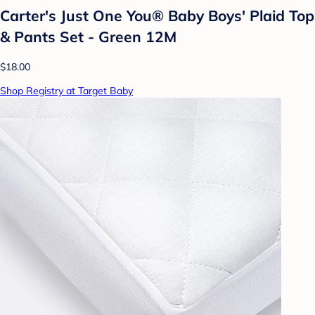
Carter's Just One You®️ Baby Boys' Plaid Top
& Pants Set - Green 12M
$18.00
Shop Registry at Target Baby