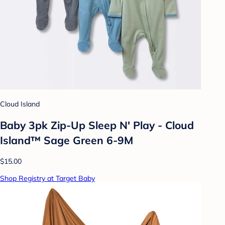
Cloud Island
Baby 3pk Zip-Up Sleep N' Play - Cloud
Island™ Sage Green 6-9M
$15.00
Shop Registry at Target Baby