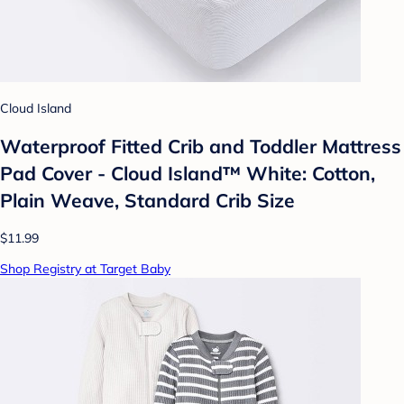
Cloud Island
Waterproof Fitted Crib and Toddler Mattress
Pad Cover - Cloud Island™ White: Cotton,
Plain Weave, Standard Crib Size
$11.99
Shop Registry at Target Baby