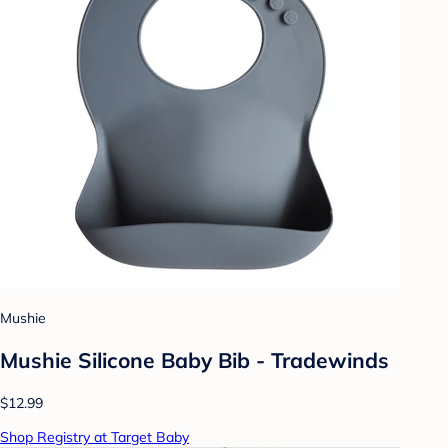
Mushie
Mushie Silicone Baby Bib - Tradewinds
$12.99
Shop Registry at Target Baby