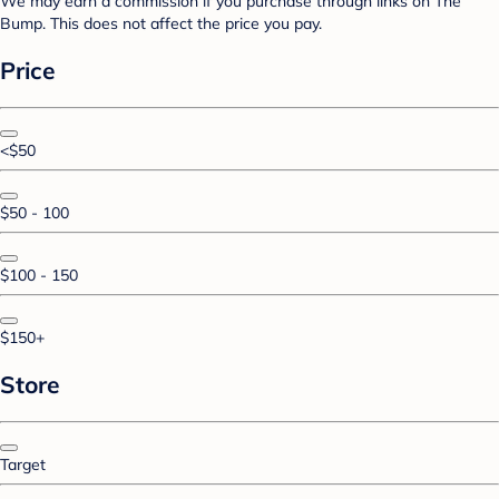
We may earn a commission if you purchase through links on The
Bump. This does not affect the price you pay.
Price
<$50
$50 - 100
$100 - 150
$150+
Store
Target