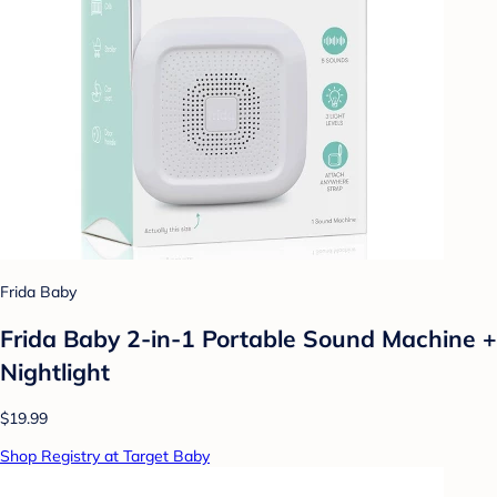
Frida Baby
Frida Baby 2-in-1 Portable Sound Machine +
Nightlight
$19.99
Shop Registry at Target Baby