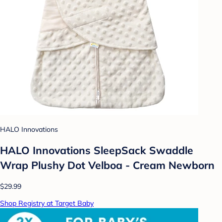
HALO Innovations
HALO Innovations SleepSack Swaddle
Wrap Plushy Dot Velboa - Cream Newborn
$29.99
Shop Registry at Target Baby