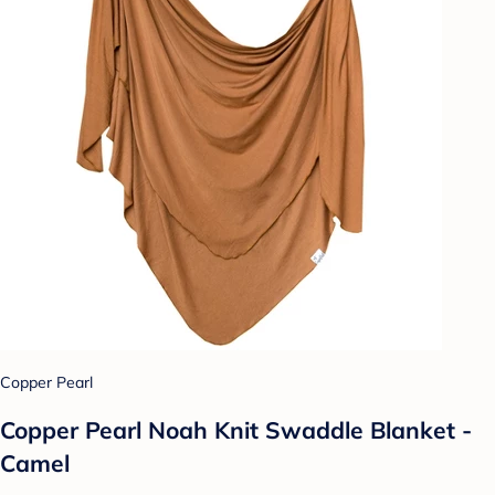
Copper Pearl
Copper Pearl Noah Knit Swaddle Blanket -
Camel