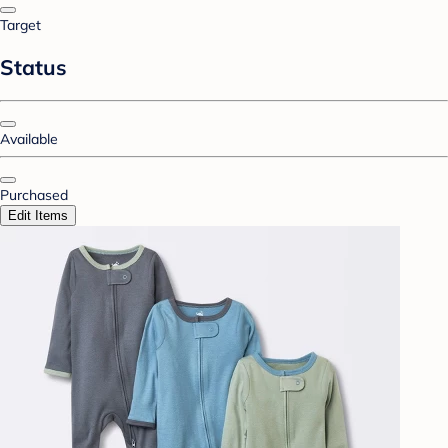
Target
Status
Available
Purchased
Edit Items