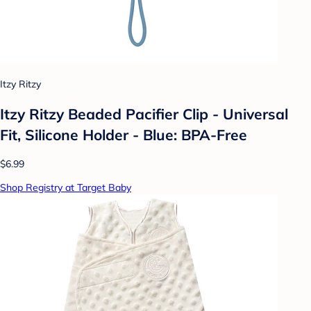
Itzy Ritzy
Itzy Ritzy Beaded Pacifier Clip - Universal
Fit, Silicone Holder - Blue: BPA-Free
$6.99
Shop Registry at Target Baby