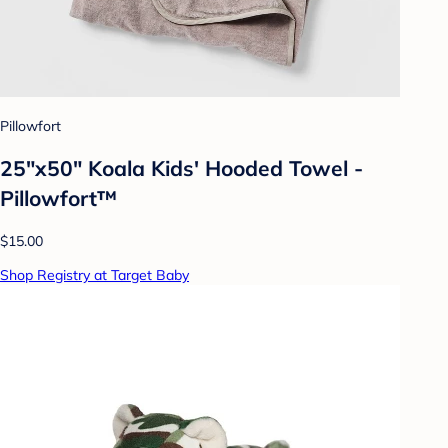
Pillowfort
25"x50" Koala Kids' Hooded Towel -
Pillowfort™
$15.00
Shop Registry at Target Baby