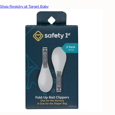
Shop Registry at Target Baby