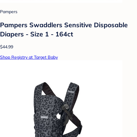
Pampers
Pampers Swaddlers Sensitive Disposable
Diapers - Size 1 - 164ct
$44.99
Shop Registry at Target Baby