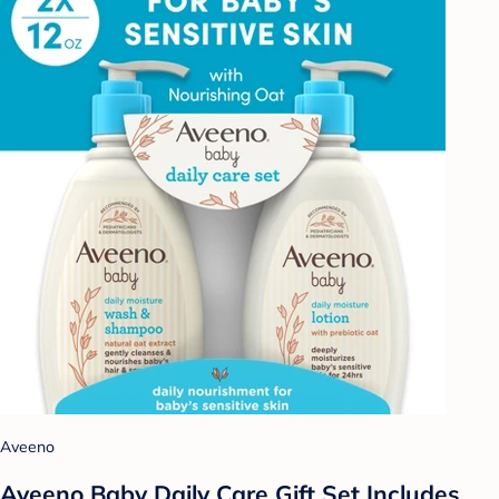
Aveeno
Aveeno Baby Daily Care Gift Set Includes