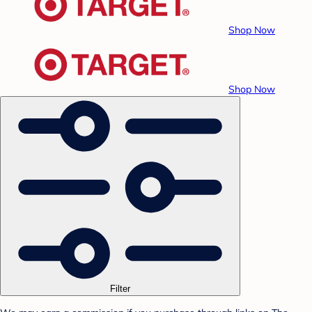
Shop Now
Shop Now
Filter