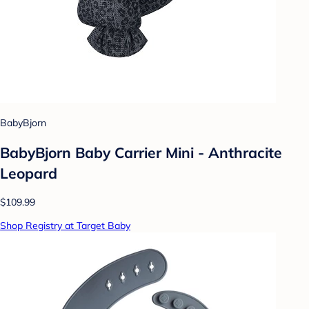
BabyBjorn
BabyBjorn Baby Carrier Mini - Anthracite
Leopard
$109.99
Shop Registry at Target Baby