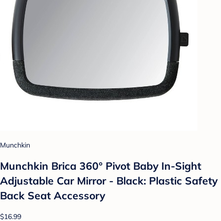
Munchkin
Munchkin Brica 360° Pivot Baby In-Sight
Adjustable Car Mirror - Black: Plastic Safety
Back Seat Accessory
$16.99