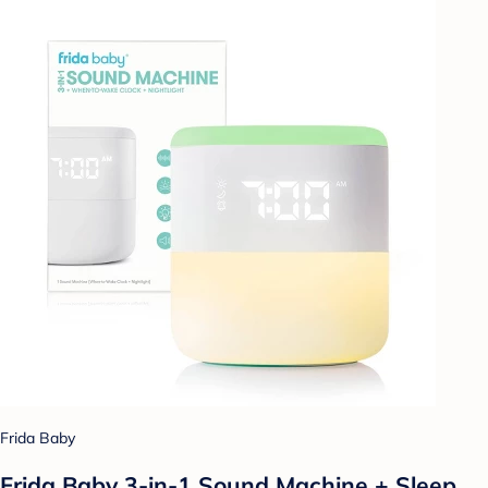
Frida Baby
Frida Baby 3-in-1 Sound Machine + Sleep