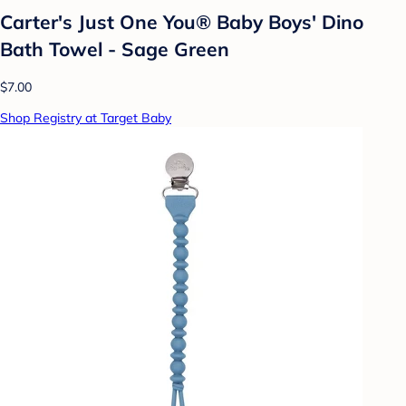
Carter's Just One You® Baby Boys' Dino
Bath Towel - Sage Green
$7.00
Shop Registry at Target Baby