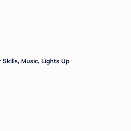
Skills, Music, Lights Up