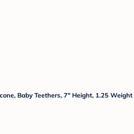
licone, Baby Teethers, 7" Height, 1.25 Weight