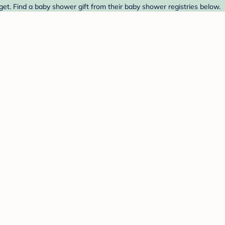
et. Find a baby shower gift from their baby shower registries below.