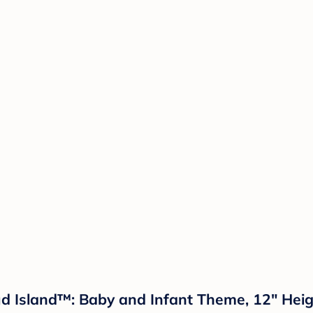
ud Island™: Baby and Infant Theme, 12" Heig