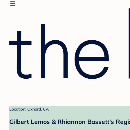
Location: Oxnard, CA
Gilbert Lemos & Rhiannon Bassett's Regi