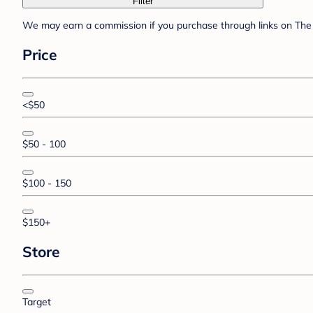
Filter
We may earn a commission if you purchase through links on The 
Price
<$50
$50 - 100
$100 - 150
$150+
Store
Target