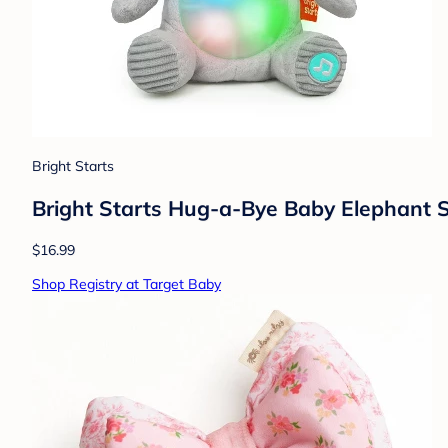
Bright Starts
Bright Starts Hug-a-Bye Baby Elephant St
$16.99
Shop Registry at Target Baby