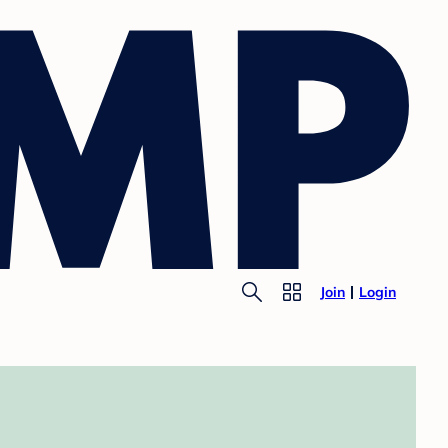
Join
Login