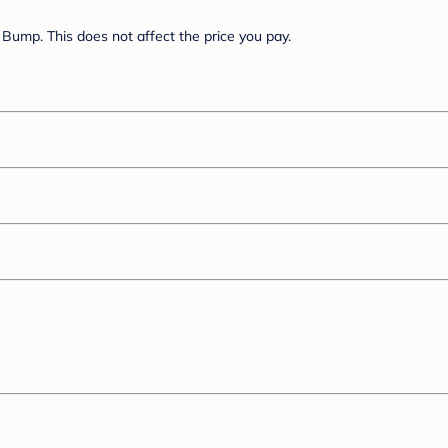
Bump. This does not affect the price you pay.