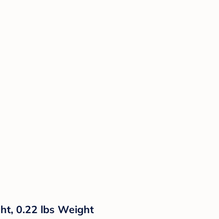
ht, 0.22 lbs Weight