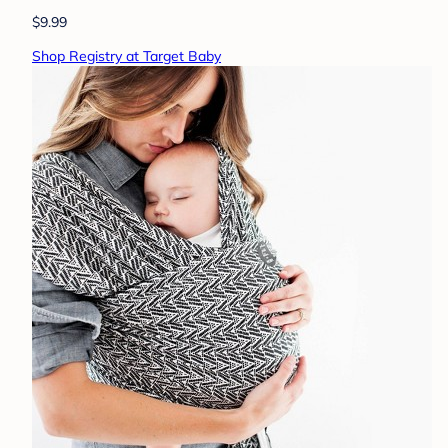
$9.99
Shop Registry at Target Baby