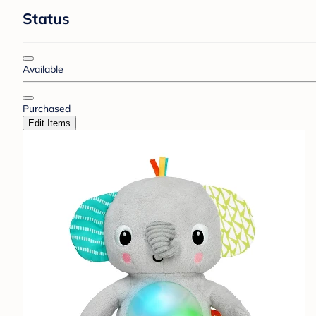
Status
Available
Purchased
Edit Items