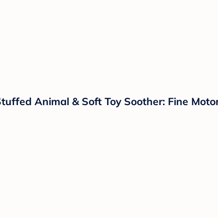
uffed Animal & Soft Toy Soother: Fine Motor 