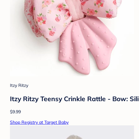
Itzy Ritzy
Itzy Ritzy Teensy Crinkle Rattle - Bow: Si
$9.99
Shop Registry at Target Baby