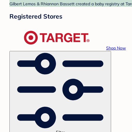
Gilbert Lemos & Rhiannon Bassett created a baby registry at Targ
Registered Stores
Shop Now