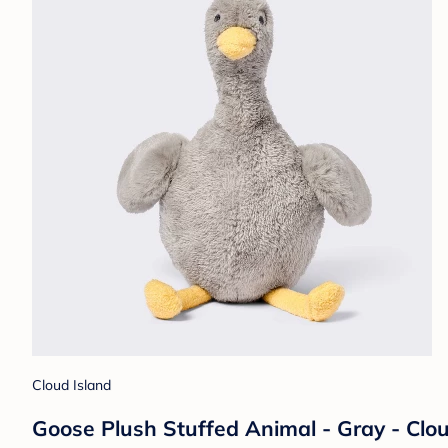
Cloud Island
Goose Plush Stuffed Animal - Gray - Clo