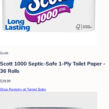
Scott
Scott 1000 Septic-Safe 1-Ply Toilet Paper -
36 Rolls
$29.99
Shop Registry at Target Baby