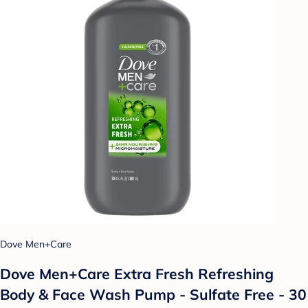
Dove Men+Care
Dove Men+Care Extra Fresh Refreshing
Body & Face Wash Pump - Sulfate Free - 30