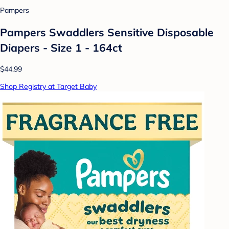
Pampers
Pampers Swaddlers Sensitive Disposable
Diapers - Size 1 - 164ct
$44.99
Shop Registry at Target Baby