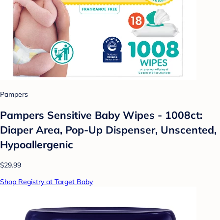
Pampers
Pampers Sensitive Baby Wipes - 1008ct:
Diaper Area, Pop-Up Dispenser, Unscented,
Hypoallergenic
$29.99
Shop Registry at Target Baby