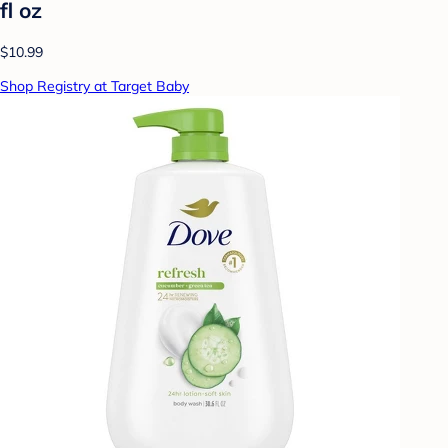
fl oz
$10.99
Shop Registry at Target Baby