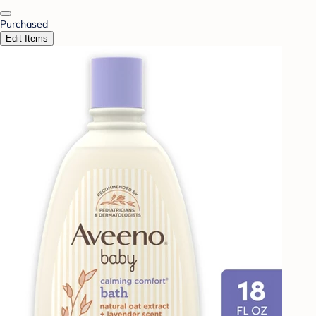
Purchased
Edit Items