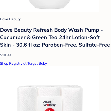
Dove Beauty
Dove Beauty Refresh Body Wash Pump -
Cucumber & Green Tea 24hr Lotion-Soft
Skin - 30.6 fl oz: Paraben-Free, Sulfate-Free
$10.99
Shop Registry at Target Baby