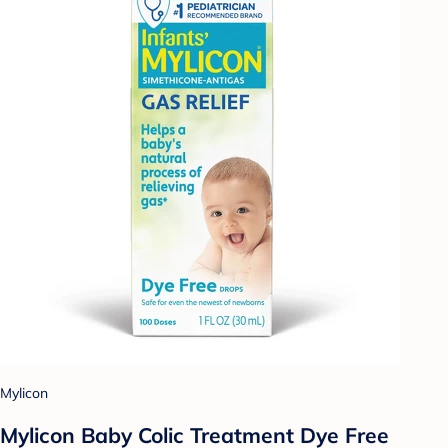
Mylicon
Mylicon Baby Colic Treatment Dye Free