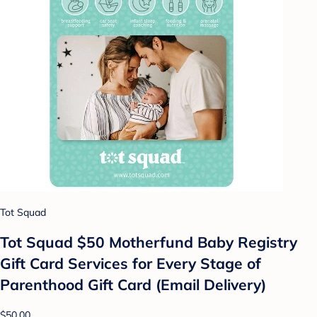
Tot Squad
Tot Squad $50 Motherfund Baby Registry
Gift Card Services for Every Stage of
Parenthood Gift Card (Email Delivery)
$50.00