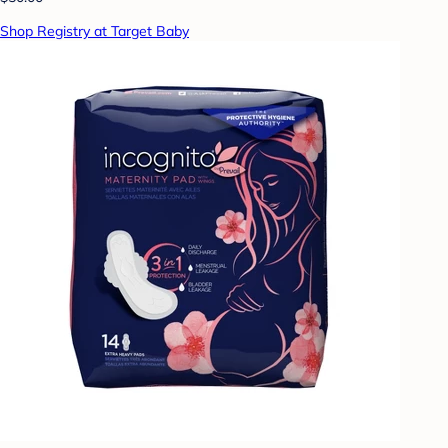
Shop Registry at Target Baby