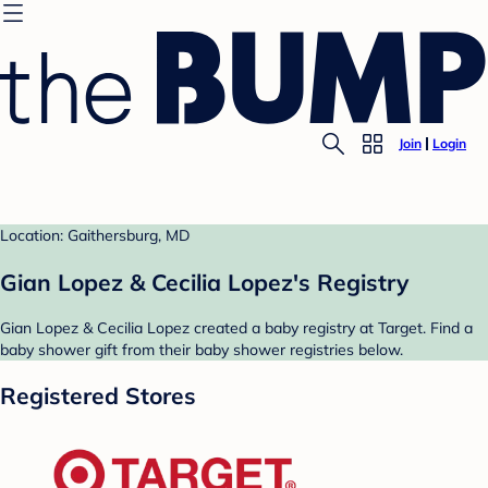
Join
Login
Location: Gaithersburg, MD
Gian Lopez & Cecilia Lopez's Registry
Gian Lopez & Cecilia Lopez created a baby registry at Target. Find a
baby shower gift from their baby shower registries below.
Registered Stores