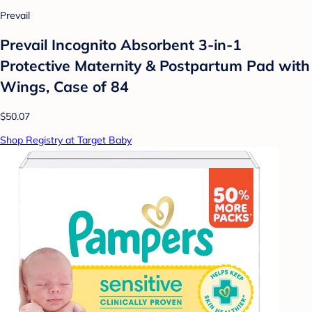
Prevail
Prevail Incognito Absorbent 3-in-1
Protective Maternity & Postpartum Pad with
Wings, Case of 84
$50.07
Shop Registry at Target Baby