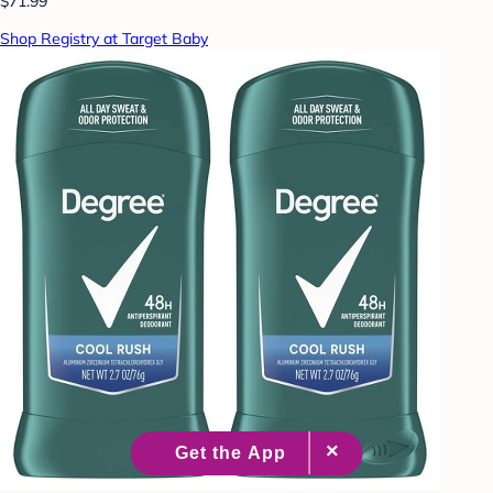
$71.99
Shop Registry at Target Baby