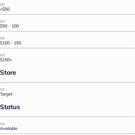
<$50
$50 - 100
$100 - 150
$150+
Store
Target
Status
Available