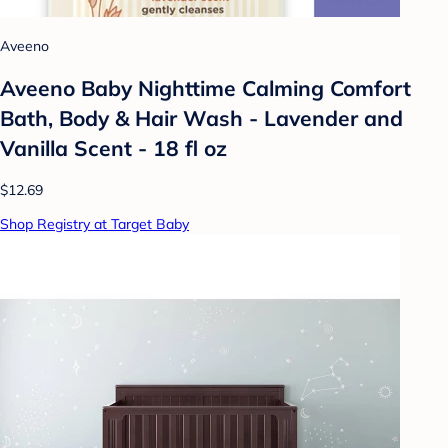
Aveeno
Aveeno Baby Nighttime Calming Comfort
Bath, Body & Hair Wash - Lavender and
Vanilla Scent - 18 fl oz
$12.69
Shop Registry at Target Baby