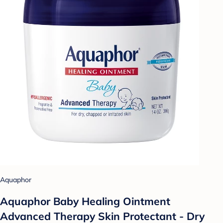
Aquaphor
Aquaphor Baby Healing Ointment
Advanced Therapy Skin Protectant - Dry