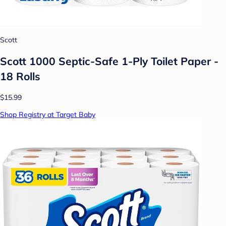
Scott
Scott 1000 Septic-Safe 1-Ply Toilet Paper -
18 Rolls
$15.99
Shop Registry at Target Baby