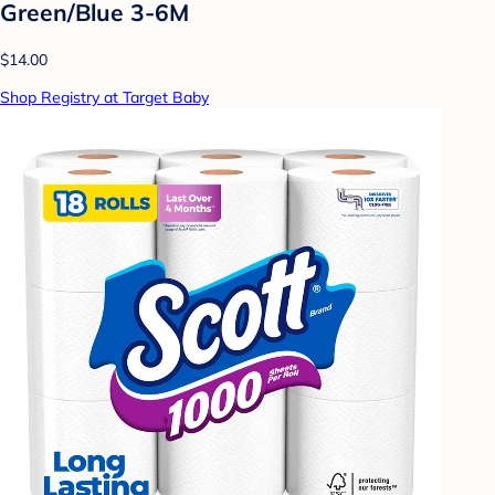
Green/Blue 3-6M
$14.00
Shop Registry at Target Baby