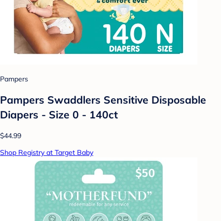
Pampers
Pampers Swaddlers Sensitive Disposable
Diapers - Size 0 - 140ct
$44.99
Shop Registry at Target Baby