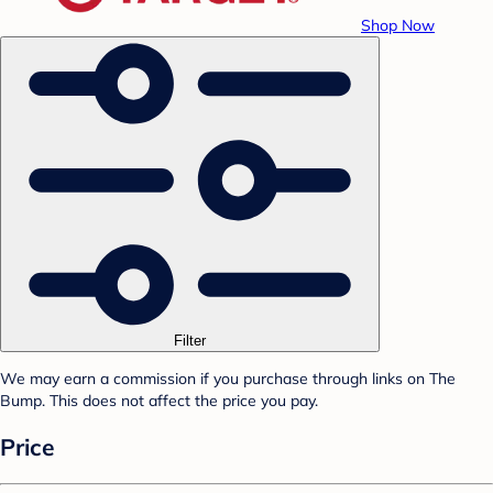
Shop Now
Filter
We may earn a commission if you purchase through links on The
Bump. This does not affect the price you pay.
Price