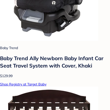
Baby Trend
Baby Trend Ally Newborn Baby Infant Car
Seat Travel System with Cover, Khaki
$129.99
Shop Registry at Target Baby