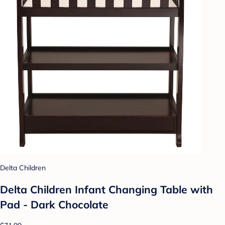
Delta Children
Delta Children Infant Changing Table with
Pad - Dark Chocolate