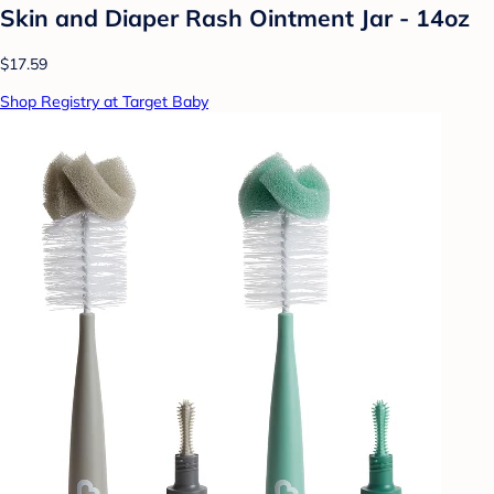
Skin and Diaper Rash Ointment Jar - 14oz
$17.59
Shop Registry at Target Baby