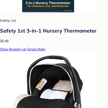
Safety 1st
Safety 1st 3-in-1 Nursery Thermometer
$6.49
Shop Registry at Target Baby