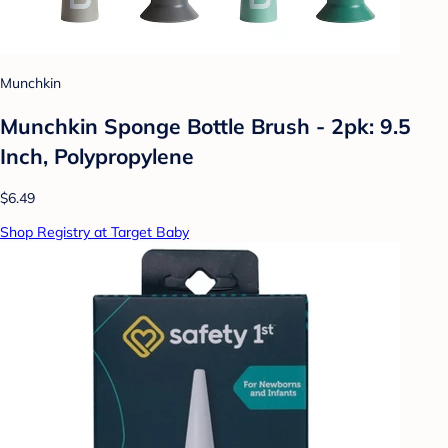
Munchkin
Munchkin Sponge Bottle Brush - 2pk: 9.5
Inch, Polypropylene
$6.49
Shop Registry at Target Baby