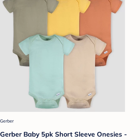
Gerber
Gerber Baby 5pk Short Sleeve Onesies -