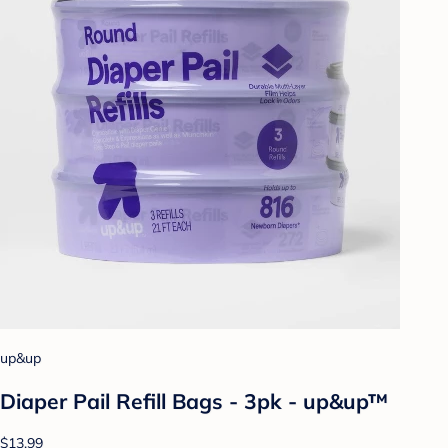
up&up
Diaper Pail Refill Bags - 3pk - up&up™
$13.99