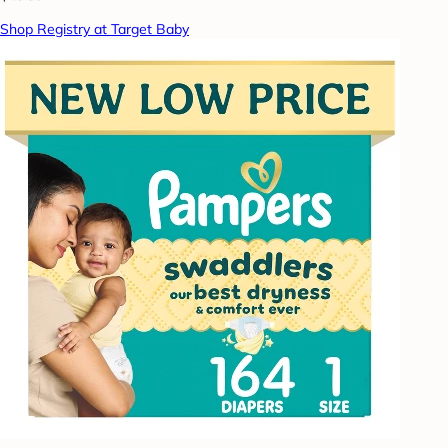
Shop Registry at Target Baby