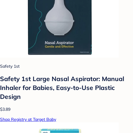
Safety 1st
Safety 1st Large Nasal Aspirator: Manual
Inhaler for Babies, Easy-to-Use Plastic
Design
$3.89
Shop Registry at Target Baby