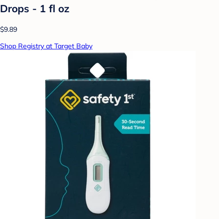
Drops - 1 fl oz
$9.89
Shop Registry at Target Baby