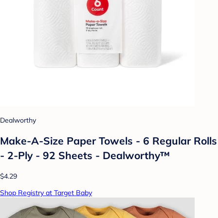
Dealworthy
Make-A-Size Paper Towels - 6 Regular Rolls
- 2-Ply - 92 Sheets - Dealworthy™
$4.29
Shop Registry at Target Baby