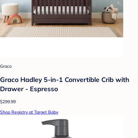
Graco
Graco Hadley 5-in-1 Convertible Crib with
Drawer - Espresso
$299.99
Shop Registry at Target Baby