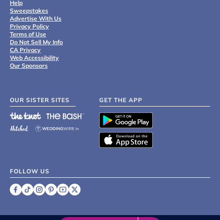
Help
Sweepstakes
Advertise With Us
Privacy Policy
Terms of Use
Do Not Sell My Info
CA Privacy
Web Accessibility
Our Sponsors
OUR SISTER SITES
GET THE APP
FOLLOW US