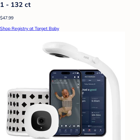
1 - 132 ct
$47.99
Shop Registry at Target Baby