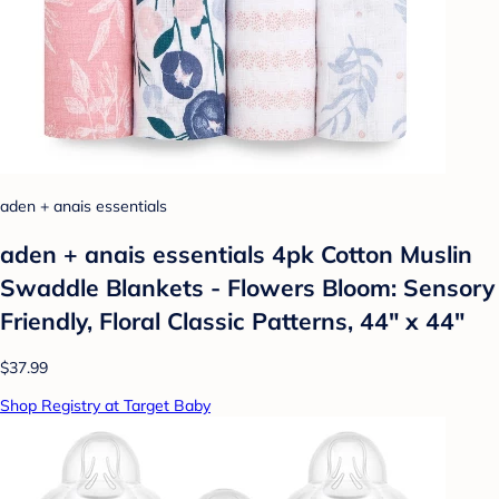
aden + anais essentials
aden + anais essentials 4pk Cotton Muslin
Swaddle Blankets - Flowers Bloom: Sensory
Friendly, Floral Classic Patterns, 44" x 44"
$37.99
Shop Registry at Target Baby