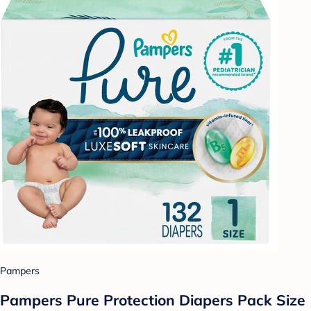
Pampers
Pampers Pure Protection Diapers Pack Size