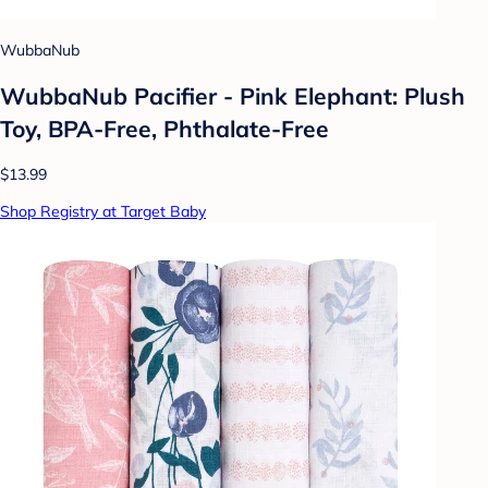
WubbaNub
WubbaNub Pacifier - Pink Elephant: Plush
Toy, BPA-Free, Phthalate-Free
$13.99
Shop Registry at Target Baby