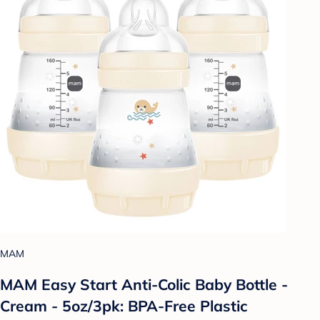
MAM
MAM Easy Start Anti-Colic Baby Bottle -
Cream - 5oz/3pk: BPA-Free Plastic