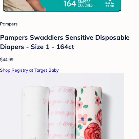
Pampers
Pampers Swaddlers Sensitive Disposable
Diapers - Size 1 - 164ct
$44.99
Shop Registry at Target Baby