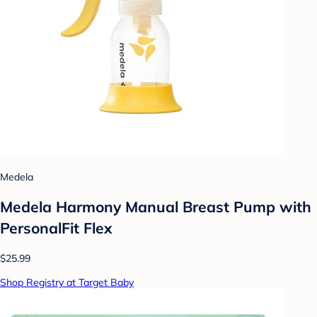
Medela
Medela Harmony Manual Breast Pump with
PersonalFit Flex
$25.99
Shop Registry at Target Baby