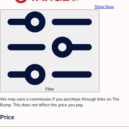
Shop Now
Filter
We may earn a commission if you purchase through links on The
Bump. This does not affect the price you pay.
Price