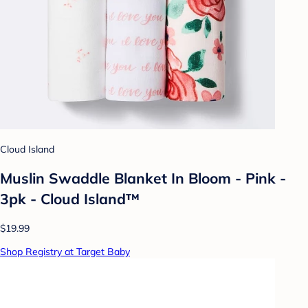
Cloud Island
Muslin Swaddle Blanket In Bloom - Pink -
3pk - Cloud Island™
$19.99
Shop Registry at Target Baby