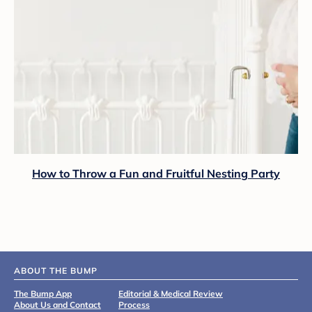
How to Throw a Fun and Fruitful Nesting Party
ABOUT THE BUMP
The Bump App
Editorial & Medical Review
About Us and Contact
Process