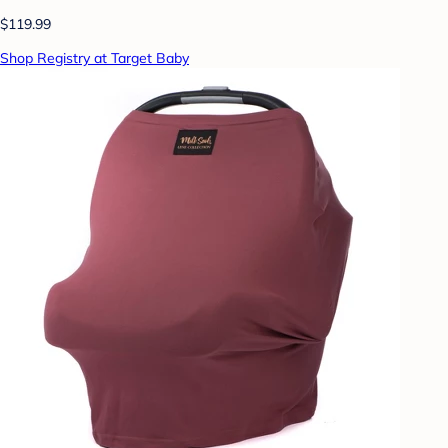
$119.99
Shop Registry at Target Baby