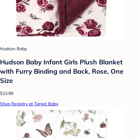
Hudson Baby
Hudson Baby Infant Girls Plush Blanket
with Furry Binding and Back, Rose, One
Size
$13.99
Shop Registry at Target Baby