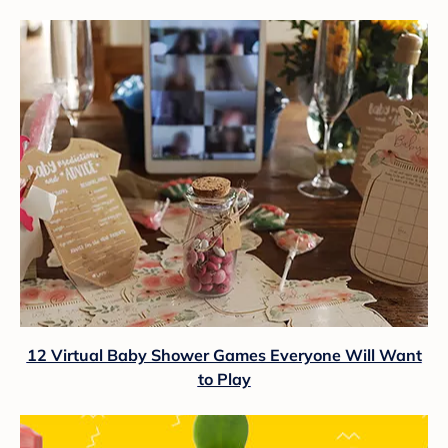
12 Virtual Baby Shower Games Everyone Will Want
to Play