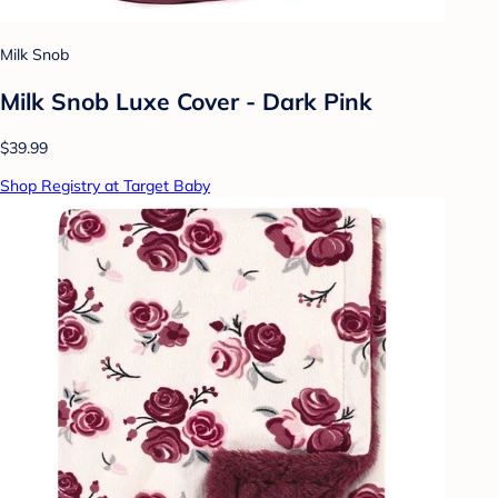
Milk Snob
Milk Snob Luxe Cover - Dark Pink
$39.99
Shop Registry at Target Baby