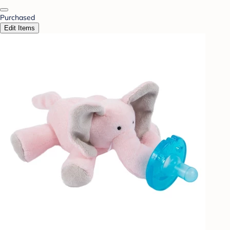
Purchased
Edit Items