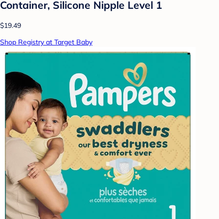
Container, Silicone Nipple Level 1
$19.49
Shop Registry at Target Baby