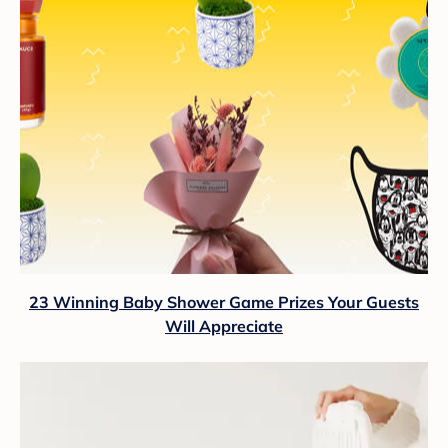
23 Winning Baby Shower Game Prizes Your Guests
Will Appreciate