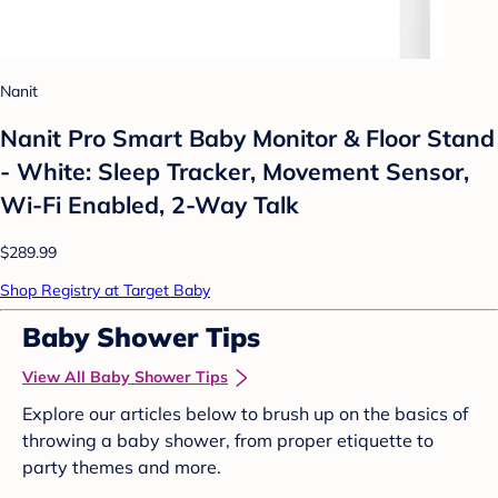
Nanit
Nanit Pro Smart Baby Monitor & Floor Stand
- White: Sleep Tracker, Movement Sensor,
Wi-Fi Enabled, 2-Way Talk
$289.99
Shop Registry at Target Baby
Baby Shower Tips
View All Baby Shower Tips
Explore our articles below to brush up on the basics of
throwing a baby shower, from proper etiquette to
party themes and more.