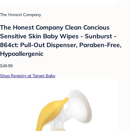
The Honest Company
The Honest Company Clean Concious
Sensitive Skin Baby Wipes - Sunburst -
864ct: Pull-Out Dispenser, Paraben-Free,
Hypoallergenic
$49.99
Shop Registry at Target Baby