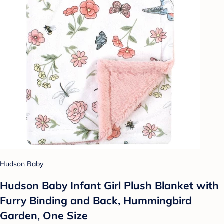
Hudson Baby
Hudson Baby Infant Girl Plush Blanket with
Furry Binding and Back, Hummingbird
Garden, One Size