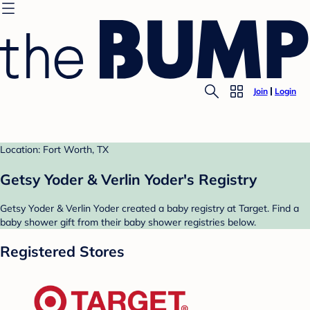
Join
Login
Location: Fort Worth, TX
Getsy Yoder & Verlin Yoder's Registry
Getsy Yoder & Verlin Yoder created a baby registry at Target. Find a
baby shower gift from their baby shower registries below.
Registered Stores