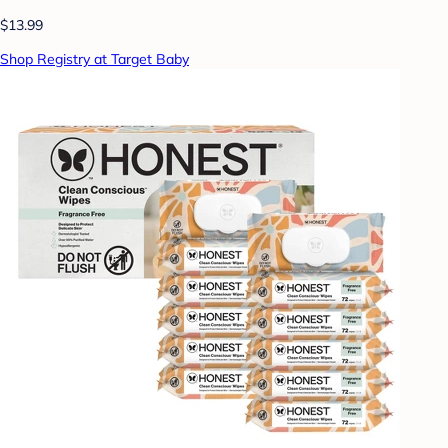
$13.99
Shop Registry at Target Baby