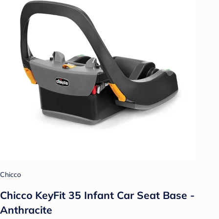
Chicco
Chicco KeyFit 35 Infant Car Seat Base -
Anthracite