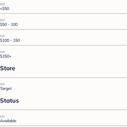
<$50
$50 - 100
$100 - 150
$150+
Store
Target
Status
Available