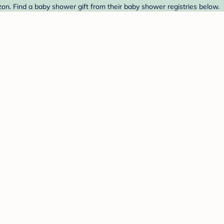
n. Find a baby shower gift from their baby shower registries below.