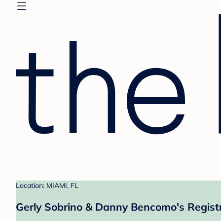
Location: MIAMI, FL
Gerly Sobrino & Danny Bencomo's Regist