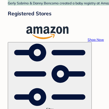
Gerly Sobrino & Danny Bencomo created a baby registry at Amazo
Registered Stores
Shop Now