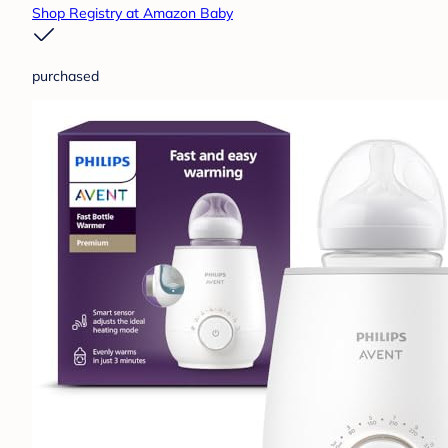
Shop Registry at Amazon Baby
purchased