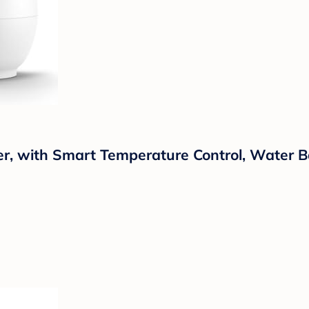
r, with Smart Temperature Control, Water B