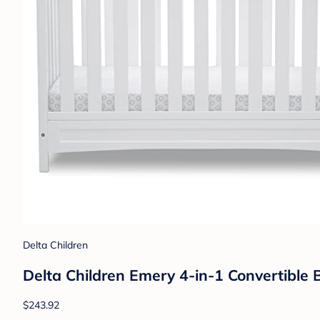
Delta Children
Delta Children Emery 4-in-1 Convertible 
$243.92