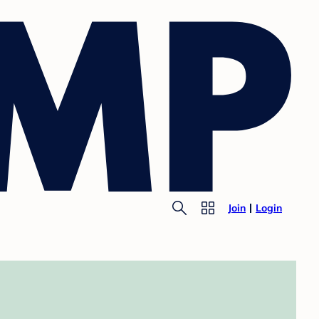
Join
Login