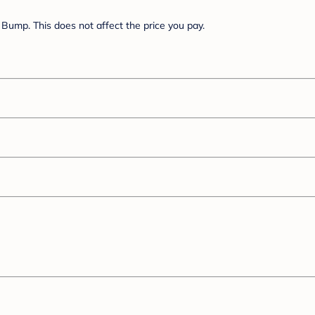
Bump. This does not affect the price you pay.