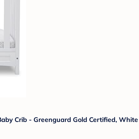
Baby Crib - Greenguard Gold Certified, White