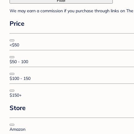
Filter
We may earn a commission if you purchase through links on The 
Price
<$50
$50 - 100
$100 - 150
$150+
Store
Amazon