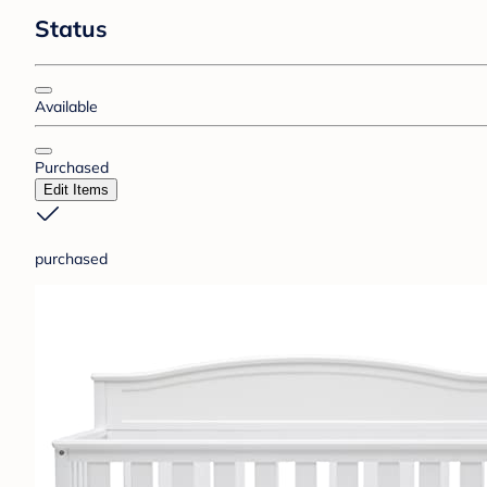
Status
Available
Purchased
Edit Items
purchased