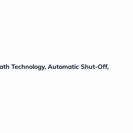
ath Technology, Automatic Shut-Off,