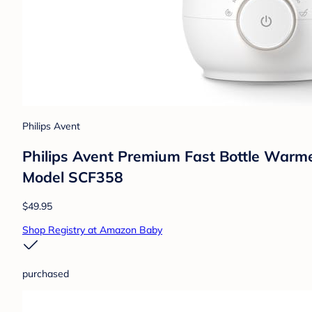
Philips Avent
Philips Avent Premium Fast Bottle Warme
Model SCF358
$49.95
Shop Registry at Amazon Baby
purchased