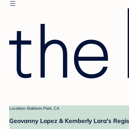
Location: Baldwin Park, CA
Geovanny Lopez & Kemberly Lara's Regis