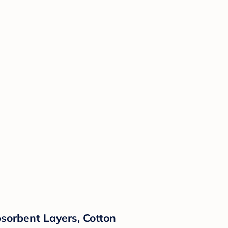
Absorbent Layers, Cotton