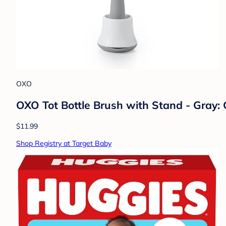
OXO
OXO Tot Bottle Brush with Stand - Gray: 
$11.99
Shop Registry at Target Baby