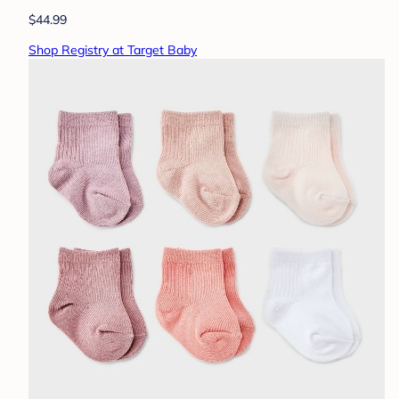
$44.99
Shop Registry at Target Baby