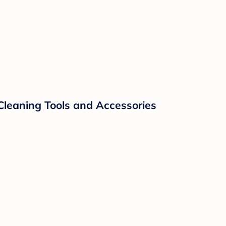
Cleaning Tools and Accessories