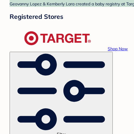
Geovanny Lopez & Kemberly Lara created a baby registry at Targe
Registered Stores
Shop Now