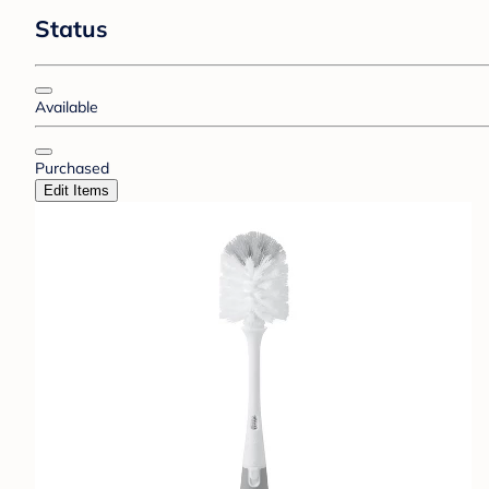
Status
Available
Purchased
Edit Items