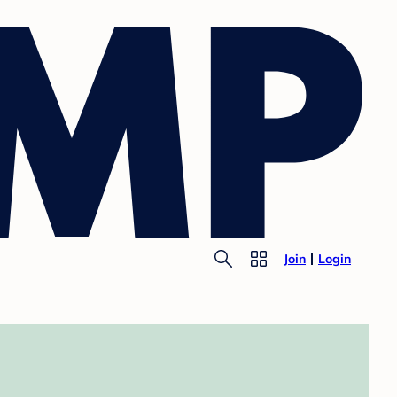
Join
Login