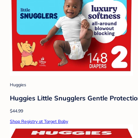
Huggies
Huggies Little Snugglers Gentle Protectio
$44.99
Shop Registry at Target Baby