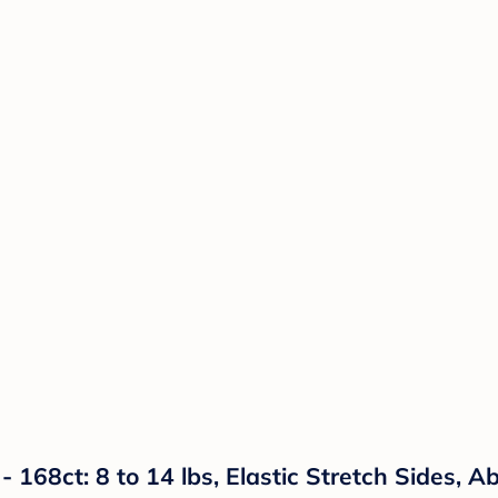
- 168ct: 8 to 14 lbs, Elastic Stretch Sides, 