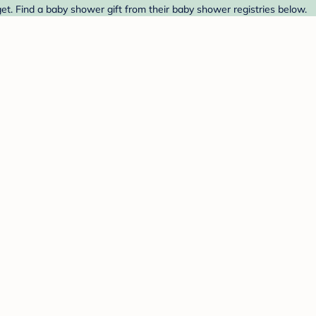
t. Find a baby shower gift from their baby shower registries below.