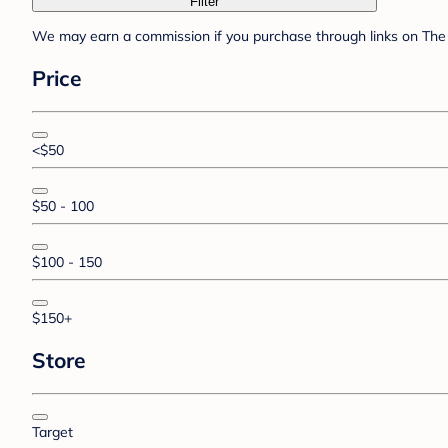
Filter
We may earn a commission if you purchase through links on The 
Price
<$50
$50 - 100
$100 - 150
$150+
Store
Target