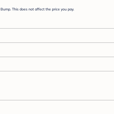
Bump. This does not affect the price you pay.