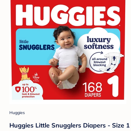
Huggies
Huggies Little Snugglers Diapers - Size 1 