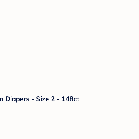
n Diapers - Size 2 - 148ct