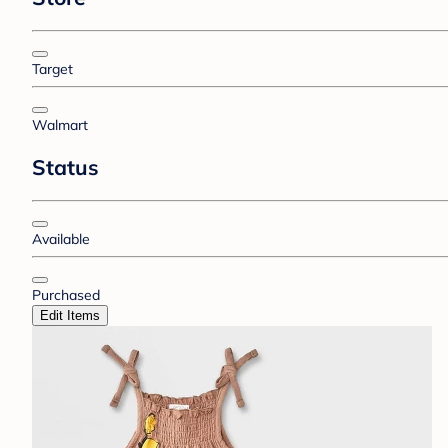
Target
Walmart
Status
Available
Purchased
Edit Items