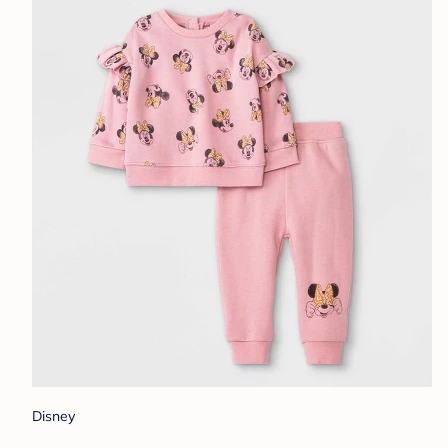
Disney