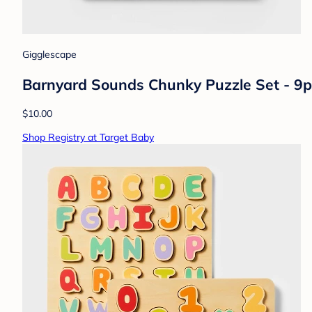
Gigglescape
Barnyard Sounds Chunky Puzzle Set - 9p
$10.00
Shop Registry at Target Baby