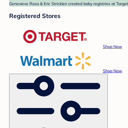
Genevieve Rosa & Eric Stricklen created baby registries at Targe
Registered Stores
Shop Now
Shop Now