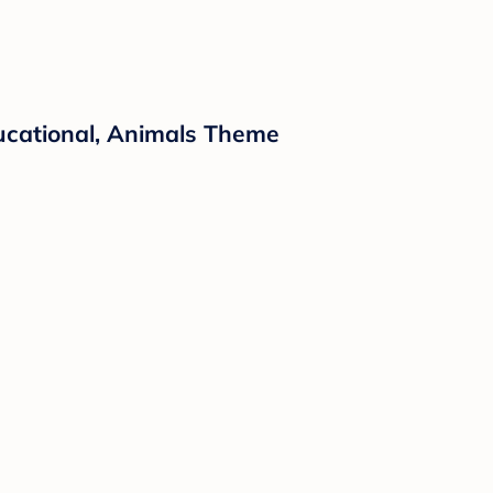
ucational, Animals Theme