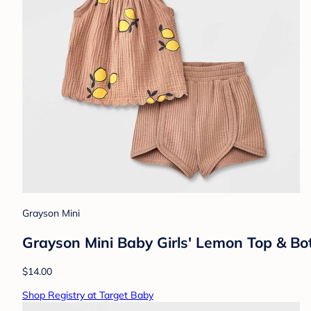
Grayson Mini
Grayson Mini Baby Girls' Lemon Top & B
$14.00
Shop Registry at Target Baby