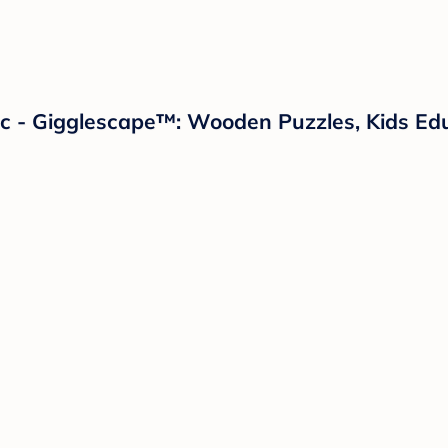
c - Gigglescape™: Wooden Puzzles, Kids Ed