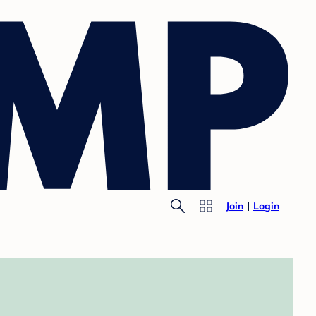
Join
Login