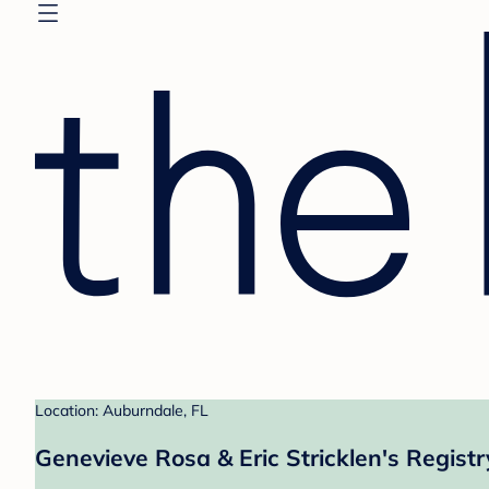
Location: Auburndale, FL
Genevieve Rosa & Eric Stricklen's Registr