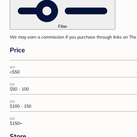
Filter
We may earn a commission if you purchase through links on The 
Price
<$50
$50 - 100
$100 - 150
$150+
Store