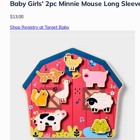
Baby Girls' 2pc Minnie Mouse Long Sleev
$13.00
Shop Registry at Target Baby