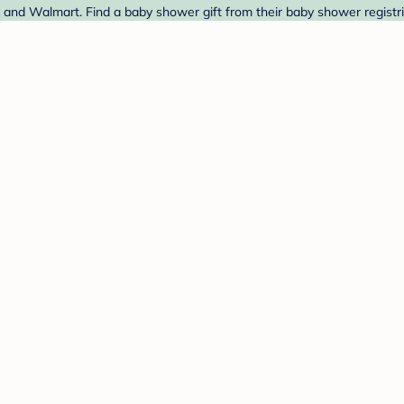
t and Walmart. Find a baby shower gift from their baby shower registr