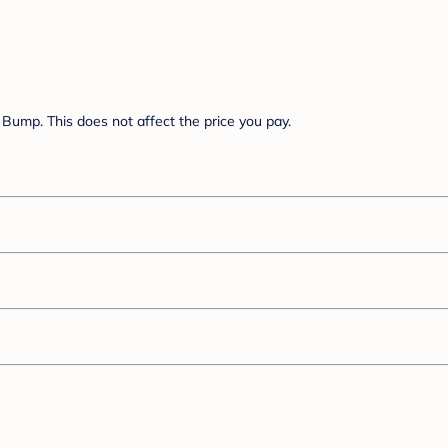
Bump. This does not affect the price you pay.