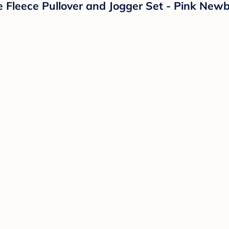
e Fleece Pullover and Jogger Set - Pink New