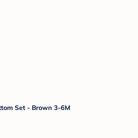
ottom Set - Brown 3-6M