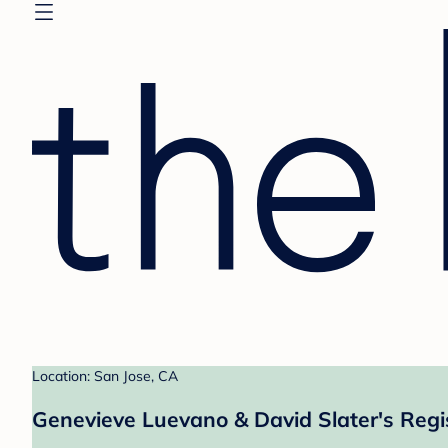
Location: San Jose, CA
Genevieve Luevano & David Slater's Regi