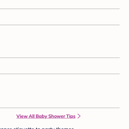
View All Baby Shower Tips