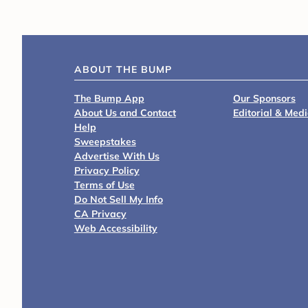
ABOUT THE BUMP
The Bump App
Our Sponsors
About Us and Contact
Editorial & Med
Help
Sweepstakes
Advertise With Us
Privacy Policy
Terms of Use
Do Not Sell My Info
CA Privacy
Web Accessibility