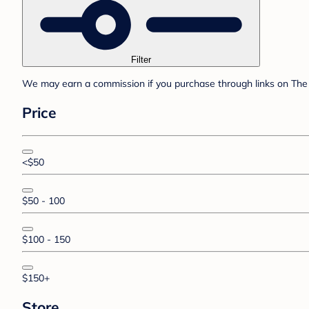
Filter
We may earn a commission if you purchase through links on The 
Price
<$50
$50 - 100
$100 - 150
$150+
Store