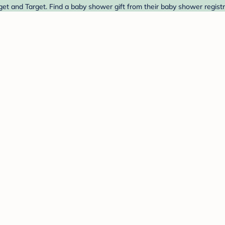
et and Target. Find a baby shower gift from their baby shower registr