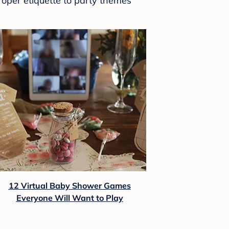
roper etiquette to party themes
12 Virtual Baby Shower Games
Everyone Will Want to Play