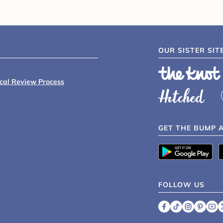
OUR SISTER SIT
ical Review Process
GET THE BUMP 
FOLLOW US