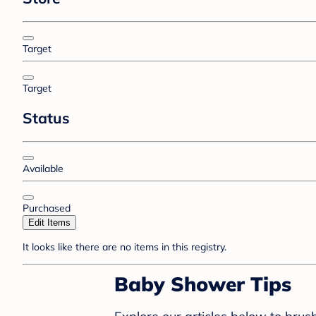
Target
Target
Status
Available
Purchased
Edit Items
It looks like there are no items in this registry.
Baby Shower Tips