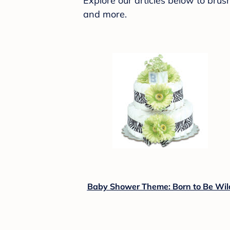
Explore our articles below to bru
and more.
Baby Shower Theme: Born to Be Wil