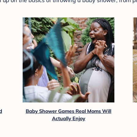
sh up on the basics of throwing a baby shower, from p
d
Baby Shower Games Real Moms Will
Actually Enjoy