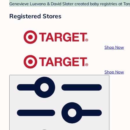
Genevieve Luevano & David Slater created baby registries at Targ
Registered Stores
Shop Now
Shop Now