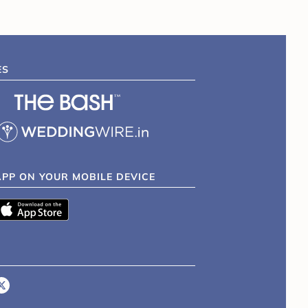
ES
APP ON YOUR MOBILE DEVICE