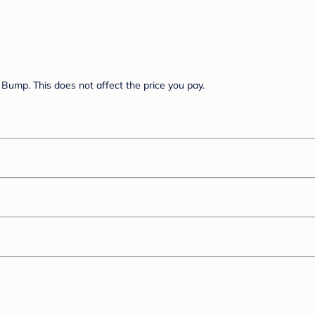
Bump. This does not affect the price you pay.