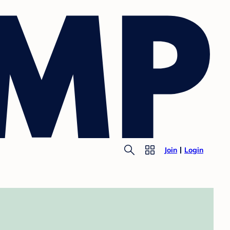
Join
Login