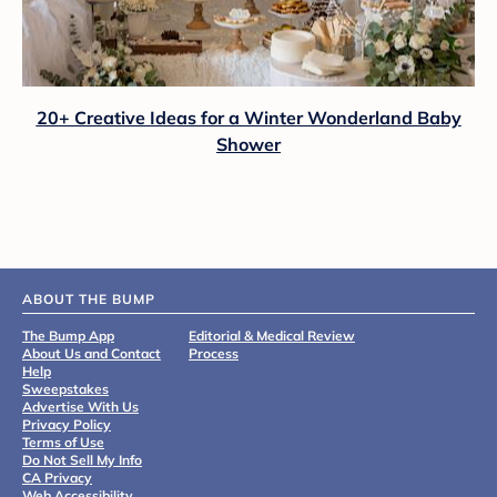
20+ Creative Ideas for a Winter Wonderland Baby
Shower
ABOUT THE BUMP
The Bump App
Editorial & Medical Review
About Us and Contact
Process
Help
Sweepstakes
Advertise With Us
Privacy Policy
Terms of Use
Do Not Sell My Info
CA Privacy
Web Accessibility