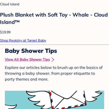
Cloud Island
Plush Blanket with Soft Toy - Whale - Cloud
Island™
$19.99
Shop Registry at Target Baby
Baby Shower Tips
View All Baby Shower Tips
Explore our articles below to brush up on the basics of
throwing a baby shower, from proper etiquette to
party themes and more.