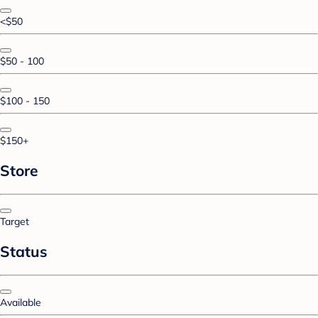
<$50
$50 - 100
$100 - 150
$150+
Store
Target
Status
Available