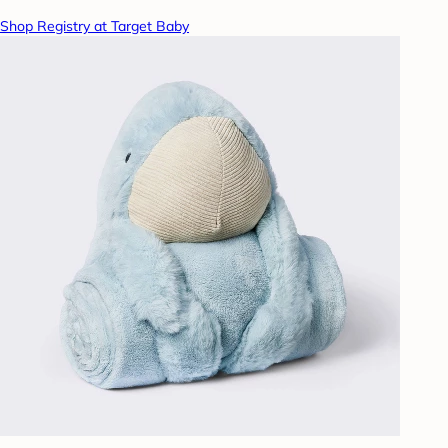
Shop Registry at Target Baby