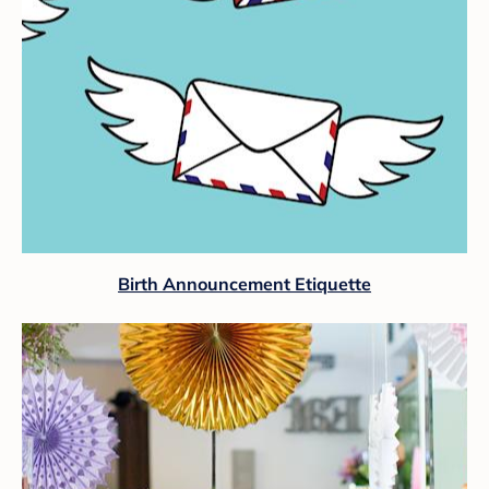
Birth Announcement Etiquette