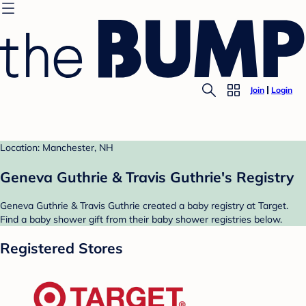
Join
Login
Location: Manchester, NH
Geneva Guthrie & Travis Guthrie's Registry
Geneva Guthrie & Travis Guthrie created a baby registry at Target.
Find a baby shower gift from their baby shower registries below.
Registered Stores