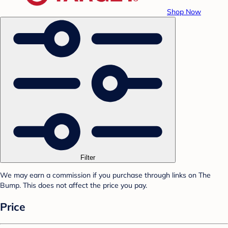
Shop Now
Filter
We may earn a commission if you purchase through links on The
Bump. This does not affect the price you pay.
Price