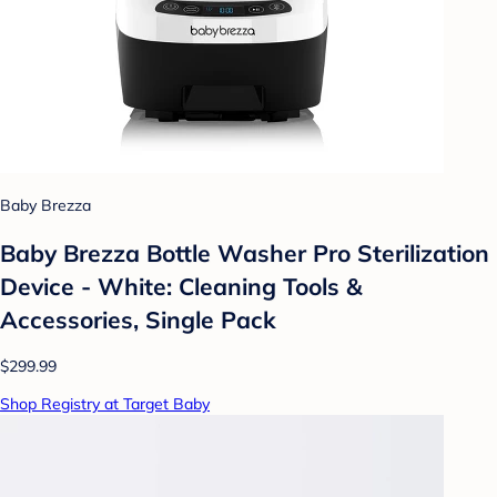
Baby Brezza
Baby Brezza Bottle Washer Pro Sterilization
Device - White: Cleaning Tools &
Accessories, Single Pack
$299.99
Shop Registry at Target Baby