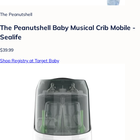
The Peanutshell
The Peanutshell Baby Musical Crib Mobile -
Sealife
$39.99
Shop Registry at Target Baby