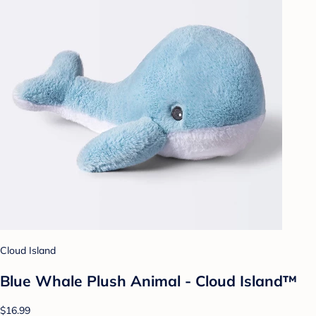
Cloud Island
Blue Whale Plush Animal - Cloud Island™
$16.99