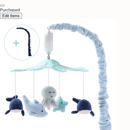
Purchased
Edit Items