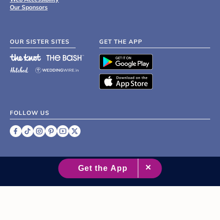
Our Sponsors
OUR SISTER SITES
GET THE APP
FOLLOW US
©
2007 - 2026 XO Group Inc.