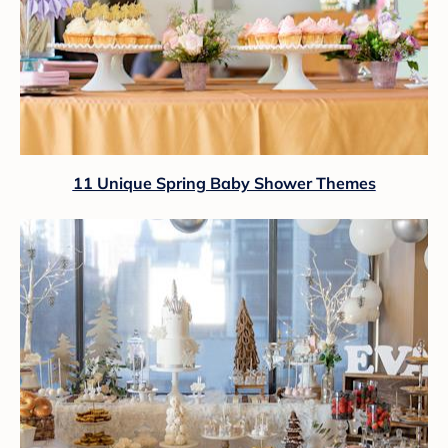
11 Unique Spring Baby Shower Themes