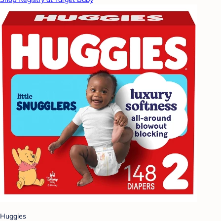
Huggies