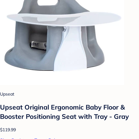
Upseat
Upseat Original Ergonomic Baby Floor &
Booster Positioning Seat with Tray - Gray
$119.99