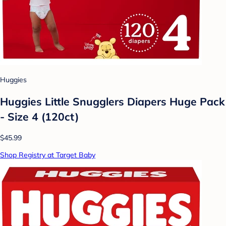
Huggies
Huggies Little Snugglers Diapers Huge Pack
- Size 4 (120ct)
$45.99
Shop Registry at Target Baby