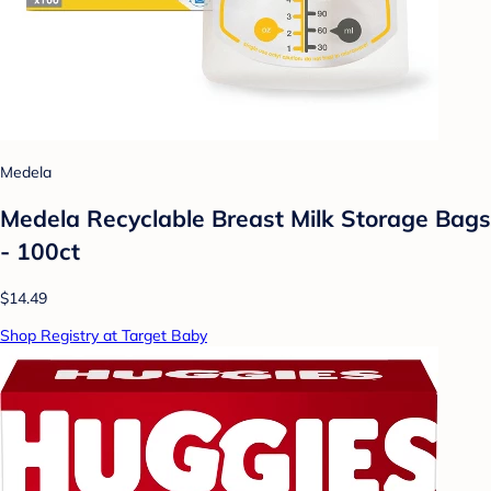
Medela
Medela Recyclable Breast Milk Storage Bags
- 100ct
$14.49
Shop Registry at Target Baby