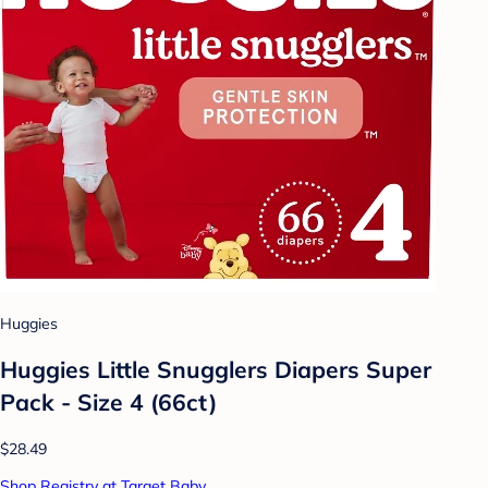
Huggies
Huggies Little Snugglers Diapers Super
Pack - Size 4 (66ct)
$28.49
Shop Registry at Target Baby