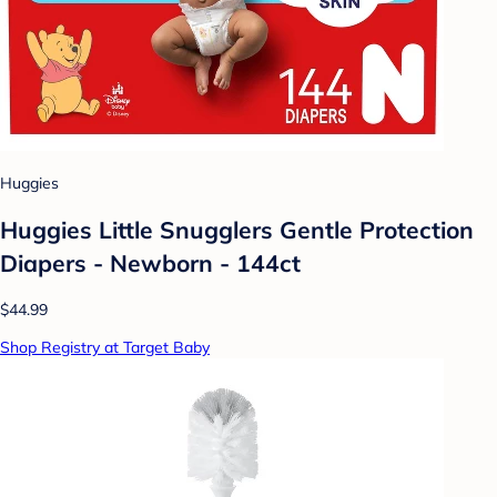
Huggies
Huggies Little Snugglers Gentle Protection
Diapers - Newborn - 144ct
$44.99
Shop Registry at Target Baby