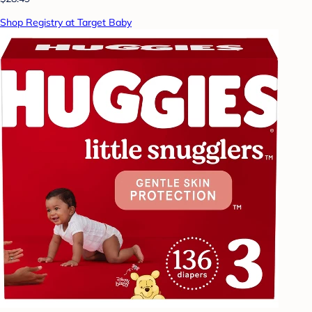
Shop Registry at Target Baby