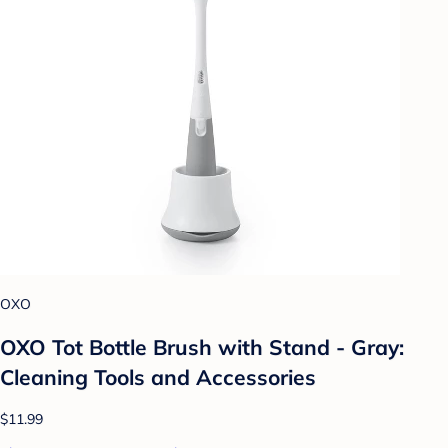
OXO
OXO Tot Bottle Brush with Stand - Gray:
Cleaning Tools and Accessories
$11.99