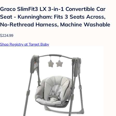
Graco SlimFit3 LX 3-in-1 Convertible Car
Seat - Kunningham: Fits 3 Seats Across,
No-Rethread Harness, Machine Washable
$224.99
Shop Registry at Target Baby