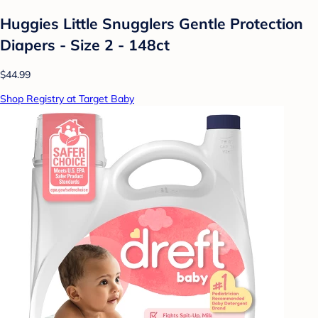
Huggies Little Snugglers Gentle Protection
Diapers - Size 2 - 148ct
$44.99
Shop Registry at Target Baby