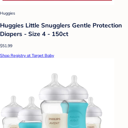
Huggies
Huggies Little Snugglers Gentle Protection
Diapers - Size 4 - 150ct
$51.99
Shop Registry at Target Baby