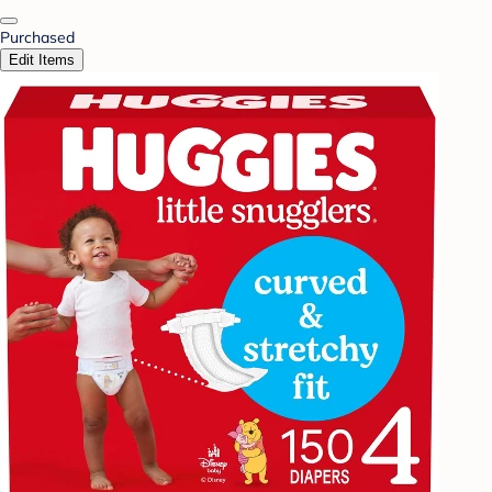
Purchased
Edit Items