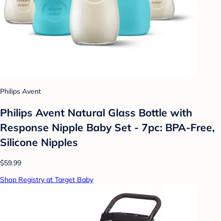
Philips Avent
Philips Avent Natural Glass Bottle with
Response Nipple Baby Set - 7pc: BPA-Free,
Silicone Nipples
$59.99
Shop Registry at Target Baby