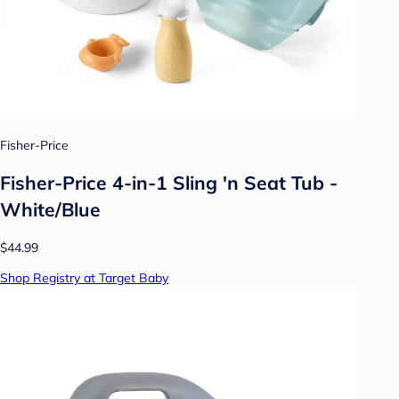
Fisher-Price
Fisher-Price 4-in-1 Sling 'n Seat Tub -
White/Blue
$44.99
Shop Registry at Target Baby