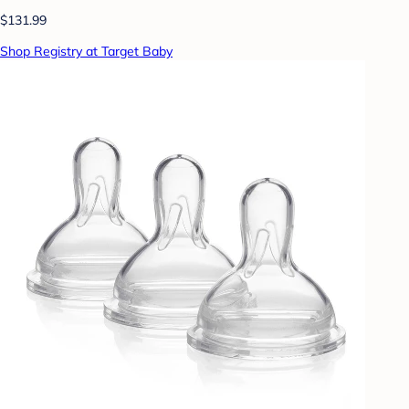
$131.99
Shop Registry at Target Baby