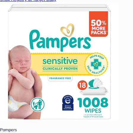
Pampers