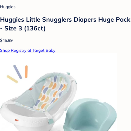
Huggies
Huggies Little Snugglers Diapers Huge Pack
- Size 3 (136ct)
$45.99
Shop Registry at Target Baby