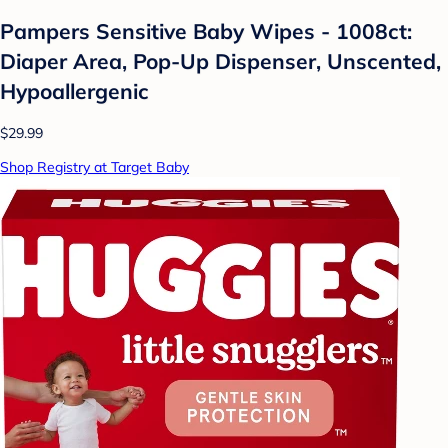
Pampers Sensitive Baby Wipes - 1008ct:
Diaper Area, Pop-Up Dispenser, Unscented,
Hypoallergenic
$29.99
Shop Registry at Target Baby