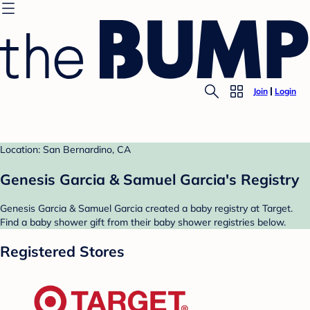
Join
Login
Location: San Bernardino, CA
Genesis Garcia & Samuel Garcia's Registry
Genesis Garcia & Samuel Garcia created a baby registry at Target.
Find a baby shower gift from their baby shower registries below.
Registered Stores