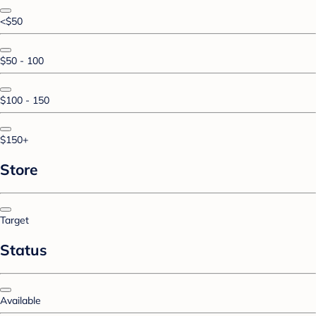
<$50
$50 - 100
$100 - 150
$150+
Store
Target
Status
Available