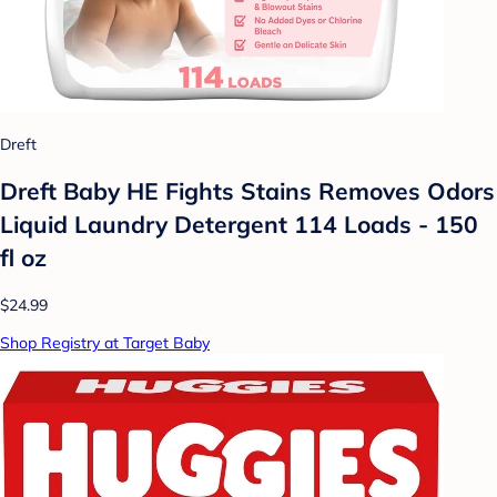
Dreft
Dreft Baby HE Fights Stains Removes Odors
Liquid Laundry Detergent 114 Loads - 150
fl oz
$24.99
Shop Registry at Target Baby