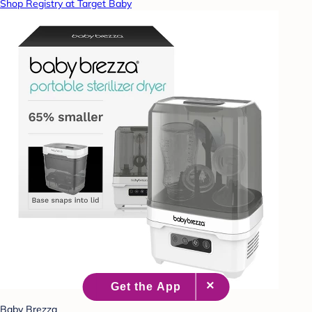
Shop Registry at Target Baby
Baby Brezza