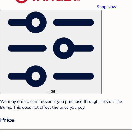
Shop Now
Filter
We may earn a commission if you purchase through links on The
Bump. This does not affect the price you pay.
Price