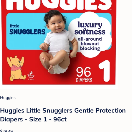
Huggies
Huggies Little Snugglers Gentle Protection
Diapers - Size 1 - 96ct
$28.49