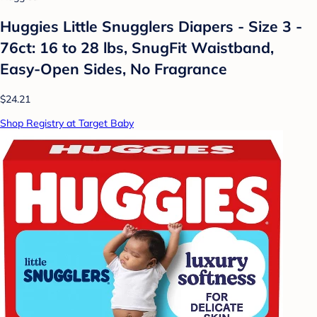
Huggies Little Snugglers Diapers - Size 3 -
76ct: 16 to 28 lbs, SnugFit Waistband,
Easy-Open Sides, No Fragrance
$24.21
Shop Registry at Target Baby