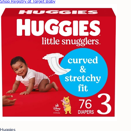
Shop Registry at Target Baby
Huggies