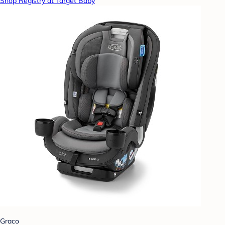
Shop Registry at Target Baby
Graco