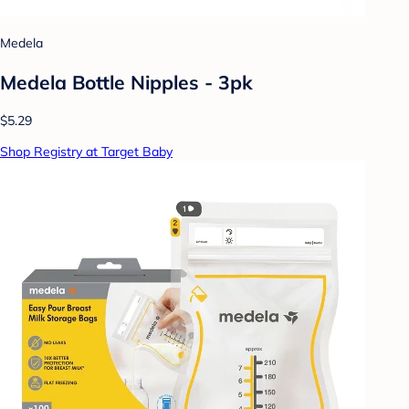
Medela
Medela Bottle Nipples - 3pk
$5.29
Shop Registry at Target Baby