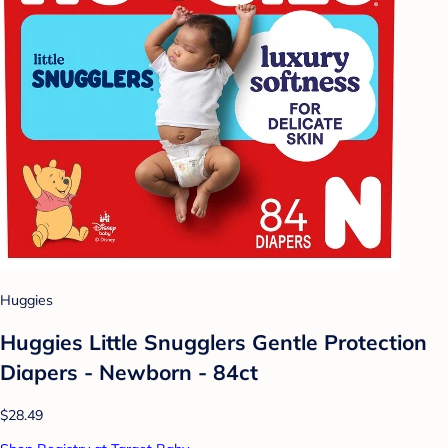
Huggies
Huggies Little Snugglers Gentle Protection
Diapers - Newborn - 84ct
$28.49