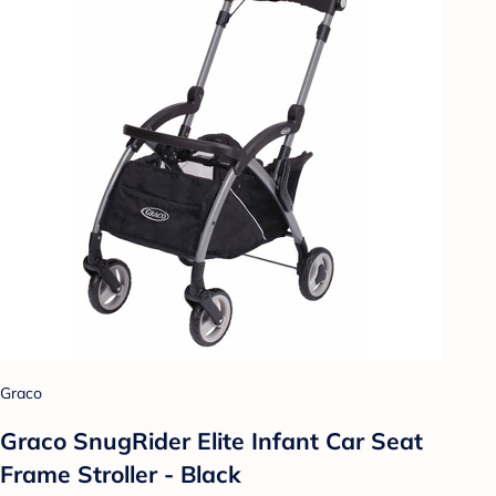
Graco
Graco SnugRider Elite Infant Car Seat
Frame Stroller - Black