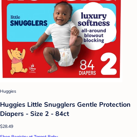
Huggies
Huggies Little Snugglers Gentle Protection
Diapers - Size 2 - 84ct
$28.49
Shop Registry at Target Baby