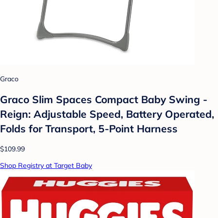
Graco
Graco Slim Spaces Compact Baby Swing -
Reign: Adjustable Speed, Battery Operated,
Folds for Transport, 5-Point Harness
$109.99
Shop Registry at Target Baby