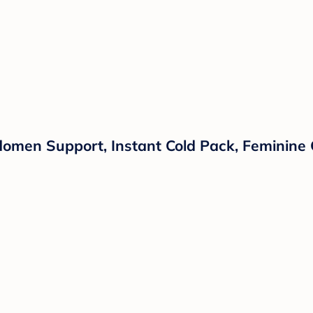
men Support, Instant Cold Pack, Feminine C