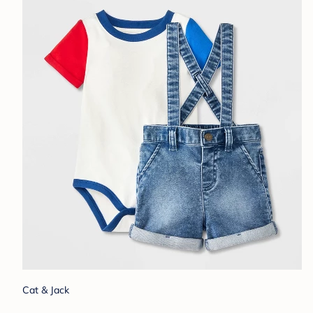
Cat & Jack