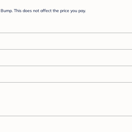
Bump. This does not affect the price you pay.