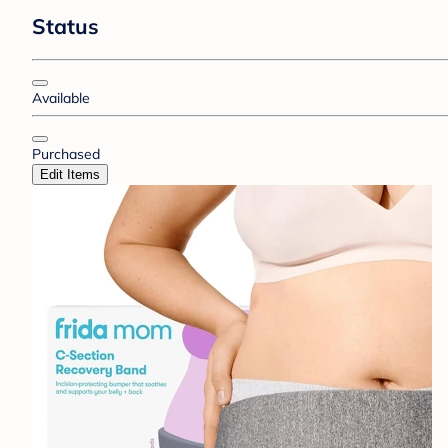
Status
Available
Purchased
Edit Items