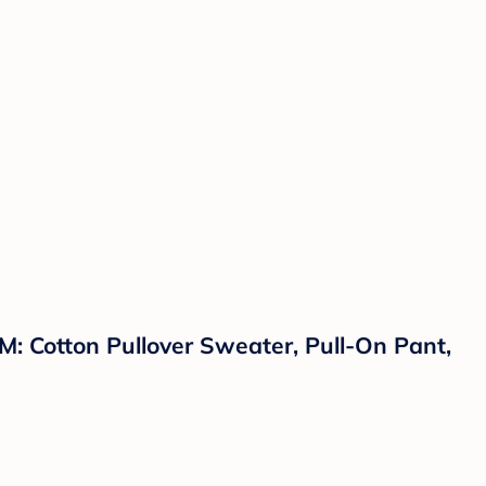
M: Cotton Pullover Sweater, Pull-On Pant,