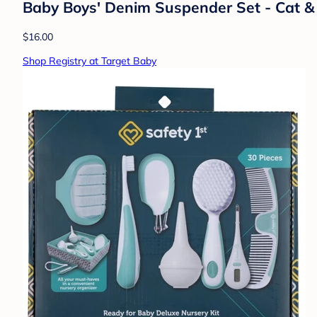
Baby Boys' Denim Suspender Set - Cat 
$16.00
Shop Registry at Target Baby