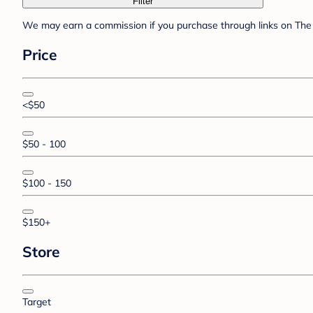
Filter
We may earn a commission if you purchase through links on The 
Price
<$50
$50 - 100
$100 - 150
$150+
Store
Target