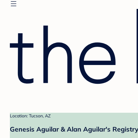
Location: Tucson, AZ
Genesis Aguilar & Alan Aguilar's Registr