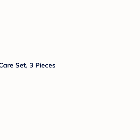
are Set, 3 Pieces