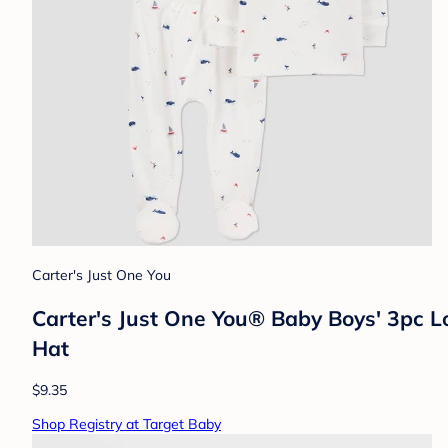
Carter's Just One You
Carter's Just One You®️ Baby Boys' 3pc L
Hat
$9.35
Shop Registry at Target Baby