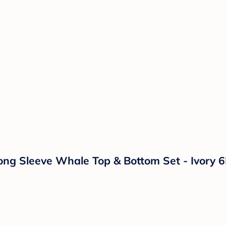
ong Sleeve Whale Top & Bottom Set - Ivory 6