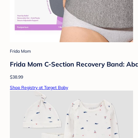
Frida Mom
Frida Mom C-Section Recovery Band: Abdo
$38.99
Shop Registry at Target Baby