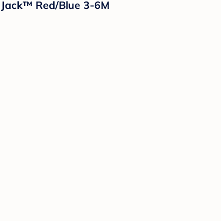
& Jack™ Red/Blue 3-6M