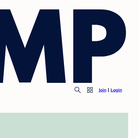
Join
Login