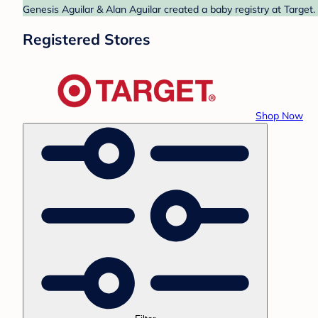
Genesis Aguilar & Alan Aguilar created a baby registry at Target.
Registered Stores
Shop Now