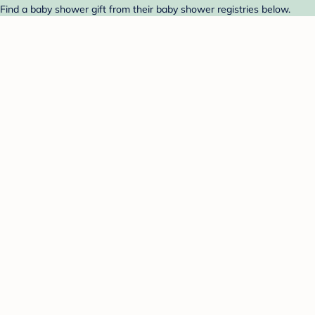
 Find a baby shower gift from their baby shower registries below.