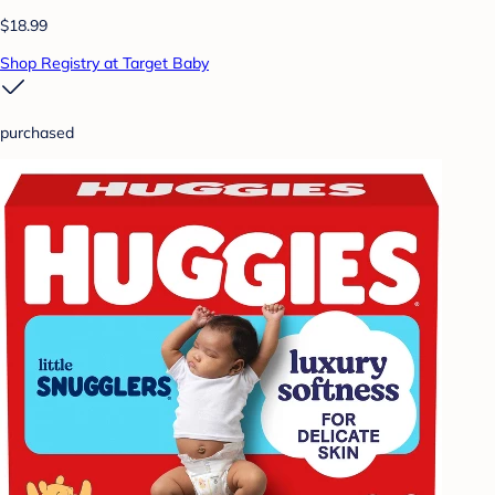
$18.99
Shop Registry at Target Baby
purchased