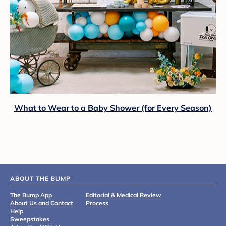
What to Wear to a Baby Shower (for Every Season)
ABOUT THE BUMP
The Bump App
Editorial & Medical Review
About Us and Contact
Process
Help
Sweepstakes