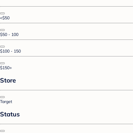
<$50
$50 - 100
$100 - 150
$150+
Store
Target
Status