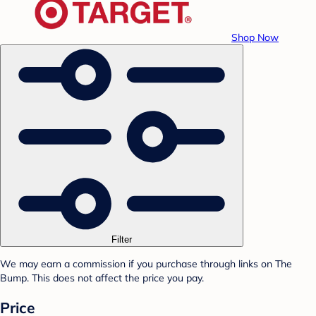
Shop Now
Filter
We may earn a commission if you purchase through links on The
Bump. This does not affect the price you pay.
Price