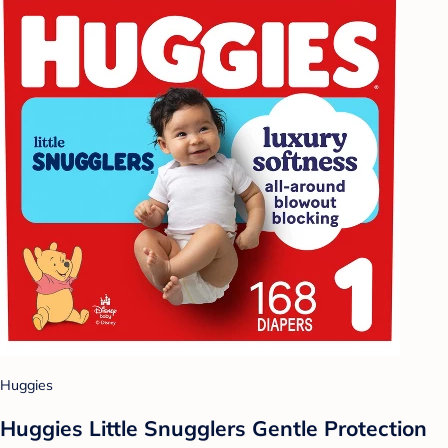
Huggies
Huggies Little Snugglers Gentle Protection