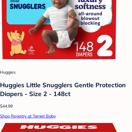
Huggies
Huggies Little Snugglers Gentle Protection
Diapers - Size 2 - 148ct
$44.99
Shop Registry at Target Baby