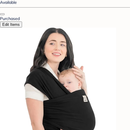
Available
Purchased
Edit Items