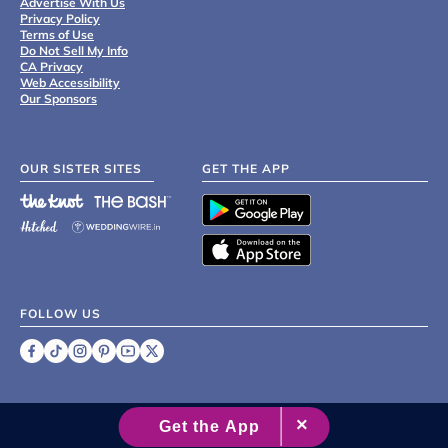
Advertise With Us
Privacy Policy
Terms of Use
Do Not Sell My Info
CA Privacy
Web Accessibility
Our Sponsors
OUR SISTER SITES
GET THE APP
FOLLOW US
©
2007 - 2026 XO Group Inc.