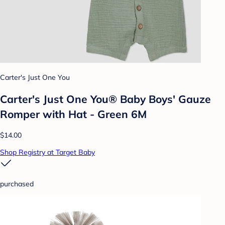
Carter's Just One You
Carter's Just One You®️ Baby Boys' Gauze
Romper with Hat - Green 6M
$14.00
Shop Registry at Target Baby
purchased