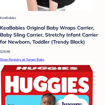
KeaBabies
KeaBabies Original Baby Wraps Carrier,
Baby Sling Carrier, Stretchy Infant Carrier
for Newborn, Toddler (Trendy Black)
$29.96
Shop Registry at Target Baby