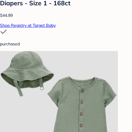
Diapers - Size 1 - 168ct
$44.99
Shop Registry at Target Baby
purchased