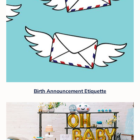
Birth Announcement Etiquette