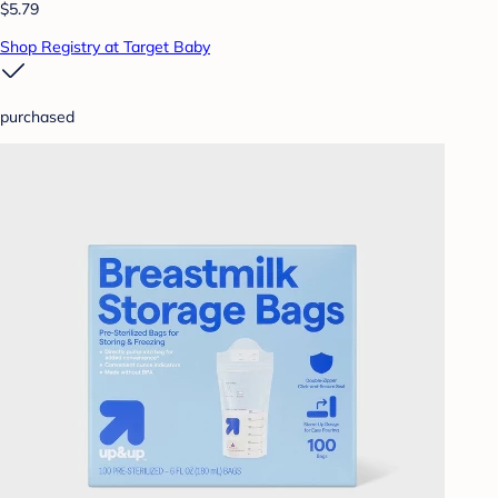
$5.79
Shop Registry at Target Baby
purchased