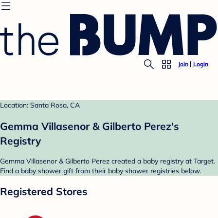
Join
Login
Location: Santa Rosa, CA
Gemma Villasenor & Gilberto Perez's
Registry
Gemma Villasenor & Gilberto Perez created a baby registry at Target.
Find a baby shower gift from their baby shower registries below.
Registered Stores