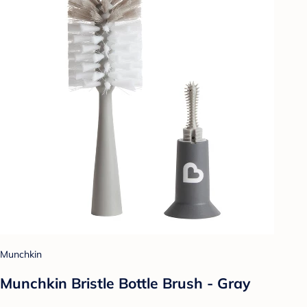
Munchkin
Munchkin Bristle Bottle Brush - Gray