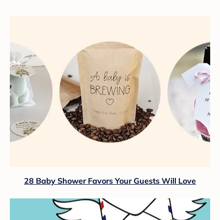
28 Baby Shower Favors Your Guests Will Love