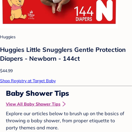
Huggies
Huggies Little Snugglers Gentle Protection
Diapers - Newborn - 144ct
$44.99
Shop Registry at Target Baby
Baby Shower Tips
View All Baby Shower Tips
Explore our articles below to brush up on the basics of
throwing a baby shower, from proper etiquette to
party themes and more.