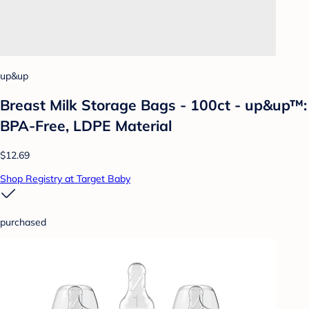
up&up
Breast Milk Storage Bags - 100ct - up&up™:
BPA-Free, LDPE Material
$12.69
Shop Registry at Target Baby
purchased