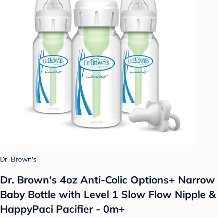
Dr. Brown's
Dr. Brown's 4oz Anti-Colic Options+ Narrow
Baby Bottle with Level 1 Slow Flow Nipple &
HappyPaci Pacifier - 0m+