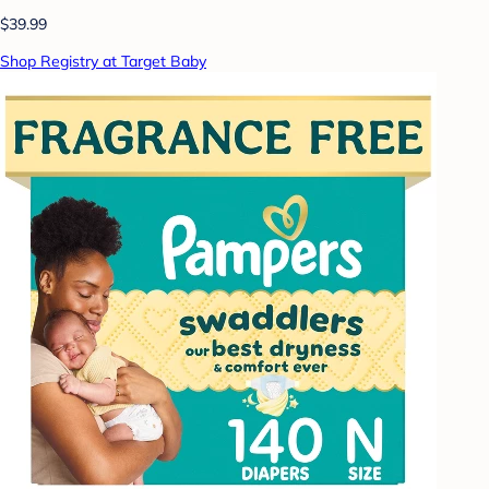
$39.99
Shop Registry at Target Baby