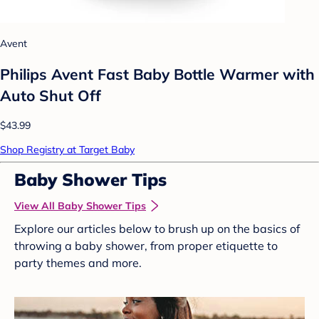
Avent
Philips Avent Fast Baby Bottle Warmer with
Auto Shut Off
$43.99
Shop Registry at Target Baby
Baby Shower Tips
View All Baby Shower Tips
Explore our articles below to brush up on the basics of
throwing a baby shower, from proper etiquette to
party themes and more.