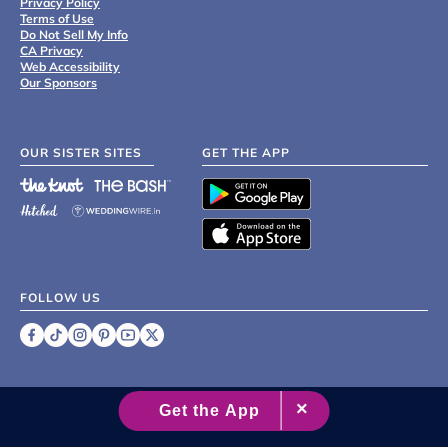
Privacy Policy
Terms of Use
Do Not Sell My Info
CA Privacy
Web Accessibility
Our Sponsors
OUR SISTER SITES
GET THE APP
FOLLOW US
©
2007 - 2026 XO Group Inc.