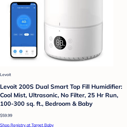
Levoit
Levoit 200S Dual Smart Top Fill Humidifier:
Cool Mist, Ultrasonic, No Filter, 25 Hr Run,
100-300 sq. ft., Bedroom & Baby
$59.99
Shop Registry at Target Baby