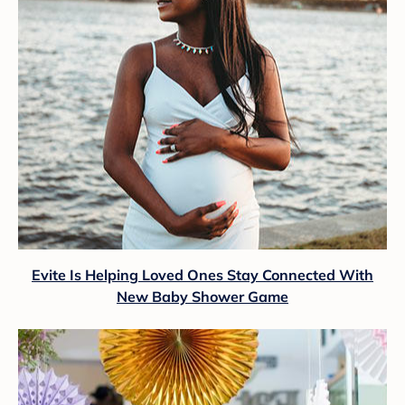
Evite Is Helping Loved Ones Stay Connected With
New Baby Shower Game