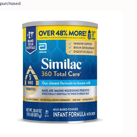
purchased