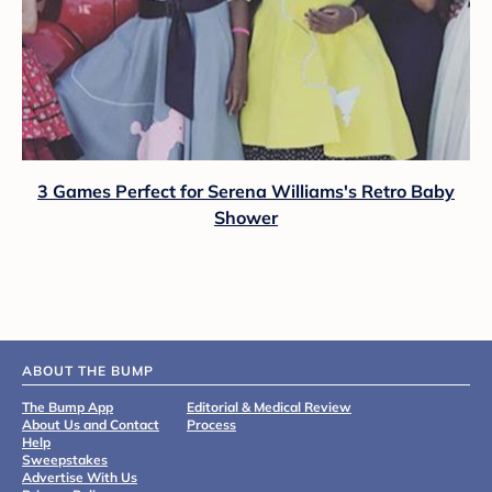
3 Games Perfect for Serena Williams's Retro Baby
Shower
ABOUT THE BUMP
The Bump App
Editorial & Medical Review
About Us and Contact
Process
Help
Sweepstakes
Advertise With Us