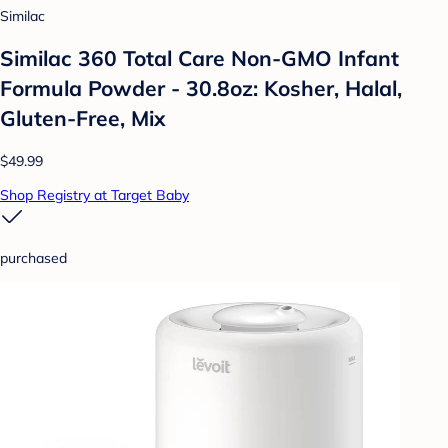
Similac
Similac 360 Total Care Non-GMO Infant
Formula Powder - 30.8oz: Kosher, Halal,
Gluten-Free, Mix
$49.99
Shop Registry at Target Baby
purchased