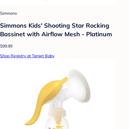
Simmons
Simmons Kids' Shooting Star Rocking
Bassinet with Airflow Mesh - Platinum
$99.99
Shop Registry at Target Baby