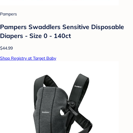
Pampers
Pampers Swaddlers Sensitive Disposable
Diapers - Size 0 - 140ct
$44.99
Shop Registry at Target Baby