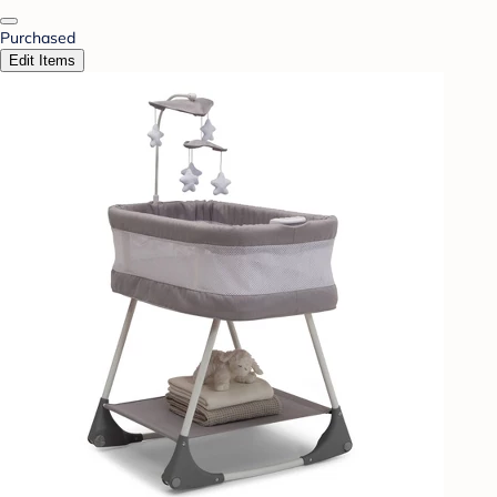
Purchased
Edit Items