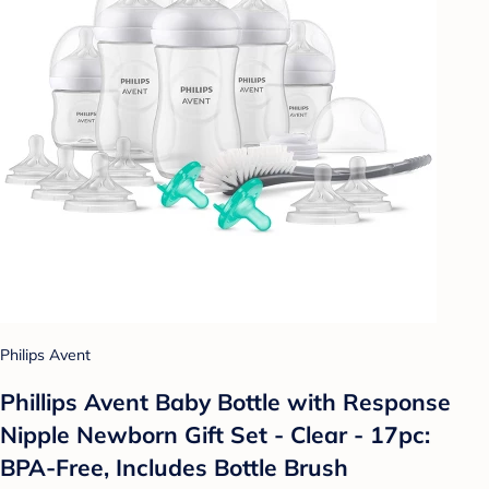
Philips Avent
Phillips Avent Baby Bottle with Response
Nipple Newborn Gift Set - Clear - 17pc:
BPA-Free, Includes Bottle Brush