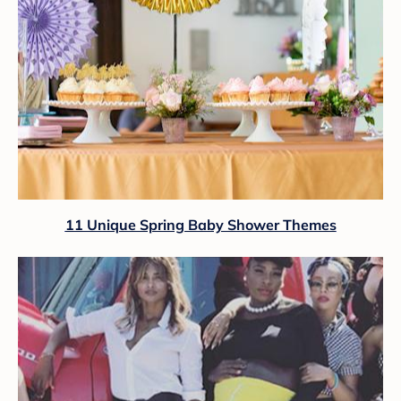
11 Unique Spring Baby Shower Themes