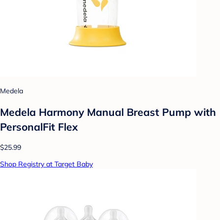
Medela
Medela Harmony Manual Breast Pump with
PersonalFit Flex
$25.99
Shop Registry at Target Baby