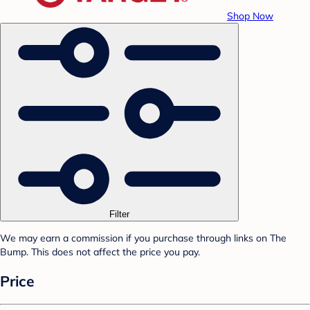
Shop Now
Filter
We may earn a commission if you purchase through links on The
Bump. This does not affect the price you pay.
Price