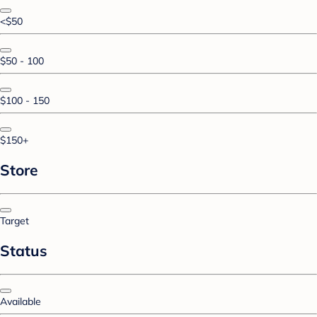
<$50
$50 - 100
$100 - 150
$150+
Store
Target
Status
Available