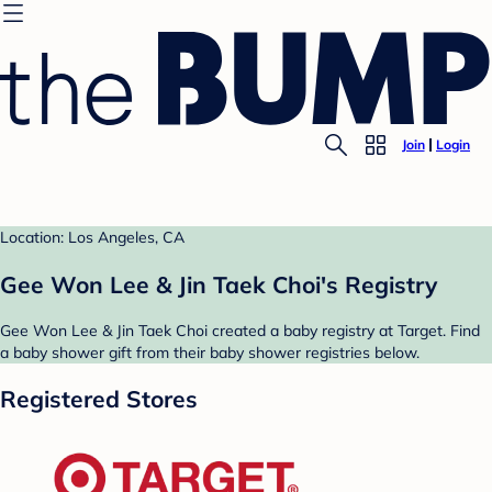
Join
Login
Location: Los Angeles, CA
Gee Won Lee & Jin Taek Choi's Registry
Gee Won Lee & Jin Taek Choi created a baby registry at Target. Find
a baby shower gift from their baby shower registries below.
Registered Stores