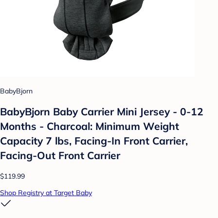
BabyBjorn
BabyBjorn Baby Carrier Mini Jersey - 0-12
Months - Charcoal: Minimum Weight
Capacity 7 lbs, Facing-In Front Carrier,
Facing-Out Front Carrier
$119.99
Shop Registry at Target Baby