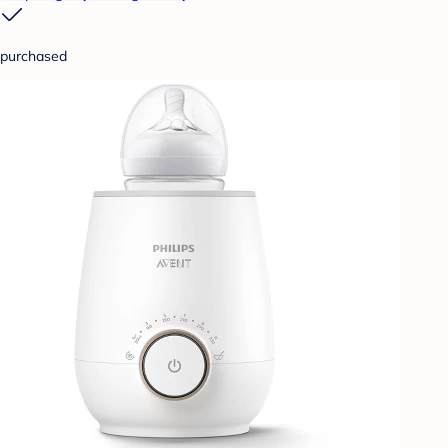
purchased