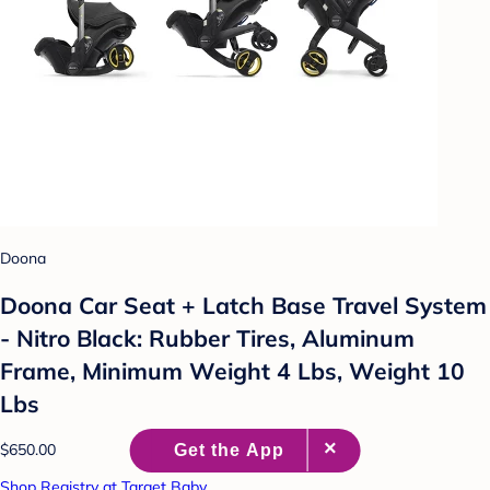
Doona
Doona Car Seat + Latch Base Travel System
- Nitro Black: Rubber Tires, Aluminum
Frame, Minimum Weight 4 Lbs, Weight 10
Lbs
$650.00
Shop Registry at Target Baby