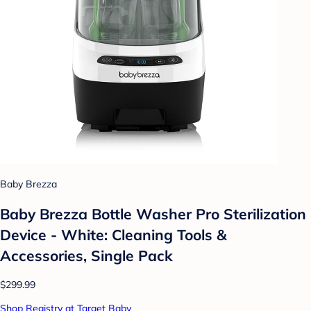
Baby Brezza
Baby Brezza Bottle Washer Pro Sterilization
Device - White: Cleaning Tools &
Accessories, Single Pack
$299.99
Shop Registry at Target Baby