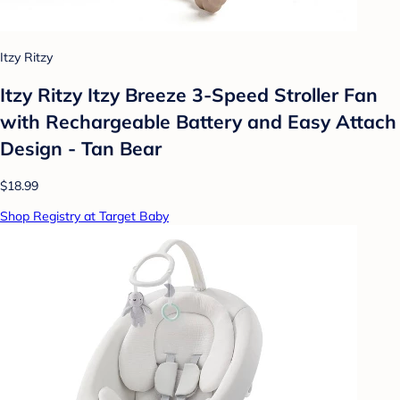
Itzy Ritzy
Itzy Ritzy Itzy Breeze 3-Speed Stroller Fan
with Rechargeable Battery and Easy Attach
Design - Tan Bear
$18.99
Shop Registry at Target Baby