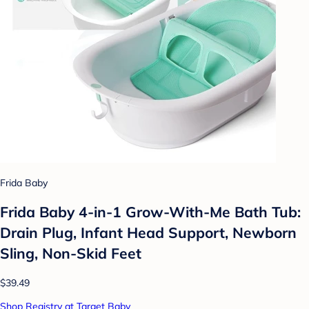
Frida Baby
Frida Baby 4-in-1 Grow-With-Me Bath Tub:
Drain Plug, Infant Head Support, Newborn
Sling, Non-Skid Feet
$39.49
Shop Registry at Target Baby