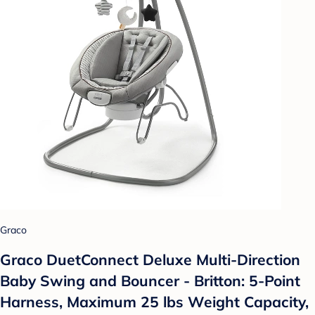
Graco
Graco DuetConnect Deluxe Multi-Direction
Baby Swing and Bouncer - Britton: 5-Point
Harness, Maximum 25 lbs Weight Capacity,