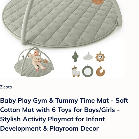
Zicoto
Baby Play Gym & Tummy Time Mat - Soft
Cotton Mat with 6 Toys for Boys/Girls -
Stylish Activity Playmat for Infant
Development & Playroom Decor