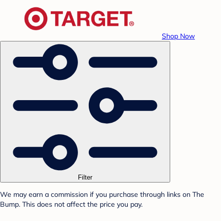
Shop Now
Filter
We may earn a commission if you purchase through links on The
Bump. This does not affect the price you pay.