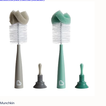
Munchkin