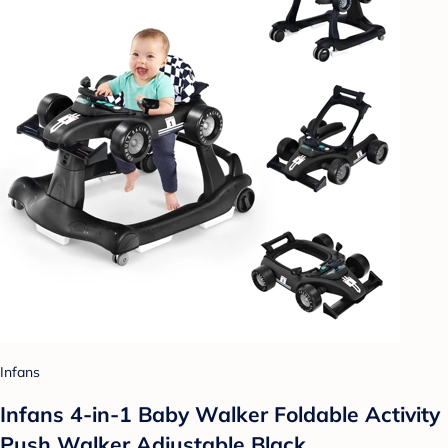
Infans
Infans 4-in-1 Baby Walker Foldable Activity
Push Walker Adjustable Black