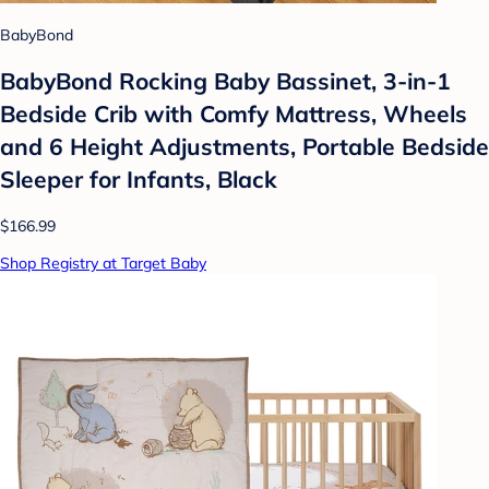
BabyBond
BabyBond Rocking Baby Bassinet, 3-in-1
Bedside Crib with Comfy Mattress, Wheels
and 6 Height Adjustments, Portable Bedside
Sleeper for Infants, Black
$166.99
Shop Registry at Target Baby