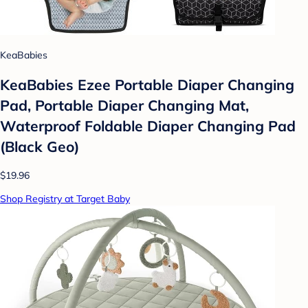
KeaBabies
KeaBabies Ezee Portable Diaper Changing
Pad, Portable Diaper Changing Mat,
Waterproof Foldable Diaper Changing Pad
(Black Geo)
$19.96
Shop Registry at Target Baby