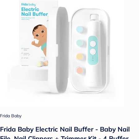
Frida Baby
Frida Baby Electric Nail Buffer - Baby Nail
File, Nail Clippers + Trimmer Kit - 4 Buffer