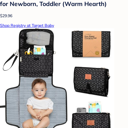
for Newborn, Toddler (Warm Hearth)
$29.96
Shop Registry at Target Baby