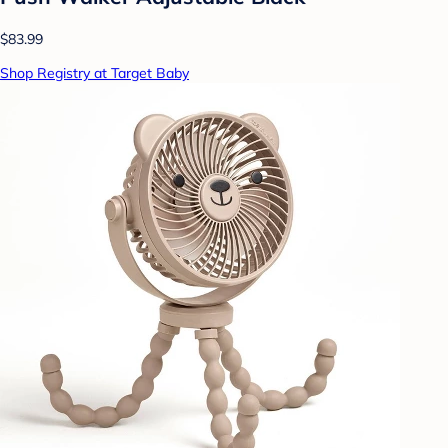
$83.99
Shop Registry at Target Baby