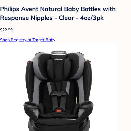
Philips Avent Natural Baby Bottles with
Response Nipples - Clear - 4oz/3pk
$22.99
Shop Registry at Target Baby