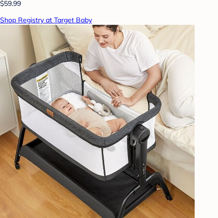
$59.99
Shop Registry at Target Baby