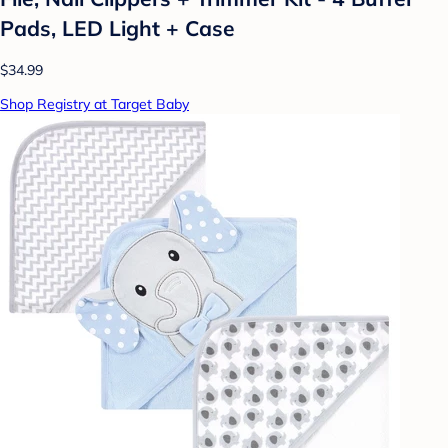
Pads, LED Light + Case
$34.99
Shop Registry at Target Baby