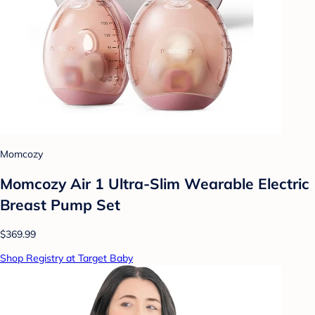
Momcozy
Momcozy Air 1 Ultra-Slim Wearable Electric
Breast Pump Set
$369.99
Shop Registry at Target Baby