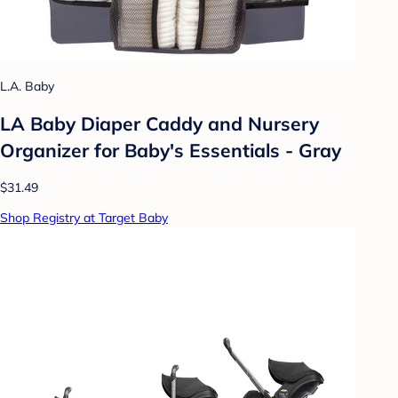
L.A. Baby
LA Baby Diaper Caddy and Nursery
Organizer for Baby's Essentials - Gray
$31.49
Shop Registry at Target Baby