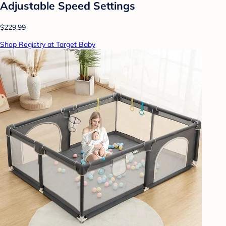
Adjustable Speed Settings
$229.99
Shop Registry at Target Baby