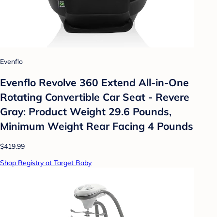
Evenflo
Evenflo Revolve 360 Extend All-in-One
Rotating Convertible Car Seat - Revere
Gray: Product Weight 29.6 Pounds,
Minimum Weight Rear Facing 4 Pounds
$419.99
Shop Registry at Target Baby