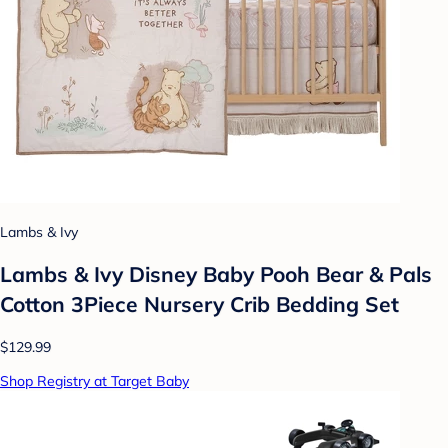
Lambs & Ivy
Lambs & Ivy Disney Baby Pooh Bear & Pals
Cotton 3Piece Nursery Crib Bedding Set
$129.99
Shop Registry at Target Baby