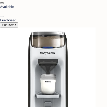
Available
Purchased
Edit Items