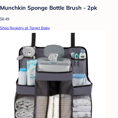
Munchkin Sponge Bottle Brush - 2pk
$6.49
Shop Registry at Target Baby