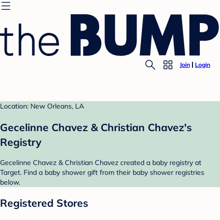
Join
Login
Location: New Orleans, LA
Gecelinne Chavez & Christian Chavez's
Registry
Gecelinne Chavez & Christian Chavez created a baby registry at
Target. Find a baby shower gift from their baby shower registries
below.
Registered Stores