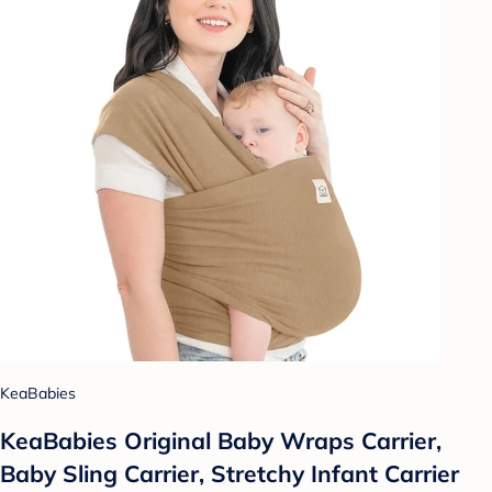
KeaBabies
KeaBabies Original Baby Wraps Carrier,
Baby Sling Carrier, Stretchy Infant Carrier