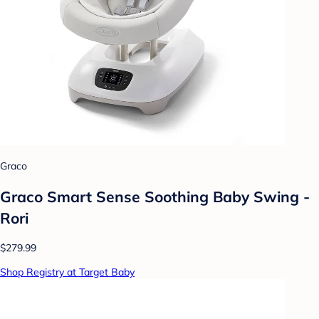
Graco
Graco Smart Sense Soothing Baby Swing -
Rori
$279.99
Shop Registry at Target Baby