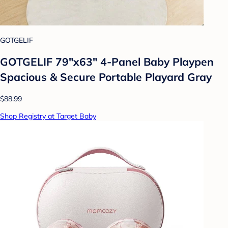
GOTGELIF
GOTGELIF 79"x63" 4-Panel Baby Playpen
Spacious & Secure Portable Playard Gray
$88.99
Shop Registry at Target Baby