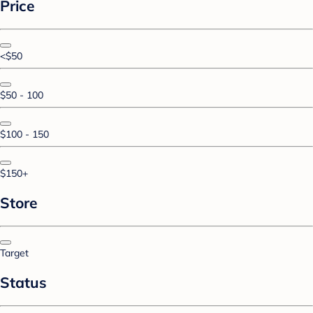
Price
<$50
$50 - 100
$100 - 150
$150+
Store
Target
Status