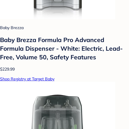
Baby Brezza
Baby Brezza Formula Pro Advanced
Formula Dispenser - White: Electric, Lead-
Free, Volume 50, Safety Features
$229.99
Shop Registry at Target Baby