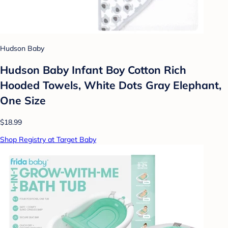
Hudson Baby
Hudson Baby Infant Boy Cotton Rich
Hooded Towels, White Dots Gray Elephant,
One Size
$18.99
Shop Registry at Target Baby