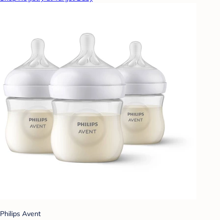
Philips Avent