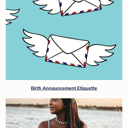
Birth Announcement Etiquette