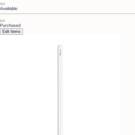
Available
Purchased
Edit Items