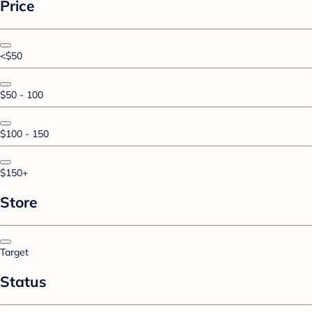
Price
<$50
$50 - 100
$100 - 150
$150+
Store
Target
Status