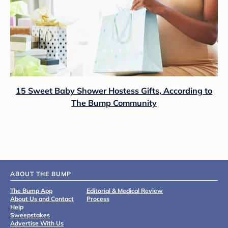
15 Sweet Baby Shower Hostess Gifts, According to
The Bump Community
ABOUT THE BUMP
The Bump App
Editorial & Medical Review
About Us and Contact
Process
Help
Sweepstakes
Advertise With Us