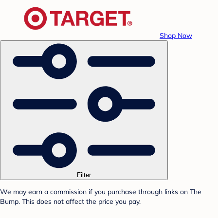
Shop Now
Filter
We may earn a commission if you purchase through links on The
Bump. This does not affect the price you pay.