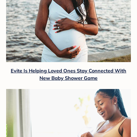
Evite Is Helping Loved Ones Stay Connected With
New Baby Shower Game