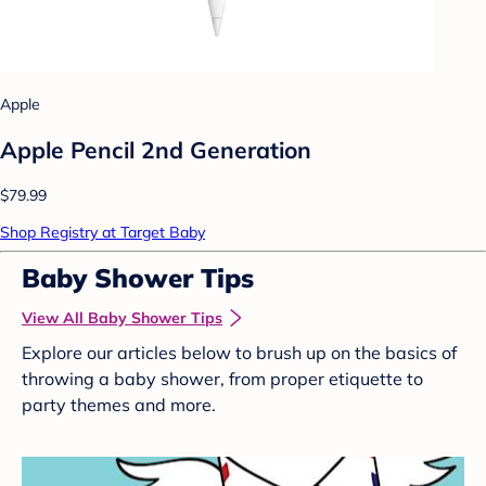
Apple
Apple Pencil 2nd Generation
$79.99
Shop Registry at Target Baby
Baby Shower Tips
View All Baby Shower Tips
Explore our articles below to brush up on the basics of
throwing a baby shower, from proper etiquette to
party themes and more.