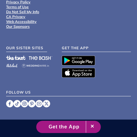
Privacy Policy
Terms of Use
Do Not Sell My Info
CA Privacy
Web Accessibility
Our Sponsors
OUR SISTER SITES
GET THE APP
FOLLOW US
©
2007 - 2026 XO Group Inc.