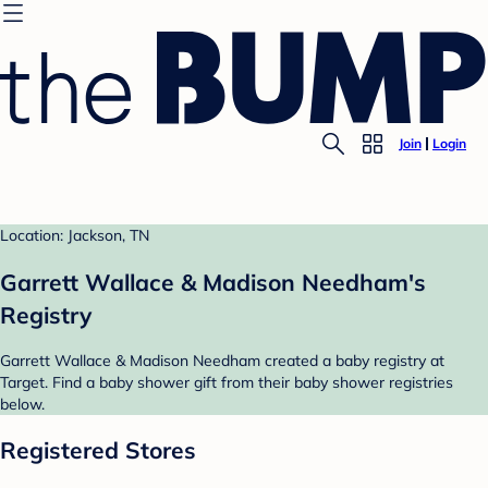
Join
Login
Location: Jackson, TN
Garrett Wallace & Madison Needham's
Registry
Garrett Wallace & Madison Needham created a baby registry at
Target. Find a baby shower gift from their baby shower registries
below.
Registered Stores