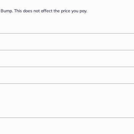
Bump. This does not affect the price you pay.