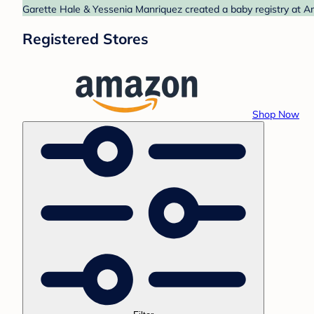
Garette Hale & Yessenia Manriquez created a baby registry at Am
Registered Stores
Shop Now