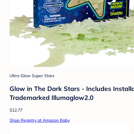
Ultra-Glow Super Stars
Glow in The Dark Stars - Includes Instal
Trademarked Illumaglow2.0
$12.77
Shop Registry at Amazon Baby