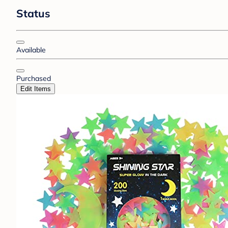
Status
Available
Purchased
Edit Items