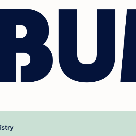
istry