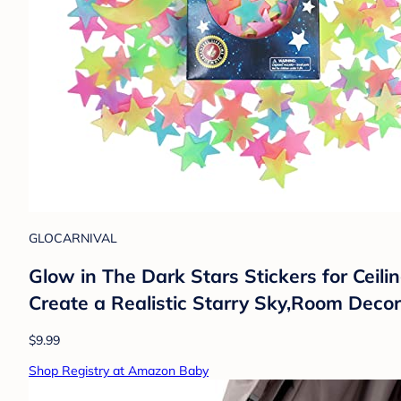
GLOCARNIVAL
Glow in The Dark Stars Stickers for Cei
Create a Realistic Starry Sky,Room Decor
$9.99
Shop Registry at Amazon Baby