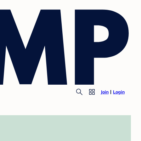
Join
Login