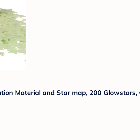
lation Material and Star map, 200 Glowstars