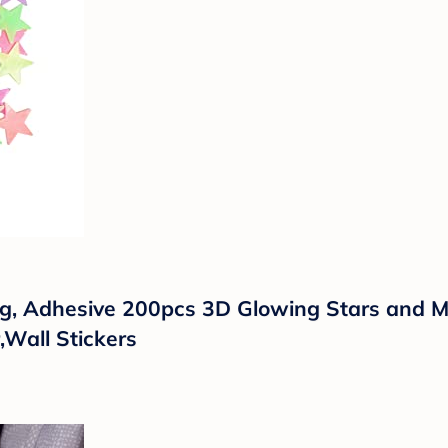
ling, Adhesive 200pcs 3D Glowing Stars and 
,Wall Stickers