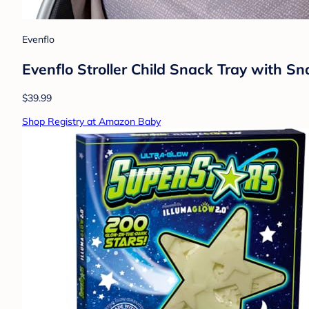
Evenflo
Evenflo Stroller Child Snack Tray with S
$39.99
Shop Registry at Amazon Baby