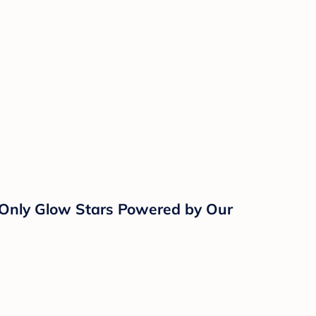
, Only Glow Stars Powered by Our