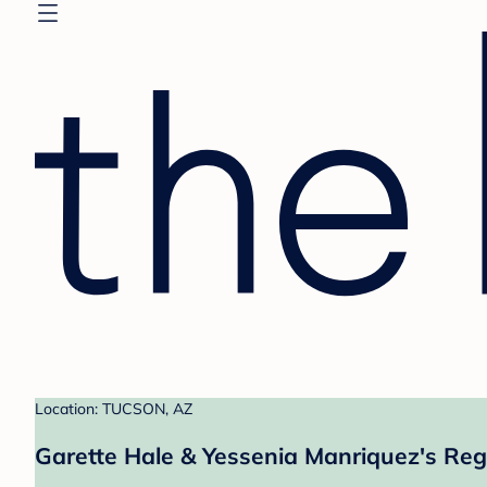
Location: TUCSON, AZ
Garette Hale & Yessenia Manriquez's Reg