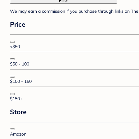
Filter
We may earn a commission if you purchase through links on The 
Price
<$50
$50 - 100
$100 - 150
$150+
Store
Amazon