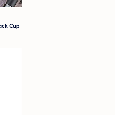
nack Cup