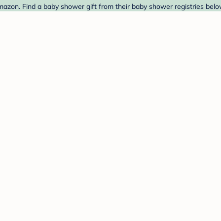
azon. Find a baby shower gift from their baby shower registries belo