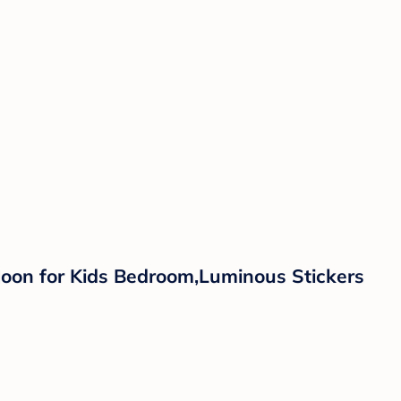
Moon for Kids Bedroom,Luminous Stickers