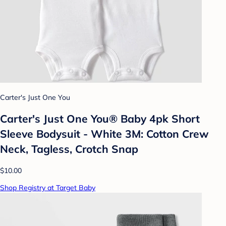
Carter's Just One You
Carter's Just One You® Baby 4pk Short
Sleeve Bodysuit - White 3M: Cotton Crew
Neck, Tagless, Crotch Snap
$10.00
Shop Registry at Target Baby