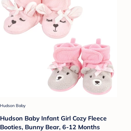
Hudson Baby
Hudson Baby Infant Girl Cozy Fleece
Booties, Bunny Bear, 6-12 Months