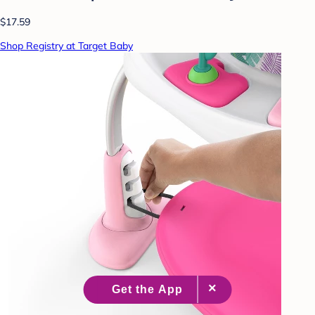
$17.59
Shop Registry at Target Baby