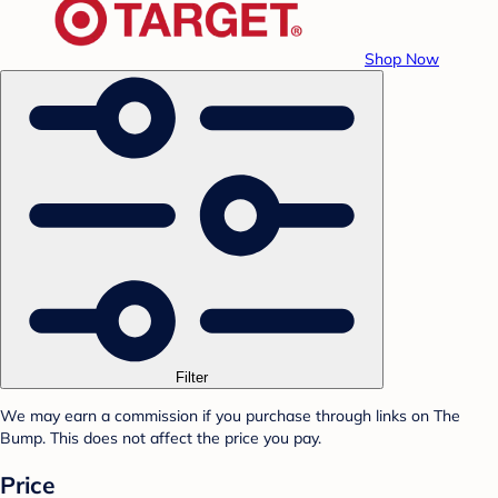
Shop Now
Filter
We may earn a commission if you purchase through links on The
Bump. This does not affect the price you pay.
Price