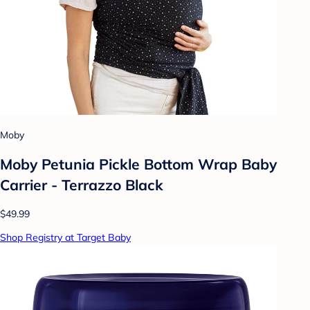
Moby
Moby Petunia Pickle Bottom Wrap Baby
Carrier - Terrazzo Black
$49.99
Shop Registry at Target Baby