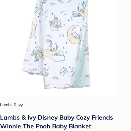
Lambs & Ivy
Lambs & Ivy Disney Baby Cozy Friends
Winnie The Pooh Baby Blanket