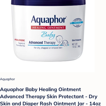
Aquaphor
Aquaphor Baby Healing Ointment
Advanced Therapy Skin Protectant - Dry
Skin and Diaper Rash Ointment Jar - 14oz