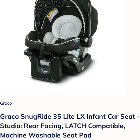
Graco
Graco SnugRide 35 Lite LX Infant Car Seat -
Studio: Rear Facing, LATCH Compatible,
Machine Washable Seat Pad