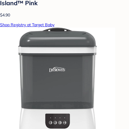
Island™ Pink
$4.90
Shop Registry at Target Baby