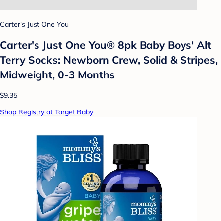
Carter's Just One You
Carter's Just One You® 8pk Baby Boys' Alt
Terry Socks: Newborn Crew, Solid & Stripes,
Midweight, 0-3 Months
$9.35
Shop Registry at Target Baby