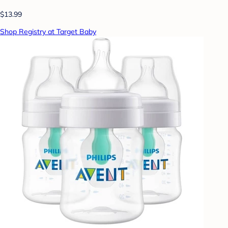
$13.99
Shop Registry at Target Baby