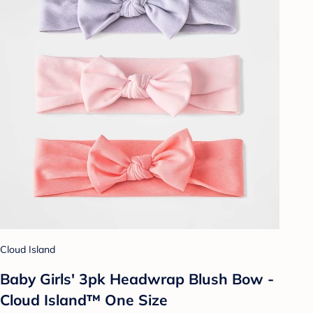
Cloud Island
Baby Girls' 3pk Headwrap Blush Bow -
Cloud Island™ One Size