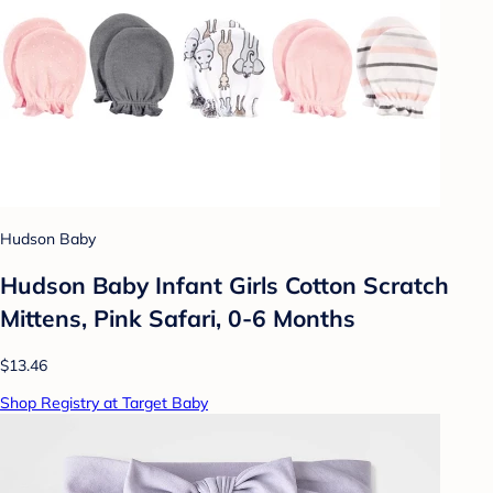
Hudson Baby
Hudson Baby Infant Girls Cotton Scratch
Mittens, Pink Safari, 0-6 Months
$13.46
Shop Registry at Target Baby