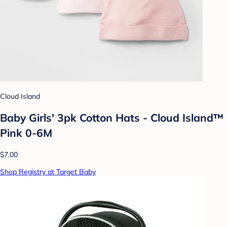
Cloud Island
Baby Girls' 3pk Cotton Hats - Cloud Island™
Pink 0-6M
$7.00
Shop Registry at Target Baby