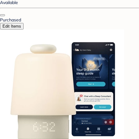
Available
Purchased
Edit Items