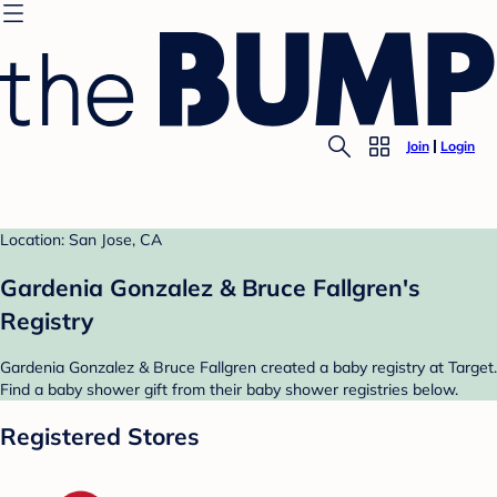
Join
Login
Location: San Jose, CA
Gardenia Gonzalez & Bruce Fallgren's
Registry
Gardenia Gonzalez & Bruce Fallgren created a baby registry at Target.
Find a baby shower gift from their baby shower registries below.
Registered Stores