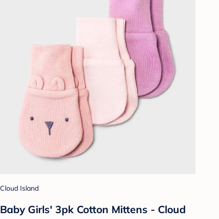
Cloud Island
Baby Girls' 3pk Cotton Mittens - Cloud