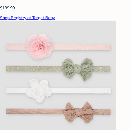
$139.99
Shop Registry at Target Baby