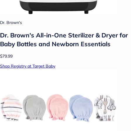
Dr. Brown's
Dr. Brown's All-in-One Sterilizer & Dryer for
Baby Bottles and Newborn Essentials
$79.99
Shop Registry at Target Baby