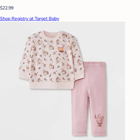
$22.99
Shop Registry at Target Baby