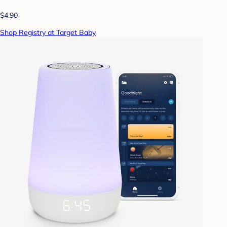
$4.90
Shop Registry at Target Baby