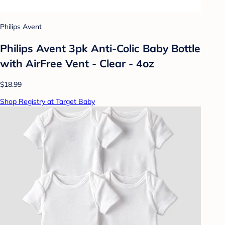
Philips Avent
Philips Avent 3pk Anti-Colic Baby Bottle
with AirFree Vent - Clear - 4oz
$18.99
Shop Registry at Target Baby