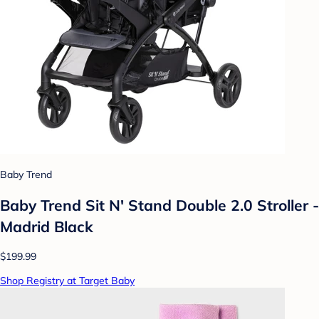
Baby Trend
Baby Trend Sit N' Stand Double 2.0 Stroller -
Madrid Black
$199.99
Shop Registry at Target Baby