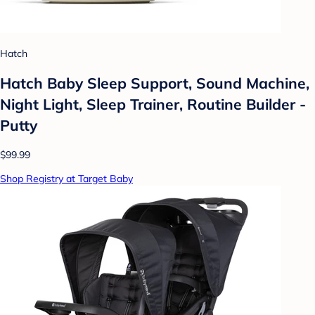
Hatch
Hatch Baby Sleep Support, Sound Machine,
Night Light, Sleep Trainer, Routine Builder -
Putty
$99.99
Shop Registry at Target Baby