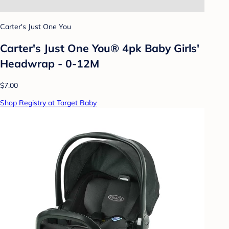
Carter's Just One You
Carter's Just One You® 4pk Baby Girls'
Headwrap - 0-12M
$7.00
Shop Registry at Target Baby