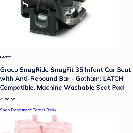
Graco
Graco SnugRide SnugFit 35 Infant Car Seat
with Anti-Rebound Bar - Gotham: LATCH
Compatible, Machine Washable Seat Pad
$179.99
Shop Registry at Target Baby