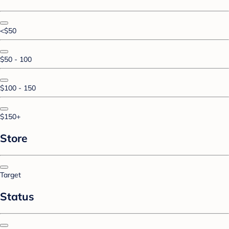
<$50
$50 - 100
$100 - 150
$150+
Store
Target
Status