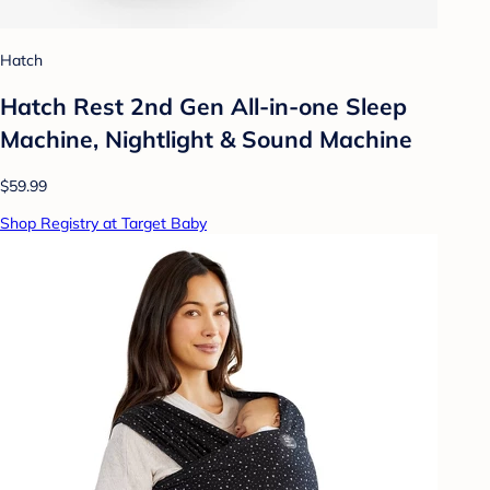
Hatch
Hatch Rest 2nd Gen All-in-one Sleep
Machine, Nightlight & Sound Machine
$59.99
Shop Registry at Target Baby