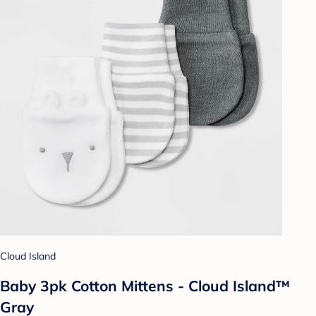
Cloud Island
Baby 3pk Cotton Mittens - Cloud Island™
Gray