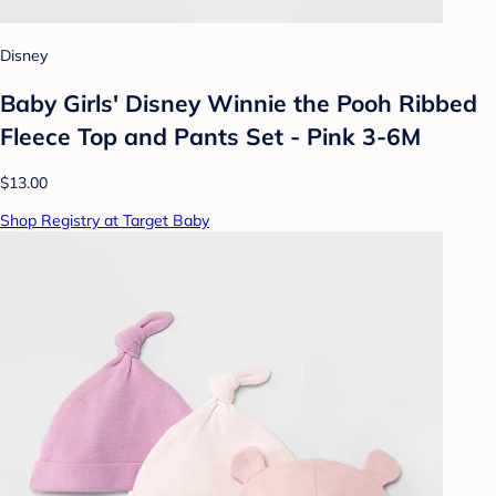
Disney
Baby Girls' Disney Winnie the Pooh Ribbed
Fleece Top and Pants Set - Pink 3-6M
$13.00
Shop Registry at Target Baby