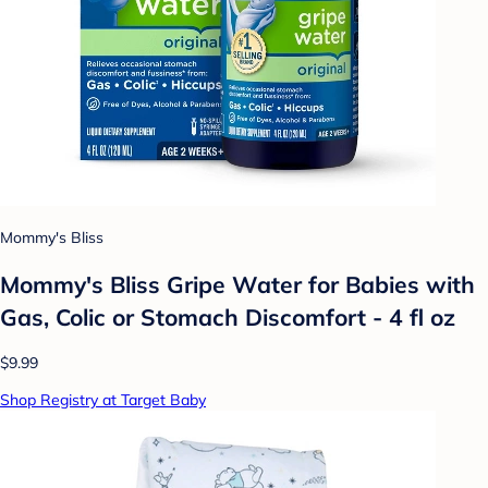
Mommy's Bliss
Mommy's Bliss Gripe Water for Babies with
Gas, Colic or Stomach Discomfort - 4 fl oz
$9.99
Shop Registry at Target Baby