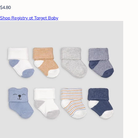
$4.80
Shop Registry at Target Baby