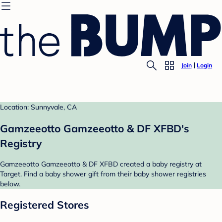
Join
Login
Location: Sunnyvale, CA
Gamzeeotto Gamzeeotto & DF XFBD's
Registry
Gamzeeotto Gamzeeotto & DF XFBD created a baby registry at
Target. Find a baby shower gift from their baby shower registries
below.
Registered Stores