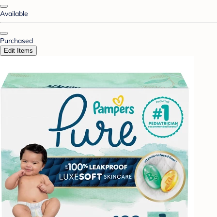
Available
Purchased
Edit Items