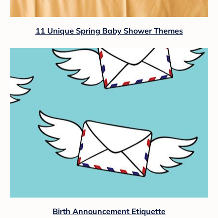
11 Unique Spring Baby Shower Themes
Birth Announcement Etiquette