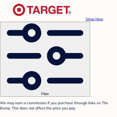
Shop Now
Filter
We may earn a commission if you purchase through links on The
Bump. This does not affect the price you pay.