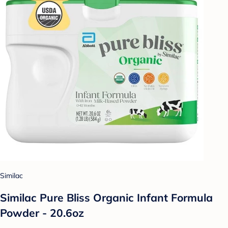
Similac
Similac Pure Bliss Organic Infant Formula
Powder - 20.6oz