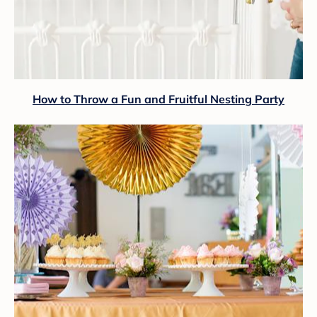
How to Throw a Fun and Fruitful Nesting Party