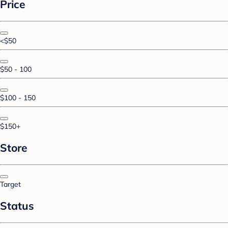
Price
<$50
$50 - 100
$100 - 150
$150+
Store
Target
Status