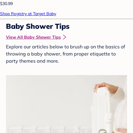
$30.99
Shop Registry at Target Baby
Baby Shower Tips
View All Baby Shower Tips
Explore our articles below to brush up on the basics of
throwing a baby shower, from proper etiquette to
party themes and more.