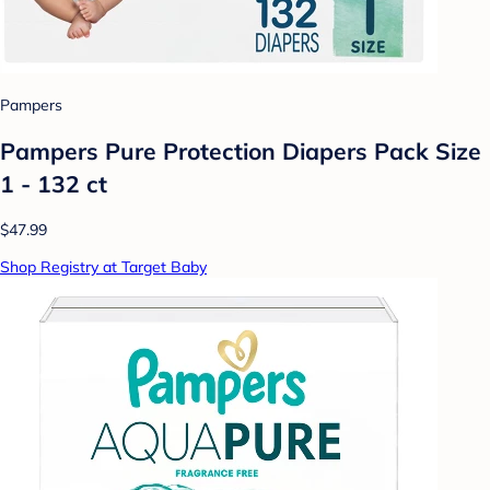
Pampers
Pampers Pure Protection Diapers Pack Size
1 - 132 ct
$47.99
Shop Registry at Target Baby