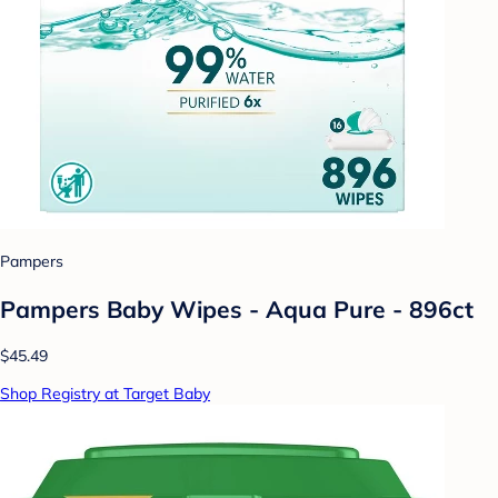
Pampers
Pampers Baby Wipes - Aqua Pure - 896ct
$45.49
Shop Registry at Target Baby