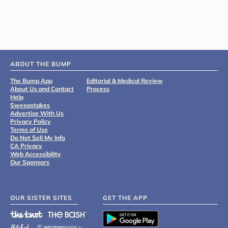
ABOUT THE BUMP
The Bump App
Editorial & Medical Review
About Us and Contact
Process
Help
Sweepstakes
Advertise With Us
Privacy Policy
Terms of Use
Do Not Sell My Info
CA Privacy
Web Accessibility
Our Sponsors
OUR SISTER SITES
GET THE APP