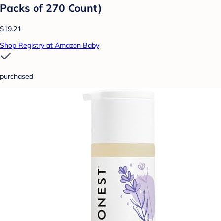
Packs of 270 Count)
$19.21
Shop Registry at Amazon Baby
purchased