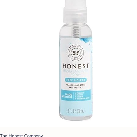
The Honest Company