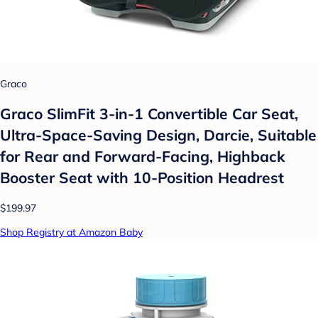
Graco
Graco SlimFit 3-in-1 Convertible Car Seat,
Ultra-Space-Saving Design, Darcie, Suitable
for Rear and Forward-Facing, Highback
Booster Seat with 10-Position Headrest
$199.97
Shop Registry at Amazon Baby