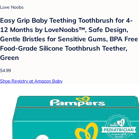
Love Noobs
Easy Grip Baby Teething Toothbrush for 4-
12 Months by LoveNoobs™, Safe Design,
Gentle Bristles for Sensitive Gums, BPA Free
Food-Grade Silicone Toothbrush Teether,
Green
$4.99
Shop Registry at Amazon Baby