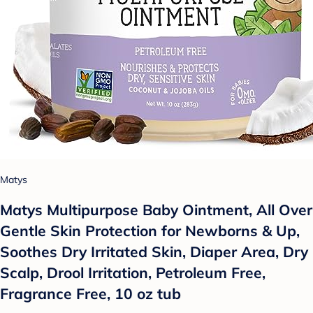
Matys
Matys Multipurpose Baby Ointment, All Over
Gentle Skin Protection for Newborns & Up,
Soothes Dry Irritated Skin, Diaper Area, Dry
Scalp, Drool Irritation, Petroleum Free,
Fragrance Free, 10 oz tub