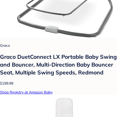
Graco
Graco DuetConnect LX Portable Baby Swing
and Bouncer, Multi-Direction Baby Bouncer
Seat, Multiple Swing Speeds, Redmond
$199.99
Shop Registry at Amazon Baby