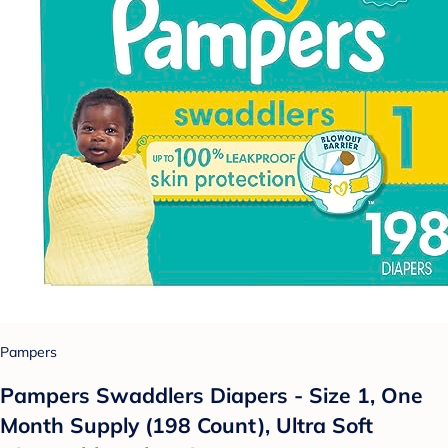
Pampers
Pampers Swaddlers Diapers - Size 1, One
Month Supply (198 Count), Ultra Soft