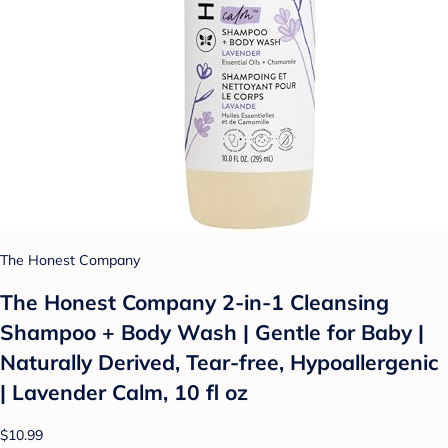
The Honest Company
The Honest Company 2-in-1 Cleansing
Shampoo + Body Wash | Gentle for Baby |
Naturally Derived, Tear-free, Hypoallergenic
| Lavender Calm, 10 fl oz
$10.99