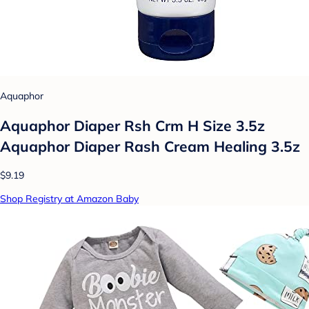
Aquaphor
Aquaphor Diaper Rsh Crm H Size 3.5z
Aquaphor Diaper Rash Cream Healing 3.5z
$9.19
Shop Registry at Amazon Baby