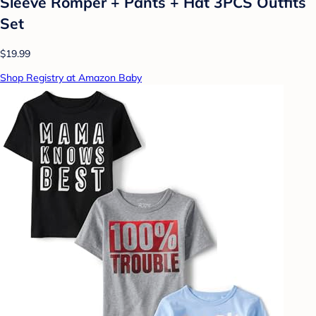
Sleeve Romper + Pants + Hat 3PCS Outfits
Set
$19.99
Shop Registry at Amazon Baby