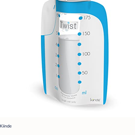
Kiinde