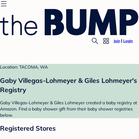
Join
Login
Location: TACOMA, WA
Gaby Villegas-Lohmeyer & Giles Lohmeyer's
Registry
Gaby Villegas-Lohmeyer & Giles Lohmeyer created a baby registry at
Amazon. Find a baby shower gift from their baby shower registries
below.
Registered Stores