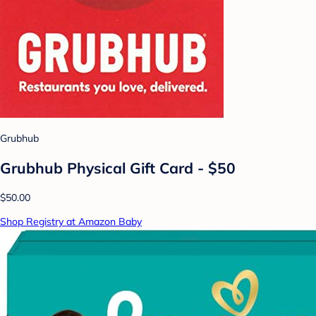
Grubhub
Grubhub Physical Gift Card - $50
$50.00
Shop Registry at Amazon Baby