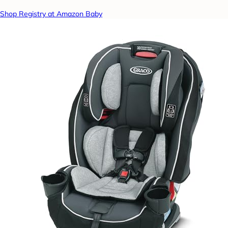
Shop Registry at Amazon Baby