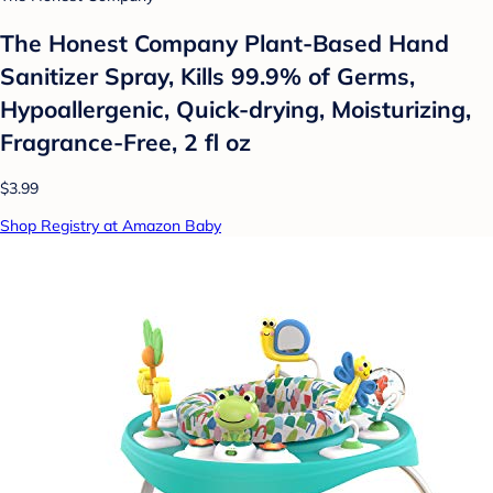
The Honest Company Plant-Based Hand
Sanitizer Spray, Kills 99.9% of Germs,
Hypoallergenic, Quick-drying, Moisturizing,
Fragrance-Free, 2 fl oz
$3.99
Shop Registry at Amazon Baby