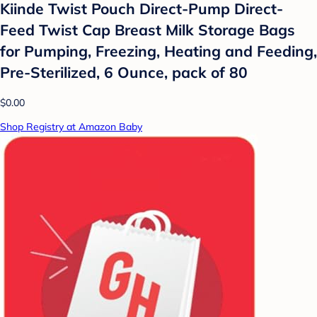
Kiinde Twist Pouch Direct-Pump Direct-
Feed Twist Cap Breast Milk Storage Bags
for Pumping, Freezing, Heating and Feeding,
Pre-Sterilized, 6 Ounce, pack of 80
$0.00
Shop Registry at Amazon Baby