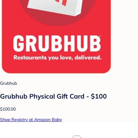
Grubhub
Grubhub Physical Gift Card - $100
$100.00
Shop Registry at Amazon Baby