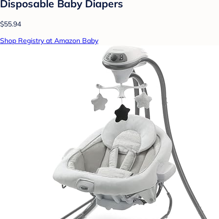
Disposable Baby Diapers
$55.94
Shop Registry at Amazon Baby