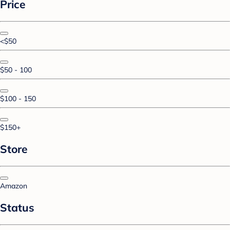
Price
<$50
$50 - 100
$100 - 150
$150+
Store
Amazon
Status