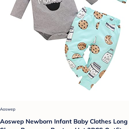
Aoswep
Aoswep Newborn Infant Baby Clothes Long