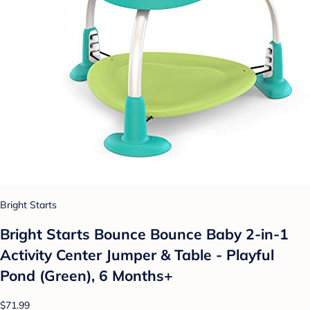
Bright Starts
Bright Starts Bounce Bounce Baby 2-in-1
Activity Center Jumper & Table - Playful
Pond (Green), 6 Months+
$71.99