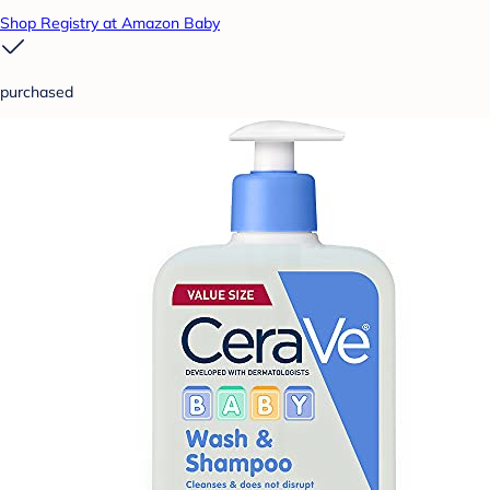
Shop Registry at Amazon Baby
purchased