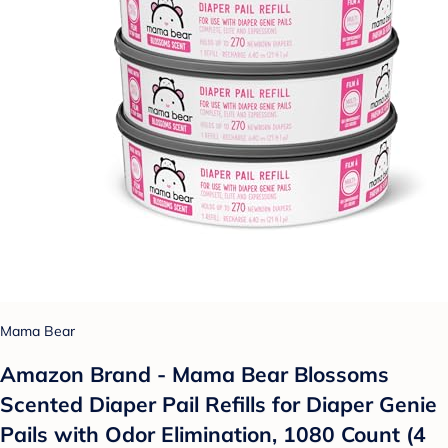
Mama Bear
Amazon Brand - Mama Bear Blossoms
Scented Diaper Pail Refills for Diaper Genie
Pails with Odor Elimination, 1080 Count (4