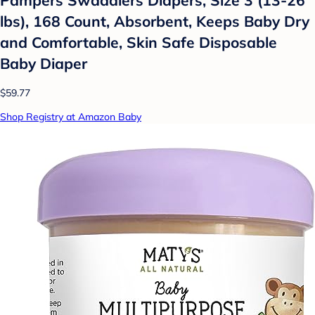
lbs), 168 Count, Absorbent, Keeps Baby Dry
and Comfortable, Skin Safe Disposable
Baby Diaper
$59.77
Shop Registry at Amazon Baby