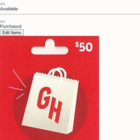
Available
Purchased
Edit Items