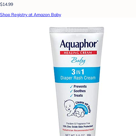
$14.99
Shop Registry at Amazon Baby