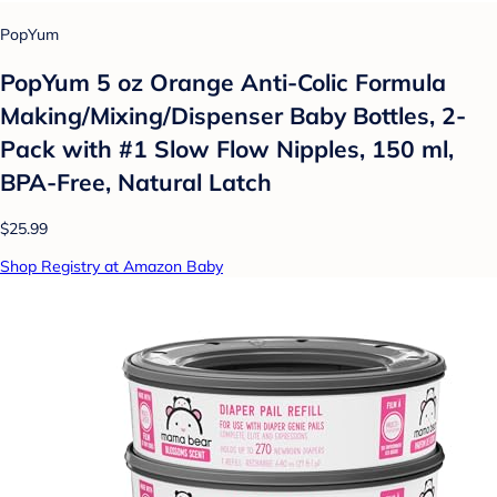
PopYum
PopYum 5 oz Orange Anti-Colic Formula
Making/Mixing/Dispenser Baby Bottles, 2-
Pack with #1 Slow Flow Nipples, 150 ml,
BPA-Free, Natural Latch
$25.99
Shop Registry at Amazon Baby