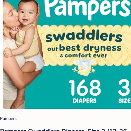
Pampers
Pampers Swaddlers Diapers, Size 3 (13-26