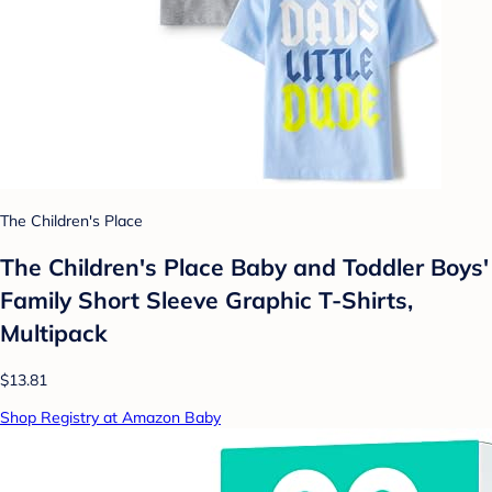
The Children's Place
The Children's Place Baby and Toddler Boys'
Family Short Sleeve Graphic T-Shirts,
Multipack
$13.81
Shop Registry at Amazon Baby