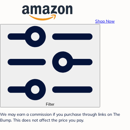
Shop Now
Filter
We may earn a commission if you purchase through links on The
Bump. This does not affect the price you pay.