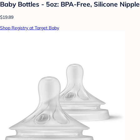
Baby Bottles - 5oz: BPA-Free, Silicone Nipple
$19.89
Shop Registry at Target Baby