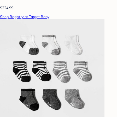
$224.99
Shop Registry at Target Baby