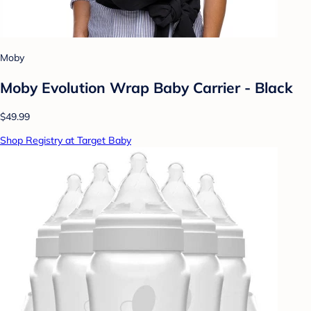
Moby
Moby Evolution Wrap Baby Carrier - Black
$49.99
Shop Registry at Target Baby