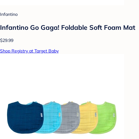
Infantino
Infantino Go Gaga! Foldable Soft Foam Mat
$29.99
Shop Registry at Target Baby