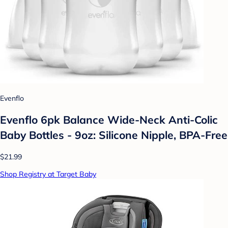
Evenflo
Evenflo 6pk Balance Wide-Neck Anti-Colic
Baby Bottles - 9oz: Silicone Nipple, BPA-Free
$21.99
Shop Registry at Target Baby