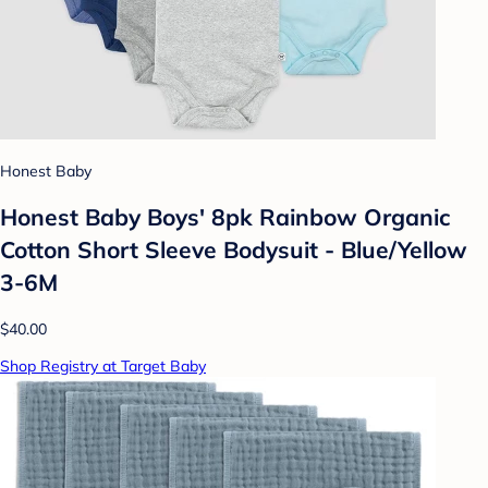
Honest Baby
Honest Baby Boys' 8pk Rainbow Organic
Cotton Short Sleeve Bodysuit - Blue/Yellow
3-6M
$40.00
Shop Registry at Target Baby