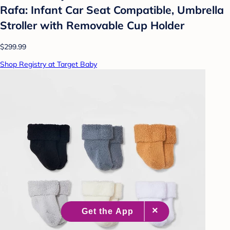
Rafa: Infant Car Seat Compatible, Umbrella
Stroller with Removable Cup Holder
$299.99
Shop Registry at Target Baby