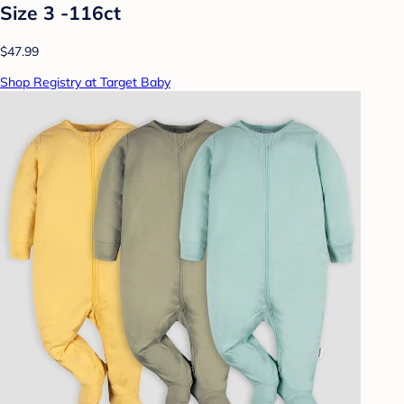
Size 3 -116ct
$47.99
Shop Registry at Target Baby