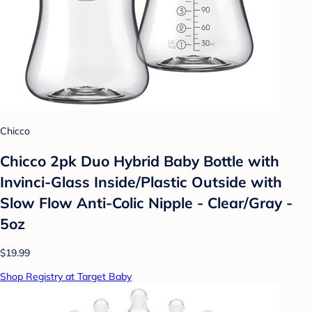
Chicco
Chicco 2pk Duo Hybrid Baby Bottle with
Invinci-Glass Inside/Plastic Outside with
Slow Flow Anti-Colic Nipple - Clear/Gray -
5oz
$19.99
Shop Registry at Target Baby