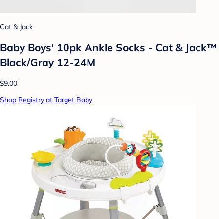
Cat & Jack
Baby Boys' 10pk Ankle Socks - Cat & Jack™
Black/Gray 12-24M
$9.00
Shop Registry at Target Baby