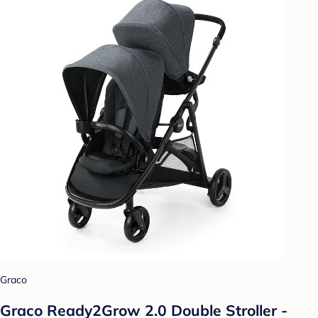
Graco
Graco Ready2Grow 2.0 Double Stroller -