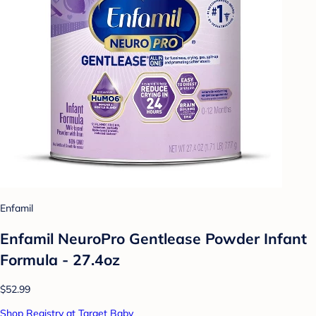
Enfamil
Enfamil NeuroPro Gentlease Powder Infant
Formula - 27.4oz
$52.99
Shop Registry at Target Baby