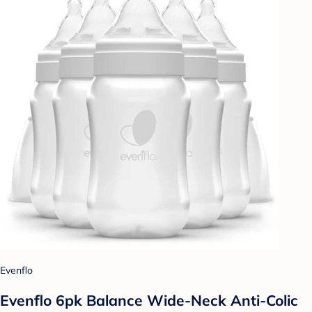
Evenflo
Evenflo 6pk Balance Wide-Neck Anti-Colic