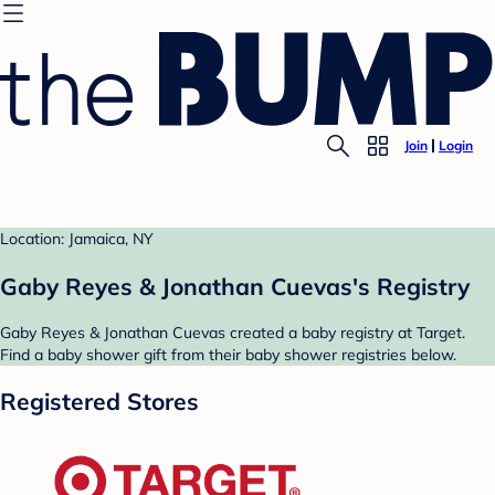
Join
Login
Location: Jamaica, NY
Gaby Reyes & Jonathan Cuevas's Registry
Gaby Reyes & Jonathan Cuevas created a baby registry at Target.
Find a baby shower gift from their baby shower registries below.
Registered Stores