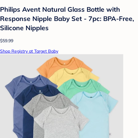
Philips Avent Natural Glass Bottle with
Response Nipple Baby Set - 7pc: BPA-Free,
Silicone Nipples
$59.99
Shop Registry at Target Baby