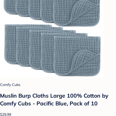
Comfy Cubs
Muslin Burp Cloths Large 100% Cotton by
Comfy Cubs - Pacific Blue, Pack of 10
$29.99