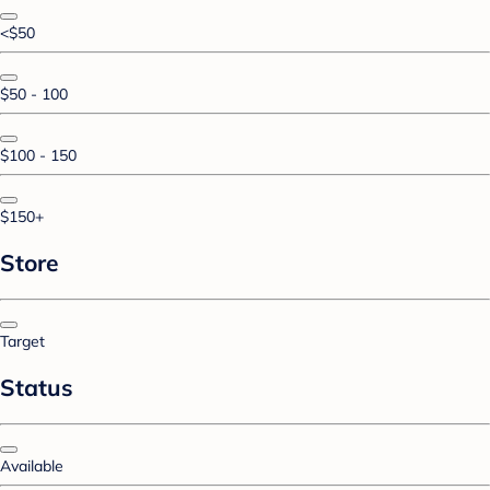
<$50
$50 - 100
$100 - 150
$150+
Store
Target
Status
Available