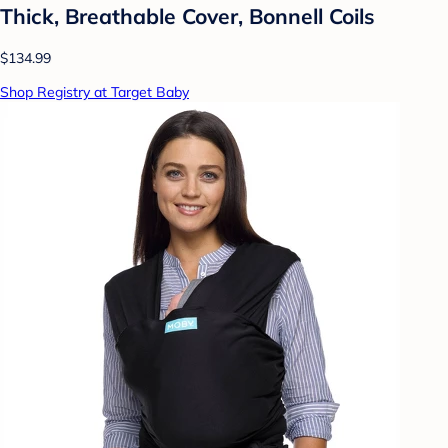
Thick, Breathable Cover, Bonnell Coils
$134.99
Shop Registry at Target Baby