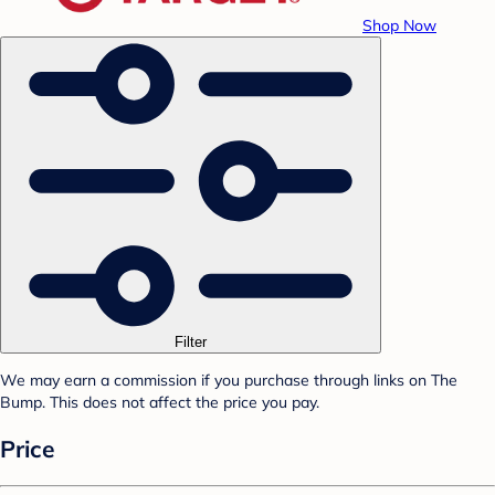
Shop Now
Filter
We may earn a commission if you purchase through links on The
Bump. This does not affect the price you pay.
Price