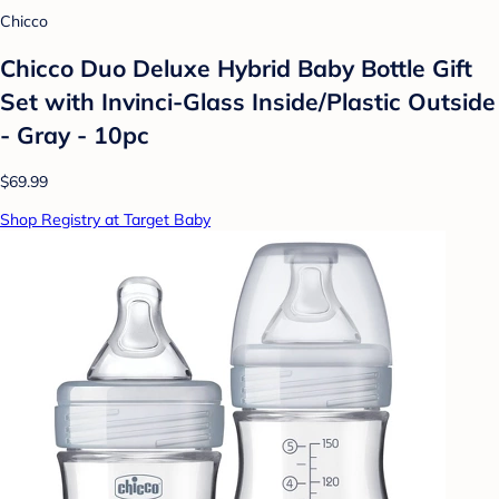
Chicco
Chicco Duo Deluxe Hybrid Baby Bottle Gift
Set with Invinci-Glass Inside/Plastic Outside
- Gray - 10pc
$69.99
Shop Registry at Target Baby