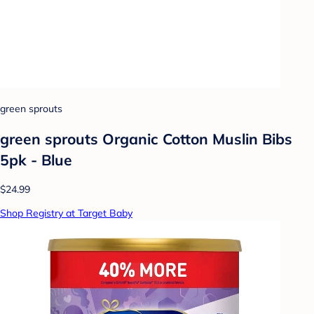
green sprouts
green sprouts Organic Cotton Muslin Bibs
5pk - Blue
$24.99
Shop Registry at Target Baby