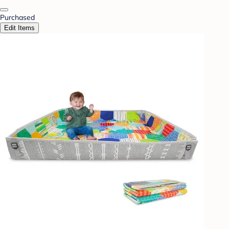
Purchased
Edit Items