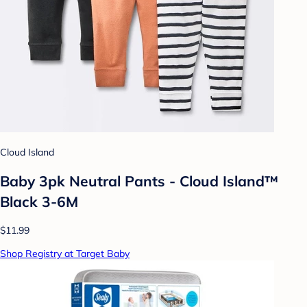
Cloud Island
Baby 3pk Neutral Pants - Cloud Island™
Black 3-6M
$11.99
Shop Registry at Target Baby