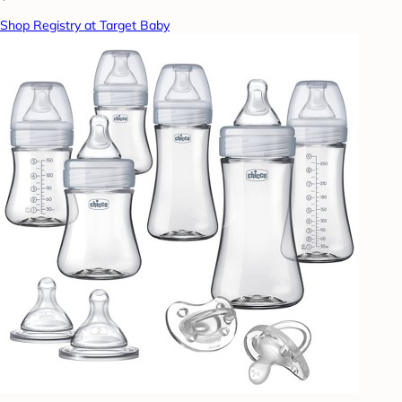
Shop Registry at Target Baby