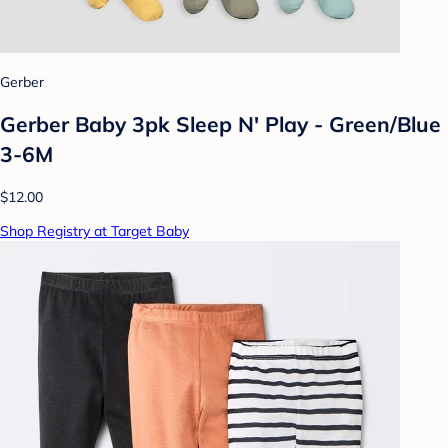
Gerber
Gerber Baby 3pk Sleep N' Play - Green/Blue
3-6M
$12.00
Shop Registry at Target Baby