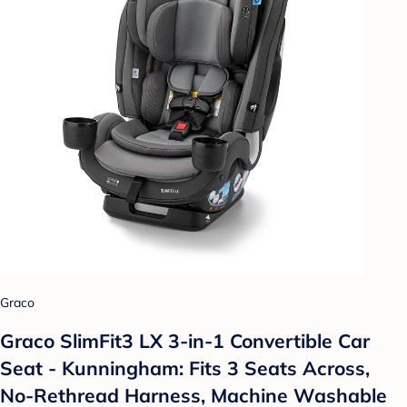
Graco
Graco SlimFit3 LX 3-in-1 Convertible Car
Seat - Kunningham: Fits 3 Seats Across,
No-Rethread Harness, Machine Washable