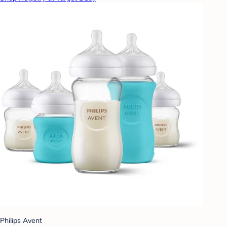
Philips Avent