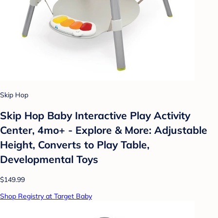
Skip Hop
Skip Hop Baby Interactive Play Activity
Center, 4mo+ - Explore & More: Adjustable
Height, Converts to Play Table,
Developmental Toys
$149.99
Shop Registry at Target Baby