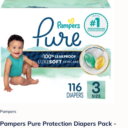
Pampers
Pampers Pure Protection Diapers Pack -