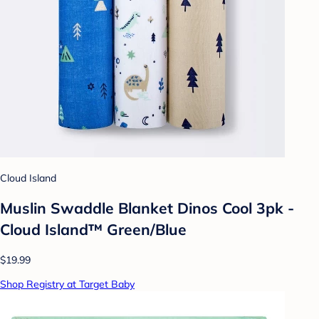
Cloud Island
Muslin Swaddle Blanket Dinos Cool 3pk -
Cloud Island™ Green/Blue
$19.99
Shop Registry at Target Baby