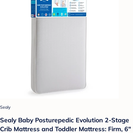
Sealy
Sealy Baby Posturepedic Evolution 2-Stage
Crib Mattress and Toddler Mattress: Firm, 6"