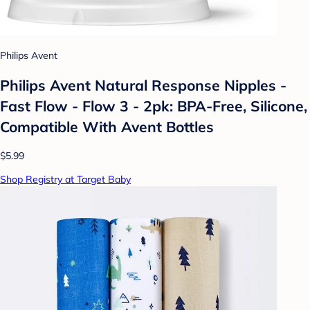
Philips Avent
Philips Avent Natural Response Nipples -
Fast Flow - Flow 3 - 2pk: BPA-Free, Silicone,
Compatible With Avent Bottles
$5.99
Shop Registry at Target Baby