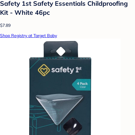
Safety 1st Safety Essentials Childproofing
Kit - White 46pc
$7.89
Shop Registry at Target Baby