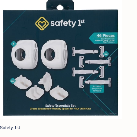
Safety 1st