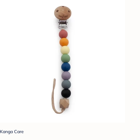
Kanga Care