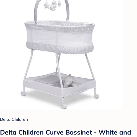
Delta Children
Delta Children Curve Bassinet - White and