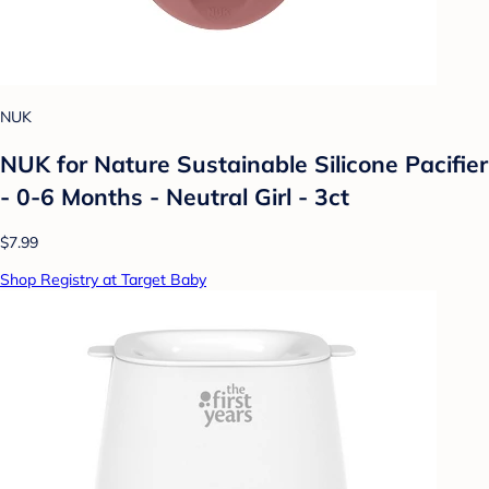
NUK
NUK for Nature Sustainable Silicone Pacifier
- 0-6 Months - Neutral Girl - 3ct
$7.99
Shop Registry at Target Baby