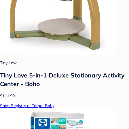
Tiny Love
Tiny Love 5-in-1 Deluxe Stationary Activity
Center - Boho
$111.99
Shop Registry at Target Baby