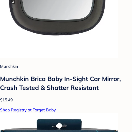
Munchkin
Munchkin Brica Baby In-Sight Car Mirror,
Crash Tested & Shatter Resistant
$15.49
Shop Registry at Target Baby