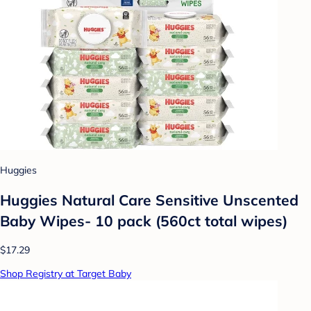
Huggies
Huggies Natural Care Sensitive Unscented
Baby Wipes- 10 pack (560ct total wipes)
$17.29
Shop Registry at Target Baby