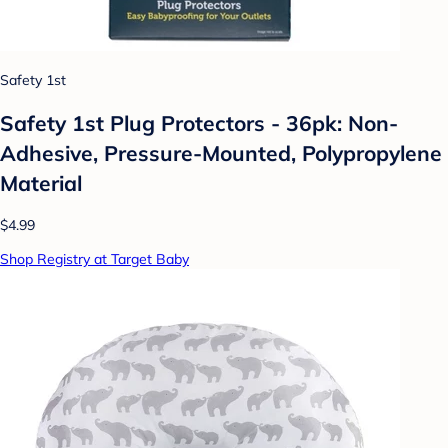
Safety 1st
Safety 1st Plug Protectors - 36pk: Non-
Adhesive, Pressure-Mounted, Polypropylene
Material
$4.99
Shop Registry at Target Baby