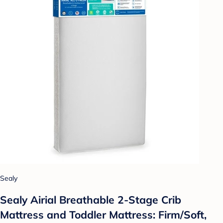
Sealy
Sealy Airial Breathable 2-Stage Crib
Mattress and Toddler Mattress: Firm/Soft,