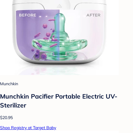
Munchkin
Munchkin Pacifier Portable Electric UV-
Sterilizer
$20.95
Shop Registry at Target Baby