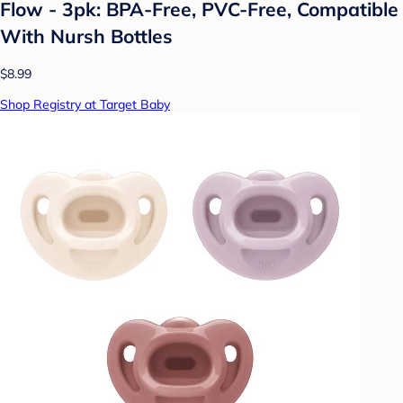
Flow - 3pk: BPA-Free, PVC-Free, Compatible
With Nursh Bottles
$8.99
Shop Registry at Target Baby