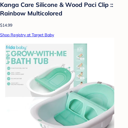
Kanga Care Silicone & Wood Paci Clip ::
Rainbow Multicolored
$14.99
Shop Registry at Target Baby