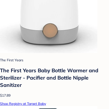
The First Years
The First Years Baby Bottle Warmer and
Sterilizer - Pacifier and Bottle Nipple
Sanitizer
$17.89
Shop Registry at Target Baby