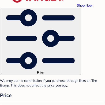
Shop Now
Filter
We may earn a commission if you purchase through links on The
Bump. This does not affect the price you pay.
Price