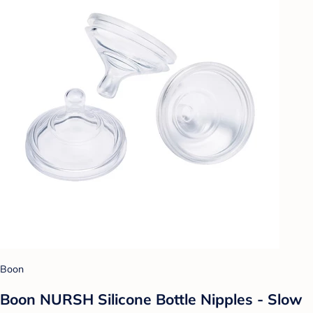
Boon
Boon NURSH Silicone Bottle Nipples - Slow