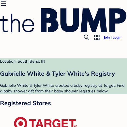
Join
Login
Location: South Bend, IN
Gabrielle White & Tyler White's Registry
Gabrielle White & Tyler White created a baby registry at Target. Find
a baby shower gift from their baby shower registries below.
Registered Stores