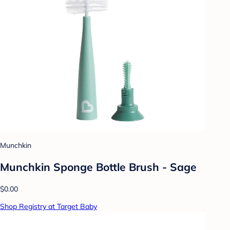
Munchkin
Munchkin Sponge Bottle Brush - Sage
$0.00
Shop Registry at Target Baby