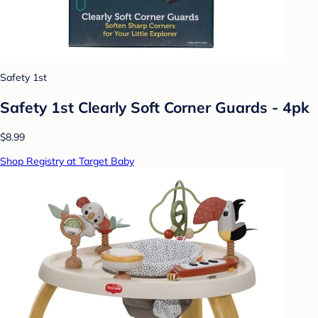
Safety 1st
Safety 1st Clearly Soft Corner Guards - 4pk
$8.99
Shop Registry at Target Baby