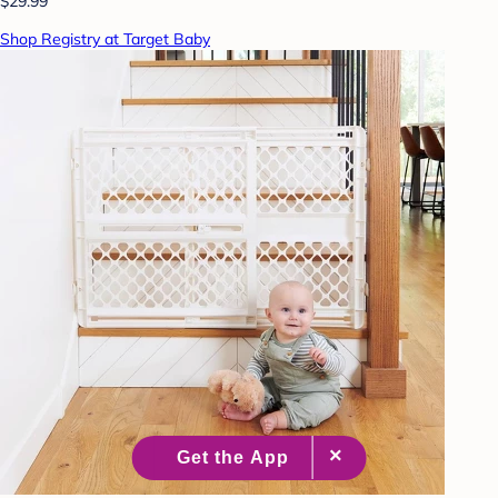
$29.99
Shop Registry at Target Baby