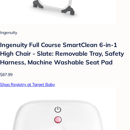
Ingenuity
Ingenuity Full Course SmartClean 6-in-1
High Chair - Slate: Removable Tray, Safety
Harness, Machine Washable Seat Pad
$87.99
Shop Registry at Target Baby