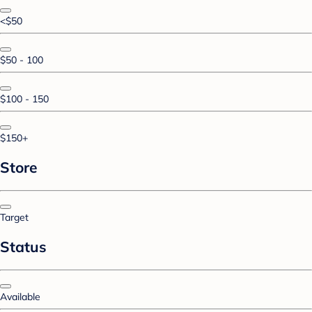
<$50
$50 - 100
$100 - 150
$150+
Store
Target
Status
Available