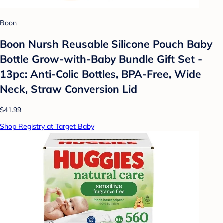
Boon
Boon Nursh Reusable Silicone Pouch Baby
Bottle Grow-with-Baby Bundle Gift Set -
13pc: Anti-Colic Bottles, BPA-Free, Wide
Neck, Straw Conversion Lid
$41.99
Shop Registry at Target Baby