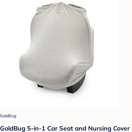
GoldBug
GoldBug 5-in-1 Car Seat and Nursing Cover