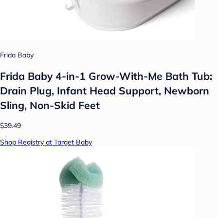
Frida Baby
Frida Baby 4-in-1 Grow-With-Me Bath Tub:
Drain Plug, Infant Head Support, Newborn
Sling, Non-Skid Feet
$39.49
Shop Registry at Target Baby