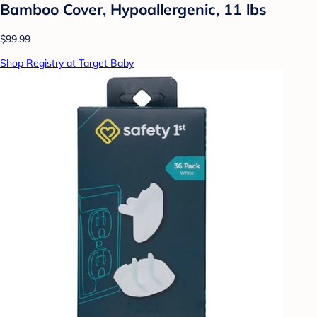
Bamboo Cover, Hypoallergenic, 11 lbs
$99.99
Shop Registry at Target Baby