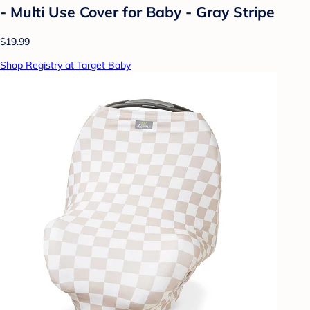
- Multi Use Cover for Baby - Gray Stripe
$19.99
Shop Registry at Target Baby