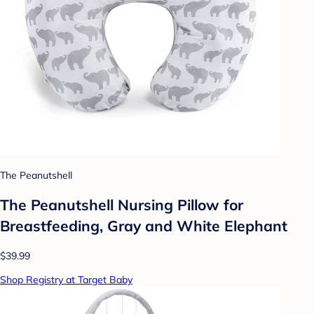
The Peanutshell
The Peanutshell Nursing Pillow for
Breastfeeding, Gray and White Elephant
$39.99
Shop Registry at Target Baby