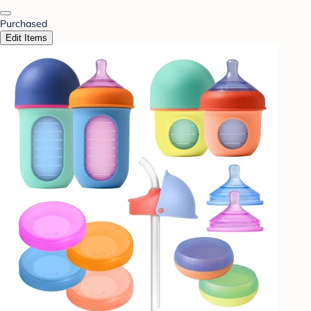
Purchased
Edit Items