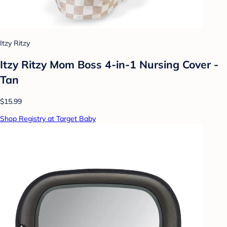
Itzy Ritzy
Itzy Ritzy Mom Boss 4-in-1 Nursing Cover -
Tan
$15.99
Shop Registry at Target Baby