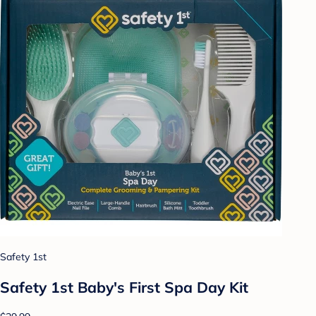
Safety 1st
Safety 1st Baby's First Spa Day Kit