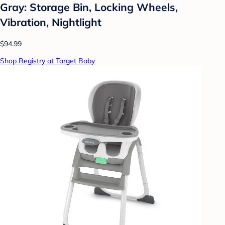
Gray: Storage Bin, Locking Wheels,
Vibration, Nightlight
$94.99
Shop Registry at Target Baby