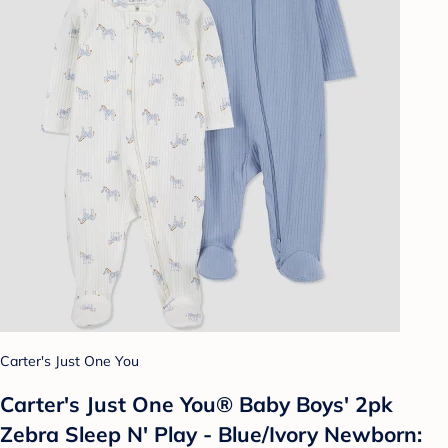
Carter's Just One You
Carter's Just One You® Baby Boys' 2pk
Zebra Sleep N' Play - Blue/Ivory Newborn: