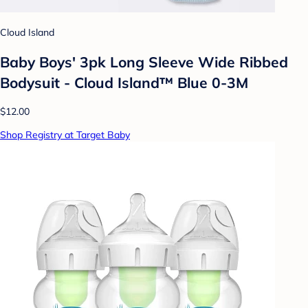
Cloud Island
Baby Boys' 3pk Long Sleeve Wide Ribbed
Bodysuit - Cloud Island™ Blue 0-3M
$12.00
Shop Registry at Target Baby