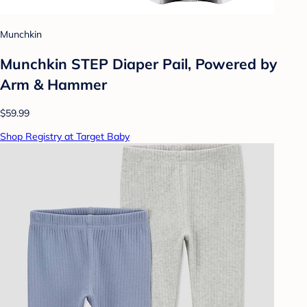
Munchkin
Munchkin STEP Diaper Pail, Powered by
Arm & Hammer
$59.99
Shop Registry at Target Baby