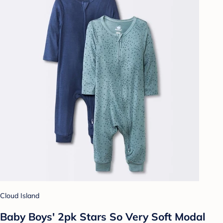
Cloud Island
Baby Boys' 2pk Stars So Very Soft Modal