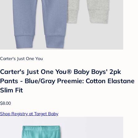
Carter's Just One You
Carter's Just One You® Baby Boys' 2pk
Pants - Blue/Gray Preemie: Cotton Elastane
Slim Fit
$8.00
Shop Registry at Target Baby