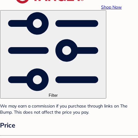
Shop Now
Filter
We may earn a commission if you purchase through links on The
Bump. This does not affect the price you pay.
Price