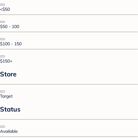
<$50
$50 - 100
$100 - 150
$150+
Store
Target
Status
Available