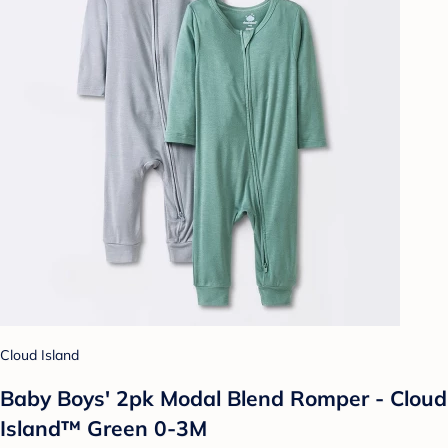
Cloud Island
Baby Boys' 2pk Modal Blend Romper - Cloud
Island™ Green 0-3M