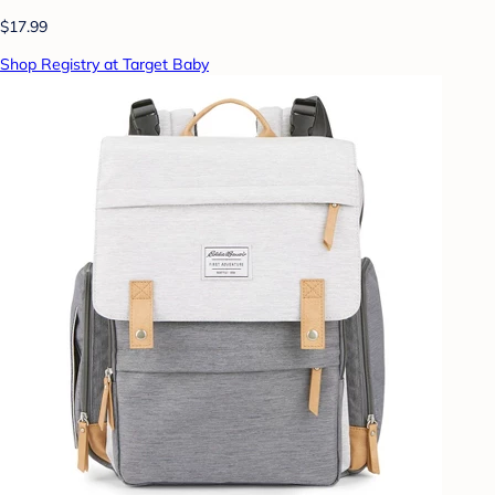
$17.99
Shop Registry at Target Baby