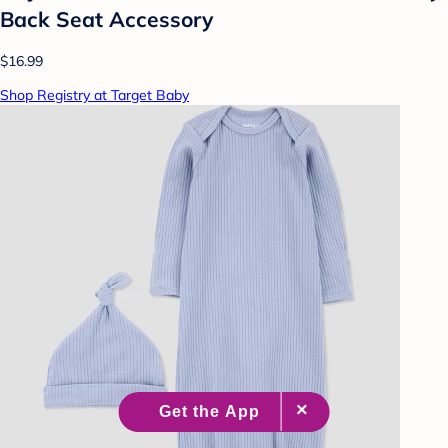
Back Seat Accessory
$16.99
Shop Registry at Target Baby