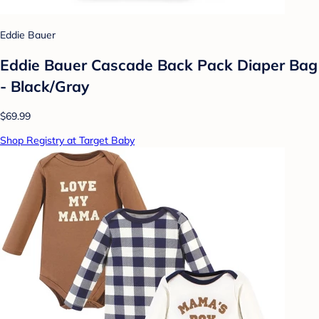
Eddie Bauer
Eddie Bauer Cascade Back Pack Diaper Bag
- Black/Gray
$69.99
Shop Registry at Target Baby