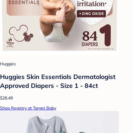
Huggies
Huggies Skin Essentials Dermatologist
Approved Diapers - Size 1 - 84ct
$28.49
Shop Registry at Target Baby