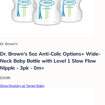
Dr. Brown's
Dr. Brown's 5oz Anti-Colic Options+ Wide-
Neck Baby Bottle with Level 1 Slow Flow
Nipple - 3pk - 0m+
$19.99
Shop Registry at Target Baby