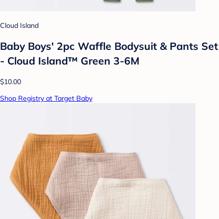
Cloud Island
Baby Boys' 2pc Waffle Bodysuit & Pants Set
- Cloud Island™ Green 3-6M
$10.00
Shop Registry at Target Baby