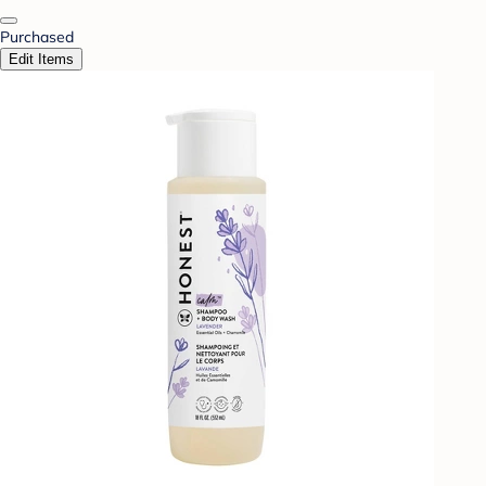
Purchased
Edit Items