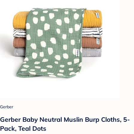
Gerber
Gerber Baby Neutral Muslin Burp Cloths, 5-
Pack, Teal Dots