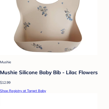
Mushie
Mushie Silicone Baby Bib - Lilac Flowers
$12.99
Shop Registry at Target Baby