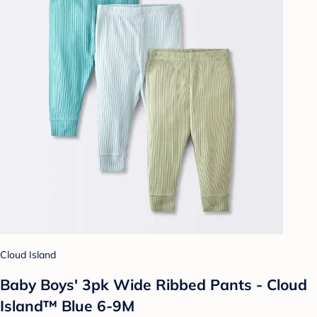
Cloud Island
Baby Boys' 3pk Wide Ribbed Pants - Cloud
Island™ Blue 6-9M