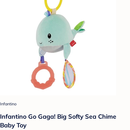
Infantino
Infantino Go Gaga! Big Softy Sea Chime
Baby Toy