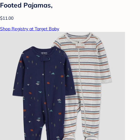
Footed Pajamas,
$11.00
Shop Registry at Target Baby