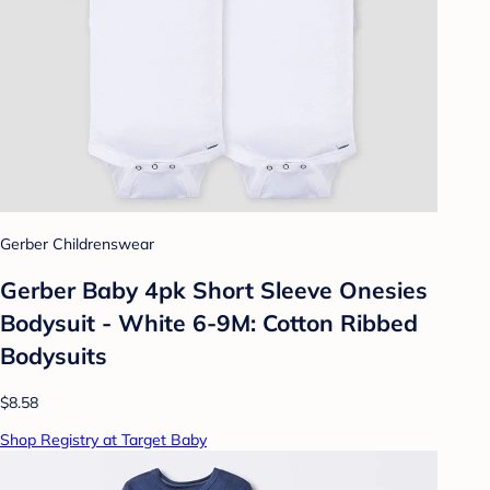
Gerber Childrenswear
Gerber Baby 4pk Short Sleeve Onesies
Bodysuit - White 6-9M: Cotton Ribbed
Bodysuits
$8.58
Shop Registry at Target Baby