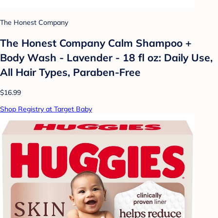
The Honest Company
The Honest Company Calm Shampoo +
Body Wash - Lavender - 18 fl oz: Daily Use,
All Hair Types, Paraben-Free
$16.99
Shop Registry at Target Baby