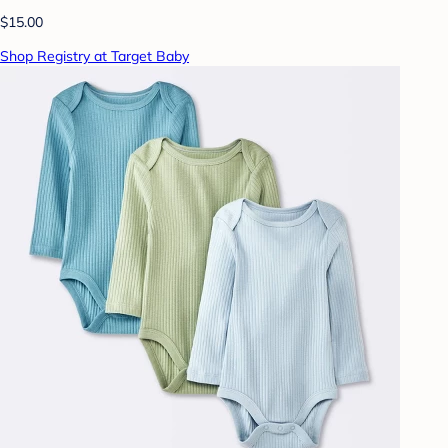
$15.00
Shop Registry at Target Baby