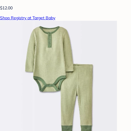
$12.00
Shop Registry at Target Baby