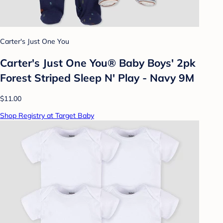
Carter's Just One You
Carter's Just One You® Baby Boys' 2pk
Forest Striped Sleep N' Play - Navy 9M
$11.00
Shop Registry at Target Baby