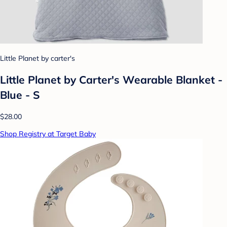
Little Planet by carter's
Little Planet by Carter's Wearable Blanket -
Blue - S
$28.00
Shop Registry at Target Baby