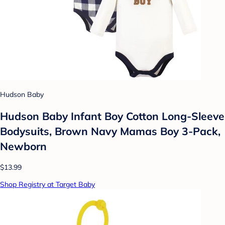
Hudson Baby
Hudson Baby Infant Boy Cotton Long-Sleeve
Bodysuits, Brown Navy Mamas Boy 3-Pack,
Newborn
$13.99
Shop Registry at Target Baby