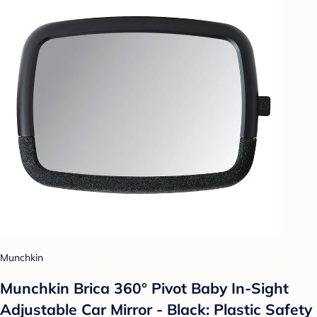
Munchkin
Munchkin Brica 360° Pivot Baby In-Sight
Adjustable Car Mirror - Black: Plastic Safety