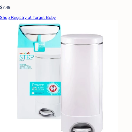
$7.49
Shop Registry at Target Baby