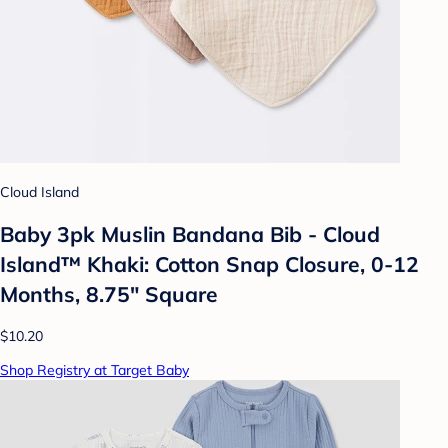
Cloud Island
Baby 3pk Muslin Bandana Bib - Cloud
Island™ Khaki: Cotton Snap Closure, 0-12
Months, 8.75" Square
$10.20
Shop Registry at Target Baby