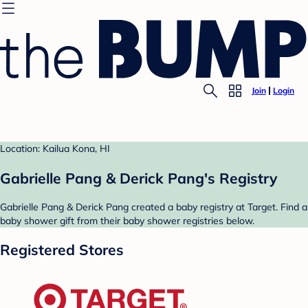
Join
Login
Location: Kailua Kona, HI
Gabrielle Pang & Derick Pang's Registry
Gabrielle Pang & Derick Pang created a baby registry at Target. Find a
baby shower gift from their baby shower registries below.
Registered Stores