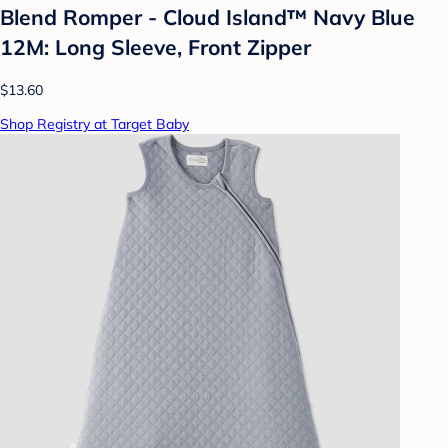
Blend Romper - Cloud Island™ Navy Blue
12M: Long Sleeve, Front Zipper
$13.60
Shop Registry at Target Baby