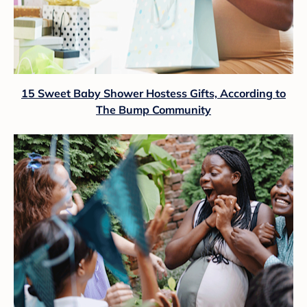
15 Sweet Baby Shower Hostess Gifts, According to
The Bump Community