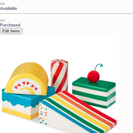
Available
Purchased
Edit Items