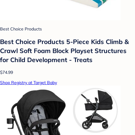
Best Choice Products
Best Choice Products 5-Piece Kids Climb &
Crawl Soft Foam Block Playset Structures
for Child Development - Treats
$74.99
Shop Registry at Target Baby