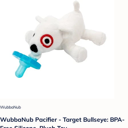
WubbaNub
WubbaNub Pacifier - Target Bullseye: BPA-
Free Silicone, Plush Toy