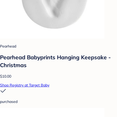
Pearhead
Pearhead Babyprints Hanging Keepsake -
Christmas
$10.00
Shop Registry at Target Baby
purchased