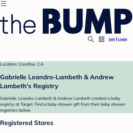
Join
Login
Location: Crestline, CA
Gabrielle Leandro-Lambeth & Andrew
Lambeth's Registry
Gabrielle Leandro-Lambeth & Andrew Lambeth created a baby
registry at Target. Find a baby shower gift from their baby shower
registries below.
Registered Stores