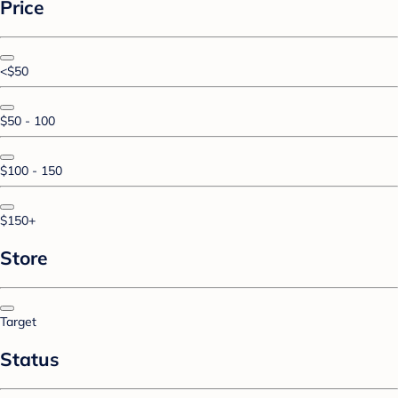
Price
<$50
$50 - 100
$100 - 150
$150+
Store
Target
Status