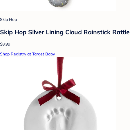
Skip Hop
Skip Hop Silver Lining Cloud Rainstick Rattle
$8.99
Shop Registry at Target Baby