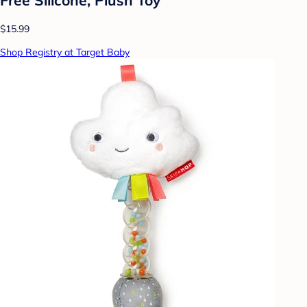
$15.99
Shop Registry at Target Baby