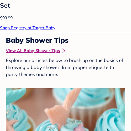
Set
$99.99
Shop Registry at Target Baby
Baby Shower Tips
View All Baby Shower Tips
Explore our articles below to brush up on the basics of
throwing a baby shower, from proper etiquette to
party themes and more.