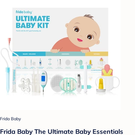
Frida Baby
Frida Baby The Ultimate Baby Essentials