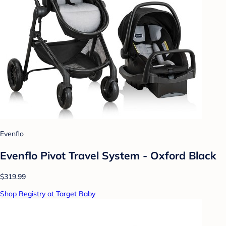
Evenflo
Evenflo Pivot Travel System - Oxford Black
$319.99
Shop Registry at Target Baby