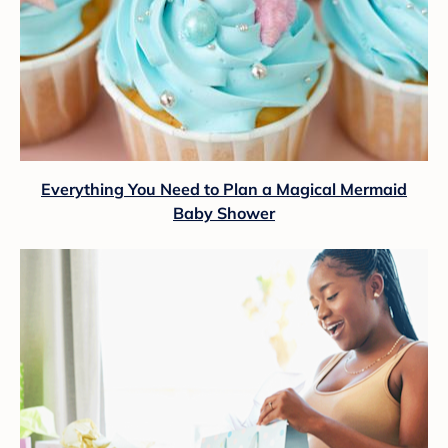
Everything You Need to Plan a Magical Mermaid
Baby Shower