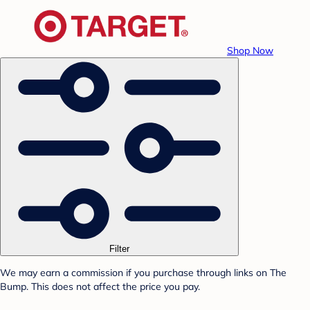
Shop Now
Filter
We may earn a commission if you purchase through links on The
Bump. This does not affect the price you pay.