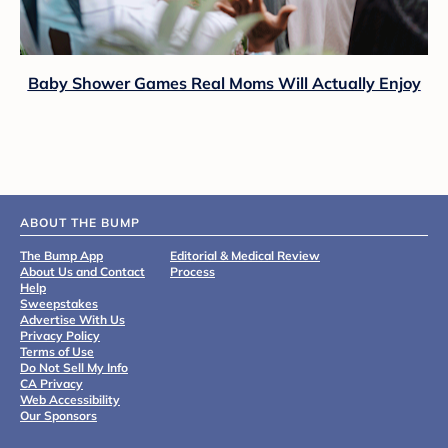
Baby Shower Games Real Moms Will Actually Enjoy
ABOUT THE BUMP
The Bump App
Editorial & Medical Review
About Us and Contact
Process
Help
Sweepstakes
Advertise With Us
Privacy Policy
Terms of Use
Do Not Sell My Info
CA Privacy
Web Accessibility
Our Sponsors