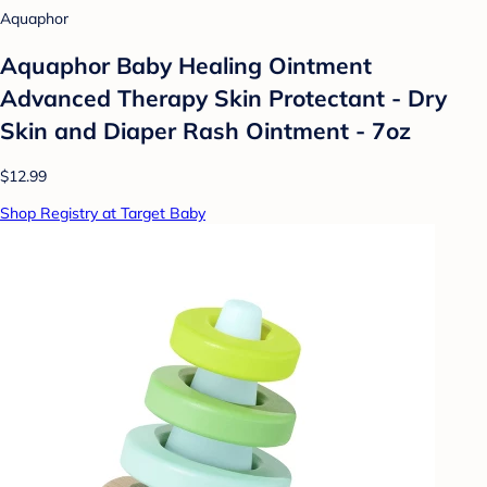
Aquaphor
Aquaphor Baby Healing Ointment
Advanced Therapy Skin Protectant - Dry
Skin and Diaper Rash Ointment - 7oz
$12.99
Shop Registry at Target Baby