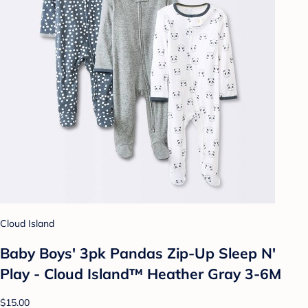
Cloud Island
Baby Boys' 3pk Pandas Zip-Up Sleep N'
Play - Cloud Island™ Heather Gray 3-6M
$15.00