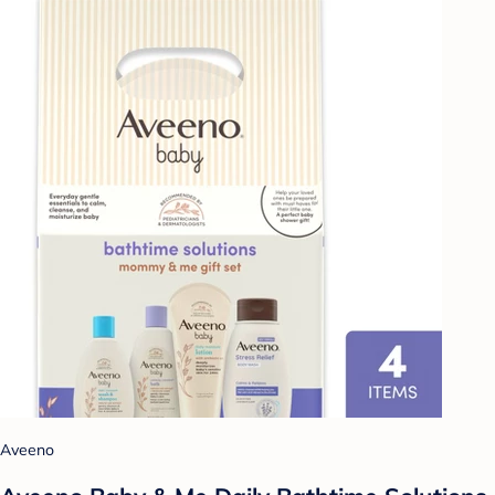
Aveeno