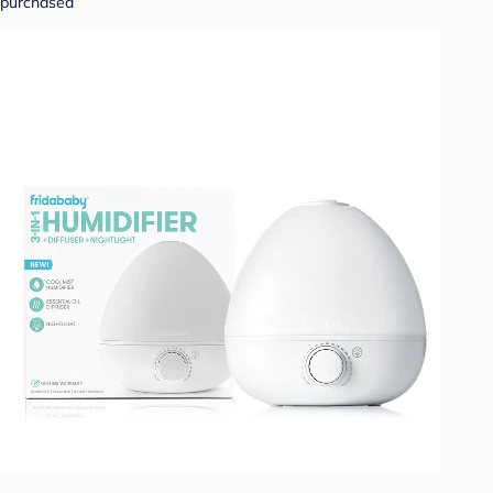
purchased