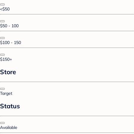
<$50
$50 - 100
$100 - 150
$150+
Store
Target
Status
Available