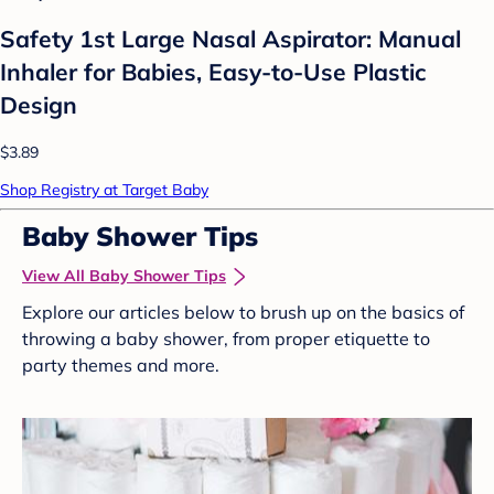
Safety 1st Large Nasal Aspirator: Manual
Inhaler for Babies, Easy-to-Use Plastic
Design
$3.89
Shop Registry at Target Baby
Baby Shower Tips
View All Baby Shower Tips
Explore our articles below to brush up on the basics of
throwing a baby shower, from proper etiquette to
party themes and more.