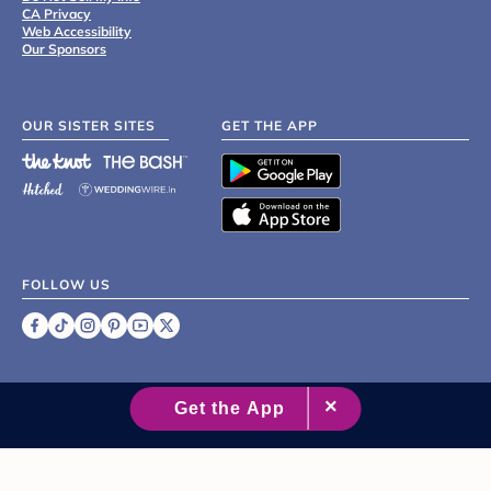
CA Privacy
Web Accessibility
Our Sponsors
OUR SISTER SITES
GET THE APP
FOLLOW US
©
2007 - 2026 XO Group Inc.