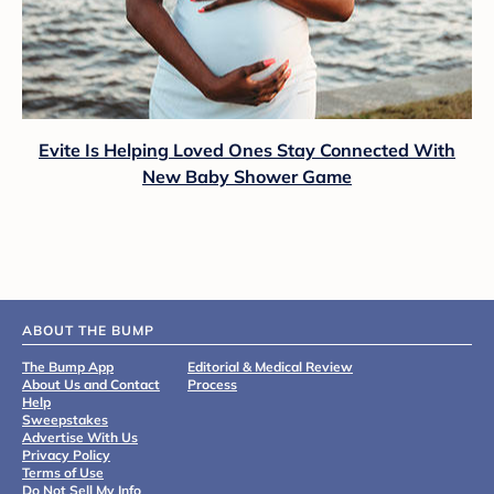
Evite Is Helping Loved Ones Stay Connected With
New Baby Shower Game
ABOUT THE BUMP
The Bump App
Editorial & Medical Review
About Us and Contact
Process
Help
Sweepstakes
Advertise With Us
Privacy Policy
Terms of Use
Do Not Sell My Info