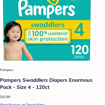
Pampers
Pampers Swaddlers Diapers Enormous
Pack - Size 4 - 120ct
$42.99
Shop Registry at Target Baby