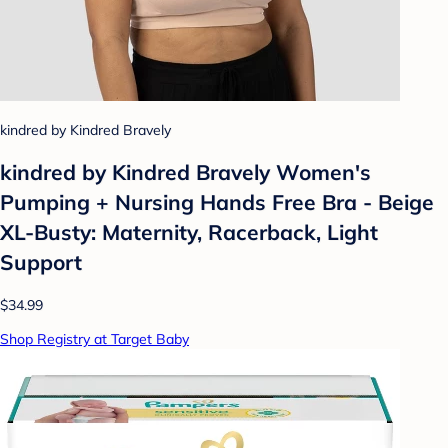
kindred by Kindred Bravely
kindred by Kindred Bravely Women's
Pumping + Nursing Hands Free Bra - Beige
XL-Busty: Maternity, Racerback, Light
Support
$34.99
Shop Registry at Target Baby