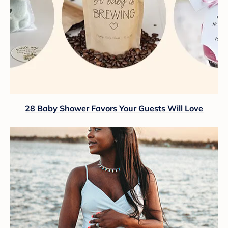
28 Baby Shower Favors Your Guests Will Love