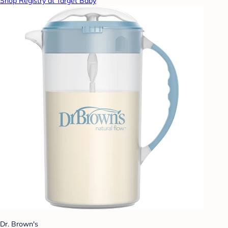
Shop Registry at Target Baby
Dr. Brown's