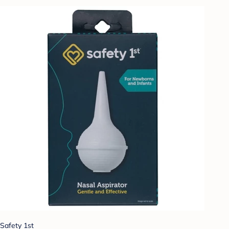
Safety 1st