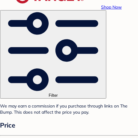
Shop Now
Filter
We may earn a commission if you purchase through links on The
Bump. This does not affect the price you pay.
Price