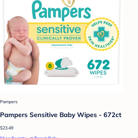
Pampers
Pampers Sensitive Baby Wipes - 672ct
$23.49