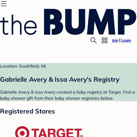
Join
Login
Location: Southfield, MI
Gabrielle Avery & Issa Avery's Registry
Gabrielle Avery & Issa Avery created a baby registry at Target. Find a
baby shower gift from their baby shower registries below.
Registered Stores