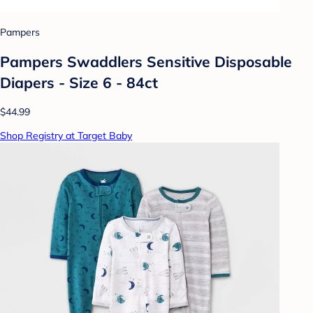
Pampers
Pampers Swaddlers Sensitive Disposable
Diapers - Size 6 - 84ct
$44.99
Shop Registry at Target Baby