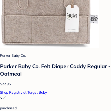
Parker Baby Co.
Parker Baby Co. Felt Diaper Caddy Regular -
Oatmeal
$22.95
Shop Registry at Target Baby
purchased