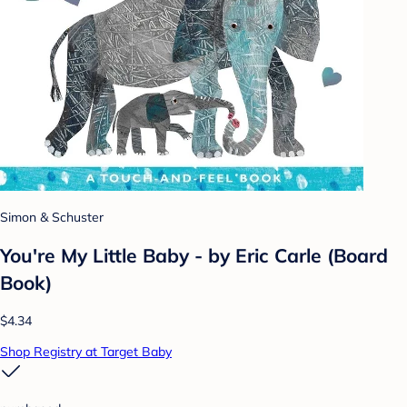
Simon & Schuster
You're My Little Baby - by Eric Carle (Board
Book)
$4.34
Shop Registry at Target Baby