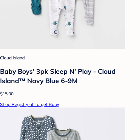
Cloud Island
Baby Boys' 3pk Sleep N' Play - Cloud
Island™ Navy Blue 6-9M
$15.00
Shop Registry at Target Baby