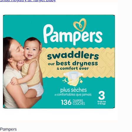
Pampers