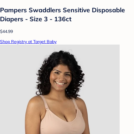
Pampers Swaddlers Sensitive Disposable
Diapers - Size 3 - 136ct
$44.99
Shop Registry at Target Baby