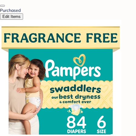
Purchased
Edit Items