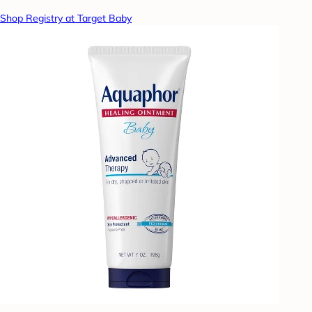
Shop Registry at Target Baby