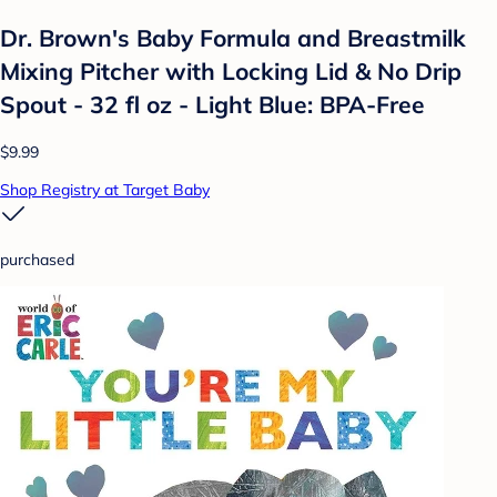
Dr. Brown's Baby Formula and Breastmilk
Mixing Pitcher with Locking Lid & No Drip
Spout - 32 fl oz - Light Blue: BPA-Free
$9.99
Shop Registry at Target Baby
purchased