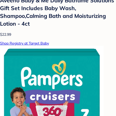
Aveeno Baby & Me Daily Bathtime Solutions
Gift Set Includes Baby Wash,
Shampoo,Calming Bath and Moisturizing
Lotion - 4ct
$22.99
Shop Registry at Target Baby