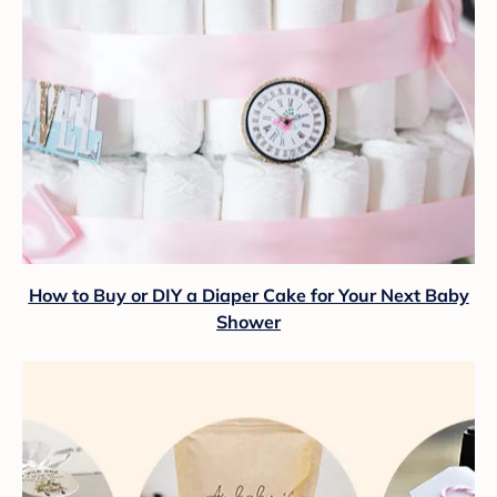
How to Buy or DIY a Diaper Cake for Your Next Baby
Shower