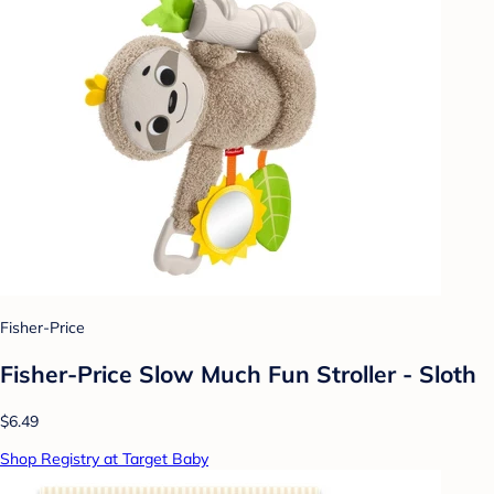
Fisher-Price
Fisher-Price Slow Much Fun Stroller - Sloth
$6.49
Shop Registry at Target Baby