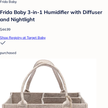
Frida Baby
Frida Baby 3-in-1 Humidifier with Diffuser
and Nightlight
$44.99
Shop Registry at Target Baby
purchased