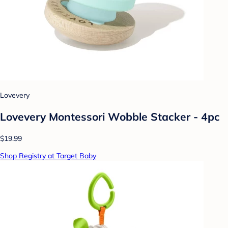
Lovevery
Lovevery Montessori Wobble Stacker - 4pc
$19.99
Shop Registry at Target Baby