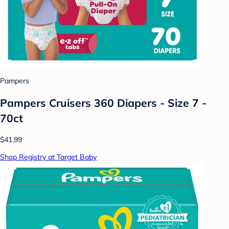
Pampers
Pampers Cruisers 360 Diapers - Size 7 -
70ct
$41.99
Shop Registry at Target Baby