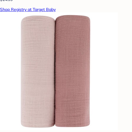
Shop Registry at Target Baby