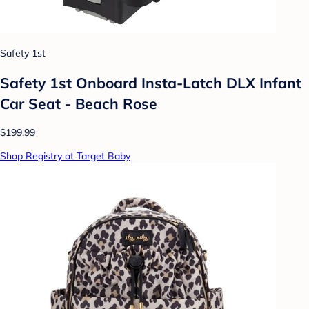
Safety 1st
Safety 1st Onboard Insta-Latch DLX Infant
Car Seat - Beach Rose
$199.99
Shop Registry at Target Baby