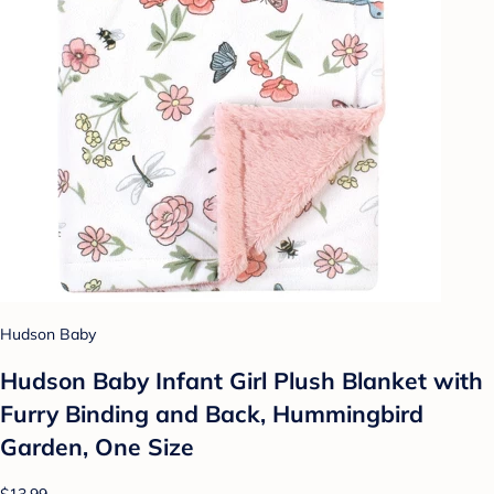
Hudson Baby
Hudson Baby Infant Girl Plush Blanket with
Furry Binding and Back, Hummingbird
Garden, One Size
$13.99