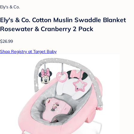
Ely's & Co.
Ely's & Co. Cotton Muslin Swaddle Blanket
Rosewater & Cranberry 2 Pack
$26.99
Shop Registry at Target Baby