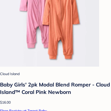
Cloud Island
Baby Girls' 2pk Modal Blend Romper - Cloud
Island™ Coral Pink Newborn
$16.00
Shop Registry at Target Baby