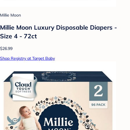
Millie Moon
Millie Moon Luxury Disposable Diapers -
Size 4 - 72ct
$26.99
Shop Registry at Target Baby