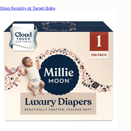
Shop Registry at Target Baby