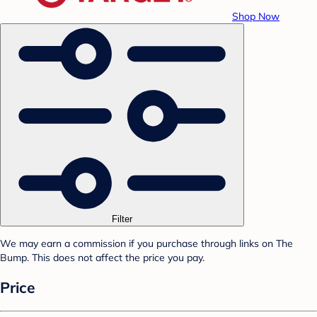
Shop Now
Filter
We may earn a commission if you purchase through links on The
Bump. This does not affect the price you pay.
Price