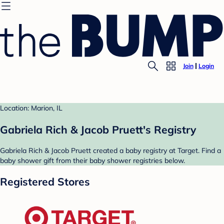
Join
Login
Location: Marion, IL
Gabriela Rich & Jacob Pruett's Registry
Gabriela Rich & Jacob Pruett created a baby registry at Target. Find a
baby shower gift from their baby shower registries below.
Registered Stores