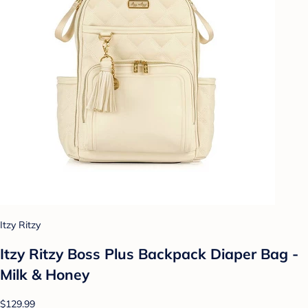
Itzy Ritzy
Itzy Ritzy Boss Plus Backpack Diaper Bag -
Milk & Honey
$129.99