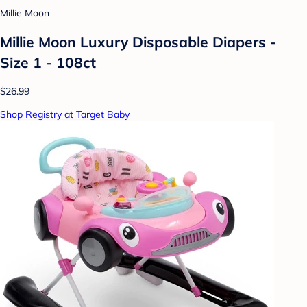
Millie Moon
Millie Moon Luxury Disposable Diapers -
Size 1 - 108ct
$26.99
Shop Registry at Target Baby