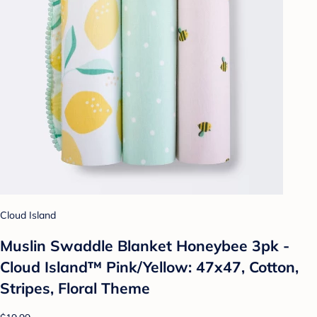
Cloud Island
Muslin Swaddle Blanket Honeybee 3pk -
Cloud Island™ Pink/Yellow: 47x47, Cotton,
Stripes, Floral Theme