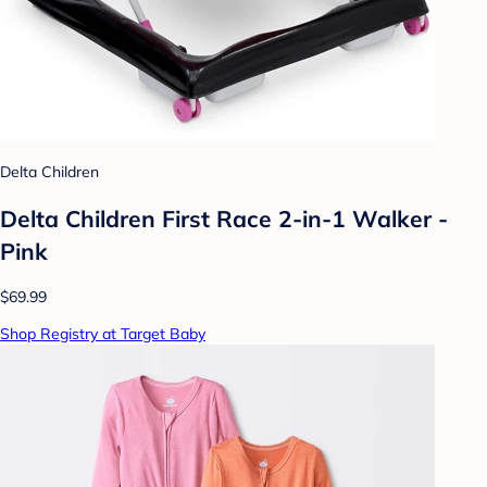
Delta Children
Delta Children First Race 2-in-1 Walker -
Pink
$69.99
Shop Registry at Target Baby