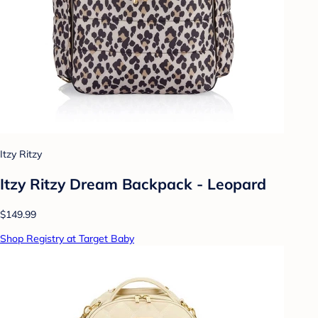
Itzy Ritzy
Itzy Ritzy Dream Backpack - Leopard
$149.99
Shop Registry at Target Baby