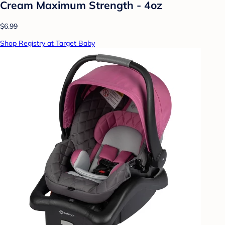
Cream Maximum Strength - 4oz
$6.99
Shop Registry at Target Baby