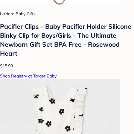
La'dore Baby Gifts
Pacifier Clips - Baby Pacifier Holder Silicone
Binky Clip for Boys/Girls - The Ultimate
Newborn Gift Set BPA Free - Rosewood
Heart
$15.99
Shop Registry at Target Baby