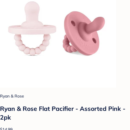
Ryan & Rose
Ryan & Rose Flat Pacifier - Assorted Pink -
2pk
$14.99