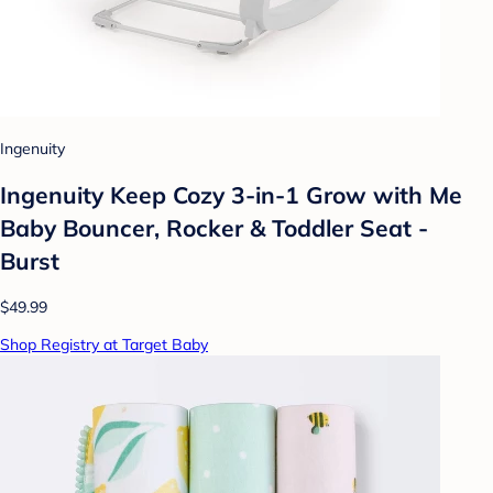
Ingenuity
Ingenuity Keep Cozy 3-in-1 Grow with Me
Baby Bouncer, Rocker & Toddler Seat -
Burst
$49.99
Shop Registry at Target Baby