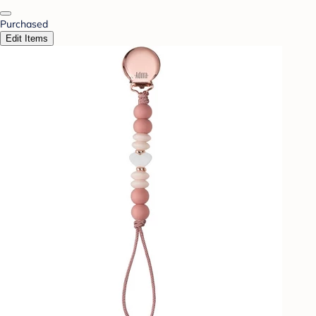
Purchased
Edit Items