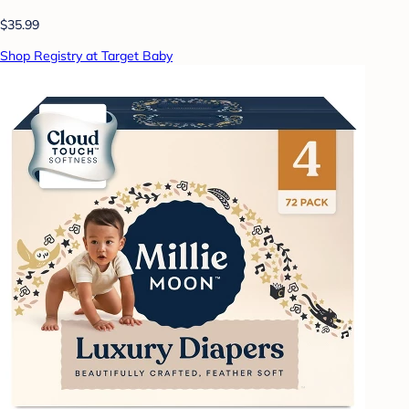
$35.99
Shop Registry at Target Baby