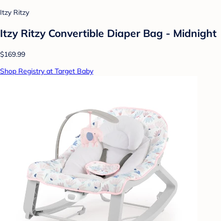
Itzy Ritzy
Itzy Ritzy Convertible Diaper Bag - Midnight
$169.99
Shop Registry at Target Baby