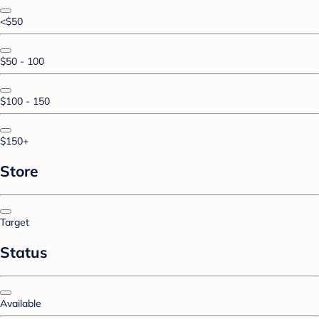
<$50
$50 - 100
$100 - 150
$150+
Store
Target
Status
Available