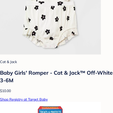
Cat & Jack
Baby Girls' Romper - Cat & Jack™ Off-White
3-6M
$10.00
Shop Registry at Target Baby