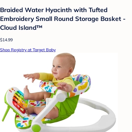
Braided Water Hyacinth with Tufted
Embroidery Small Round Storage Basket -
Cloud Island™
$14.99
Shop Registry at Target Baby