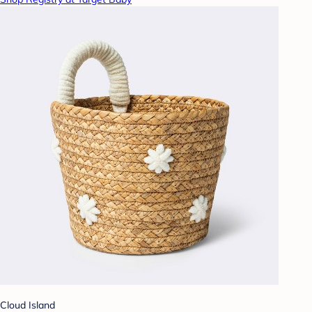
Cloud Island