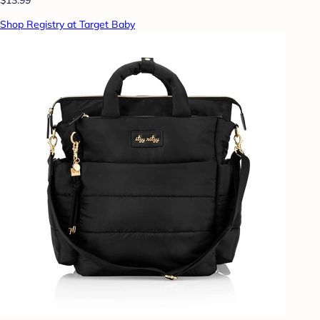
Shop Registry at Target Baby