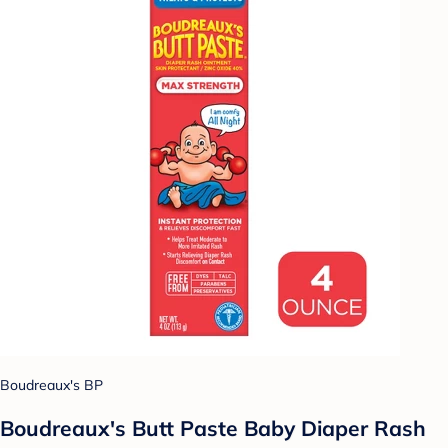
Boudreaux's BP
Boudreaux's Butt Paste Baby Diaper Rash