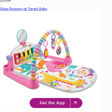
$19.99
Shop Registry at Target Baby