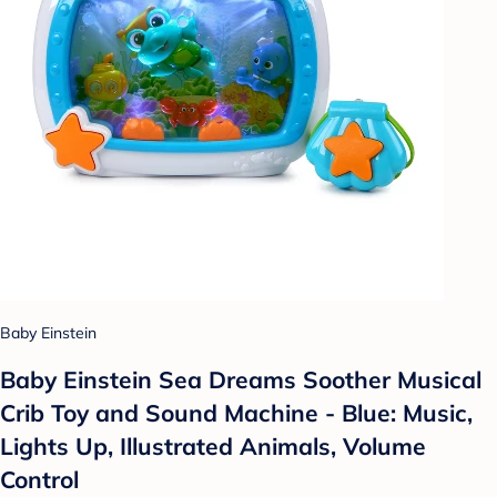
Baby Einstein
Baby Einstein Sea Dreams Soother Musical
Crib Toy and Sound Machine - Blue: Music,
Lights Up, Illustrated Animals, Volume
Control