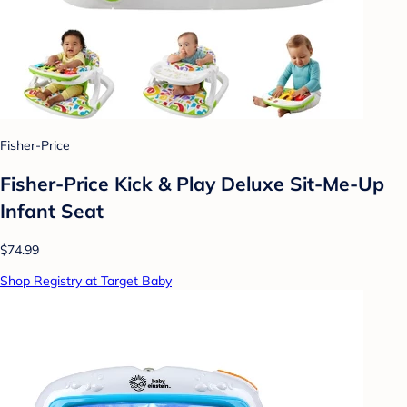
Fisher-Price
Fisher-Price Kick & Play Deluxe Sit-Me-Up
Infant Seat
$74.99
Shop Registry at Target Baby