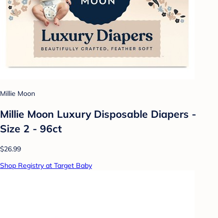
Millie Moon
Millie Moon Luxury Disposable Diapers -
Size 2 - 96ct
$26.99
Shop Registry at Target Baby