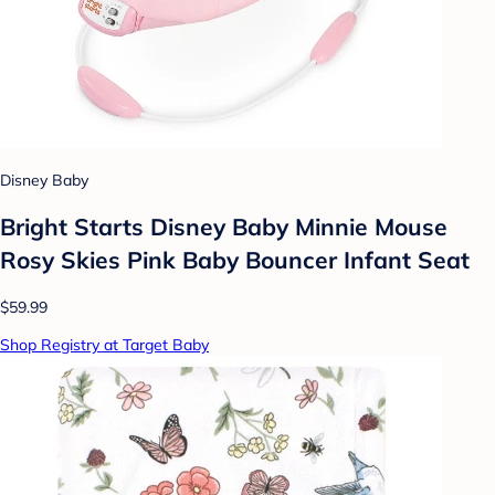
Disney Baby
Bright Starts Disney Baby Minnie Mouse
Rosy Skies Pink Baby Bouncer Infant Seat
$59.99
Shop Registry at Target Baby