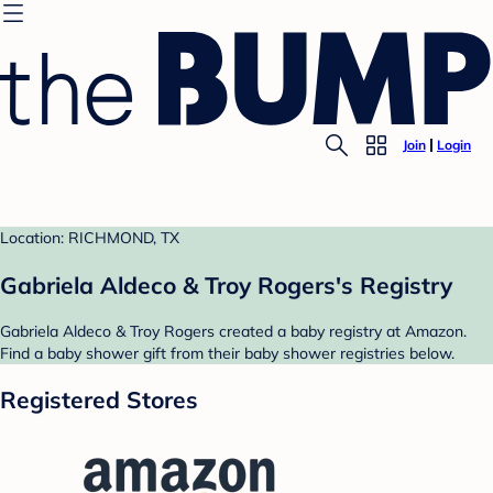
Join
Login
Location: RICHMOND, TX
Gabriela Aldeco & Troy Rogers's Registry
Gabriela Aldeco & Troy Rogers created a baby registry at Amazon.
Find a baby shower gift from their baby shower registries below.
Registered Stores