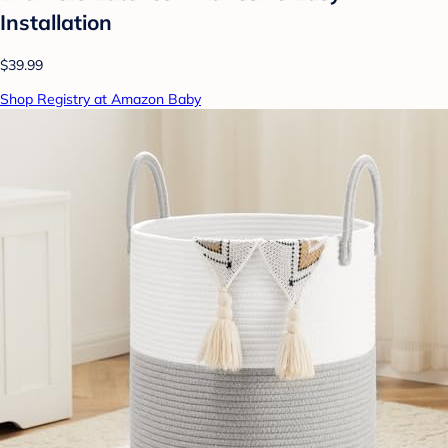
Installation
$39.99
Shop Registry at Amazon Baby