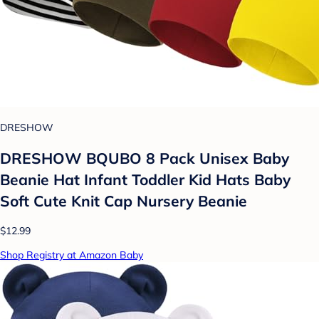
DRESHOW
DRESHOW BQUBO 8 Pack Unisex Baby
Beanie Hat Infant Toddler Kid Hats Baby
Soft Cute Knit Cap Nursery Beanie
$12.99
Shop Registry at Amazon Baby