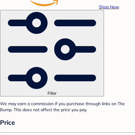
Shop Now
Filter
We may earn a commission if you purchase through links on The
Bump. This does not affect the price you pay.
Price