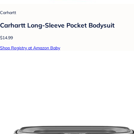
Carhartt
Carhartt Long-Sleeve Pocket Bodysuit
$14.99
Shop Registry at Amazon Baby