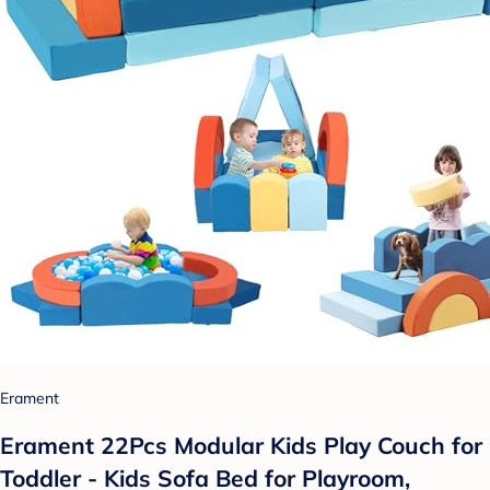
Erament
Erament 22Pcs Modular Kids Play Couch for
Toddler - Kids Sofa Bed for Playroom,