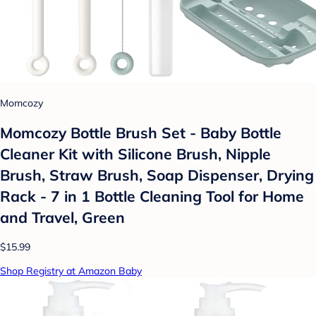
Momcozy
Momcozy Bottle Brush Set - Baby Bottle
Cleaner Kit with Silicone Brush, Nipple
Brush, Straw Brush, Soap Dispenser, Drying
Rack - 7 in 1 Bottle Cleaning Tool for Home
and Travel, Green
$15.99
Shop Registry at Amazon Baby