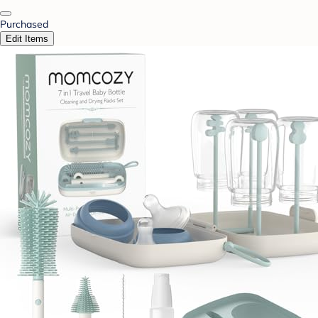
Purchased
Edit Items