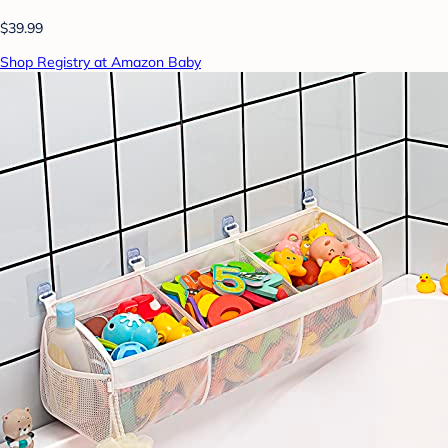
$39.99
Shop Registry at Amazon Baby