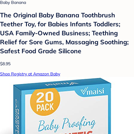
Baby Banana
The Original Baby Banana Toothbrush
Teether Toy, for Babies Infants Toddlers;
USA Family-Owned Business; Teething
Relief for Sore Gums, Massaging Soothing;
Safest Food Grade Silicone
$8.95
Shop Registry at Amazon Baby