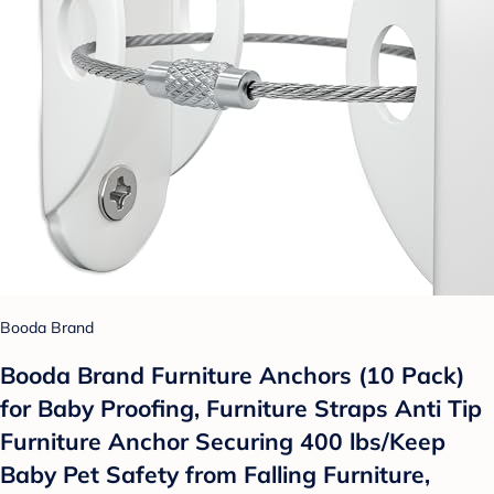
Booda Brand
Booda Brand Furniture Anchors (10 Pack)
for Baby Proofing, Furniture Straps Anti Tip
Furniture Anchor Securing 400 lbs/Keep
Baby Pet Safety from Falling Furniture,