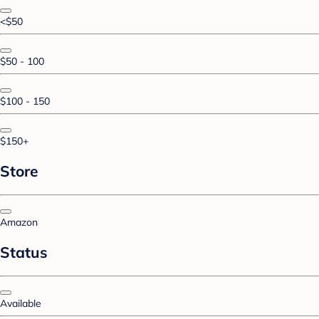
<$50
$50 - 100
$100 - 150
$150+
Store
Amazon
Status
Available