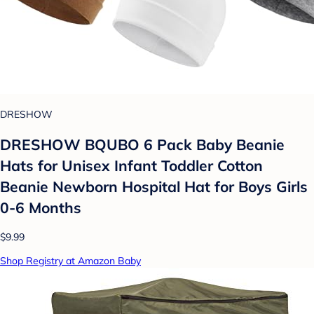
DRESHOW
DRESHOW BQUBO 6 Pack Baby Beanie
Hats for Unisex Infant Toddler Cotton
Beanie Newborn Hospital Hat for Boys Girls
0-6 Months
$9.99
Shop Registry at Amazon Baby