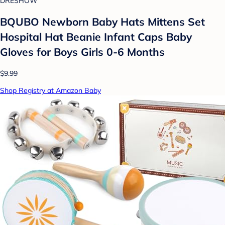
DRESHOW
BQUBO Newborn Baby Hats Mittens Set
Hospital Hat Beanie Infant Caps Baby
Gloves for Boys Girls 0-6 Months
$9.99
Shop Registry at Amazon Baby