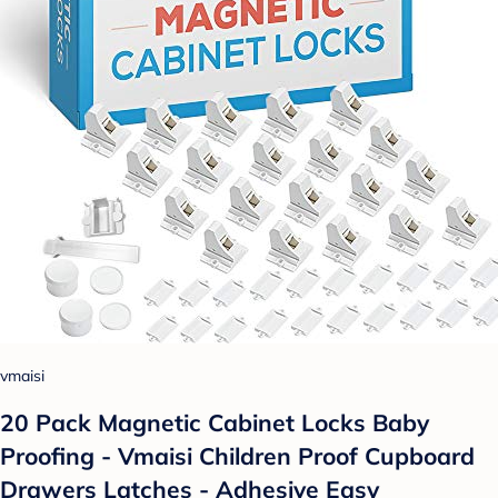
vmaisi
20 Pack Magnetic Cabinet Locks Baby
Proofing - Vmaisi Children Proof Cupboard
Drawers Latches - Adhesive Easy