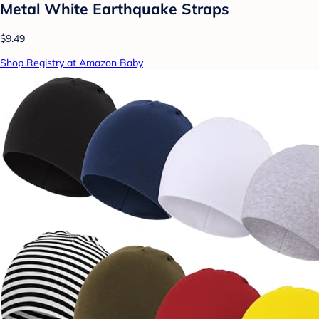
Metal White Earthquake Straps
$9.49
Shop Registry at Amazon Baby