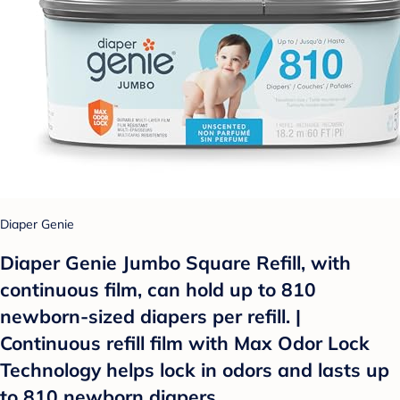
Diaper Genie
Diaper Genie Jumbo Square Refill, with
continuous film, can hold up to 810
newborn-sized diapers per refill. |
Continuous refill film with Max Odor Lock
Technology helps lock in odors and lasts up
to 810 newborn diapers.