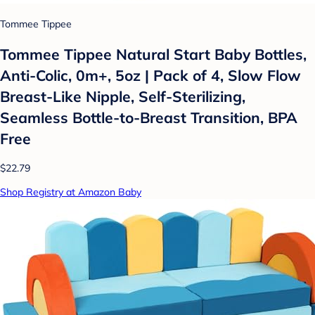
Tommee Tippee
Tommee Tippee Natural Start Baby Bottles,
Anti-Colic, 0m+, 5oz | Pack of 4, Slow Flow
Breast-Like Nipple, Self-Sterilizing,
Seamless Bottle-to-Breast Transition, BPA
Free
$22.79
Shop Registry at Amazon Baby