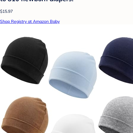
$15.97
Shop Registry at Amazon Baby