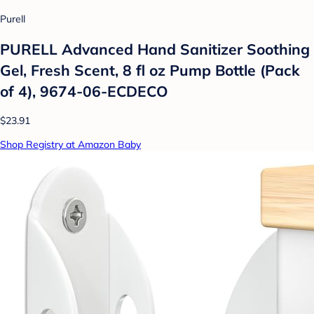
Purell
PURELL Advanced Hand Sanitizer Soothing
Gel, Fresh Scent, 8 fl oz Pump Bottle (Pack
of 4), 9674-06-ECDECO
$23.91
Shop Registry at Amazon Baby