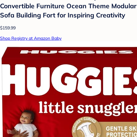
Convertible Furniture Ocean Theme Modular
Sofa Building Fort for Inspiring Creativity
$159.99
Shop Registry at Amazon Baby