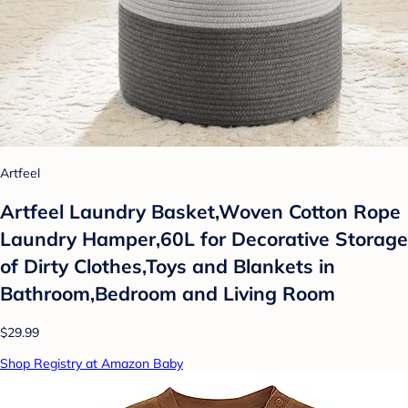
Artfeel
Artfeel Laundry Basket,Woven Cotton Rope
Laundry Hamper,60L for Decorative Storage
of Dirty Clothes,Toys and Blankets in
Bathroom,Bedroom and Living Room
$29.99
Shop Registry at Amazon Baby