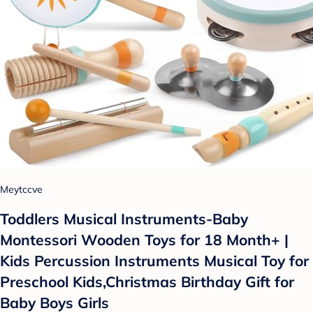
Meytccve
Toddlers Musical Instruments-Baby
Montessori Wooden Toys for 18 Month+ |
Kids Percussion Instruments Musical Toy for
Preschool Kids,Christmas Birthday Gift for
Baby Boys Girls