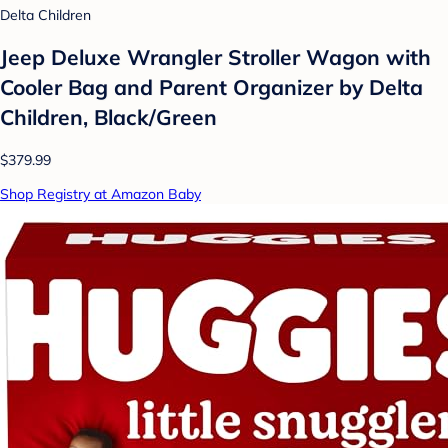
Delta Children
Jeep Deluxe Wrangler Stroller Wagon with
Cooler Bag and Parent Organizer by Delta
Children, Black/Green
$379.99
Shop Registry at Amazon Baby