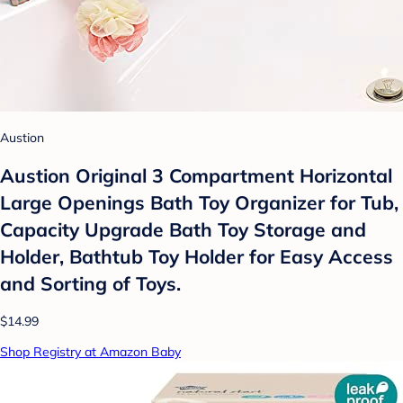
Austion
Austion Original 3 Compartment Horizontal
Large Openings Bath Toy Organizer for Tub,
Capacity Upgrade Bath Toy Storage and
Holder, Bathtub Toy Holder for Easy Access
and Sorting of Toys.
$14.99
Shop Registry at Amazon Baby