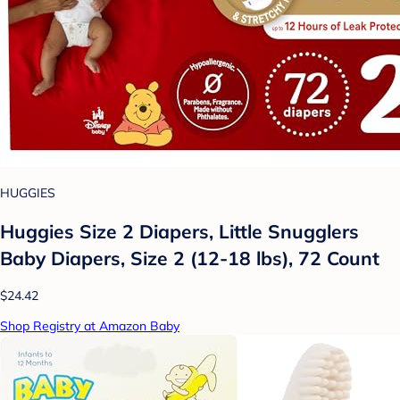
HUGGIES
Huggies Size 2 Diapers, Little Snugglers
Baby Diapers, Size 2 (12-18 lbs), 72 Count
$24.42
Shop Registry at Amazon Baby