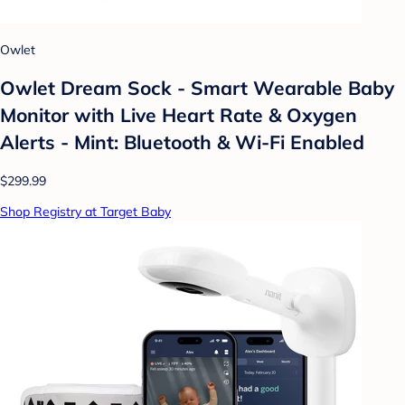
Owlet
Owlet Dream Sock - Smart Wearable Baby
Monitor with Live Heart Rate & Oxygen
Alerts - Mint: Bluetooth & Wi-Fi Enabled
$299.99
Shop Registry at Target Baby