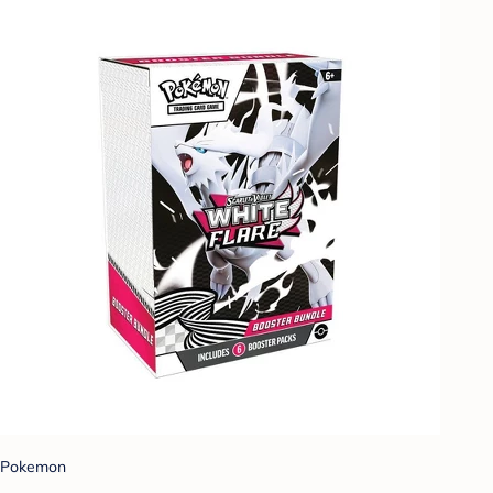
Pokemon