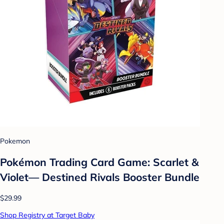
Pokemon
Pokémon Trading Card Game: Scarlet &
Violet— Destined Rivals Booster Bundle
$29.99
Shop Registry at Target Baby