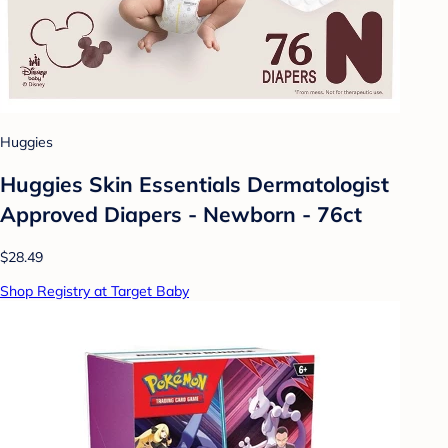
Huggies
Huggies Skin Essentials Dermatologist
Approved Diapers - Newborn - 76ct
$28.49
Shop Registry at Target Baby