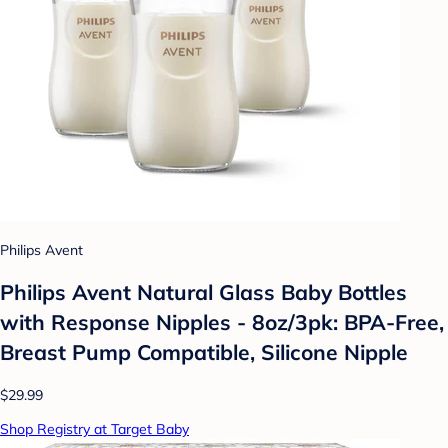
Philips Avent
Philips Avent Natural Glass Baby Bottles
with Response Nipples - 8oz/3pk: BPA-Free,
Breast Pump Compatible, Silicone Nipple
$29.99
Shop Registry at Target Baby