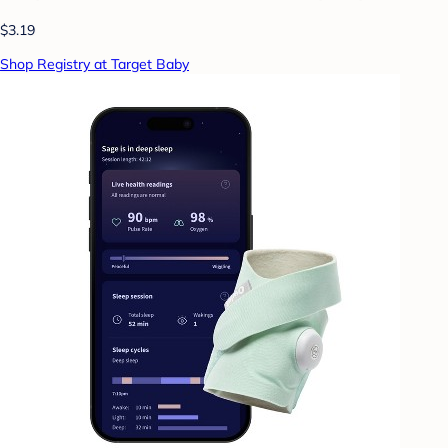
$3.19
Shop Registry at Target Baby