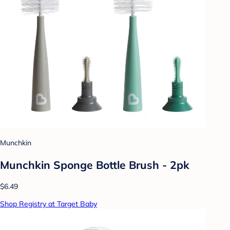
Munchkin
Munchkin Sponge Bottle Brush - 2pk
$6.49
Shop Registry at Target Baby