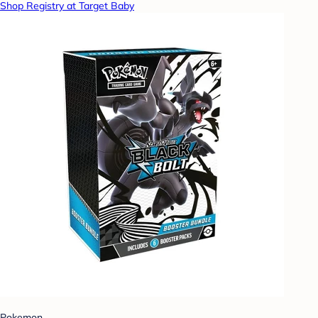
Shop Registry at Target Baby
Pokemon