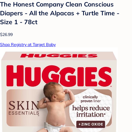
The Honest Company Clean Conscious
Diapers - All the Alpacas + Turtle Time -
Size 1 - 78ct
$26.99
Shop Registry at Target Baby