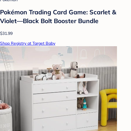
Pokémon Trading Card Game: Scarlet &
Violet—Black Bolt Booster Bundle
$31.99
Shop Registry at Target Baby