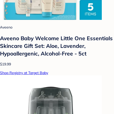
Aveeno
Aveeno Baby Welcome Little One Essentials
Skincare Gift Set: Aloe, Lavender,
Hypoallergenic, Alcohol-Free - 5ct
$19.99
Shop Registry at Target Baby