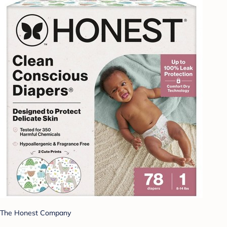
The Honest Company