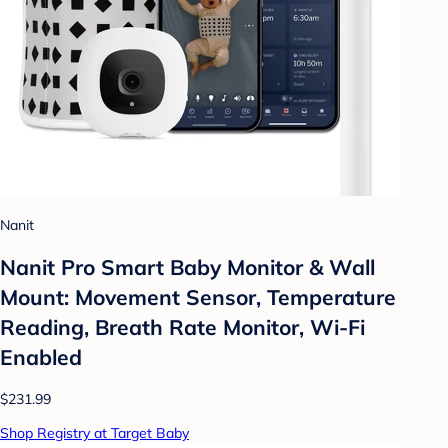
Nanit
Nanit Pro Smart Baby Monitor & Wall
Mount: Movement Sensor, Temperature
Reading, Breath Rate Monitor, Wi-Fi
Enabled
$231.99
Shop Registry at Target Baby