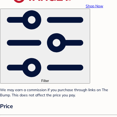
Shop Now
Filter
We may earn a commission if you purchase through links on The
Bump. This does not affect the price you pay.
Price