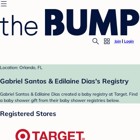
Join
Login
Location: Orlando, FL
Gabriel Santos & Edilaine Dias's Registry
Gabriel Santos & Edilaine Dias created a baby registry at Target. Find
a baby shower gift from their baby shower registries below.
Registered Stores