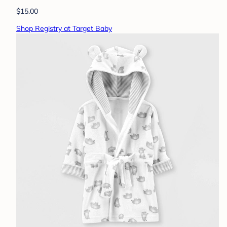
$15.00
Shop Registry at Target Baby