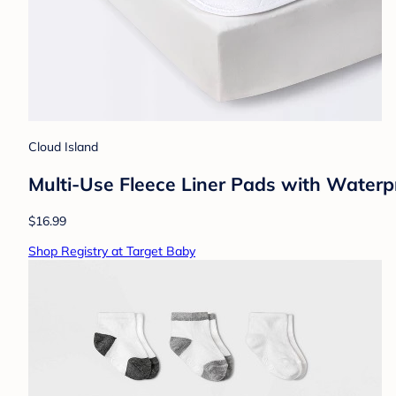
Cloud Island
Multi-Use Fleece Liner Pads with Waterp
$16.99
Shop Registry at Target Baby