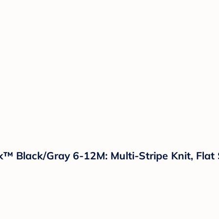
k™ Black/Gray 6-12M: Multi-Stripe Knit, Fla