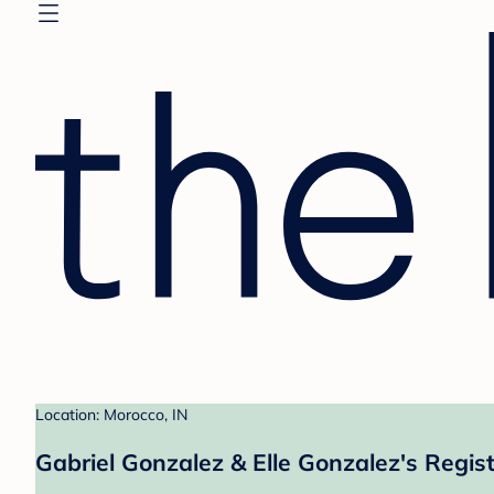
Location: Morocco, IN
Gabriel Gonzalez & Elle Gonzalez's Regis