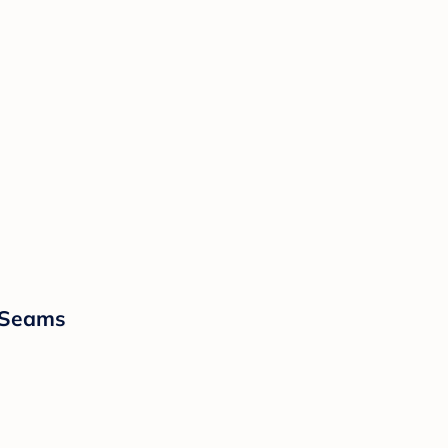
t Seams