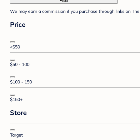
Filter
We may earn a commission if you purchase through links on The 
Price
<$50
$50 - 100
$100 - 150
$150+
Store
Target