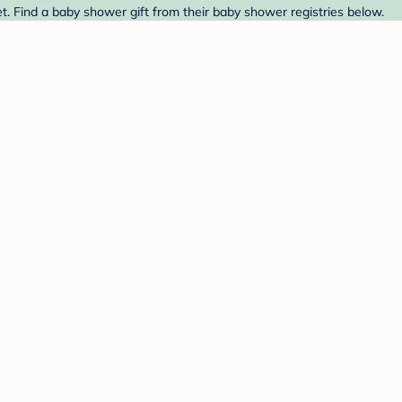
t. Find a baby shower gift from their baby shower registries below.