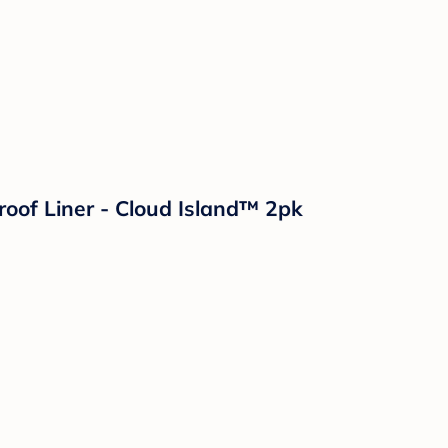
roof Liner - Cloud Island™ 2pk