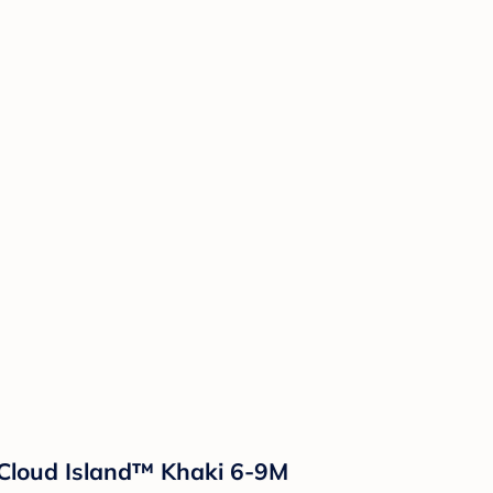
- Cloud Island™ Khaki 6-9M