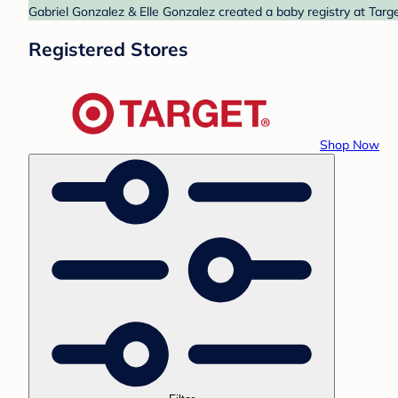
Gabriel Gonzalez & Elle Gonzalez created a baby registry at Targe
Registered Stores
Shop Now