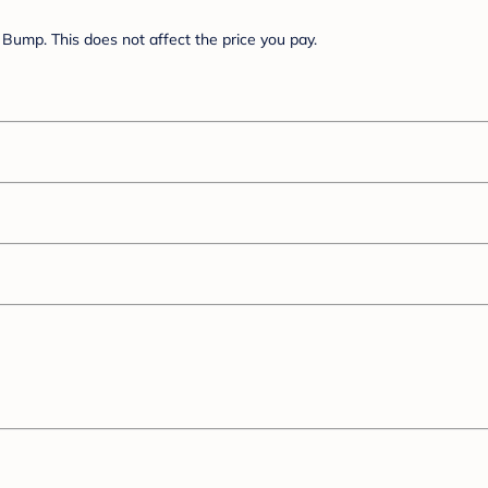
Bump. This does not affect the price you pay.