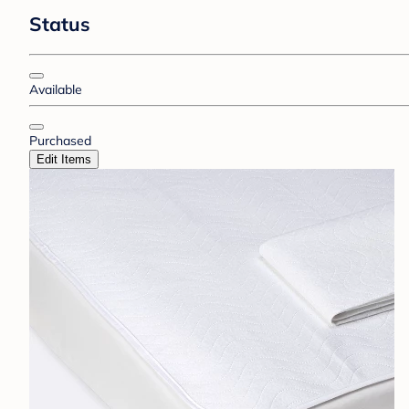
Status
Available
Purchased
Edit Items