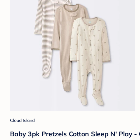
Cloud Island
Baby 3pk Pretzels Cotton Sleep N' Play 