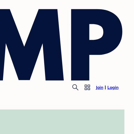
Join
Login