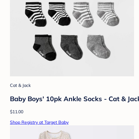
Cat & Jack
Baby Boys' 10pk Ankle Socks - Cat & Jac
$11.00
Shop Registry at Target Baby