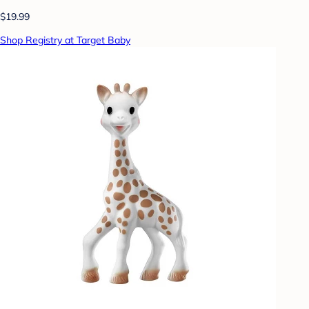
$19.99
Shop Registry at Target Baby