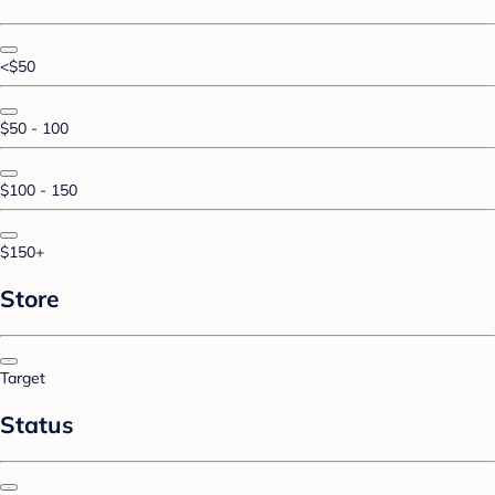
<$50
$50 - 100
$100 - 150
$150+
Store
Target
Status