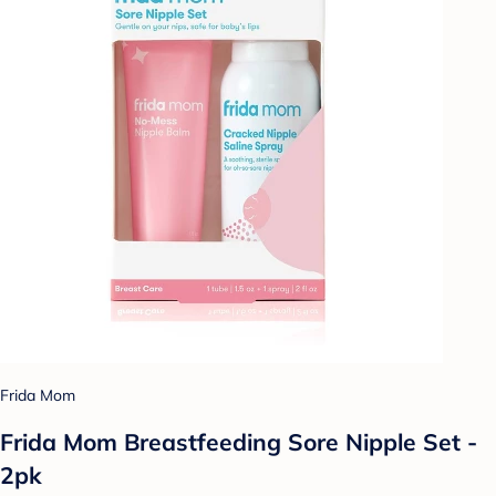
Frida Mom
Frida Mom Breastfeeding Sore Nipple Set -
2pk