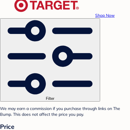
Shop Now
Filter
We may earn a commission if you purchase through links on The
Bump. This does not affect the price you pay.
Price