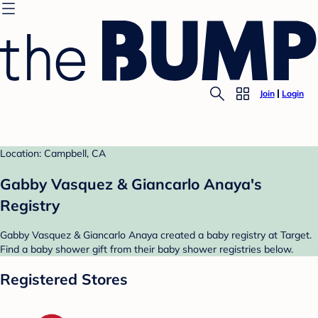
Join
Login
Location: Campbell, CA
Gabby Vasquez & Giancarlo Anaya's
Registry
Gabby Vasquez & Giancarlo Anaya created a baby registry at Target.
Find a baby shower gift from their baby shower registries below.
Registered Stores