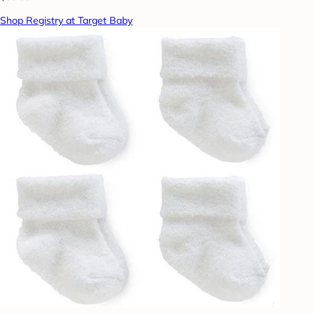
Shop Registry at Target Baby