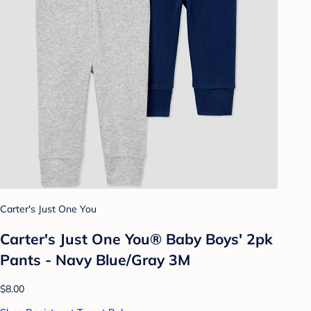
Carter's Just One You
Carter's Just One You® Baby Boys' 2pk
Pants - Navy Blue/Gray 3M
$8.00