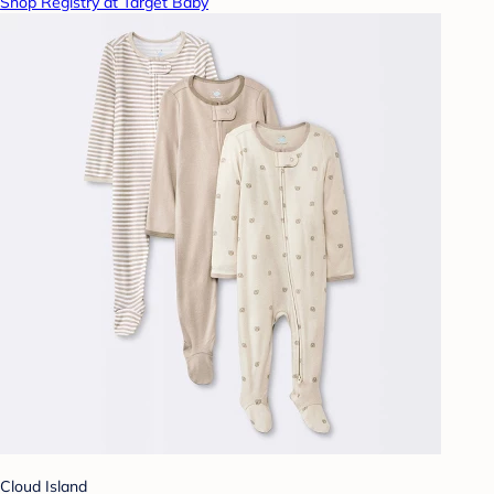
Shop Registry at Target Baby
Cloud Island