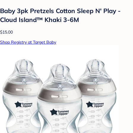
Baby 3pk Pretzels Cotton Sleep N' Play -
Cloud Island™ Khaki 3-6M
$15.00
Shop Registry at Target Baby