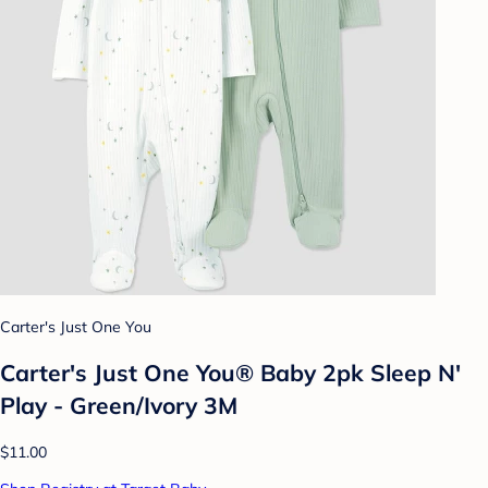
Carter's Just One You
Carter's Just One You® Baby 2pk Sleep N'
Play - Green/Ivory 3M
$11.00