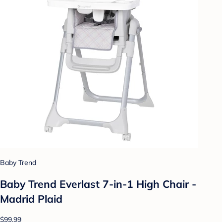
Baby Trend
Baby Trend Everlast 7-in-1 High Chair -
Madrid Plaid
$99.99