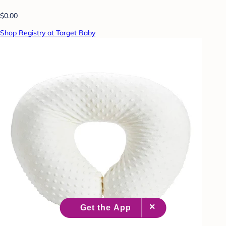
$0.00
Shop Registry at Target Baby