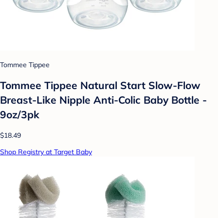
Tommee Tippee
Tommee Tippee Natural Start Slow-Flow
Breast-Like Nipple Anti-Colic Baby Bottle -
9oz/3pk
$18.49
Shop Registry at Target Baby