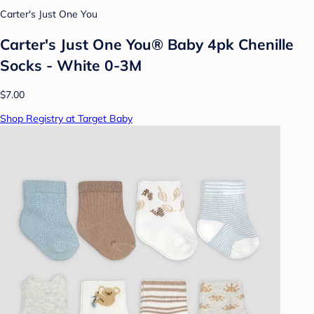
Carter's Just One You
Carter's Just One You® Baby 4pk Chenille
Socks - White 0-3M
$7.00
Shop Registry at Target Baby