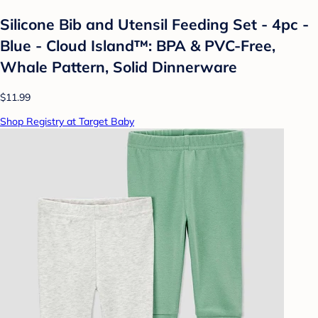
Silicone Bib and Utensil Feeding Set - 4pc -
Blue - Cloud Island™: BPA & PVC-Free,
Whale Pattern, Solid Dinnerware
$11.99
Shop Registry at Target Baby