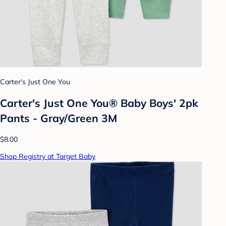
Carter's Just One You
Carter's Just One You® Baby Boys' 2pk
Pants - Gray/Green 3M
$8.00
Shop Registry at Target Baby