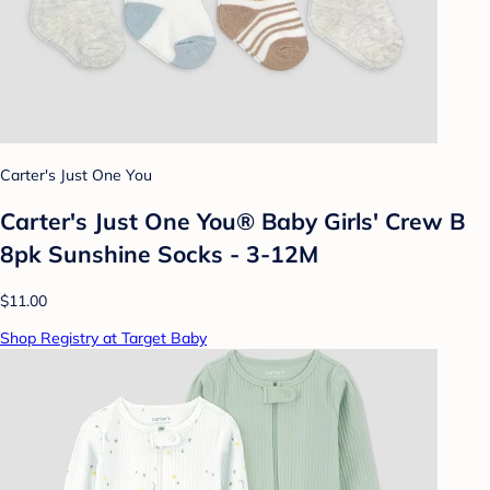
Carter's Just One You
Carter's Just One You® Baby Girls' Crew B
8pk Sunshine Socks - 3-12M
$11.00
Shop Registry at Target Baby