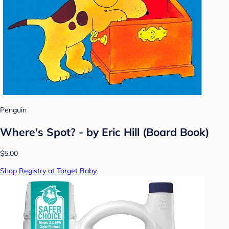
Penguin
Where's Spot? - by Eric Hill (Board Book)
$5.00
Shop Registry at Target Baby