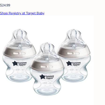
$24.99
Shop Registry at Target Baby