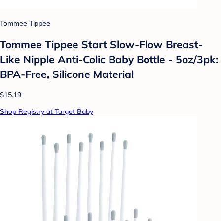
Tommee Tippee
Tommee Tippee Start Slow-Flow Breast-
Like Nipple Anti-Colic Baby Bottle - 5oz/3pk:
BPA-Free, Silicone Material
$15.19
Shop Registry at Target Baby