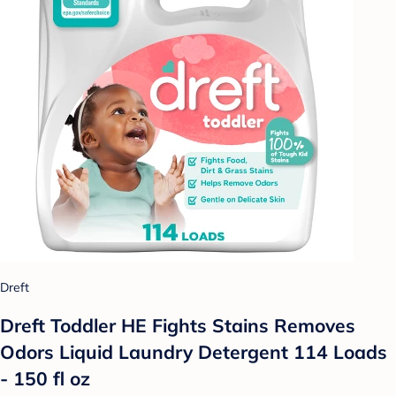
Dreft
Dreft Toddler HE Fights Stains Removes
Odors Liquid Laundry Detergent 114 Loads
- 150 fl oz