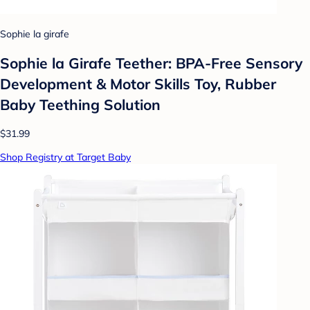
Sophie la girafe
Sophie la Girafe Teether: BPA-Free Sensory
Development & Motor Skills Toy, Rubber
Baby Teething Solution
$31.99
Shop Registry at Target Baby