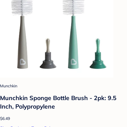
Munchkin
Munchkin Sponge Bottle Brush - 2pk: 9.5
Inch, Polypropylene
$6.49