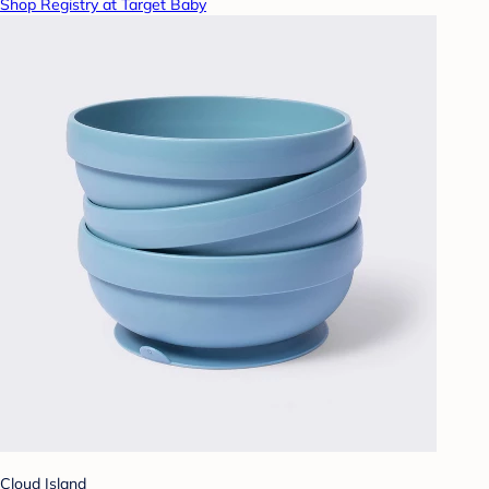
Shop Registry at Target Baby
Cloud Island