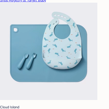
Shop Registry at Target Baby
Cloud Island