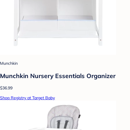
Munchkin
Munchkin Nursery Essentials Organizer
$36.99
Shop Registry at Target Baby