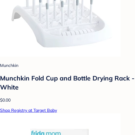
Munchkin
Munchkin Fold Cup and Bottle Drying Rack -
White
$0.00
Shop Registry at Target Baby