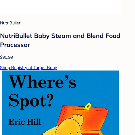
NutriBullet
NutriBullet Baby Steam and Blend Food
Processor
$90.99
Shop Registry at Target Baby