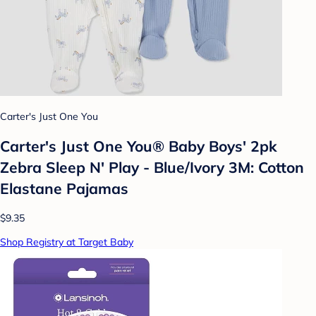
Carter's Just One You
Carter's Just One You® Baby Boys' 2pk
Zebra Sleep N' Play - Blue/Ivory 3M: Cotton
Elastane Pajamas
$9.35
Shop Registry at Target Baby