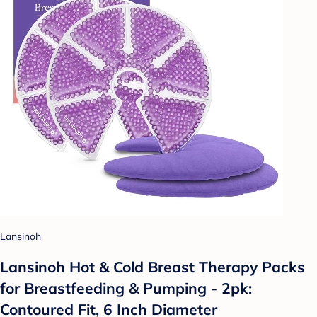
Lansinoh
Lansinoh Hot & Cold Breast Therapy Packs
for Breastfeeding & Pumping - 2pk:
Contoured Fit, 6 Inch Diameter