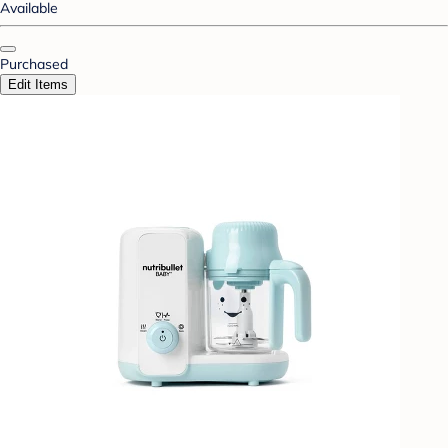
Available
Purchased
Edit Items