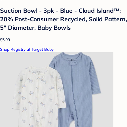
Suction Bowl - 3pk - Blue - Cloud Island™:
20% Post-Consumer Recycled, Solid Pattern,
5" Diameter, Baby Bowls
$5.99
Shop Registry at Target Baby