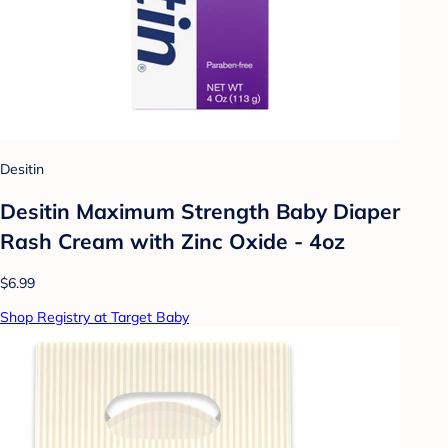
Desitin
Desitin Maximum Strength Baby Diaper
Rash Cream with Zinc Oxide - 4oz
$6.99
Shop Registry at Target Baby