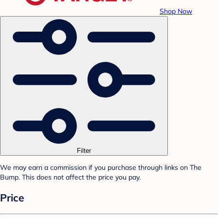
Shop Now
Filter
We may earn a commission if you purchase through links on The
Bump. This does not affect the price you pay.
Price