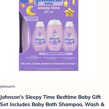
Johnson's
Johnson's Sleepy Time Bedtime Baby Gift
Set Includes Baby Bath Shampoo, Wash &