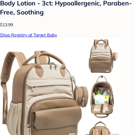
Body Lotion - 3ct: Hypoallergenic, Paraben-
Free, Soothing
$13.99
Shop Registry at Target Baby