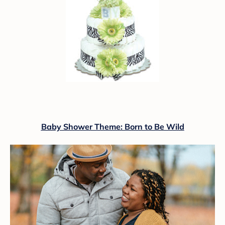
Baby Shower Theme: Born to Be Wild