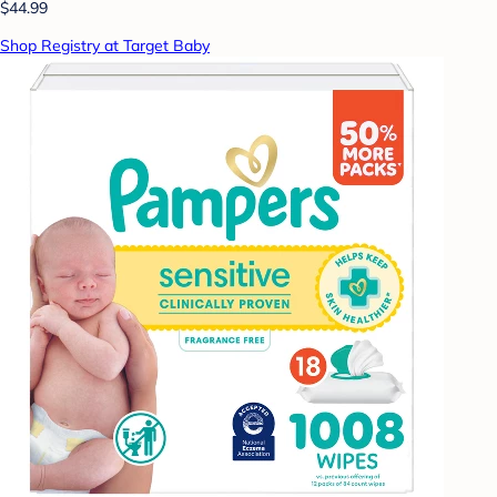
$44.99
Shop Registry at Target Baby