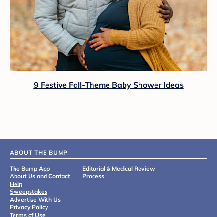
9 Festive Fall-Theme Baby Shower Ideas
ABOUT THE BUMP
The Bump App
Editorial & Medical Review
About Us and Contact
Process
Help
Sweepstakes
Advertise With Us
Privacy Policy
Terms of Use