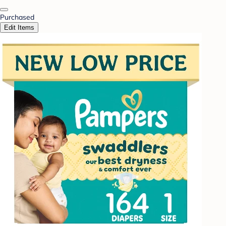
Purchased
Edit Items