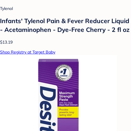
Tylenol
Infants' Tylenol Pain & Fever Reducer Liquid
- Acetaminophen - Dye-Free Cherry - 2 fl oz
$13.19
Shop Registry at Target Baby