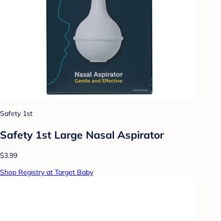
Safety 1st
Safety 1st Large Nasal Aspirator
$3.99
Shop Registry at Target Baby