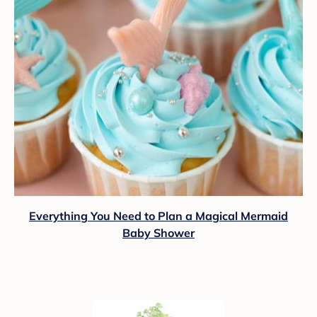
Everything You Need to Plan a Magical Mermaid
Baby Shower