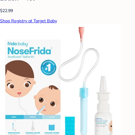
$22.99
Shop Registry at Target Baby