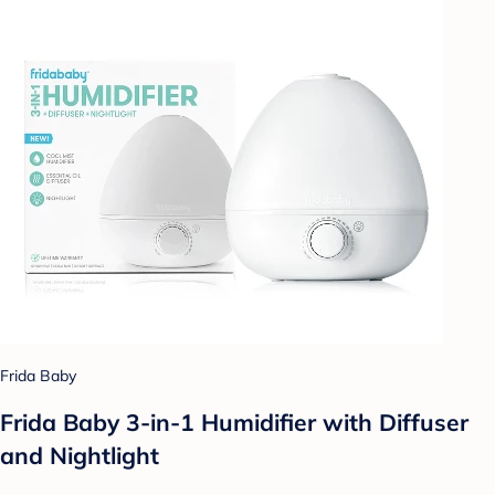
Frida Baby
Frida Baby 3-in-1 Humidifier with Diffuser
and Nightlight