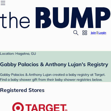
Join
Login
Location: Hagatna, GU
Gabby Palacios & Anthony Lujan's Registry
Gabby Palacios & Anthony Lujan created a baby registry at Target.
Find a baby shower gift from their baby shower registries below.
Registered Stores