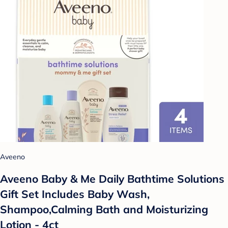
Aveeno
Aveeno Baby & Me Daily Bathtime Solutions
Gift Set Includes Baby Wash,
Shampoo,Calming Bath and Moisturizing
Lotion - 4ct