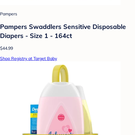
Pampers
Pampers Swaddlers Sensitive Disposable
Diapers - Size 1 - 164ct
$44.99
Shop Registry at Target Baby