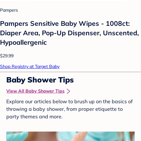
Pampers
Pampers Sensitive Baby Wipes - 1008ct:
Diaper Area, Pop-Up Dispenser, Unscented,
Hypoallergenic
$29.99
Shop Registry at Target Baby
Baby Shower Tips
View All Baby Shower Tips
Explore our articles below to brush up on the basics of
throwing a baby shower, from proper etiquette to
party themes and more.