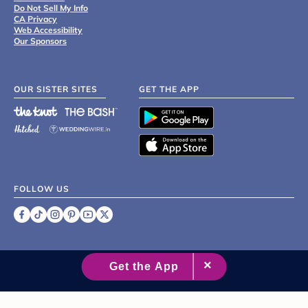
Do Not Sell My Info
CA Privacy
Web Accessibility
Our Sponsors
OUR SISTER SITES
GET THE APP
FOLLOW US
©
2007 - 2026 XO Group Inc.