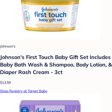
Johnson's
Johnson's First Touch Baby Gift Set Includes
Baby Bath Wash & Shampoo, Body Lotion, &
Diaper Rash Cream - 3ct
$13.59
Shop Registry at Target Baby