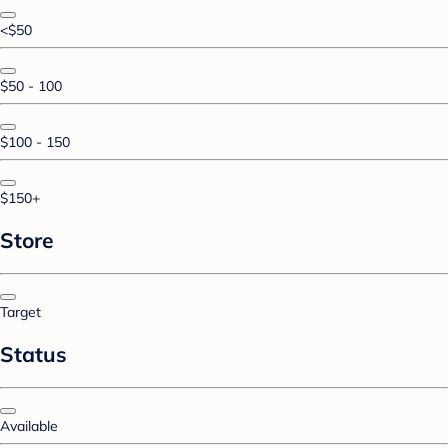
<$50
$50 - 100
$100 - 150
$150+
Store
Target
Status
Available