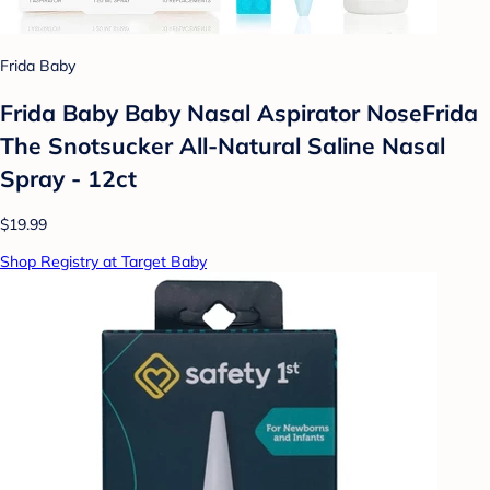
Frida Baby
Frida Baby Baby Nasal Aspirator NoseFrida
The Snotsucker All-Natural Saline Nasal
Spray - 12ct
$19.99
Shop Registry at Target Baby