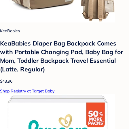
KeaBabies
KeaBabies Diaper Bag Backpack Comes
with Portable Changing Pad, Baby Bag for
Mom, Toddler Backpack Travel Essential
(Latte, Regular)
$43.96
Shop Registry at Target Baby