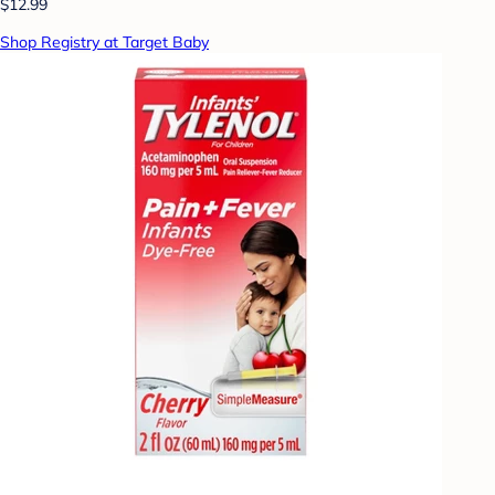
$12.99
Shop Registry at Target Baby