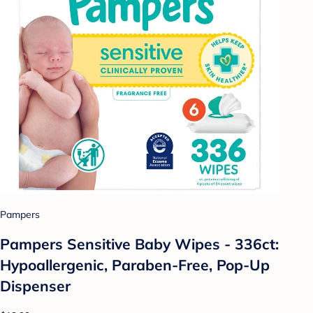
Pampers
Pampers Sensitive Baby Wipes - 336ct:
Hypoallergenic, Paraben-Free, Pop-Up
Dispenser