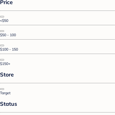
Price
<$50
$50 - 100
$100 - 150
$150+
Store
Target
Status