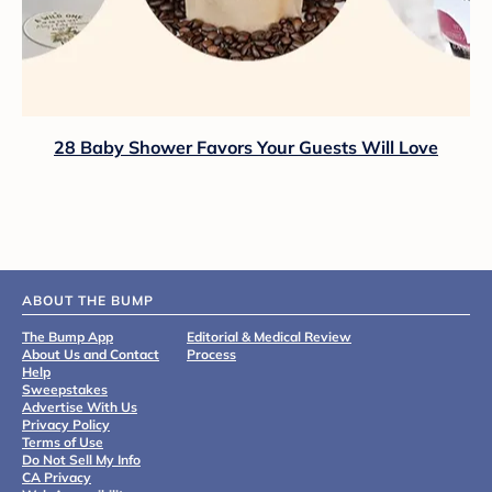
28 Baby Shower Favors Your Guests Will Love
ABOUT THE BUMP
The Bump App
Editorial & Medical Review
About Us and Contact
Process
Help
Sweepstakes
Advertise With Us
Privacy Policy
Terms of Use
Do Not Sell My Info
CA Privacy