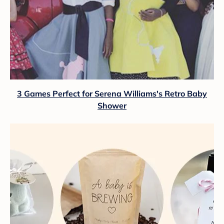
3 Games Perfect for Serena Williams's Retro Baby
Shower