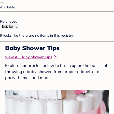
Available
Purchased
Edit Items
It looks like there are no items in this registry.
Baby Shower Tips
View All Baby Shower Tips
Explore our articles below to brush up on the basics of
throwing a baby shower, from proper etiquette to
party themes and more.