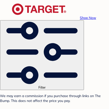
Shop Now
Filter
We may earn a commission if you purchase through links on The
Bump. This does not affect the price you pay.