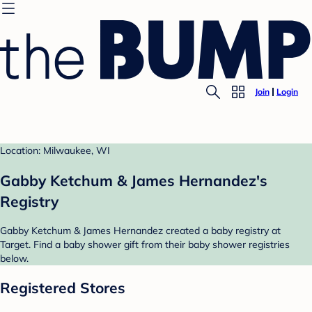
Join
Login
Location: Milwaukee, WI
Gabby Ketchum & James Hernandez's
Registry
Gabby Ketchum & James Hernandez created a baby registry at
Target. Find a baby shower gift from their baby shower registries
below.
Registered Stores