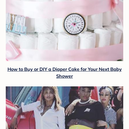
How to Buy or DIY a Diaper Cake for Your Next Baby
Shower