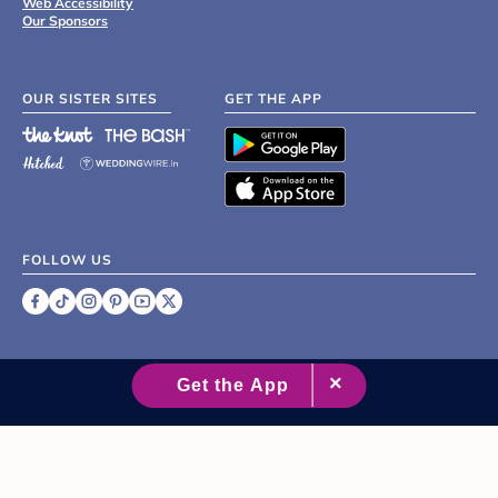
Web Accessibility
Our Sponsors
OUR SISTER SITES
GET THE APP
FOLLOW US
©
2007 - 2026 XO Group Inc.