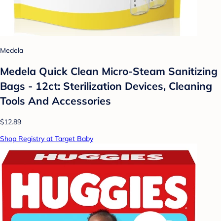
Medela
Medela Quick Clean Micro-Steam Sanitizing
Bags - 12ct: Sterilization Devices, Cleaning
Tools And Accessories
$12.89
Shop Registry at Target Baby