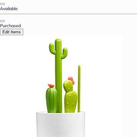
Available
Purchased
Edit Items