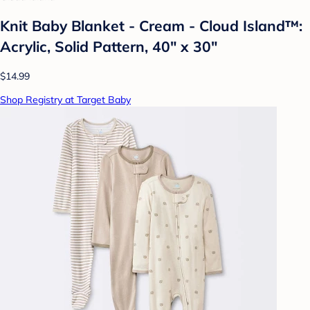
Knit Baby Blanket - Cream - Cloud Island™:
Acrylic, Solid Pattern, 40" x 30"
$14.99
Shop Registry at Target Baby