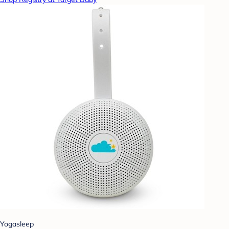
Yogasleep