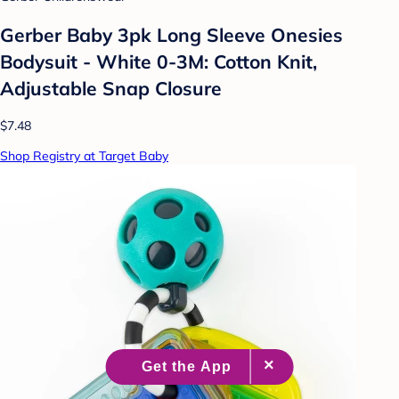
Gerber Baby 3pk Long Sleeve Onesies
Bodysuit - White 0-3M: Cotton Knit,
Adjustable Snap Closure
$7.48
Shop Registry at Target Baby