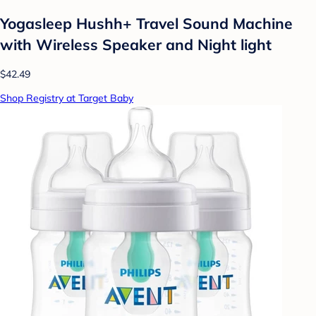
Yogasleep Hushh+ Travel Sound Machine
with Wireless Speaker and Night light
$42.49
Shop Registry at Target Baby