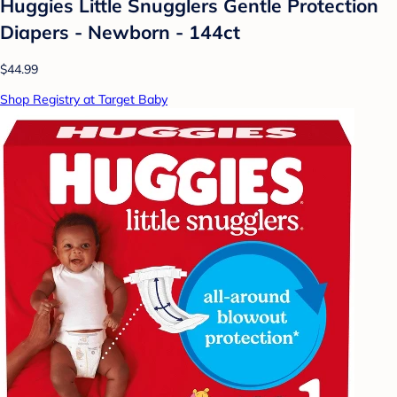
Huggies Little Snugglers Gentle Protection
Diapers - Newborn - 144ct
$44.99
Shop Registry at Target Baby