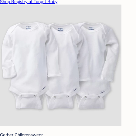
Shop Registry at Target Baby
Gerber Childrenswear