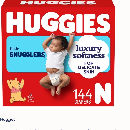
Huggies