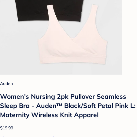
Auden
Women's Nursing 2pk Pullover Seamless
Sleep Bra - Auden™ Black/Soft Petal Pink L:
Maternity Wireless Knit Apparel
$19.99