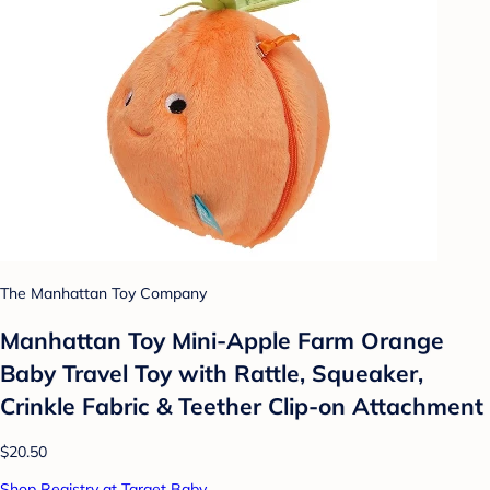
The Manhattan Toy Company
Manhattan Toy Mini-Apple Farm Orange
Baby Travel Toy with Rattle, Squeaker,
Crinkle Fabric & Teether Clip-on Attachment
$20.50
Shop Registry at Target Baby