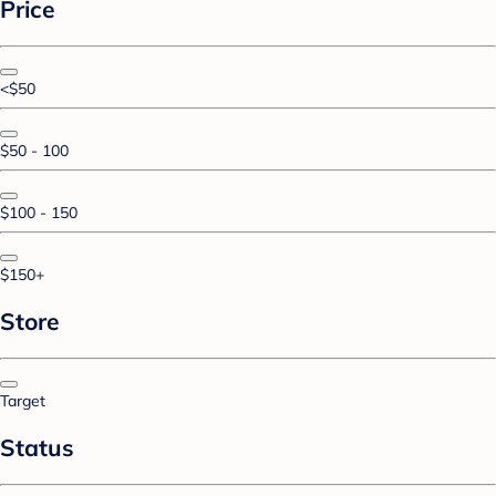
Price
<$50
$50 - 100
$100 - 150
$150+
Store
Target
Status