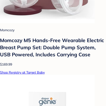
Momcozy
Momcozy M5 Hands-Free Wearable Electric
Breast Pump Set: Double Pump System,
USB Powered, Includes Carrying Case
$169.99
Shop Registry at Target Baby