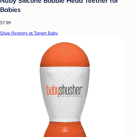
Nuby Silicone Bobble Head Teether for
Babies
$7.99
Shop Registry at Target Baby