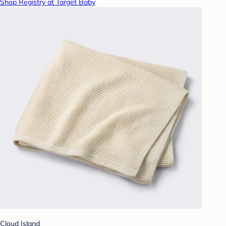
Shop Registry at Target Baby
Cloud Island