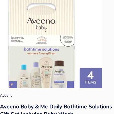
Aveeno
Aveeno Baby & Me Daily Bathtime Solutions
Gift Set Includes Baby Wash,