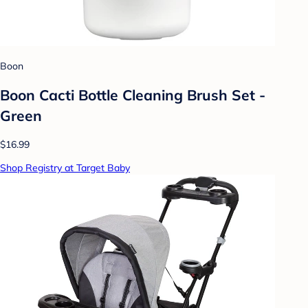
Boon
Boon Cacti Bottle Cleaning Brush Set -
Green
$16.99
Shop Registry at Target Baby