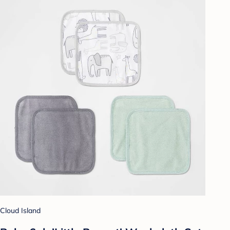
Cloud Island