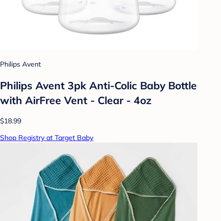
Philips Avent
Philips Avent 3pk Anti-Colic Baby Bottle
with AirFree Vent - Clear - 4oz
$18.99
Shop Registry at Target Baby