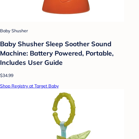
Baby Shusher
Baby Shusher Sleep Soother Sound
Machine: Battery Powered, Portable,
Includes User Guide
$34.99
Shop Registry at Target Baby