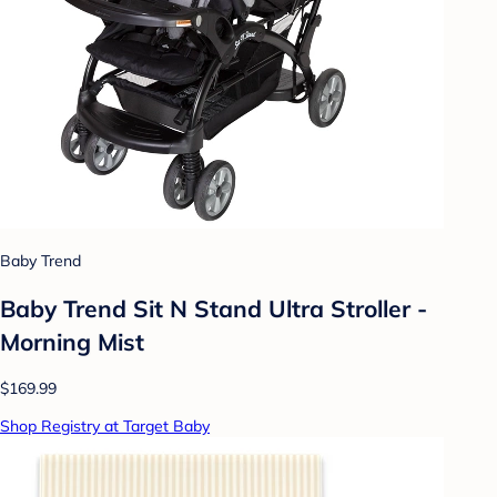
Baby Trend
Baby Trend Sit N Stand Ultra Stroller -
Morning Mist
$169.99
Shop Registry at Target Baby