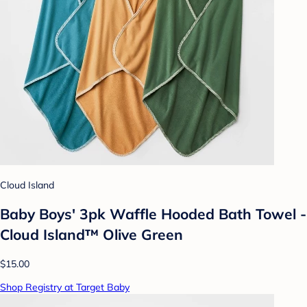
Cloud Island
Baby Boys' 3pk Waffle Hooded Bath Towel -
Cloud Island™ Olive Green
$15.00
Shop Registry at Target Baby