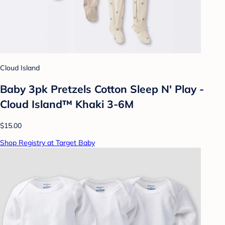
Cloud Island
Baby 3pk Pretzels Cotton Sleep N' Play -
Cloud Island™ Khaki 3-6M
$15.00
Shop Registry at Target Baby