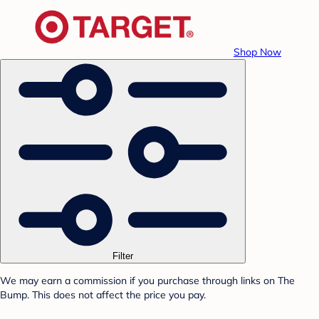
Shop Now
Filter
We may earn a commission if you purchase through links on The
Bump. This does not affect the price you pay.