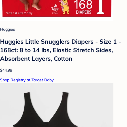
Huggies
Huggies Little Snugglers Diapers - Size 1 -
168ct: 8 to 14 lbs, Elastic Stretch Sides,
Absorbent Layers, Cotton
$44.99
Shop Registry at Target Baby