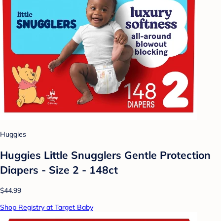
Huggies
Huggies Little Snugglers Gentle Protection
Diapers - Size 2 - 148ct
$44.99
Shop Registry at Target Baby