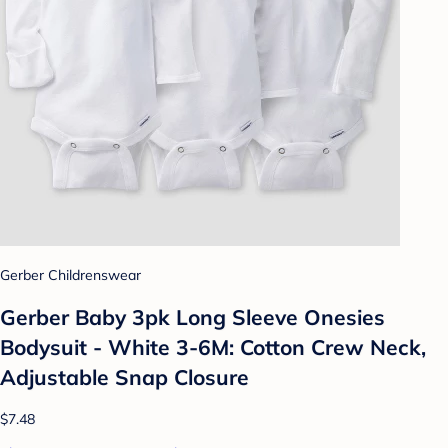
Gerber Childrenswear
Gerber Baby 3pk Long Sleeve Onesies
Bodysuit - White 3-6M: Cotton Crew Neck,
Adjustable Snap Closure
$7.48