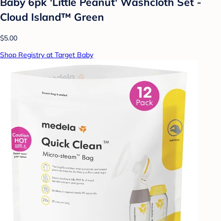
Baby 6pk 'Little Peanut' Washcloth Set -
Cloud Island™ Green
$5.00
Shop Registry at Target Baby