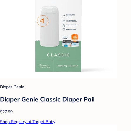
Diaper Genie
Diaper Genie Classic Diaper Pail
$27.99
Shop Registry at Target Baby