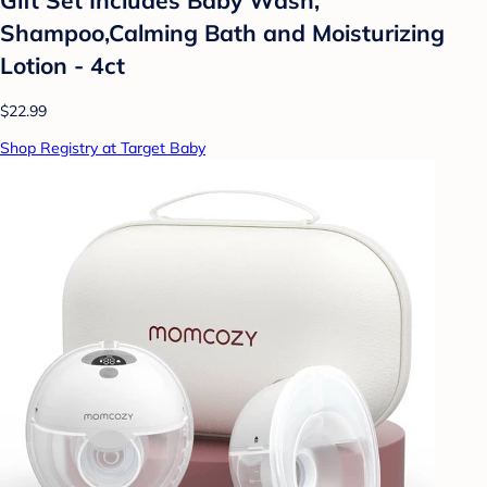
Shampoo,Calming Bath and Moisturizing
Lotion - 4ct
$22.99
Shop Registry at Target Baby