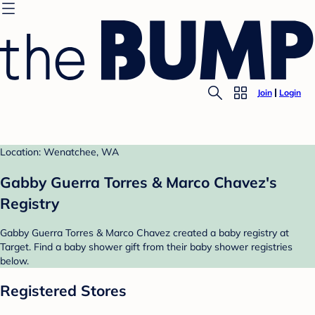
Join
Login
Location: Wenatchee, WA
Gabby Guerra Torres & Marco Chavez's
Registry
Gabby Guerra Torres & Marco Chavez created a baby registry at
Target. Find a baby shower gift from their baby shower registries
below.
Registered Stores