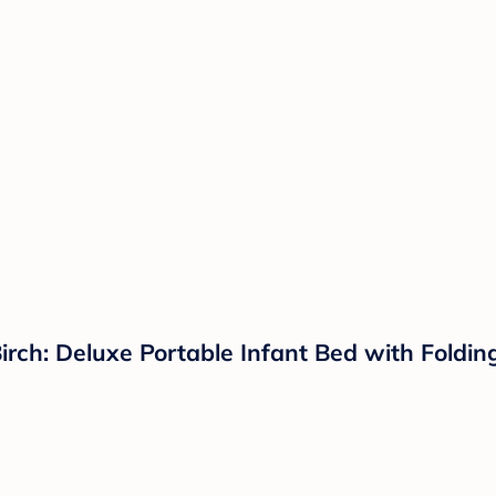
Birch: Deluxe Portable Infant Bed with Foldin