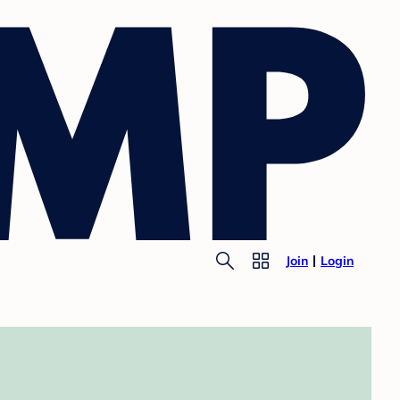
Join
Login