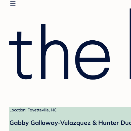
Location: Fayetteville, NC
Gabby Galloway-Velazquez & Hunter Dudl