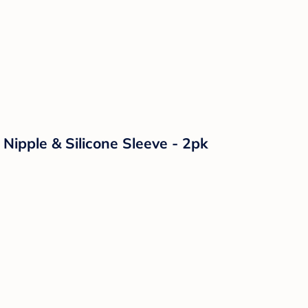
Nipple & Silicone Sleeve - 2pk