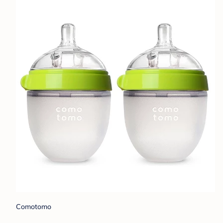
Comotomo