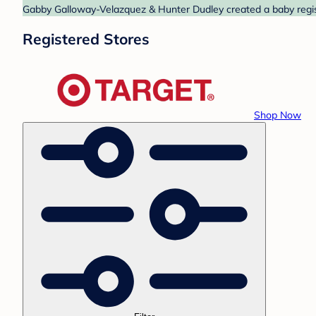
Gabby Galloway-Velazquez & Hunter Dudley created a baby registr
Registered Stores
Shop Now