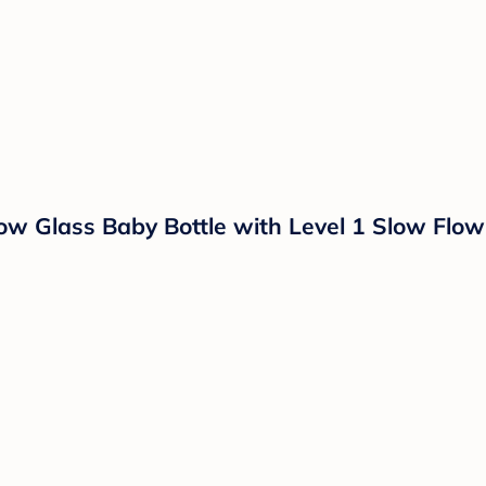
ow Glass Baby Bottle with Level 1 Slow Flow 