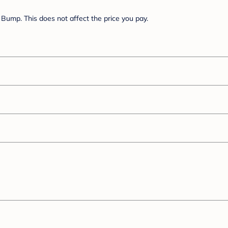
Bump. This does not affect the price you pay.