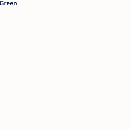
 Green