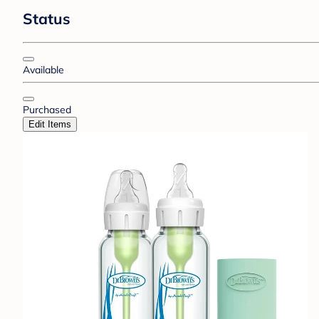
Status
Available
Purchased
Edit Items