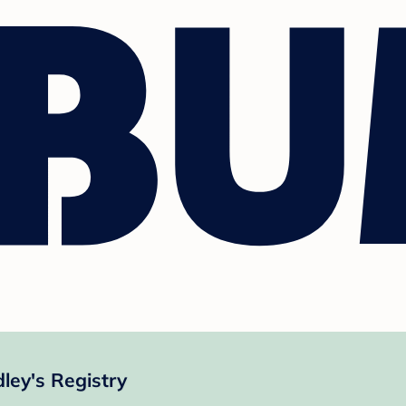
ey's Registry