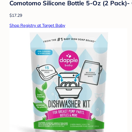
Comotomo Silicone Bottle 5-Oz (2 Pack)-
$17.29
Shop Registry at Target Baby