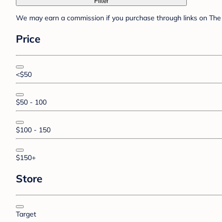
Filter
We may earn a commission if you purchase through links on The 
Price
<$50
$50 - 100
$100 - 150
$150+
Store
Target