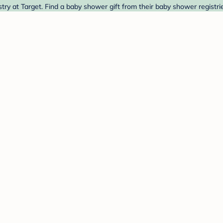
y at Target. Find a baby shower gift from their baby shower registri