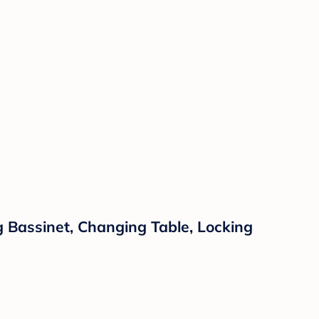
g Bassinet, Changing Table, Locking