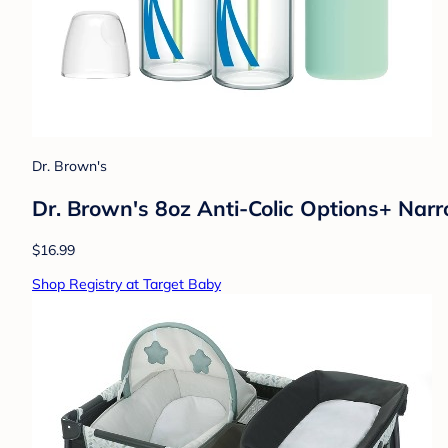
Dr. Brown's
Dr. Brown's 8oz Anti-Colic Options+ Narr
$16.99
Shop Registry at Target Baby