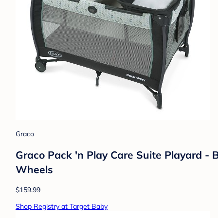
Graco
Graco Pack 'n Play Care Suite Playard - 
Wheels
$159.99
Shop Registry at Target Baby