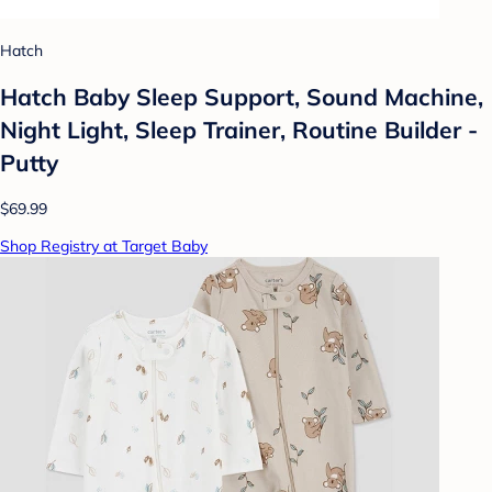
Hatch
Hatch Baby Sleep Support, Sound Machine,
Night Light, Sleep Trainer, Routine Builder -
Putty
$69.99
Shop Registry at Target Baby