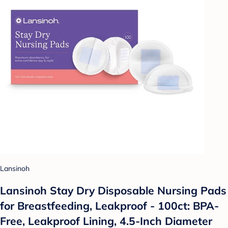
Lansinoh
Lansinoh Stay Dry Disposable Nursing Pads
for Breastfeeding, Leakproof - 100ct: BPA-
Free, Leakproof Lining, 4.5-Inch Diameter