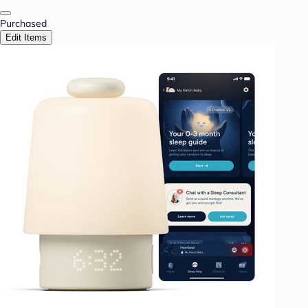
Purchased
Edit Items