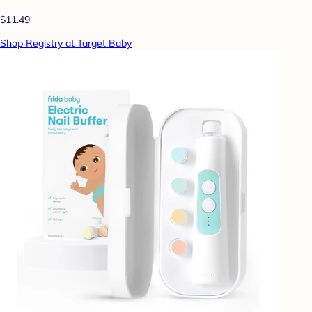
$11.49
Shop Registry at Target Baby