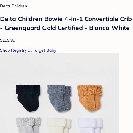
Delta Children
Delta Children Bowie 4-in-1 Convertible Crib
- Greenguard Gold Certified - Bianca White
$299.99
Shop Registry at Target Baby