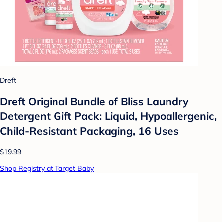
Dreft
Dreft Original Bundle of Bliss Laundry
Detergent Gift Pack: Liquid, Hypoallergenic,
Child-Resistant Packaging, 16 Uses
$19.99
Shop Registry at Target Baby