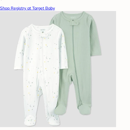
Shop Registry at Target Baby