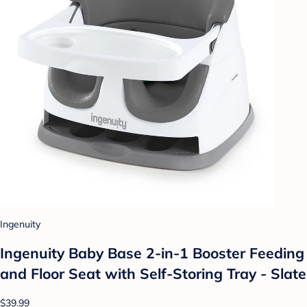
Ingenuity
Ingenuity Baby Base 2-in-1 Booster Feeding
and Floor Seat with Self-Storing Tray - Slate
$39.99