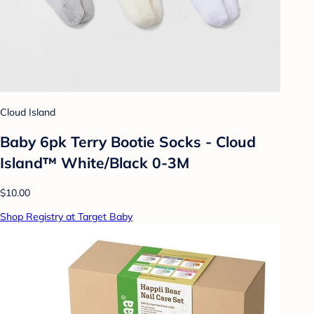
Cloud Island
Baby 6pk Terry Bootie Socks - Cloud
Island™ White/Black 0-3M
$10.00
Shop Registry at Target Baby