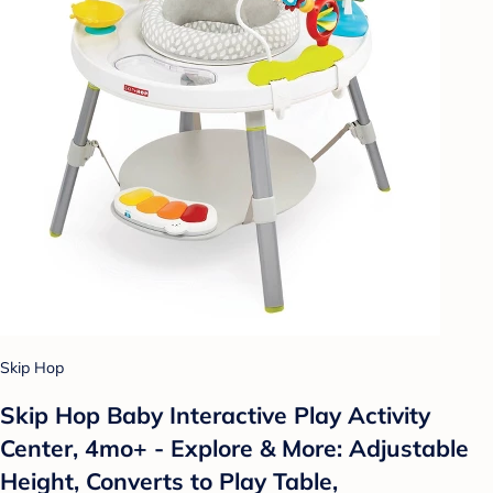
Skip Hop
Skip Hop Baby Interactive Play Activity
Center, 4mo+ - Explore & More: Adjustable
Height, Converts to Play Table,