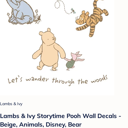
Lambs & Ivy
Lambs & Ivy Storytime Pooh Wall Decals -
Beige, Animals, Disney, Bear