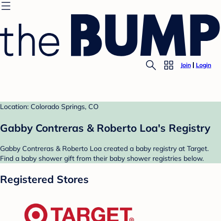
Join
Login
Location: Colorado Springs, CO
Gabby Contreras & Roberto Loa's Registry
Gabby Contreras & Roberto Loa created a baby registry at Target.
Find a baby shower gift from their baby shower registries below.
Registered Stores