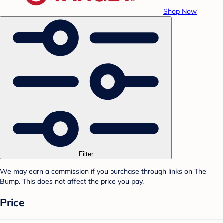
Shop Now
Filter
We may earn a commission if you purchase through links on The
Bump. This does not affect the price you pay.
Price