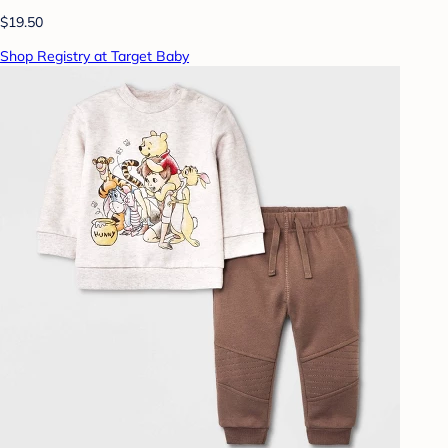
$19.50
Shop Registry at Target Baby