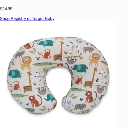
$24.99
Shop Registry at Target Baby