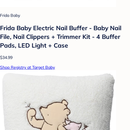
Frida Baby
Frida Baby Electric Nail Buffer - Baby Nail
File, Nail Clippers + Trimmer Kit - 4 Buffer
Pads, LED Light + Case
$34.99
Shop Registry at Target Baby