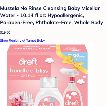
Mustela No Rinse Cleansing Baby Micellar
Water - 10.14 fl oz: Hypoallergenic,
Paraben-Free, Phthalate-Free, Whole Body
$19.50
Shop Registry at Target Baby