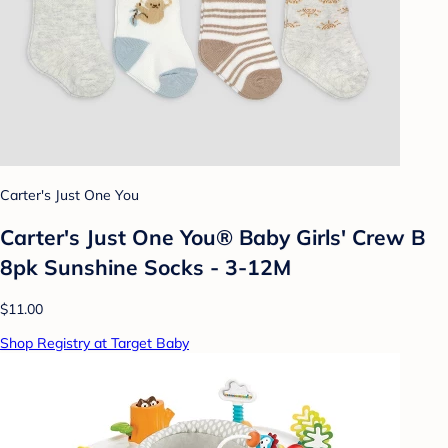
Carter's Just One You
Carter's Just One You® Baby Girls' Crew B
8pk Sunshine Socks - 3-12M
$11.00
Shop Registry at Target Baby