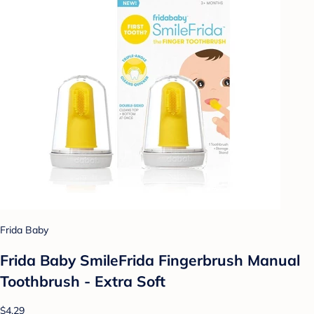
Frida Baby
Frida Baby SmileFrida Fingerbrush Manual
Toothbrush - Extra Soft
$4.29