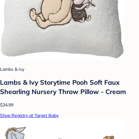
Lambs & Ivy
Lambs & Ivy Storytime Pooh Soft Faux
Shearling Nursery Throw Pillow - Cream
$34.99
Shop Registry at Target Baby