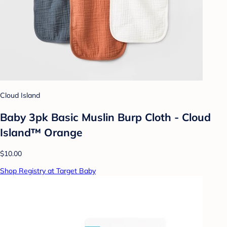
Cloud Island
Baby 3pk Basic Muslin Burp Cloth - Cloud
Island™ Orange
$10.00
Shop Registry at Target Baby