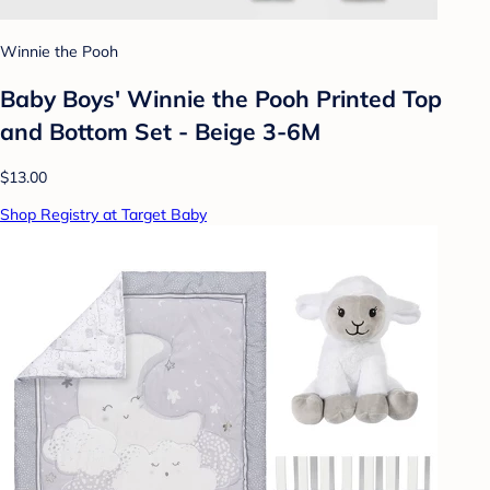
Winnie the Pooh
Baby Boys' Winnie the Pooh Printed Top
and Bottom Set - Beige 3-6M
$13.00
Shop Registry at Target Baby