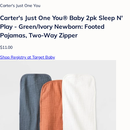
Carter's Just One You
Carter's Just One You® Baby 2pk Sleep N'
Play - Green/Ivory Newborn: Footed
Pajamas, Two-Way Zipper
$11.00
Shop Registry at Target Baby