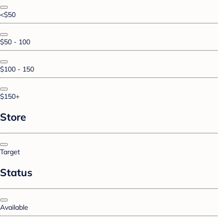
<$50
$50 - 100
$100 - 150
$150+
Store
Target
Status
Available