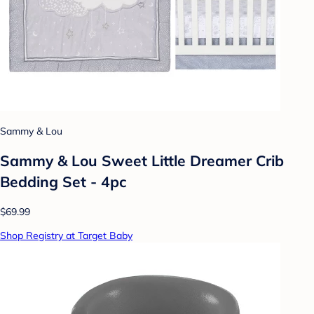
Sammy & Lou
Sammy & Lou Sweet Little Dreamer Crib
Bedding Set - 4pc
$69.99
Shop Registry at Target Baby