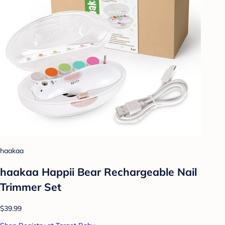
haakaa
haakaa Happii Bear Rechargeable Nail
Trimmer Set
$39.99