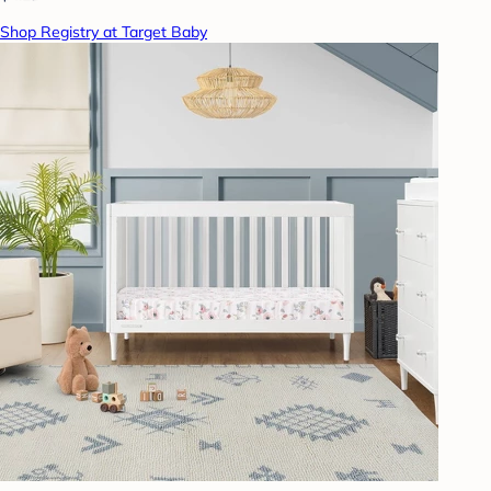
Shop Registry at Target Baby