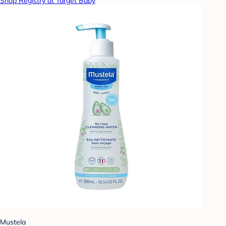
Shop Registry at Target Baby
Mustela