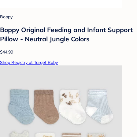
Boppy
Boppy Original Feeding and Infant Support
Pillow - Neutral Jungle Colors
$44.99
Shop Registry at Target Baby