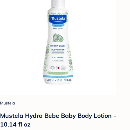
Mustela
Mustela Hydra Bebe Baby Body Lotion -
10.14 fl oz