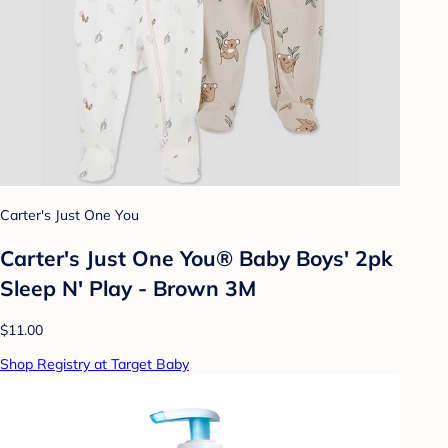
Carter's Just One You
Carter's Just One You® Baby Boys' 2pk
Sleep N' Play - Brown 3M
$11.00
Shop Registry at Target Baby