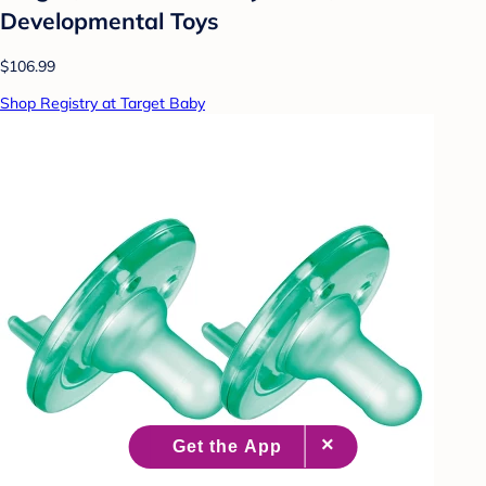
Developmental Toys
$106.99
Shop Registry at Target Baby