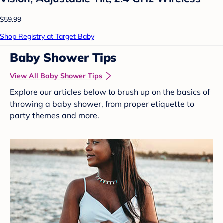
$59.99
Shop Registry at Target Baby
Baby Shower Tips
View All Baby Shower Tips
Explore our articles below to brush up on the basics of
throwing a baby shower, from proper etiquette to
party themes and more.