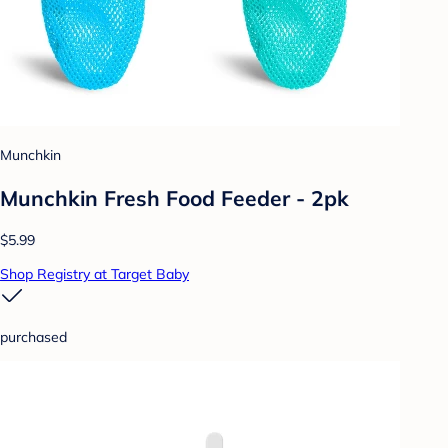
Munchkin
Munchkin Fresh Food Feeder - 2pk
$5.99
Shop Registry at Target Baby
purchased