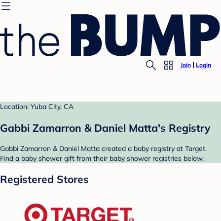
Join
Login
Location: Yuba City, CA
Gabbi Zamarron & Daniel Matta's Registry
Gabbi Zamarron & Daniel Matta created a baby registry at Target.
Find a baby shower gift from their baby shower registries below.
Registered Stores