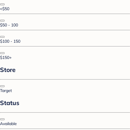
<$50
$50 - 100
$100 - 150
$150+
Store
Target
Status
Available