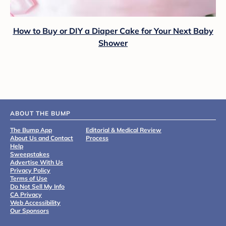
How to Buy or DIY a Diaper Cake for Your Next Baby
Shower
ABOUT THE BUMP
The Bump App
Editorial & Medical Review
About Us and Contact
Process
Help
Sweepstakes
Advertise With Us
Privacy Policy
Terms of Use
Do Not Sell My Info
CA Privacy
Web Accessibility
Our Sponsors