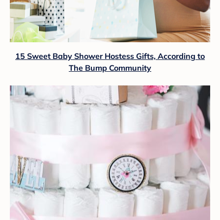
15 Sweet Baby Shower Hostess Gifts, According to
The Bump Community