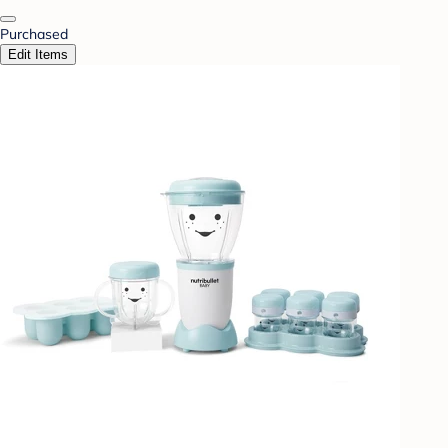
Purchased
Edit Items