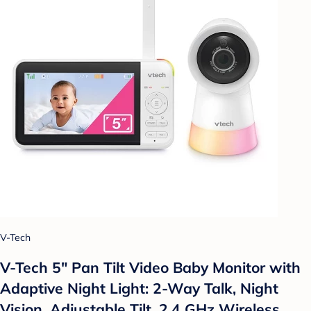
V-Tech
V-Tech 5" Pan Tilt Video Baby Monitor with
Adaptive Night Light: 2-Way Talk, Night
Vision, Adjustable Tilt, 2.4 GHz Wireless