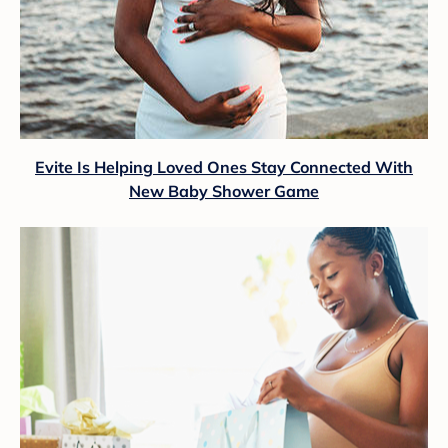
Evite Is Helping Loved Ones Stay Connected With
New Baby Shower Game