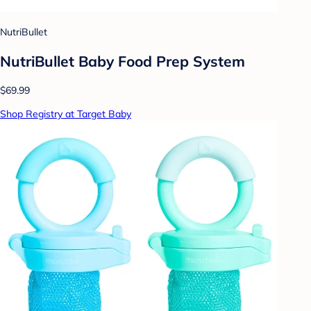
NutriBullet
NutriBullet Baby Food Prep System
$69.99
Shop Registry at Target Baby