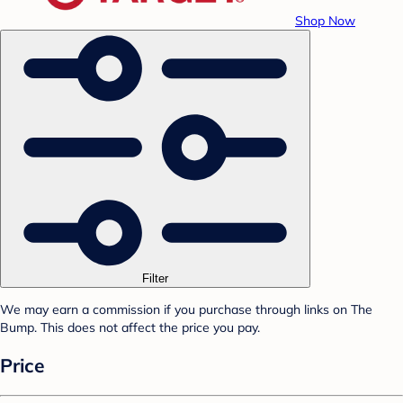
Shop Now
Filter
We may earn a commission if you purchase through links on The
Bump. This does not affect the price you pay.
Price