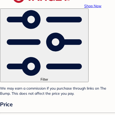
Shop Now
Filter
We may earn a commission if you purchase through links on The
Bump. This does not affect the price you pay.
Price