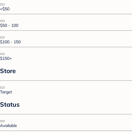
<$50
$50 - 100
$100 - 150
$150+
Store
Target
Status
Available