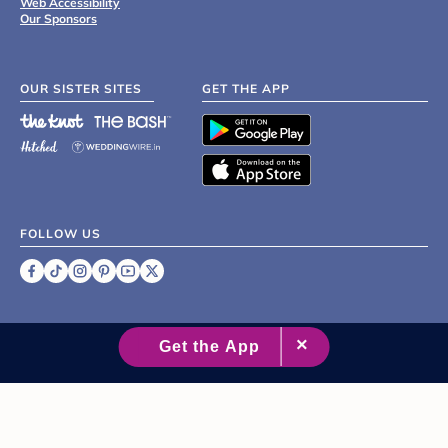
Web Accessibility
Our Sponsors
OUR SISTER SITES
GET THE APP
FOLLOW US
©
2007 - 2026 XO Group Inc.