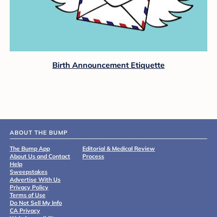
Birth Announcement Etiquette
ABOUT THE BUMP
The Bump App
Editorial & Medical Review
About Us and Contact
Process
Help
Sweepstakes
Advertise With Us
Privacy Policy
Terms of Use
Do Not Sell My Info
CA Privacy