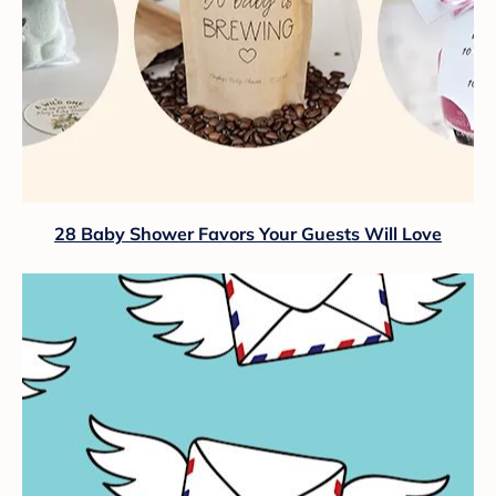
28 Baby Shower Favors Your Guests Will Love