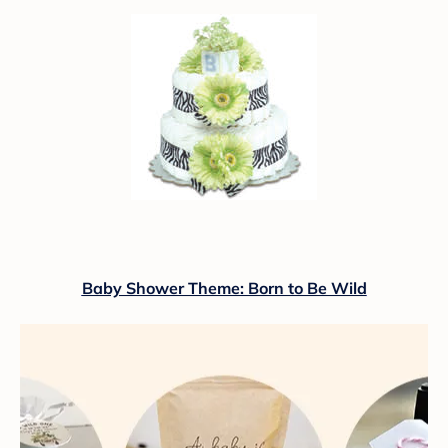
Baby Shower Theme: Born to Be Wild