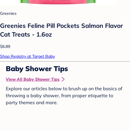
Greenies
Greenies Feline Pill Pockets Salmon Flavor
Cat Treats - 1.6oz
$6.89
Shop Registry at Target Baby
Baby Shower Tips
View All Baby Shower Tips
Explore our articles below to brush up on the basics of
throwing a baby shower, from proper etiquette to
party themes and more.