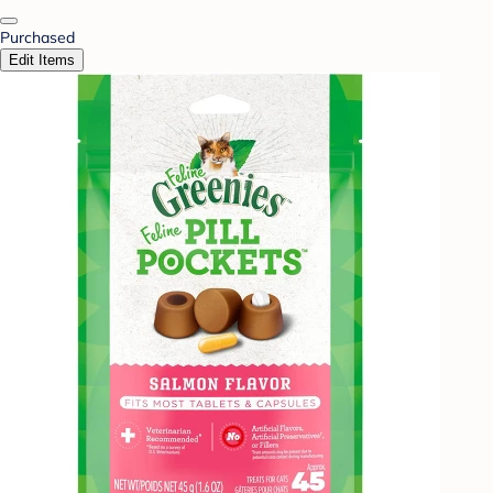
Purchased
Edit Items