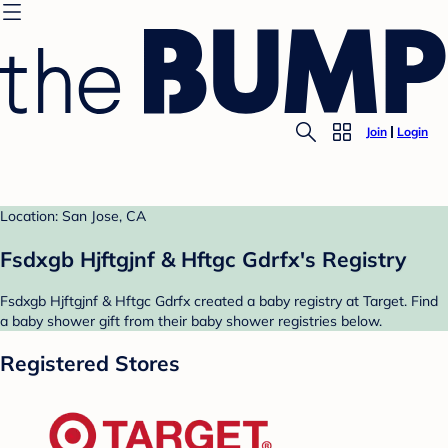
Join
Login
Location: San Jose, CA
Fsdxgb Hjftgjnf & Hftgc Gdrfx's Registry
Fsdxgb Hjftgjnf & Hftgc Gdrfx created a baby registry at Target. Find
a baby shower gift from their baby shower registries below.
Registered Stores