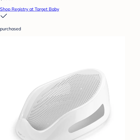
Shop Registry at Target Baby
purchased