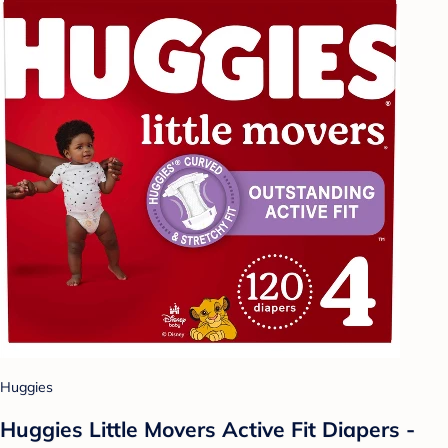
Huggies
Huggies Little Movers Active Fit Diapers -