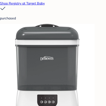
Shop Registry at Target Baby
purchased