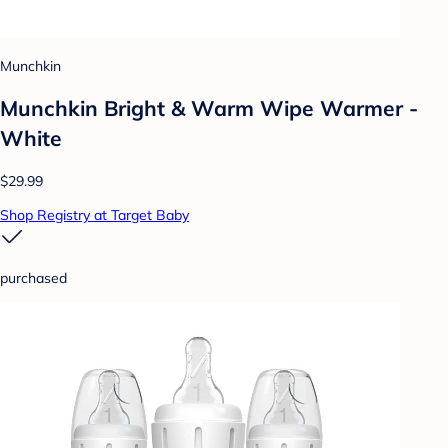
Munchkin
Munchkin Bright & Warm Wipe Warmer -
White
$29.99
Shop Registry at Target Baby
purchased