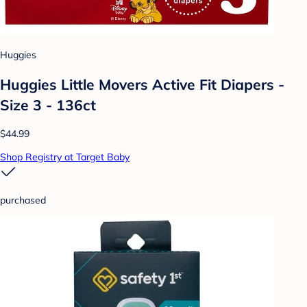
Huggies
Huggies Little Movers Active Fit Diapers -
Size 3 - 136ct
$44.99
Shop Registry at Target Baby
purchased