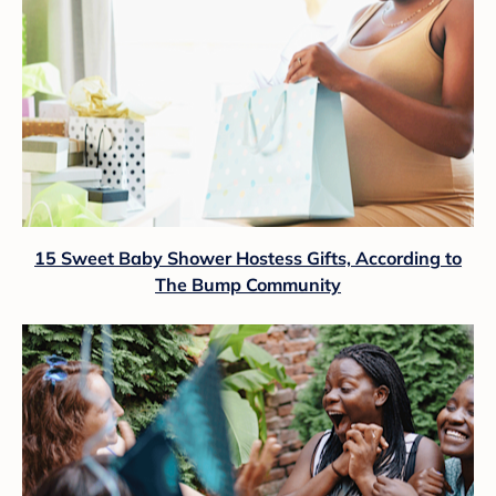
15 Sweet Baby Shower Hostess Gifts, According to
The Bump Community