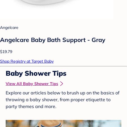
Angelcare
Angelcare Baby Bath Support - Gray
$19.79
Shop Registry at Target Baby
Baby Shower Tips
View All Baby Shower Tips
Explore our articles below to brush up on the basics of
throwing a baby shower, from proper etiquette to
party themes and more.