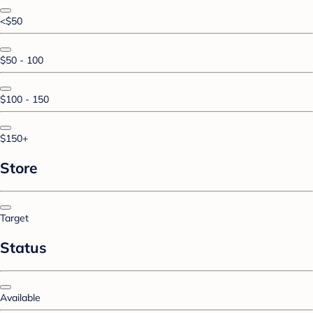
<$50
$50 - 100
$100 - 150
$150+
Store
Target
Status
Available