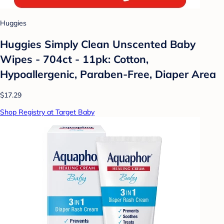
Huggies
Huggies Simply Clean Unscented Baby
Wipes - 704ct - 11pk: Cotton,
Hypoallergenic, Paraben-Free, Diaper Area
$17.29
Shop Registry at Target Baby