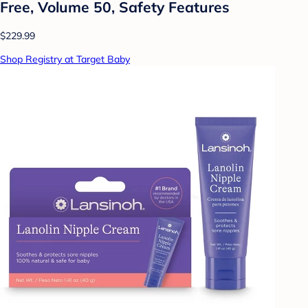
Free, Volume 50, Safety Features
$229.99
Shop Registry at Target Baby