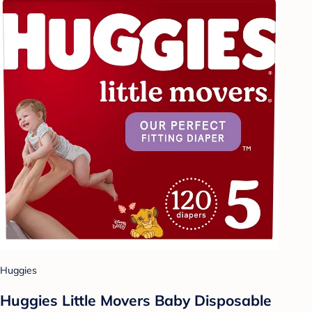
Huggies
Huggies Little Movers Baby Disposable