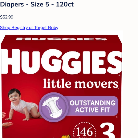
Diapers - Size 5 - 120ct
$52.99
Shop Registry at Target Baby