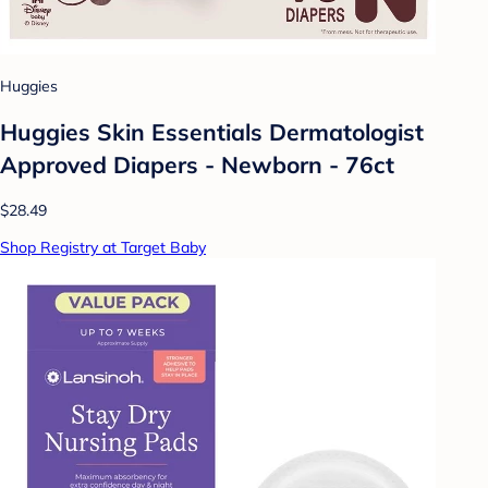
Huggies
Huggies Skin Essentials Dermatologist
Approved Diapers - Newborn - 76ct
$28.49
Shop Registry at Target Baby