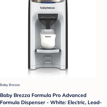
Baby Brezza
Baby Brezza Formula Pro Advanced
Formula Dispenser - White: Electric, Lead-