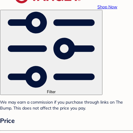
Shop Now
Filter
We may earn a commission if you purchase through links on The
Bump. This does not affect the price you pay.
Price