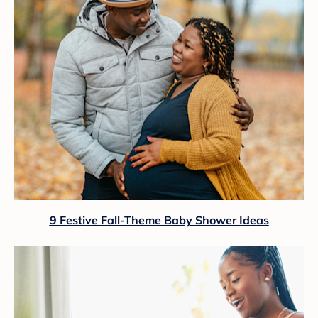
9 Festive Fall-Theme Baby Shower Ideas