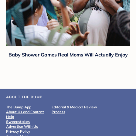
Baby Shower Games Real Moms Will Actually Enjoy
ABOUT THE BUMP
The Bump App
Editorial & Medical Review
About Us and Contact
Process
Help
Sweepstakes
Advertise With Us
Privacy Policy