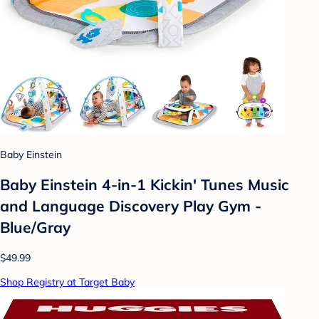
Baby Einstein
Baby Einstein 4-in-1 Kickin' Tunes Music
and Language Discovery Play Gym -
Blue/Gray
$49.99
Shop Registry at Target Baby