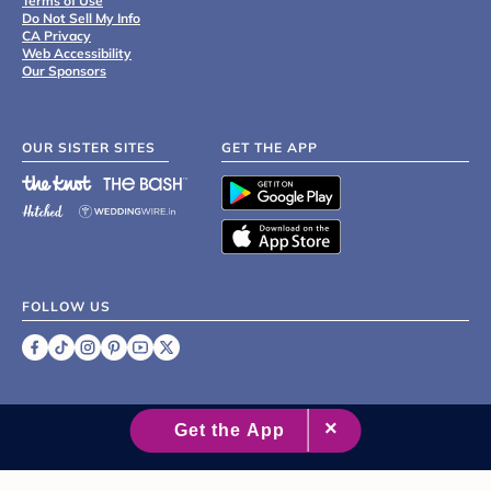
Terms of Use
Do Not Sell My Info
CA Privacy
Web Accessibility
Our Sponsors
OUR SISTER SITES
GET THE APP
FOLLOW US
©
2007 - 2026 XO Group Inc.