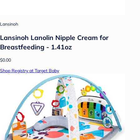
Lansinoh
Lansinoh Lanolin Nipple Cream for
Breastfeeding - 1.41oz
$0.00
Shop Registry at Target Baby