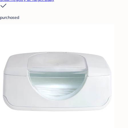
purchased