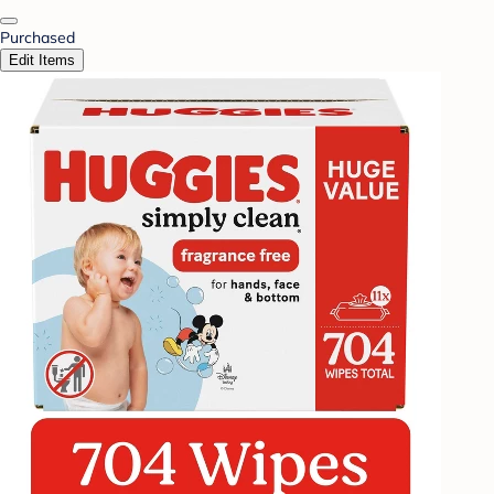
Purchased
Edit Items