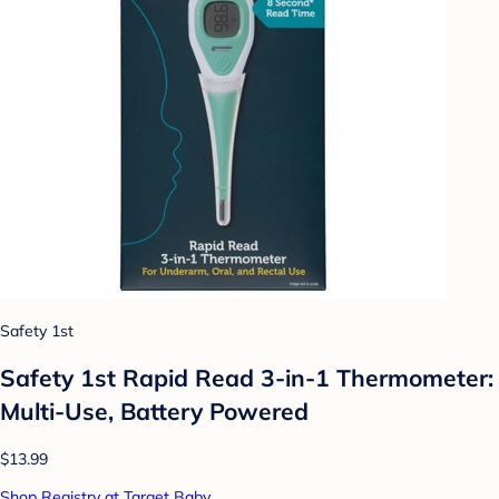
Safety 1st
Safety 1st Rapid Read 3-in-1 Thermometer:
Multi-Use, Battery Powered
$13.99
Shop Registry at Target Baby