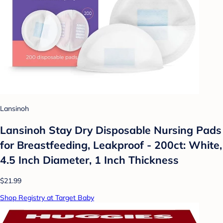
Lansinoh
Lansinoh Stay Dry Disposable Nursing Pads
for Breastfeeding, Leakproof - 200ct: White,
4.5 Inch Diameter, 1 Inch Thickness
$21.99
Shop Registry at Target Baby