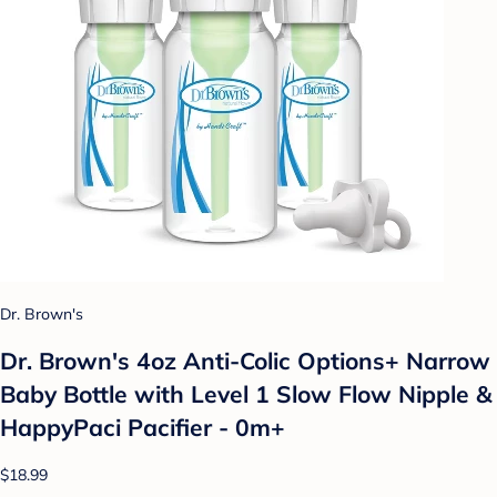
Dr. Brown's
Dr. Brown's 4oz Anti-Colic Options+ Narrow
Baby Bottle with Level 1 Slow Flow Nipple &
HappyPaci Pacifier - 0m+
$18.99