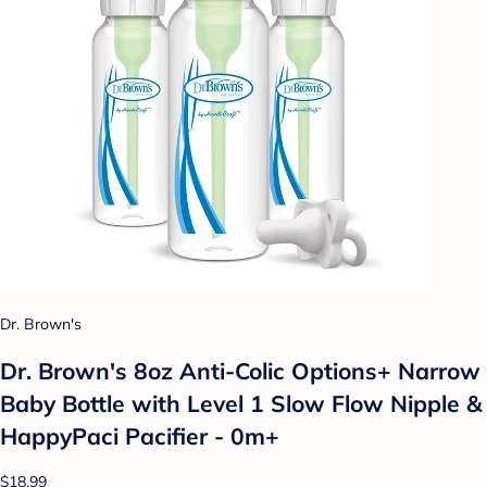
Dr. Brown's
Dr. Brown's 8oz Anti-Colic Options+ Narrow
Baby Bottle with Level 1 Slow Flow Nipple &
HappyPaci Pacifier - 0m+
$18.99