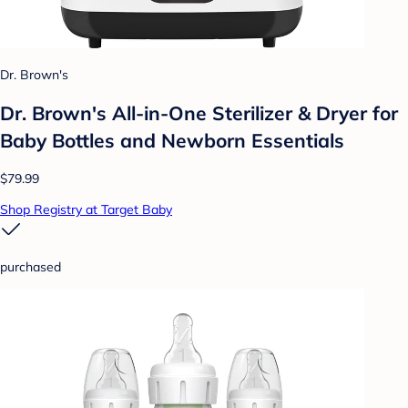
Dr. Brown's
Dr. Brown's All-in-One Sterilizer & Dryer for
Baby Bottles and Newborn Essentials
$79.99
Shop Registry at Target Baby
purchased