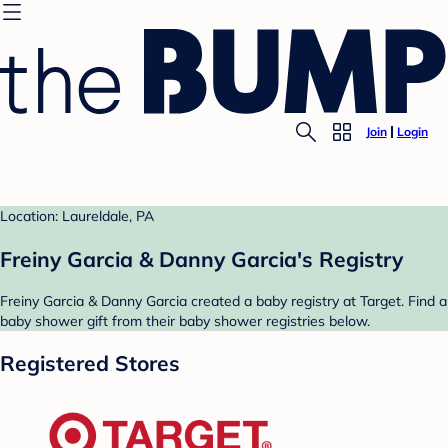
Join
Login
Location: Laureldale, PA
Freiny Garcia & Danny Garcia's Registry
Freiny Garcia & Danny Garcia created a baby registry at Target. Find a
baby shower gift from their baby shower registries below.
Registered Stores