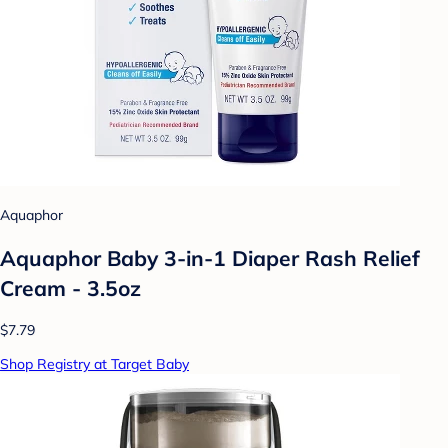
Aquaphor
Aquaphor Baby 3-in-1 Diaper Rash Relief
Cream - 3.5oz
$7.79
Shop Registry at Target Baby