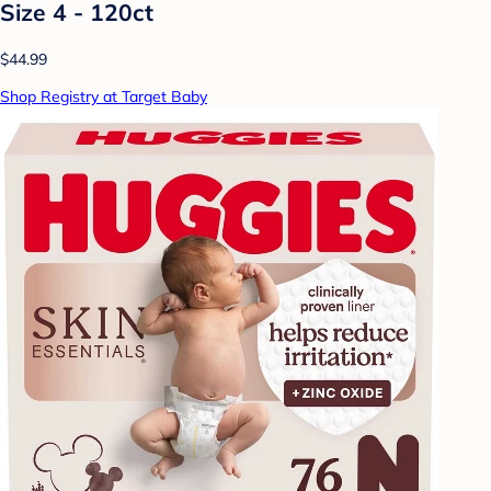
Size 4 - 120ct
$44.99
Shop Registry at Target Baby