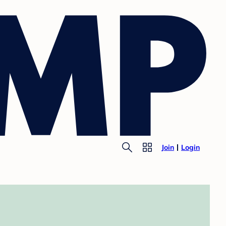
Join
Login