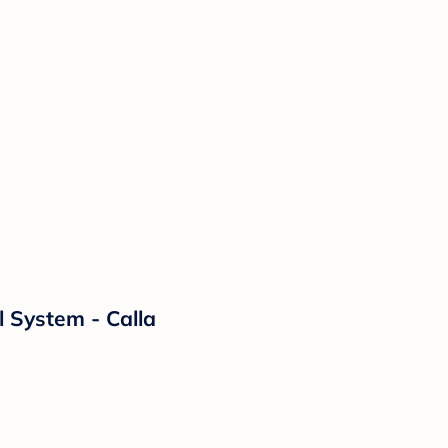
l System - Calla