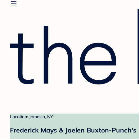
Location: Jamaica, NY
Frederick Mays & Jaelen Buxton-Punch's 