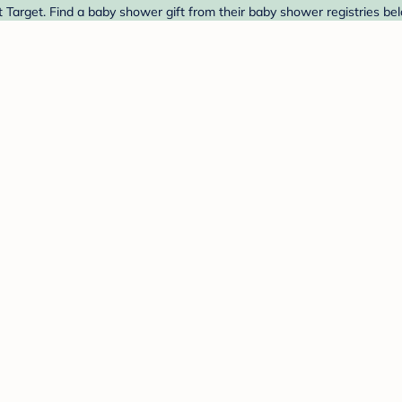
Target. Find a baby shower gift from their baby shower registries be