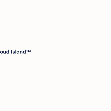
Cloud Island™