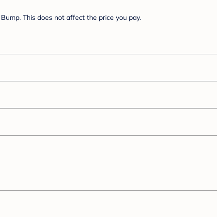
Bump. This does not affect the price you pay.