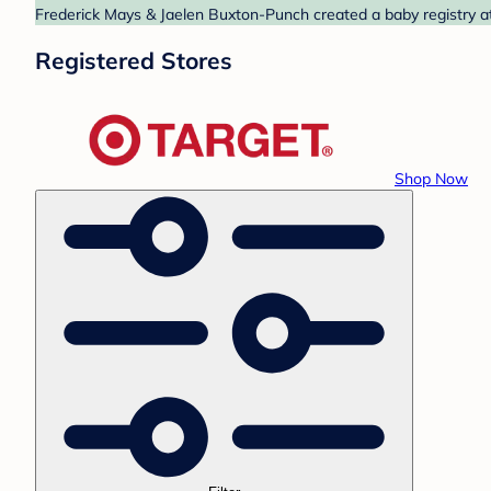
Frederick Mays & Jaelen Buxton-Punch created a baby registry at 
Registered Stores
Shop Now