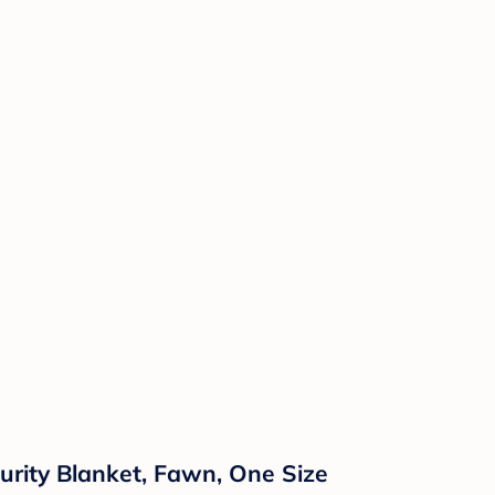
urity Blanket, Fawn, One Size