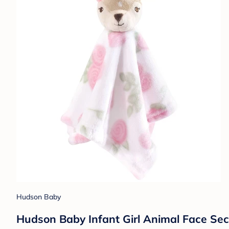
Hudson Baby
Hudson Baby Infant Girl Animal Face Sec