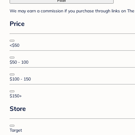
Filter
We may earn a commission if you purchase through links on The 
Price
<$50
$50 - 100
$100 - 150
$150+
Store
Target