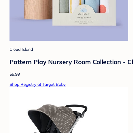
Cloud Island
Pattern Play Nursery Room Collection - 
$9.99
Shop Registry at Target Baby