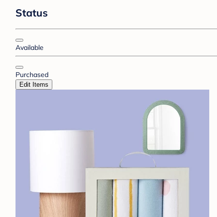
Status
Available
Purchased
Edit Items