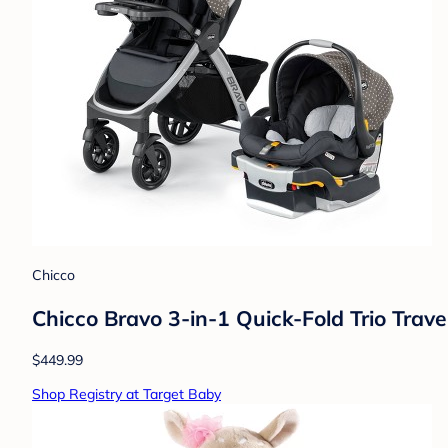
Chicco
Chicco Bravo 3-in-1 Quick-Fold Trio Trave
$449.99
Shop Registry at Target Baby