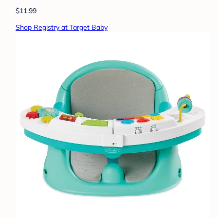
$11.99
Shop Registry at Target Baby