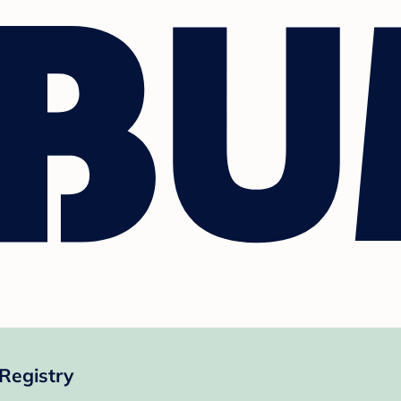
Registry