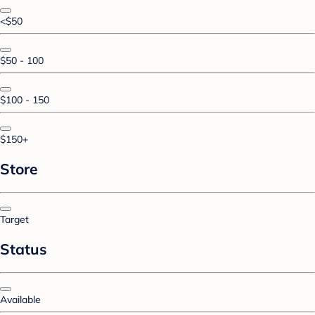
<$50
$50 - 100
$100 - 150
$150+
Store
Target
Status
Available