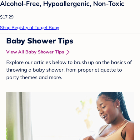
Alcohol-Free, Hypoallergenic, Non-Toxic
$17.29
Shop Registry at Target Baby
Baby Shower Tips
View All Baby Shower Tips
Explore our articles below to brush up on the basics of
throwing a baby shower, from proper etiquette to
party themes and more.