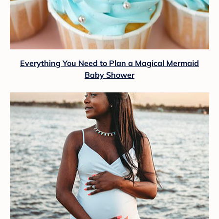
Everything You Need to Plan a Magical Mermaid
Baby Shower