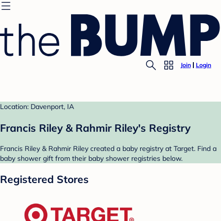
Join
Login
Location: Davenport, IA
Francis Riley & Rahmir Riley's Registry
Francis Riley & Rahmir Riley created a baby registry at Target. Find a
baby shower gift from their baby shower registries below.
Registered Stores