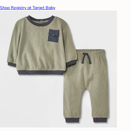
Shop Registry at Target Baby