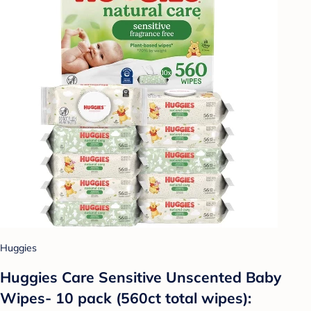
Huggies
Huggies Care Sensitive Unscented Baby
Wipes- 10 pack (560ct total wipes):