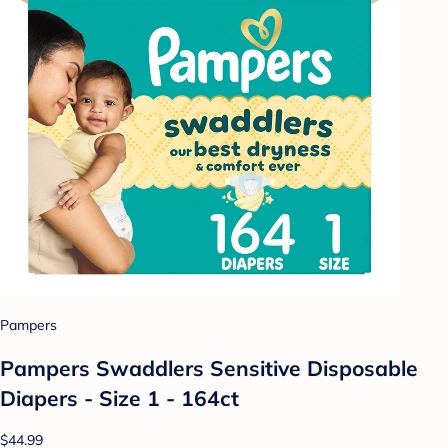
Pampers
Pampers Swaddlers Sensitive Disposable
Diapers - Size 1 - 164ct
$44.99