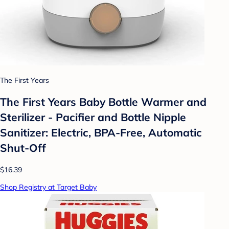
The First Years
The First Years Baby Bottle Warmer and
Sterilizer - Pacifier and Bottle Nipple
Sanitizer: Electric, BPA-Free, Automatic
Shut-Off
$16.39
Shop Registry at Target Baby