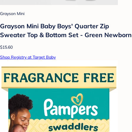
Grayson Mini
Grayson Mini Baby Boys' Quarter Zip
Sweater Top & Bottom Set - Green Newborn
$15.60
Shop Registry at Target Baby