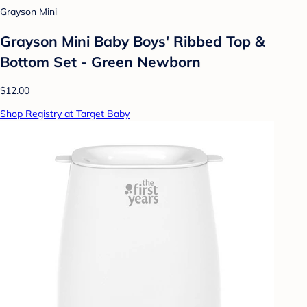
Grayson Mini
Grayson Mini Baby Boys' Ribbed Top &
Bottom Set - Green Newborn
$12.00
Shop Registry at Target Baby