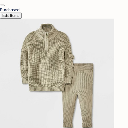
Purchased
Edit Items