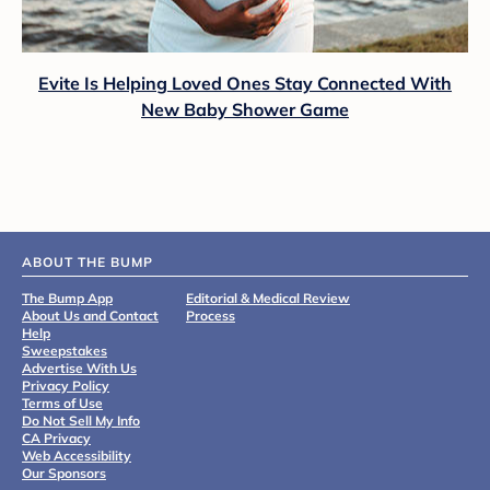
Evite Is Helping Loved Ones Stay Connected With
New Baby Shower Game
ABOUT THE BUMP
The Bump App
Editorial & Medical Review
About Us and Contact
Process
Help
Sweepstakes
Advertise With Us
Privacy Policy
Terms of Use
Do Not Sell My Info
CA Privacy
Web Accessibility
Our Sponsors