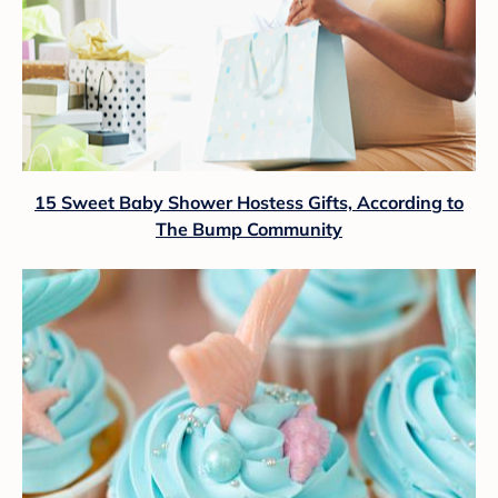
15 Sweet Baby Shower Hostess Gifts, According to
The Bump Community