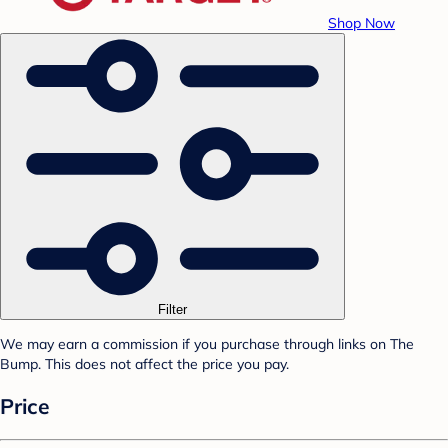
Shop Now
Filter
We may earn a commission if you purchase through links on The
Bump. This does not affect the price you pay.
Price