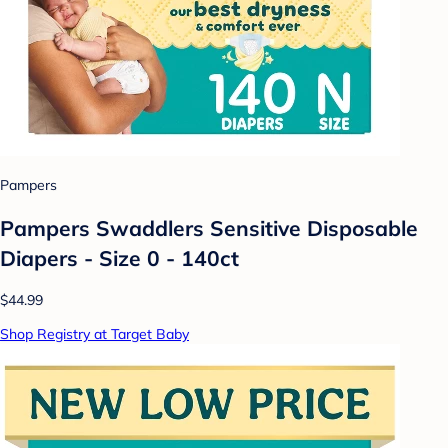
Pampers
Pampers Swaddlers Sensitive Disposable
Diapers - Size 0 - 140ct
$44.99
Shop Registry at Target Baby