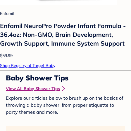
Enfamil
Enfamil NeuroPro Powder Infant Formula -
36.4oz: Non-GMO, Brain Development,
Growth Support, Immune System Support
$59.99
Shop Registry at Target Baby
Baby Shower Tips
View All Baby Shower Tips
Explore our articles below to brush up on the basics of
throwing a baby shower, from proper etiquette to
party themes and more.