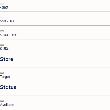
<$50
$50 - 100
$100 - 150
$150+
Store
Target
Status
Available