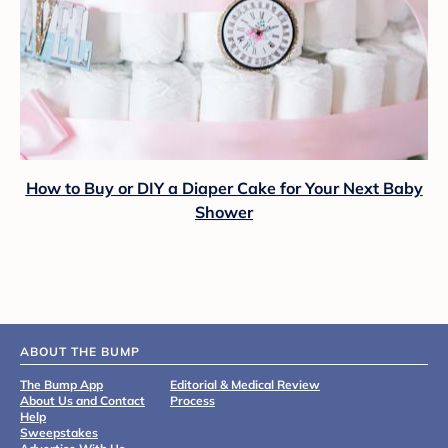
How to Buy or DIY a Diaper Cake for Your Next Baby
Shower
ABOUT THE BUMP
The Bump App
Editorial & Medical Review
About Us and Contact
Process
Help
Sweepstakes