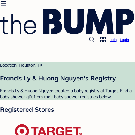
Join
Login
Location: Houston, TX
Francis Ly & Huong Nguyen's Registry
Francis Ly & Huong Nguyen created a baby registry at Target. Find a
baby shower gift from their baby shower registries below.
Registered Stores