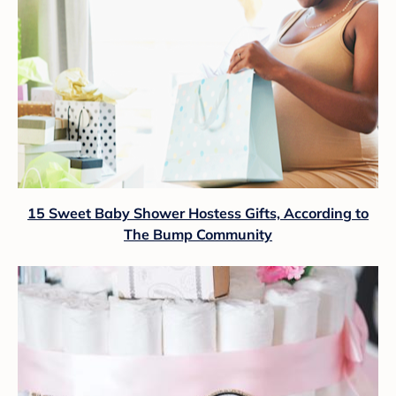
15 Sweet Baby Shower Hostess Gifts, According to
The Bump Community