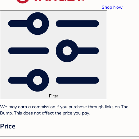
Shop Now
Filter
We may earn a commission if you purchase through links on The
Bump. This does not affect the price you pay.
Price