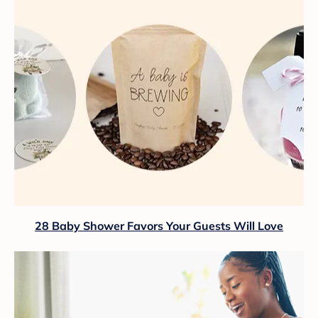
28 Baby Shower Favors Your Guests Will Love