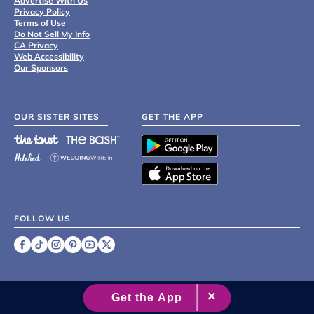
Advertise With Us
Privacy Policy
Terms of Use
Do Not Sell My Info
CA Privacy
Web Accessibility
Our Sponsors
OUR SISTER SITES
GET THE APP
FOLLOW US
©
2007 - 2026 XO Group Inc.