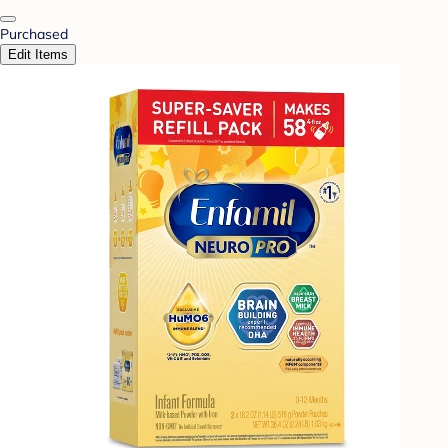
Purchased
Edit Items