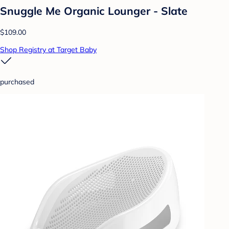
Snuggle Me Organic Lounger - Slate
$109.00
Shop Registry at Target Baby
purchased