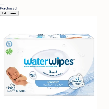
Purchased
Edit Items