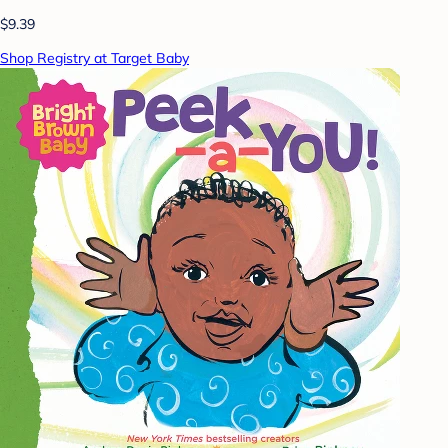
$9.39
Shop Registry at Target Baby