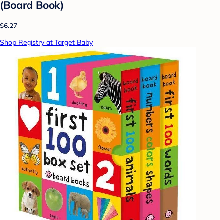
(Board Book)
$6.27
Shop Registry at Target Baby