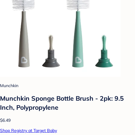
Munchkin
Munchkin Sponge Bottle Brush - 2pk: 9.5
Inch, Polypropylene
$6.49
Shop Registry at Target Baby