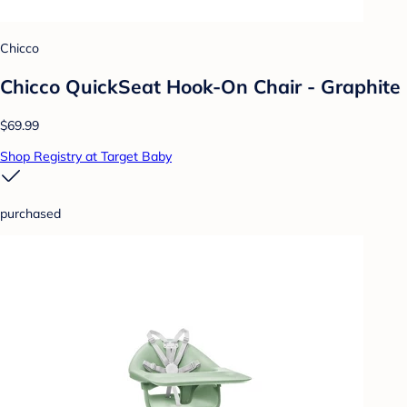
Chicco
Chicco QuickSeat Hook-On Chair - Graphite
$69.99
Shop Registry at Target Baby
purchased