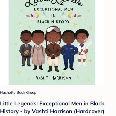
Hachette Book Group
Little Legends: Exceptional Men in Black
History - by Vashti Harrison (Hardcover)