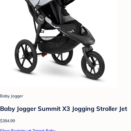
Baby Jogger
Baby Jogger Summit X3 Jogging Stroller Jet
$384.99
Shop Registry at Target Baby