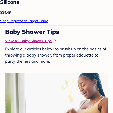
Silicone
$34.49
Shop Registry at Target Baby
Baby Shower Tips
View All Baby Shower Tips
Explore our articles below to brush up on the basics of
throwing a baby shower, from proper etiquette to
party themes and more.