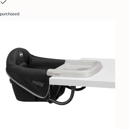
purchased