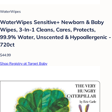
WaterWipes
WaterWipes Sensitive+ Newborn & Baby
Wipes, 3-In-1 Cleans, Cares, Protects,
99.9% Water, Unscented & Hypoallergenic -
720ct
$44.99
Shop Registry at Target Baby