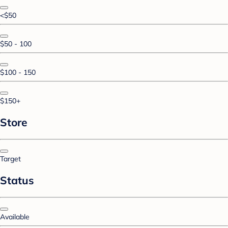
<$50
$50 - 100
$100 - 150
$150+
Store
Target
Status
Available