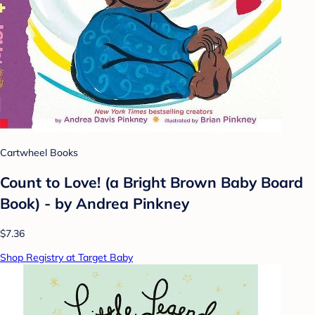
Cartwheel Books
Count to Love! (a Bright Brown Baby Board
Book) - by Andrea Pinkney
$7.36
Shop Registry at Target Baby