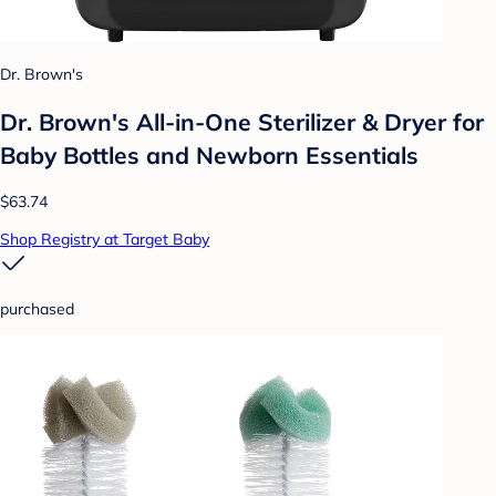
Dr. Brown's
Dr. Brown's All-in-One Sterilizer & Dryer for
Baby Bottles and Newborn Essentials
$63.74
Shop Registry at Target Baby
purchased