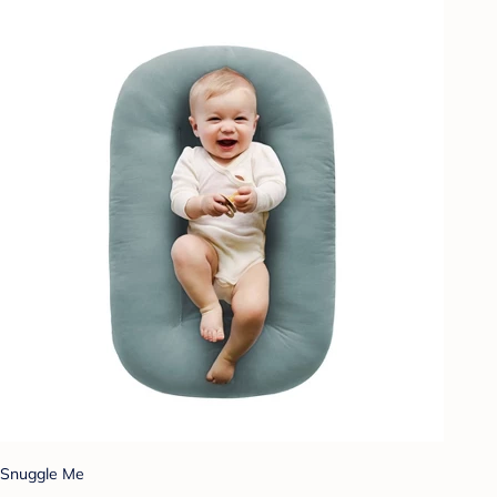
Snuggle Me