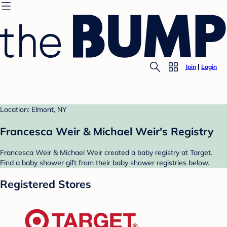
Join
Login
Location: Elmont, NY
Francesca Weir & Michael Weir's Registry
Francesca Weir & Michael Weir created a baby registry at Target.
Find a baby shower gift from their baby shower registries below.
Registered Stores