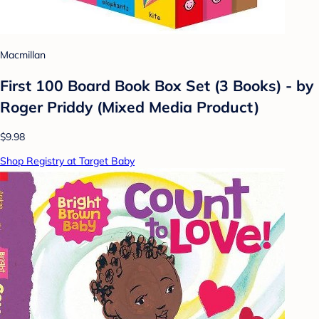
Macmillan
First 100 Board Book Box Set (3 Books) - by
Roger Priddy (Mixed Media Product)
$9.98
Shop Registry at Target Baby