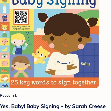
Readerlink
Yes, Baby! Baby Signing - by Sarah Creese