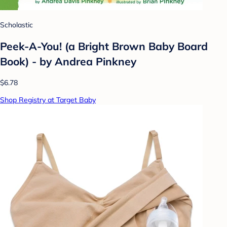
Scholastic
Peek-A-You! (a Bright Brown Baby Board
Book) - by Andrea Pinkney
$6.78
Shop Registry at Target Baby