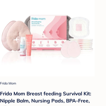
Frida Mom
Frida Mom Breast feeding Survival Kit:
Nipple Balm, Nursing Pads, BPA-Free,