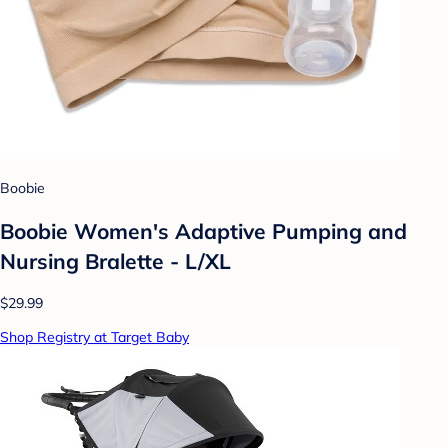
Boobie
Boobie Women's Adaptive Pumping and
Nursing Bralette - L/XL
$29.99
Shop Registry at Target Baby