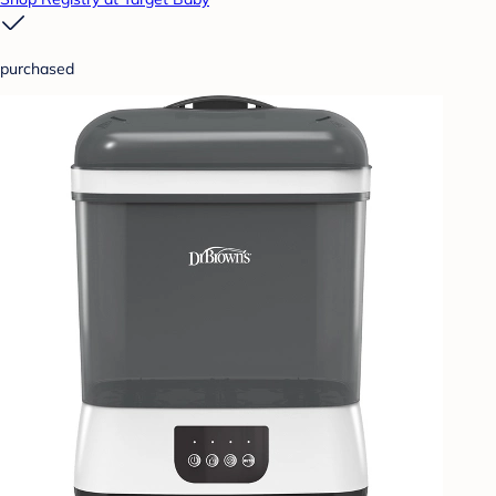
purchased