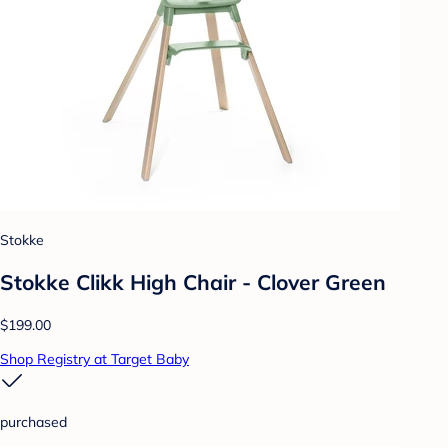
Stokke
Stokke Clikk High Chair - Clover Green
$199.00
Shop Registry at Target Baby
purchased