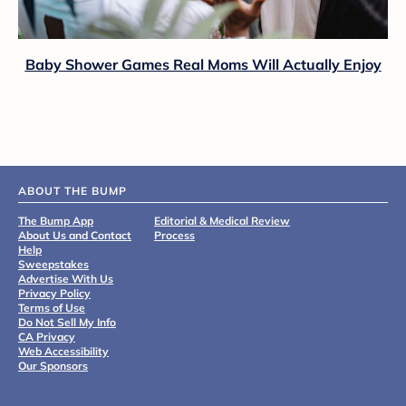
Baby Shower Games Real Moms Will Actually Enjoy
ABOUT THE BUMP
The Bump App
Editorial & Medical Review
About Us and Contact
Process
Help
Sweepstakes
Advertise With Us
Privacy Policy
Terms of Use
Do Not Sell My Info
CA Privacy
Web Accessibility
Our Sponsors