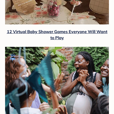
12 Virtual Baby Shower Games Everyone Will Want
to Play