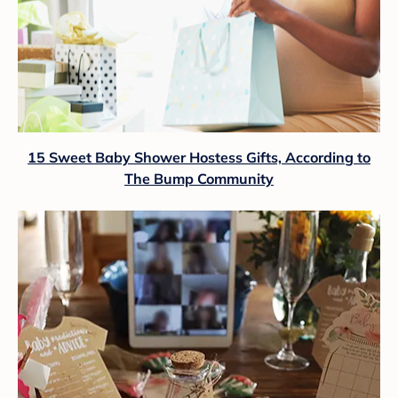
15 Sweet Baby Shower Hostess Gifts, According to
The Bump Community