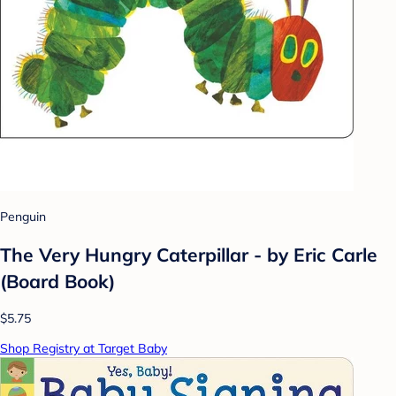
Penguin
The Very Hungry Caterpillar - by Eric Carle
(Board Book)
$5.75
Shop Registry at Target Baby