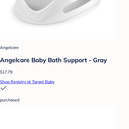
Angelcare
Angelcare Baby Bath Support - Gray
$17.79
Shop Registry at Target Baby
purchased