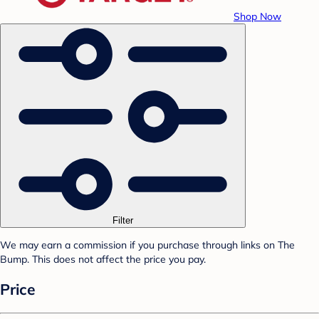
Shop Now
Filter
We may earn a commission if you purchase through links on The
Bump. This does not affect the price you pay.
Price