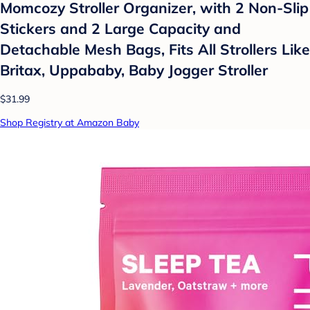
Momcozy Stroller Organizer, with 2 Non-Slip
Stickers and 2 Large Capacity and
Detachable Mesh Bags, Fits All Strollers Like
Britax, Uppababy, Baby Jogger Stroller
$31.99
Shop Registry at Amazon Baby