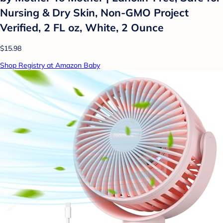
Nursing & Dry Skin, Non-GMO Project
Verified, 2 FL oz, White, 2 Ounce
$15.98
Shop Registry at Amazon Baby