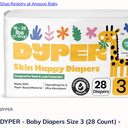
Shop Registry at Amazon Baby
DYPER
DYPER - Baby Diapers Size 3 (28 Count) -