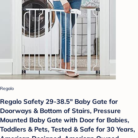
Regalo
Regalo Safety 29-38.5" Baby Gate for
Doorways & Bottom of Stairs, Pressure
Mounted Baby Gate with Door for Babies,
Toddlers & Pets, Tested & Safe for 30 Years,