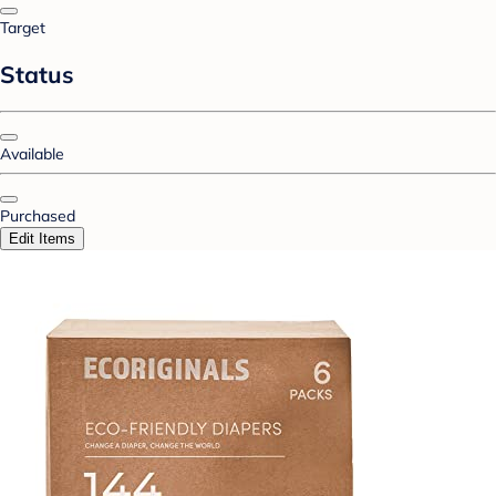
Target
Status
Available
Purchased
Edit Items