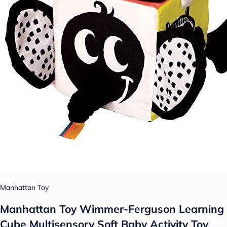
Manhattan Toy
Manhattan Toy Wimmer-Ferguson Learning
Cube Multisensory Soft Baby Activity Toy