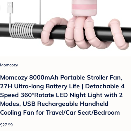
Momcozy
Momcozy 8000mAh Portable Stroller Fan,
27H Ultra-long Battery Life | Detachable 4
Speed 360°Rotate LED Night Light with 2
Modes, USB Rechargeable Handheld
Cooling Fan for Travel/Car Seat/Bedroom
$27.99