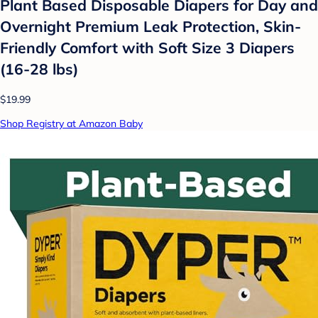
Plant Based Disposable Diapers for Day and
Overnight Premium Leak Protection, Skin-
Friendly Comfort with Soft Size 3 Diapers
(16-28 lbs)
$19.99
Shop Registry at Amazon Baby