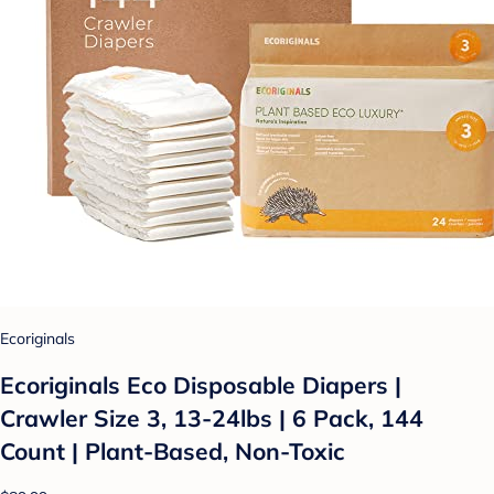
Ecoriginals
Ecoriginals Eco Disposable Diapers |
Crawler Size 3, 13-24lbs | 6 Pack, 144
Count | Plant-Based, Non-Toxic