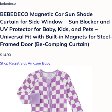
bebedeco
BEBEDECO Magnetic Car Sun Shade
Curtain for Side Window – Sun Blocker and
UV Protector for Baby, Kids, and Pets –
Universal Fit with Built-in Magnets for Steel-
Framed Door (Be-Camping Curtain)
$14.90
Shop Registry at Amazon Baby