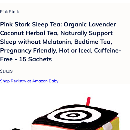
Pink Stork
Pink Stork Sleep Tea: Organic Lavender
Coconut Herbal Tea, Naturally Support
Sleep without Melatonin, Bedtime Tea,
Pregnancy Friendly, Hot or Iced, Caffeine-
Free - 15 Sachets
$14.99
Shop Registry at Amazon Baby