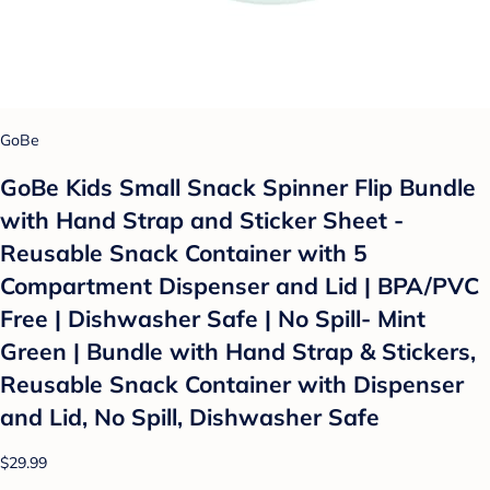
GoBe
GoBe Kids Small Snack Spinner Flip Bundle
with Hand Strap and Sticker Sheet -
Reusable Snack Container with 5
Compartment Dispenser and Lid | BPA/PVC
Free | Dishwasher Safe | No Spill- Mint
Green | Bundle with Hand Strap & Stickers,
Reusable Snack Container with Dispenser
and Lid, No Spill, Dishwasher Safe
$29.99