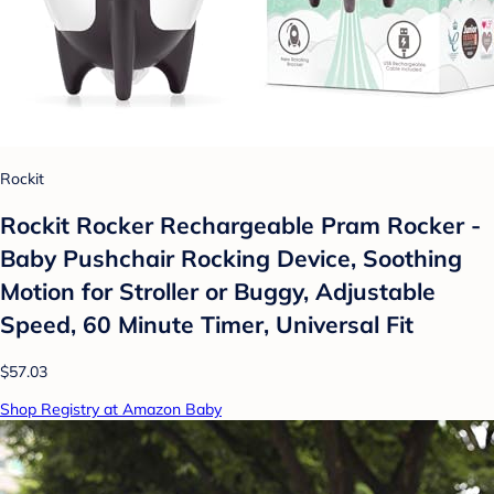
Rockit
Rockit Rocker Rechargeable Pram Rocker -
Baby Pushchair Rocking Device, Soothing
Motion for Stroller or Buggy, Adjustable
Speed, 60 Minute Timer, Universal Fit
$57.03
Shop Registry at Amazon Baby