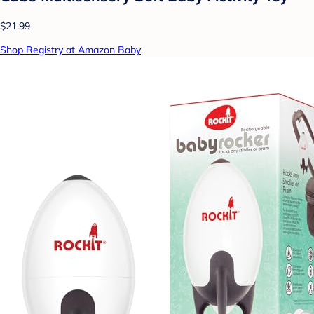
$21.99
Shop Registry at Amazon Baby