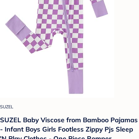
SUZEL
SUZEL Baby Viscose from Bamboo Pajamas
- Infant Boys Girls Footless Zippy Pjs Sleep
'N Play Clothes - One Piece Romper