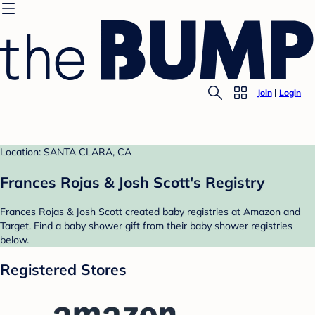
Join
Login
Location: SANTA CLARA, CA
Frances Rojas & Josh Scott's Registry
Frances Rojas & Josh Scott created baby registries at Amazon and
Target. Find a baby shower gift from their baby shower registries
below.
Registered Stores