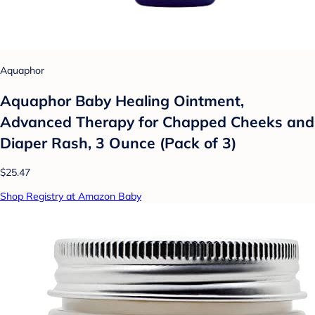
Aquaphor
Aquaphor Baby Healing Ointment,
Advanced Therapy for Chapped Cheeks and
Diaper Rash, 3 Ounce (Pack of 3)
$25.47
Shop Registry at Amazon Baby