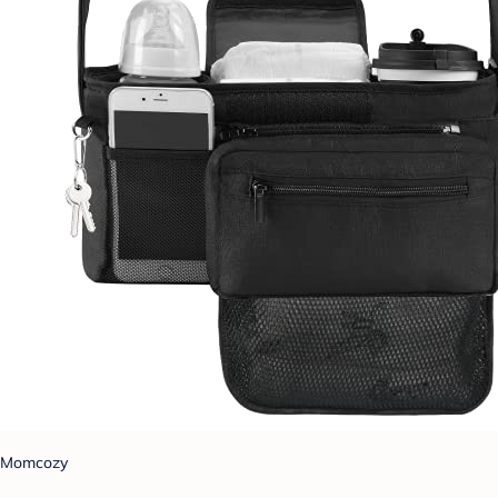
Momcozy