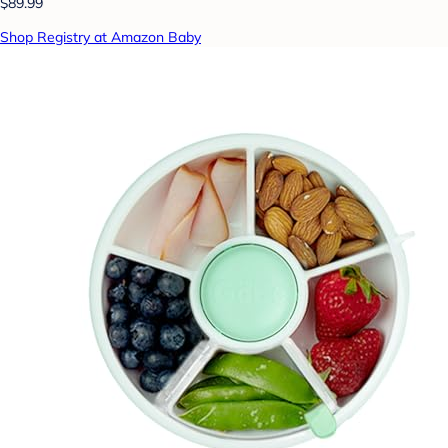
$89.99
Shop Registry at Amazon Baby