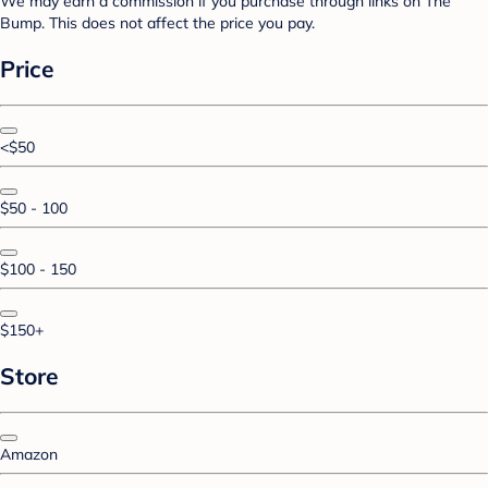
We may earn a commission if you purchase through links on The
Bump. This does not affect the price you pay.
Price
<$50
$50 - 100
$100 - 150
$150+
Store
Amazon