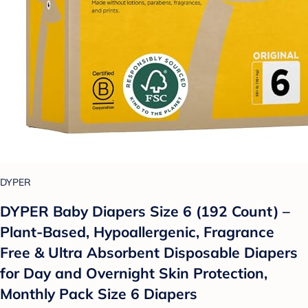
DYPER
DYPER Baby Diapers Size 6 (192 Count) –
Plant-Based, Hypoallergenic, Fragrance
Free & Ultra Absorbent Disposable Diapers
for Day and Overnight Skin Protection,
Monthly Pack Size 6 Diapers