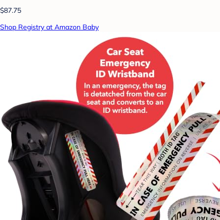
$87.75
Shop Registry at Amazon Baby