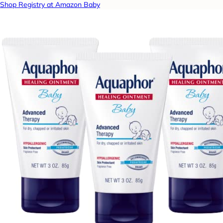
Shop Registry at Amazon Baby