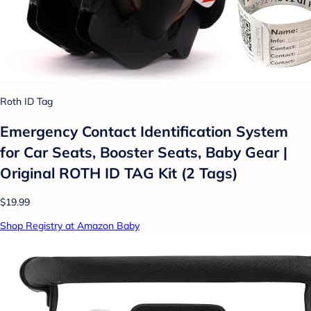
Roth ID Tag
Emergency Contact Identification System
for Car Seats, Booster Seats, Baby Gear |
Original ROTH ID TAG Kit (2 Tags)
$19.99
Shop Registry at Amazon Baby