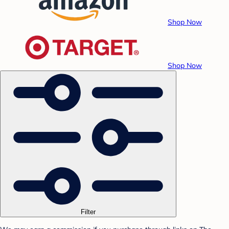
Shop Now
Shop Now
Filter