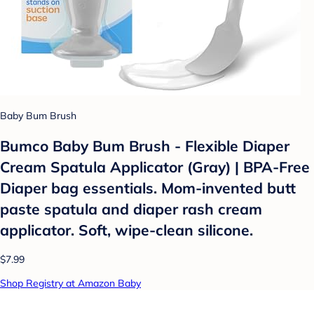
Baby Bum Brush
Bumco Baby Bum Brush - Flexible Diaper
Cream Spatula Applicator (Gray) | BPA-Free
Diaper bag essentials. Mom-invented butt
paste spatula and diaper rash cream
applicator. Soft, wipe-clean silicone.
$7.99
Shop Registry at Amazon Baby