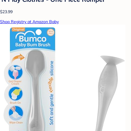
$23.99
Shop Registry at Amazon Baby