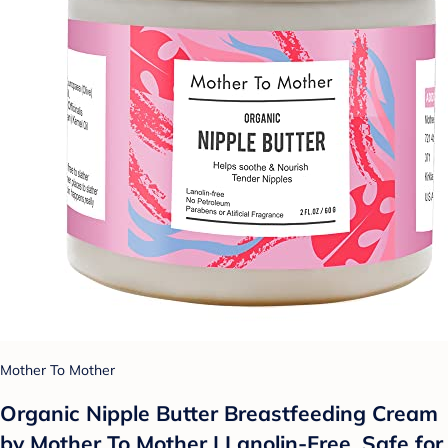
Mother To Mother
Organic Nipple Butter Breastfeeding Cream
by Mother To Mother | Lanolin-Free, Safe for