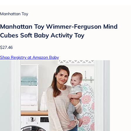
Manhattan Toy
Manhattan Toy Wimmer-Ferguson Mind
Cubes Soft Baby Activity Toy
$27.46
Shop Registry at Amazon Baby