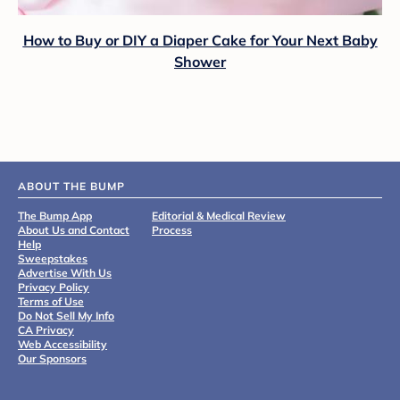
How to Buy or DIY a Diaper Cake for Your Next Baby
Shower
ABOUT THE BUMP
The Bump App
Editorial & Medical Review
About Us and Contact
Process
Help
Sweepstakes
Advertise With Us
Privacy Policy
Terms of Use
Do Not Sell My Info
CA Privacy
Web Accessibility
Our Sponsors