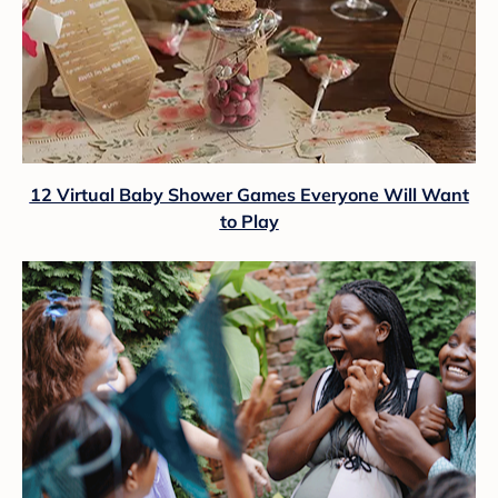
12 Virtual Baby Shower Games Everyone Will Want
to Play