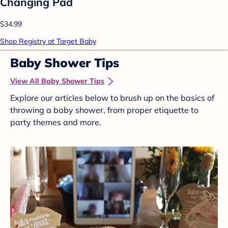
Changing Pad
$34.99
Shop Registry at Target Baby
Baby Shower Tips
View All Baby Shower Tips
Explore our articles below to brush up on the basics of
throwing a baby shower, from proper etiquette to
party themes and more.