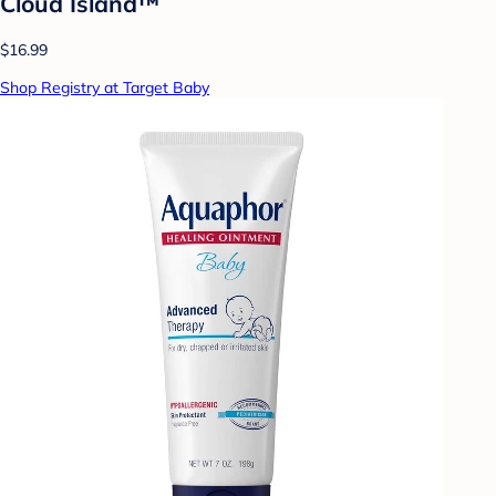
Cloud Island™
$16.99
Shop Registry at Target Baby