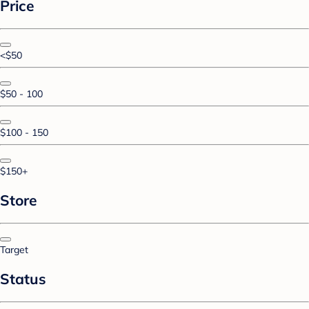
Price
<$50
$50 - 100
$100 - 150
$150+
Store
Target
Status