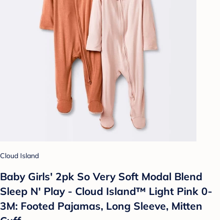
Cloud Island
Baby Girls' 2pk So Very Soft Modal Blend
Sleep N' Play - Cloud Island™ Light Pink 0-
3M: Footed Pajamas, Long Sleeve, Mitten