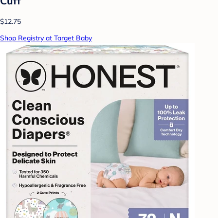
Cuff
$12.75
Shop Registry at Target Baby