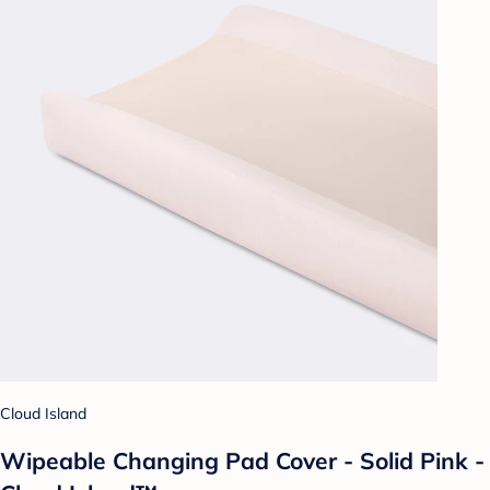
Cloud Island
Wipeable Changing Pad Cover - Solid Pink -