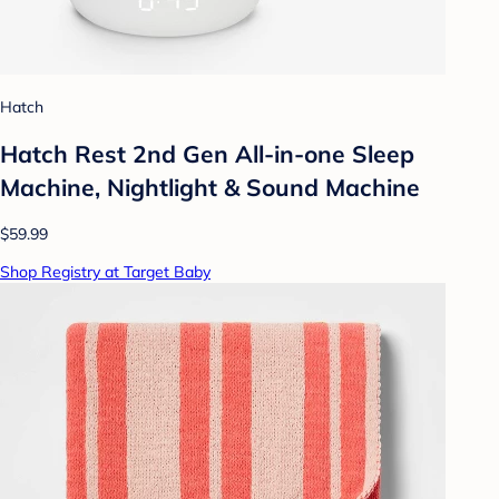
Hatch
Hatch Rest 2nd Gen All-in-one Sleep
Machine, Nightlight & Sound Machine
$59.99
Shop Registry at Target Baby