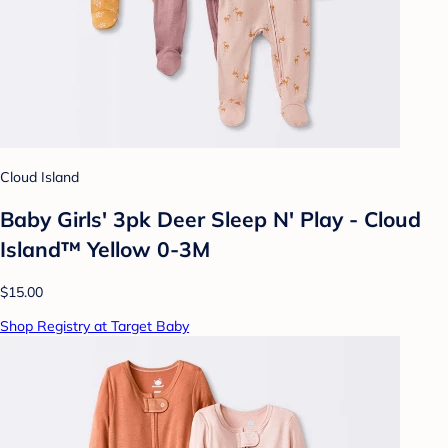
Cloud Island
Baby Girls' 3pk Deer Sleep N' Play - Cloud
Island™ Yellow 0-3M
$15.00
Shop Registry at Target Baby