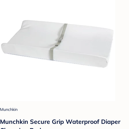
Munchkin
Munchkin Secure Grip Waterproof Diaper