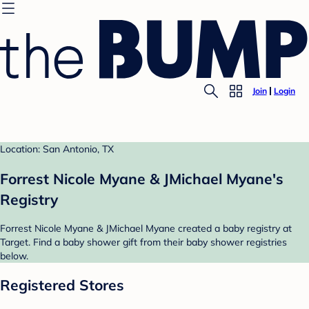
Join
Login
Location: San Antonio, TX
Forrest Nicole Myane & JMichael Myane's
Registry
Forrest Nicole Myane & JMichael Myane created a baby registry at
Target. Find a baby shower gift from their baby shower registries
below.
Registered Stores