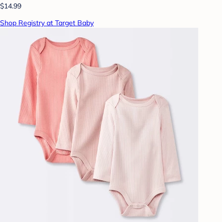
$14.99
Shop Registry at Target Baby