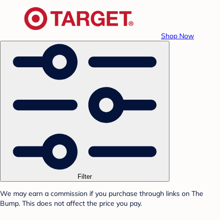
Shop Now
Filter
We may earn a commission if you purchase through links on The
Bump. This does not affect the price you pay.