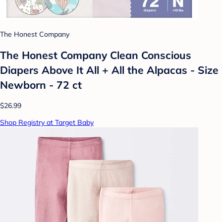
The Honest Company
The Honest Company Clean Conscious
Diapers Above It All + All the Alpacas - Size
Newborn - 72 ct
$26.99
Shop Registry at Target Baby