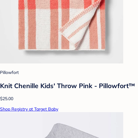
Pillowfort
Knit Chenille Kids' Throw Pink - Pillowfort™
$25.00
Shop Registry at Target Baby