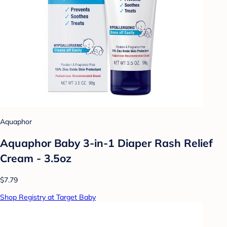
Aquaphor
Aquaphor Baby 3-in-1 Diaper Rash Relief
Cream - 3.5oz
$7.79
Shop Registry at Target Baby