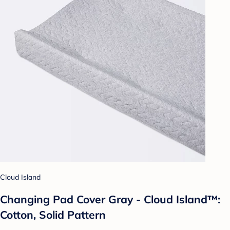
Cloud Island
Changing Pad Cover Gray - Cloud Island™:
Cotton, Solid Pattern