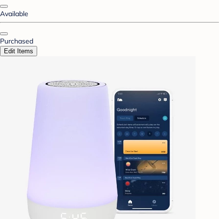
Available
Purchased
Edit Items