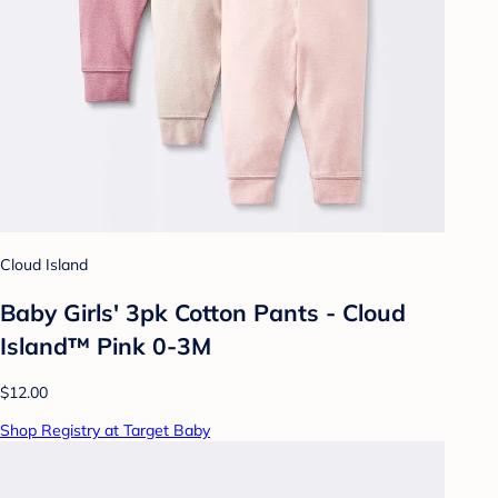
Cloud Island
Baby Girls' 3pk Cotton Pants - Cloud
Island™ Pink 0-3M
$12.00
Shop Registry at Target Baby