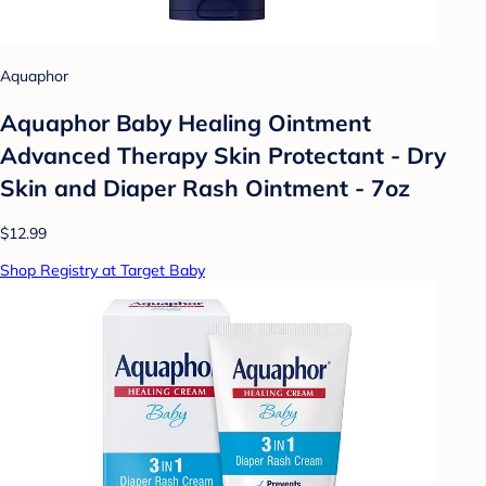
Aquaphor
Aquaphor Baby Healing Ointment
Advanced Therapy Skin Protectant - Dry
Skin and Diaper Rash Ointment - 7oz
$12.99
Shop Registry at Target Baby