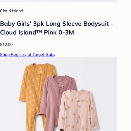
Cloud Island
Baby Girls' 3pk Long Sleeve Bodysuit -
Cloud Island™ Pink 0-3M
$12.00
Shop Registry at Target Baby