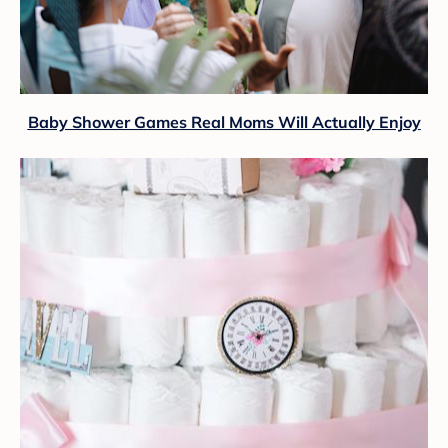
Baby Shower Games Real Moms Will Actually Enjoy