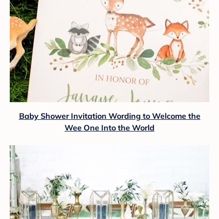
Baby Shower Invitation Wording to Welcome the
Wee One Into the World