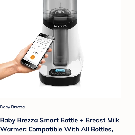
Baby Brezza
Baby Brezza Smart Bottle + Breast Milk
Warmer: Compatible With All Bottles,