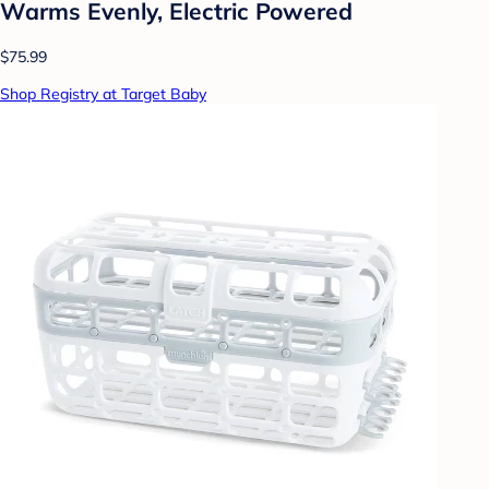
Warms Evenly, Electric Powered
$75.99
Shop Registry at Target Baby