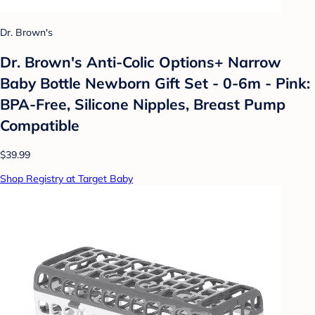
Dr. Brown's
Dr. Brown's Anti-Colic Options+ Narrow
Baby Bottle Newborn Gift Set - 0-6m - Pink:
BPA-Free, Silicone Nipples, Breast Pump
Compatible
$39.99
Shop Registry at Target Baby