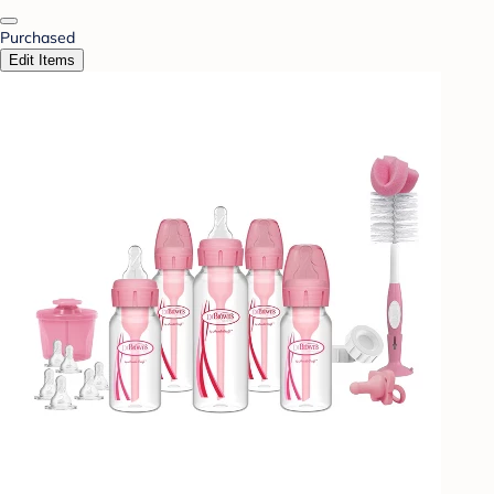
Purchased
Edit Items