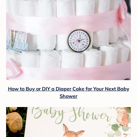
How to Buy or DIY a Diaper Cake for Your Next Baby
Shower