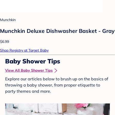
Munchkin
Munchkin Deluxe Dishwasher Basket - Gray
$6.99
Shop Registry at Target Baby
Baby Shower Tips
View All Baby Shower Tips
Explore our articles below to brush up on the basics of
throwing a baby shower, from proper etiquette to
party themes and more.