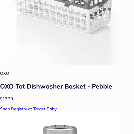
OXO
OXO Tot Dishwasher Basket - Pebble
$13.79
Shop Registry at Target Baby