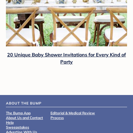
20 Unique Baby Shower Invitations for Every Kind of
Party
ABOUT THE BUMP
The Bump App
Editorial & Medical Review
About Us and Contact
Process
Help
Sweepstakes
Advertise With Us