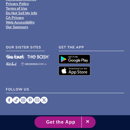
Privacy Policy
Terms of Use
Do Not Sell My Info
CA Privacy
Web Accessibility
Our Sponsors
OUR SISTER SITES
GET THE APP
FOLLOW US
©
2007 - 2026 XO Group Inc.