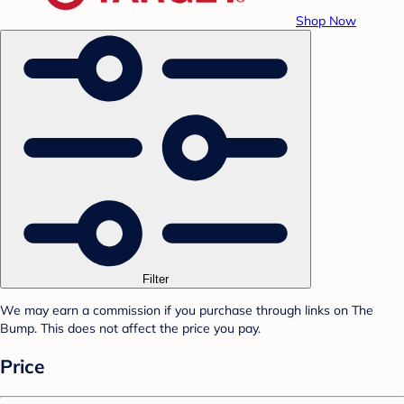
Shop Now
Filter
We may earn a commission if you purchase through links on The
Bump. This does not affect the price you pay.
Price