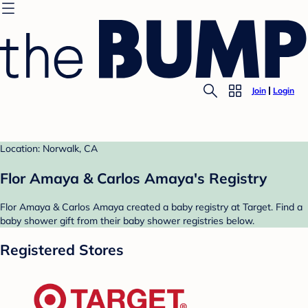
Join
Login
Location: Norwalk, CA
Flor Amaya & Carlos Amaya's Registry
Flor Amaya & Carlos Amaya created a baby registry at Target. Find a
baby shower gift from their baby shower registries below.
Registered Stores