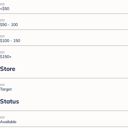
<$50
$50 - 100
$100 - 150
$150+
Store
Target
Status
Available