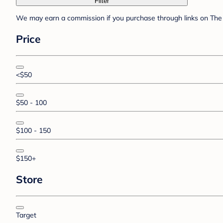
Filter
We may earn a commission if you purchase through links on The 
Price
<$50
$50 - 100
$100 - 150
$150+
Store
Target