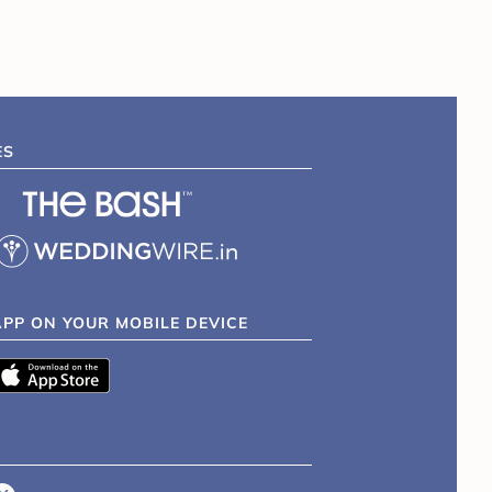
ES
APP ON YOUR MOBILE DEVICE