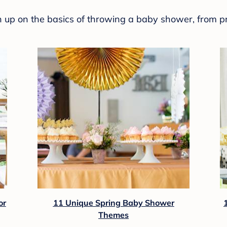
sh up on the basics of throwing a baby shower, from p
or
11 Unique Spring Baby Shower
Themes