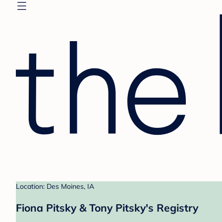
Location: Des Moines, IA
Fiona Pitsky & Tony Pitsky's Registry