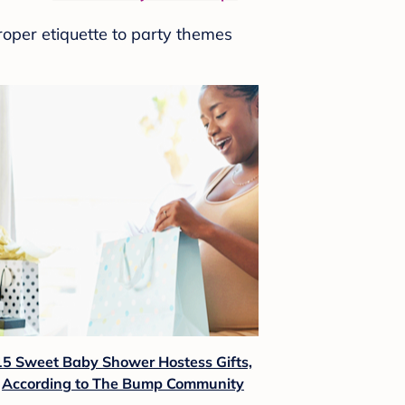
roper etiquette to party themes
15 Sweet Baby Shower Hostess Gifts,
According to The Bump Community