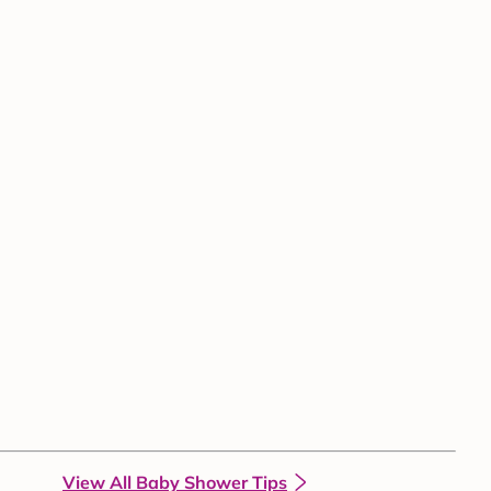
View All Baby Shower Tips