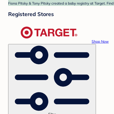
Fiona Pitsky & Tony Pitsky created a baby registry at Target. Fin
Registered Stores
Shop Now