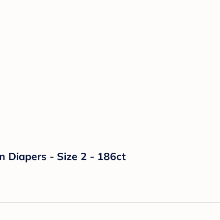
n Diapers - Size 2 - 186ct