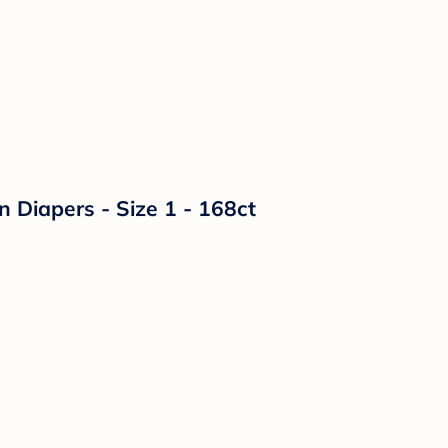
n Diapers - Size 1 - 168ct