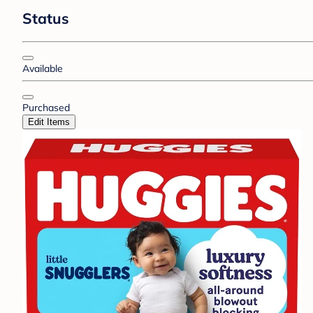
Status
Available
Purchased
Edit Items