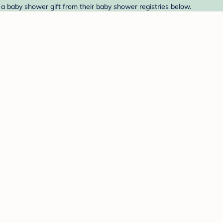
d a baby shower gift from their baby shower registries below.