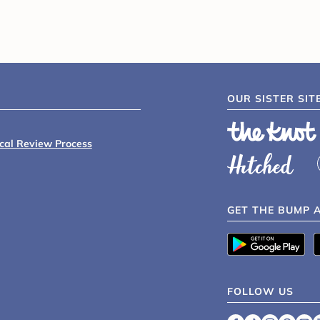
OUR SISTER SIT
ical Review Process
GET THE BUMP 
FOLLOW US