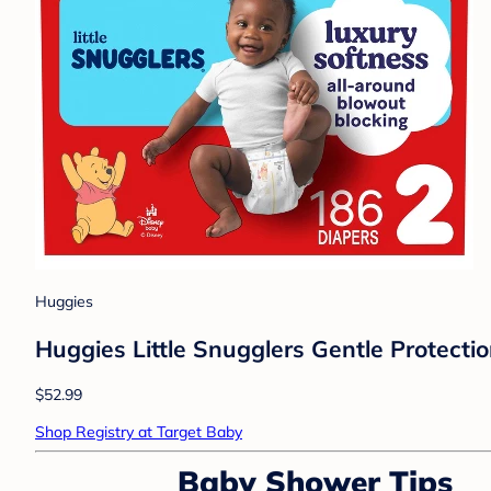
Huggies
Huggies Little Snugglers Gentle Protectio
$52.99
Shop Registry at Target Baby
Baby Shower Tips