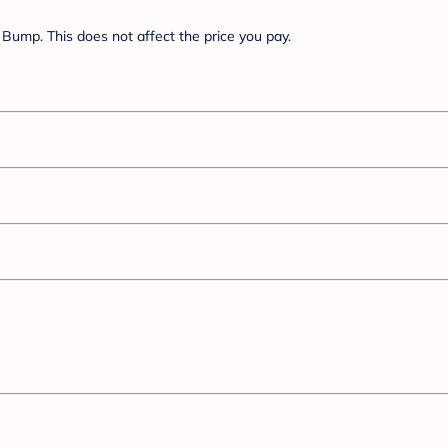
Bump. This does not affect the price you pay.