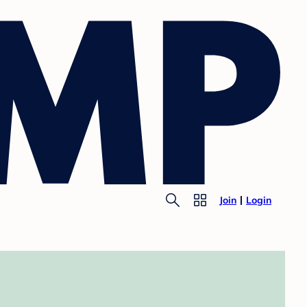
Join
Login