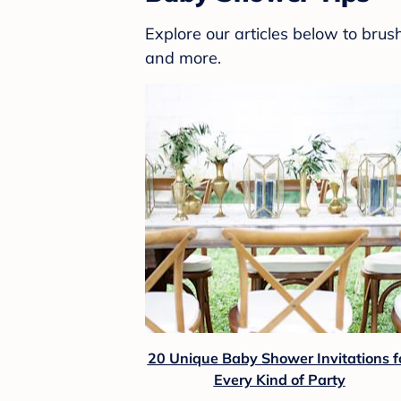
Explore our articles below to bru
and more.
20 Unique Baby Shower Invitations f
Every Kind of Party