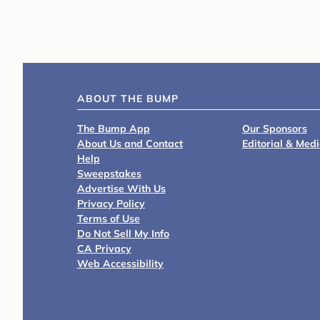
ABOUT THE BUMP
The Bump App
Our Sponsors
About Us and Contact
Editorial & Med
Help
Sweepstakes
Advertise With Us
Privacy Policy
Terms of Use
Do Not Sell My Info
CA Privacy
Web Accessibility