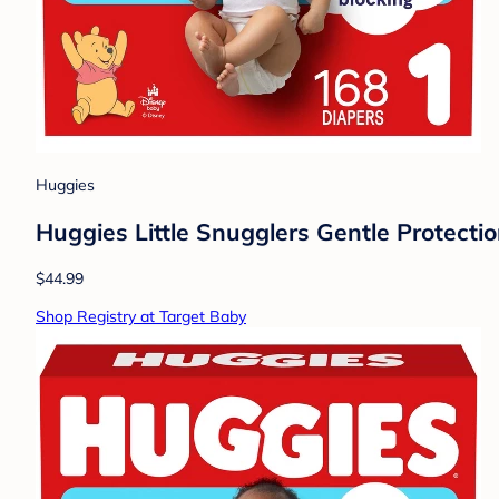
Huggies
Huggies Little Snugglers Gentle Protectio
$44.99
Shop Registry at Target Baby