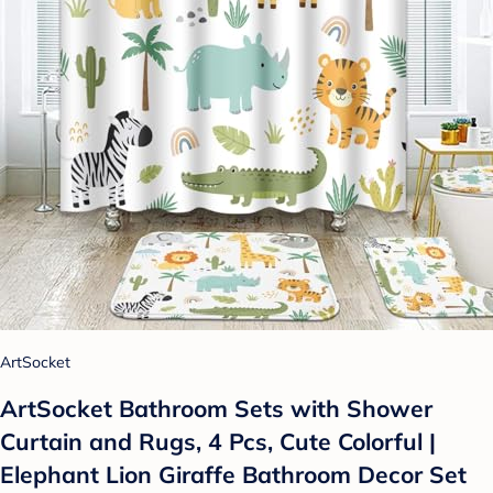
ArtSocket
ArtSocket Bathroom Sets with Shower
Curtain and Rugs, 4 Pcs, Cute Colorful |
Elephant Lion Giraffe Bathroom Decor Set