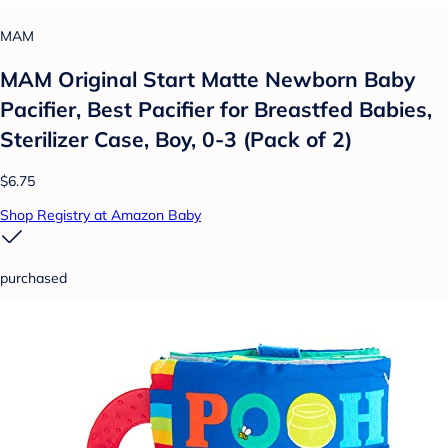
MAM
MAM Original Start Matte Newborn Baby
Pacifier, Best Pacifier for Breastfed Babies,
Sterilizer Case, Boy, 0-3 (Pack of 2)
$6.75
Shop Registry at Amazon Baby
purchased