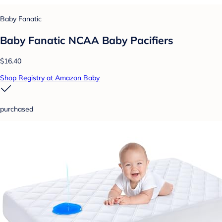
Baby Fanatic
Baby Fanatic NCAA Baby Pacifiers
$16.40
Shop Registry at Amazon Baby
purchased