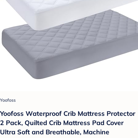
Yoofoss
Yoofoss Waterproof Crib Mattress Protector
2 Pack, Quilted Crib Mattress Pad Cover
Ultra Soft and Breathable, Machine