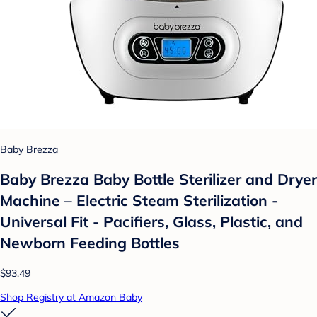
Baby Brezza
Baby Brezza Baby Bottle Sterilizer and Dryer
Machine – Electric Steam Sterilization -
Universal Fit - Pacifiers, Glass, Plastic, and
Newborn Feeding Bottles
$93.49
Shop Registry at Amazon Baby