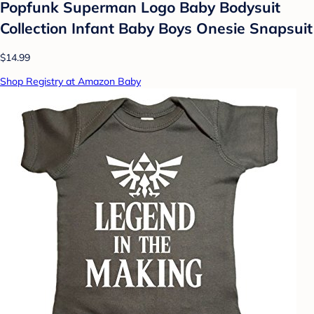
Popfunk Superman Logo Baby Bodysuit
Collection Infant Baby Boys Onesie Snapsuit
$14.99
Shop Registry at Amazon Baby