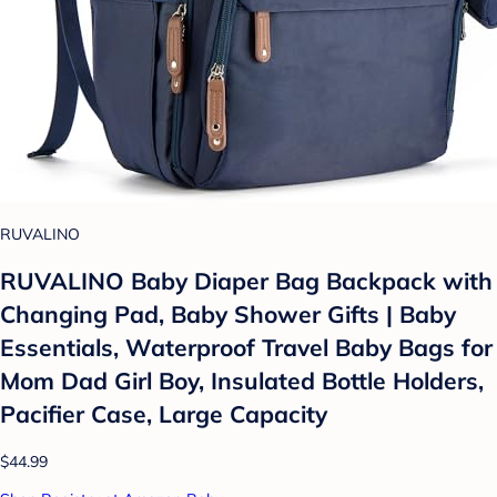
RUVALINO
RUVALINO Baby Diaper Bag Backpack with
Changing Pad, Baby Shower Gifts | Baby
Essentials, Waterproof Travel Baby Bags for
Mom Dad Girl Boy, Insulated Bottle Holders,
Pacifier Case, Large Capacity
$44.99