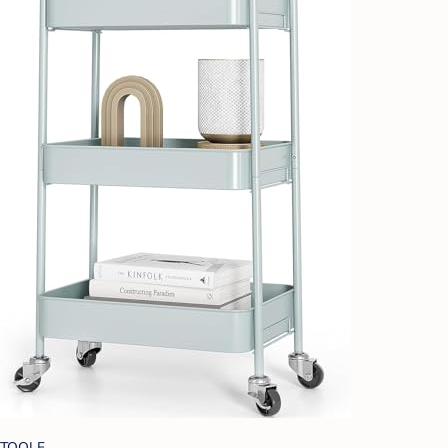
TOOLF