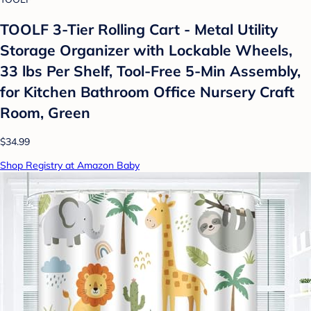
TOOLF 3-Tier Rolling Cart - Metal Utility
Storage Organizer with Lockable Wheels,
33 lbs Per Shelf, Tool-Free 5-Min Assembly,
for Kitchen Bathroom Office Nursery Craft
Room, Green
$34.99
Shop Registry at Amazon Baby