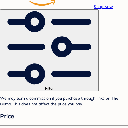
Shop Now
Filter
We may earn a commission if you purchase through links on The
Bump. This does not affect the price you pay.
Price