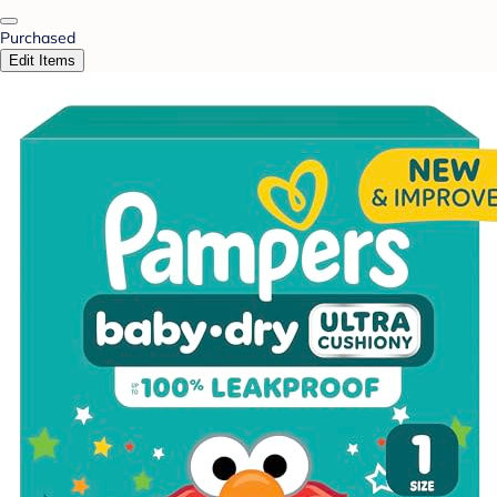
Purchased
Edit Items