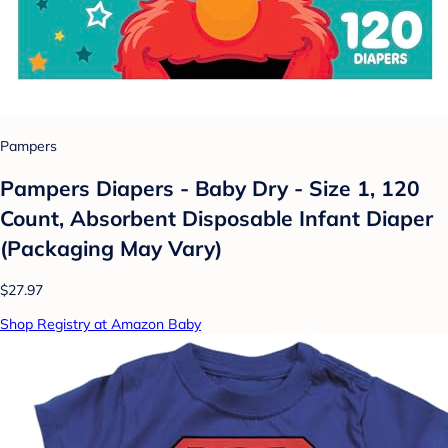
Pampers
Pampers Diapers - Baby Dry - Size 1, 120
Count, Absorbent Disposable Infant Diaper
(Packaging May Vary)
$27.97
Shop Registry at Amazon Baby