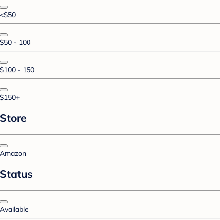
<$50
$50 - 100
$100 - 150
$150+
Store
Amazon
Status
Available