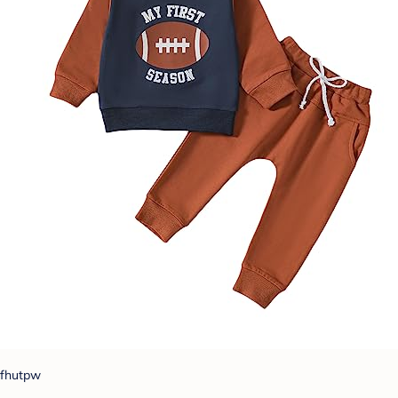
fhutpw