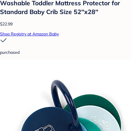
Washable Toddler Mattress Protector for
Standard Baby Crib Size 52''x28''
$22.99
Shop Registry at Amazon Baby
purchased