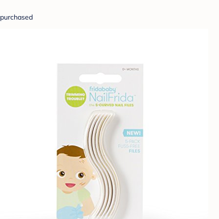
purchased