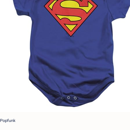
Popfunk