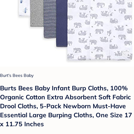
Burt's Bees Baby
Burts Bees Baby Infant Burp Cloths, 100%
Organic Cotton Extra Absorbent Soft Fabric
Drool Cloths, 5-Pack Newborn Must-Have
Essential Large Burping Cloths, One Size 17
x 11.75 Inches