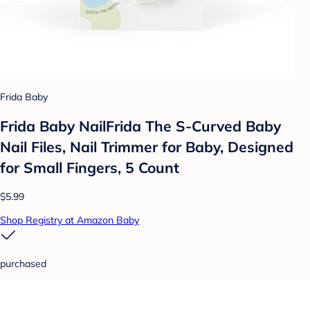
Frida Baby
Frida Baby NailFrida The S-Curved Baby
Nail Files, Nail Trimmer for Baby, Designed
for Small Fingers, 5 Count
$5.99
Shop Registry at Amazon Baby
purchased