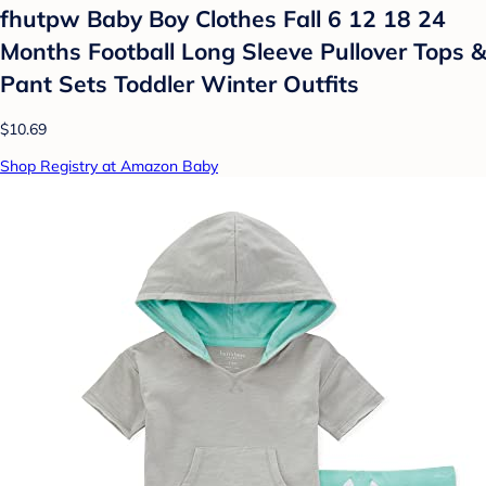
fhutpw Baby Boy Clothes Fall 6 12 18 24
Months Football Long Sleeve Pullover Tops &
Pant Sets Toddler Winter Outfits
$10.69
Shop Registry at Amazon Baby