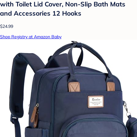
with Toilet Lid Cover, Non-Slip Bath Mats
and Accessories 12 Hooks
$24.99
Shop Registry at Amazon Baby