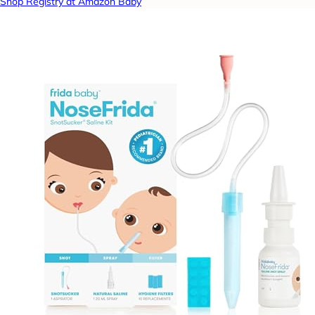
Shop Registry at Amazon Baby