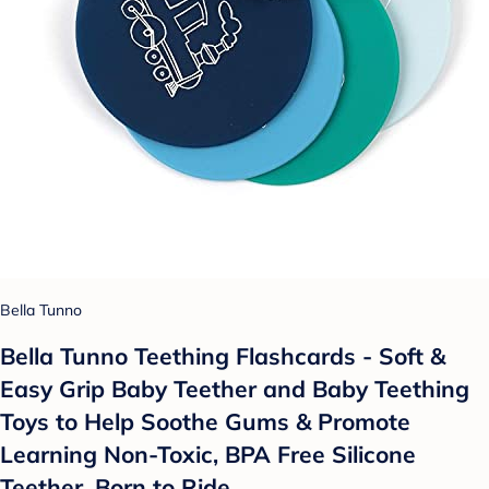
Bella Tunno
Bella Tunno Teething Flashcards - Soft &
Easy Grip Baby Teether and Baby Teething
Toys to Help Soothe Gums & Promote
Learning Non-Toxic, BPA Free Silicone
Teether, Born to Ride