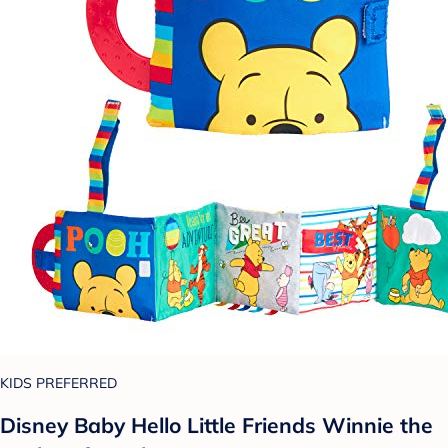
KIDS PREFERRED
Disney Baby Hello Little Friends Winnie the