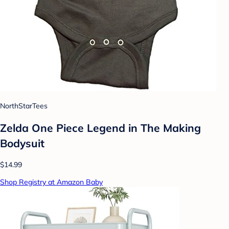
NorthStarTees
Zelda One Piece Legend in The Making
Bodysuit
$14.99
Shop Registry at Amazon Baby