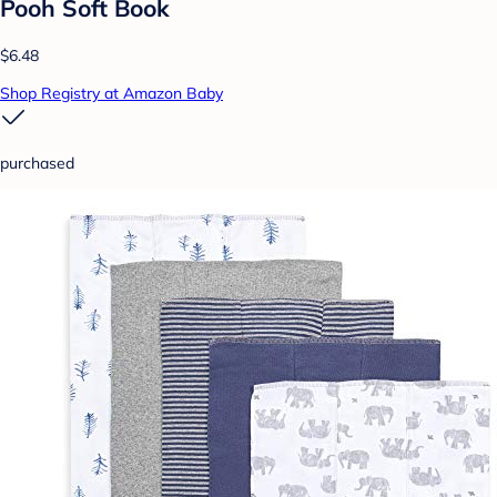
Pooh Soft Book
$6.48
Shop Registry at Amazon Baby
purchased