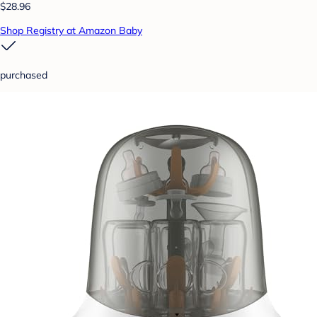
$28.96
Shop Registry at Amazon Baby
purchased