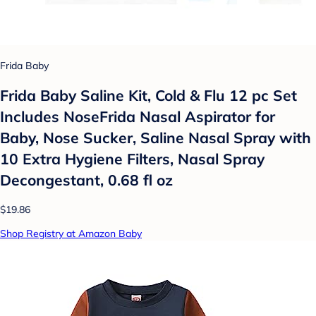
Frida Baby
Frida Baby Saline Kit, Cold & Flu 12 pc Set
Includes NoseFrida Nasal Aspirator for
Baby, Nose Sucker, Saline Nasal Spray with
10 Extra Hygiene Filters, Nasal Spray
Decongestant, 0.68 fl oz
$19.86
Shop Registry at Amazon Baby