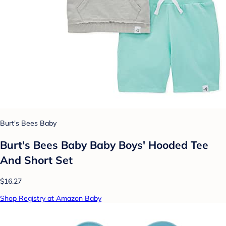
Burt's Bees Baby
Burt's Bees Baby Baby Boys' Hooded Tee
And Short Set
$16.27
Shop Registry at Amazon Baby