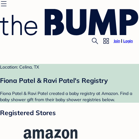
Join
Login
Location: Celina, TX
Fiona Patel & Ravi Patel's Registry
Fiona Patel & Ravi Patel created a baby registry at Amazon. Find a
baby shower gift from their baby shower registries below.
Registered Stores