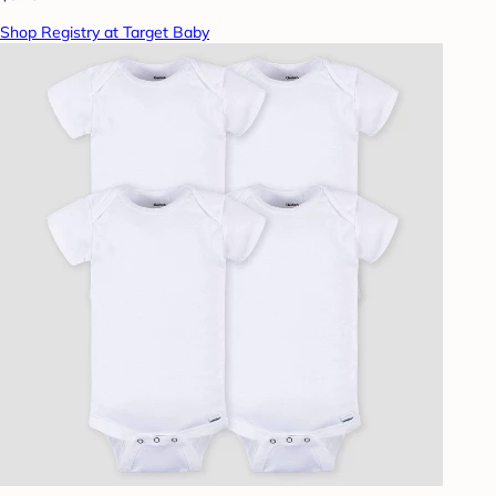
Shop Registry at Target Baby