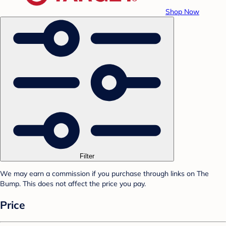
Shop Now
Filter
We may earn a commission if you purchase through links on The
Bump. This does not affect the price you pay.
Price