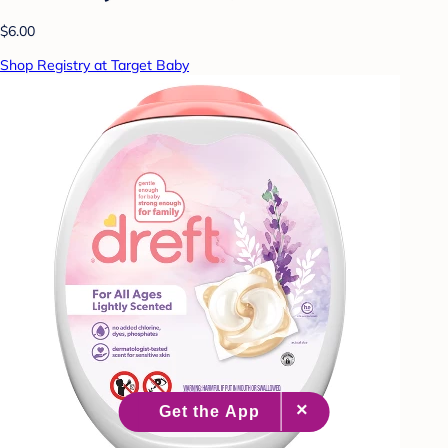
$6.00
Shop Registry at Target Baby