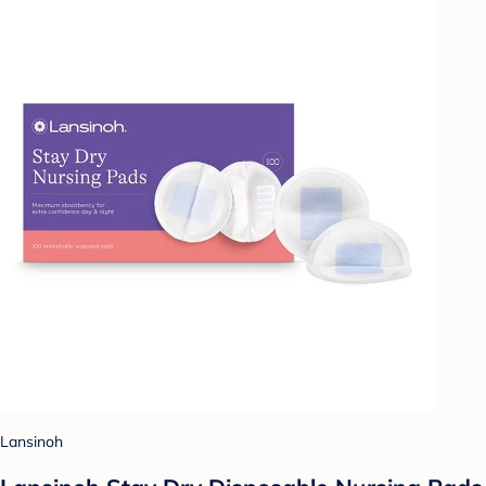
Lansinoh