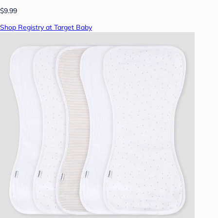
$9.99
Shop Registry at Target Baby