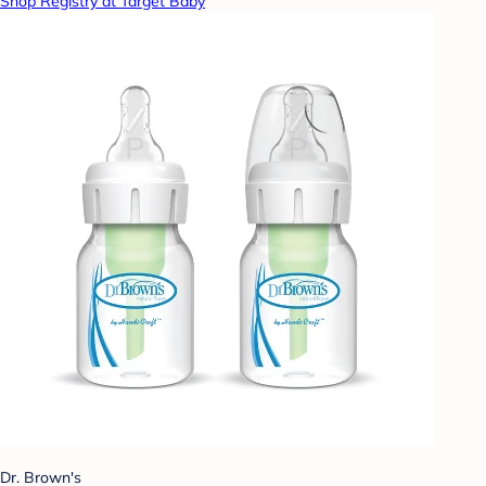
Shop Registry at Target Baby
Dr. Brown's