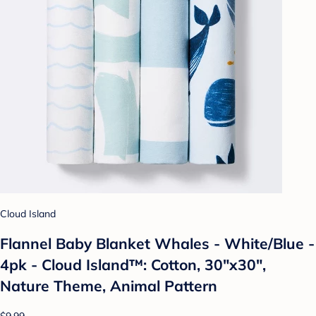
Cloud Island
Flannel Baby Blanket Whales - White/Blue -
4pk - Cloud Island™: Cotton, 30"x30",
Nature Theme, Animal Pattern
$9.99