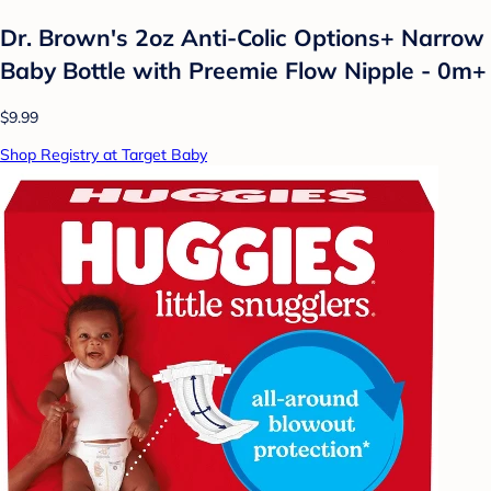
Dr. Brown's 2oz Anti-Colic Options+ Narrow
Baby Bottle with Preemie Flow Nipple - 0m+
$9.99
Shop Registry at Target Baby