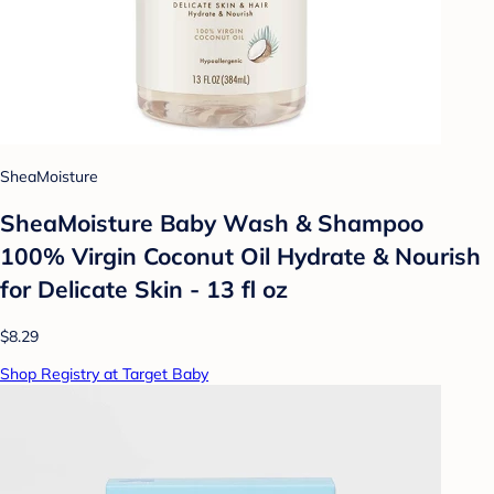
SheaMoisture
SheaMoisture Baby Wash & Shampoo
100% Virgin Coconut Oil Hydrate & Nourish
for Delicate Skin - 13 fl oz
$8.29
Shop Registry at Target Baby