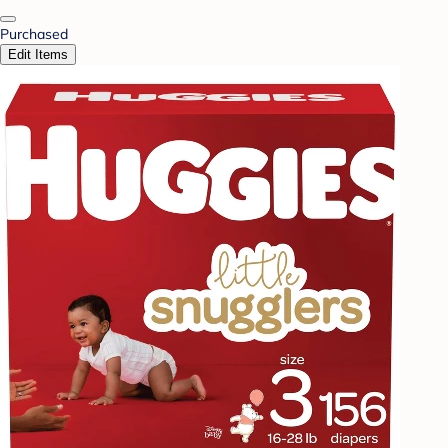
Purchased
Edit Items