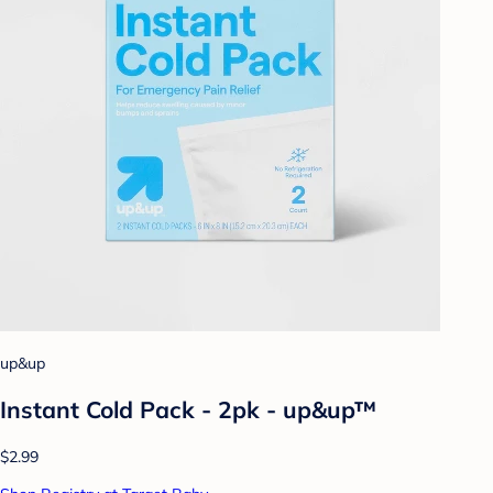
up&up
Instant Cold Pack - 2pk - up&up™
$2.99