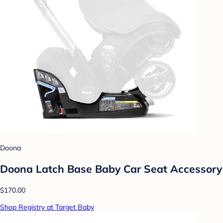
Doona
Doona Latch Base Baby Car Seat Accessory
$170.00
Shop Registry at Target Baby