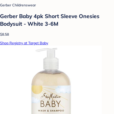
Gerber Childrenswear
Gerber Baby 4pk Short Sleeve Onesies
Bodysuit - White 3-6M
$8.58
Shop Registry at Target Baby