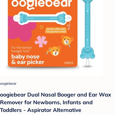
oogiebear
oogiebear Dual Nasal Booger and Ear Wax
Remover for Newborns, Infants and
Toddlers - Aspirator Alternative