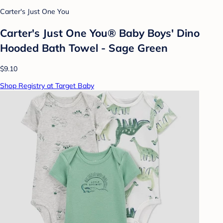
Carter's Just One You
Carter's Just One You® Baby Boys' Dino
Hooded Bath Towel - Sage Green
$9.10
Shop Registry at Target Baby