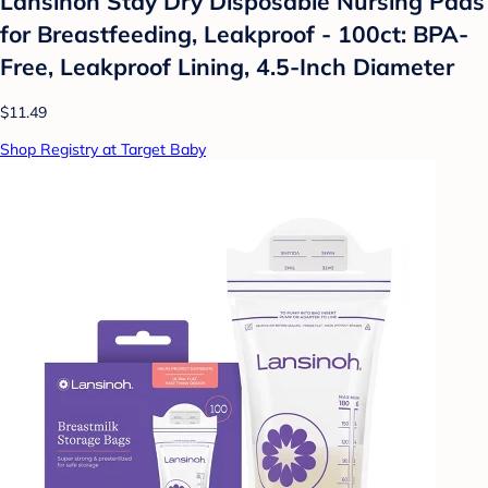
Lansinoh Stay Dry Disposable Nursing Pads
for Breastfeeding, Leakproof - 100ct: BPA-
Free, Leakproof Lining, 4.5-Inch Diameter
$11.49
Shop Registry at Target Baby