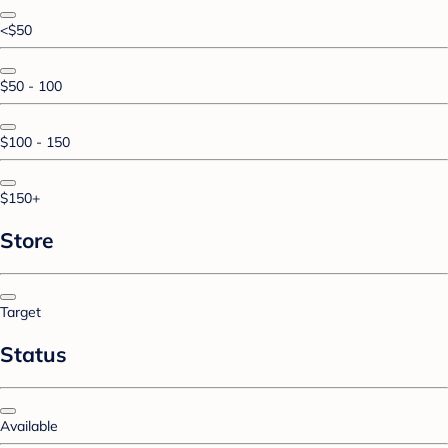
<$50
$50 - 100
$100 - 150
$150+
Store
Target
Status
Available