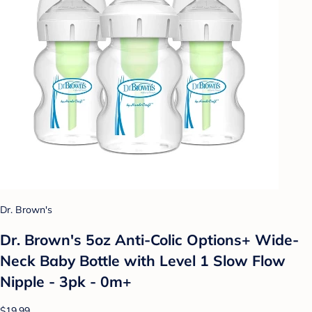
Dr. Brown's
Dr. Brown's 5oz Anti-Colic Options+ Wide-
Neck Baby Bottle with Level 1 Slow Flow
Nipple - 3pk - 0m+
$19.99