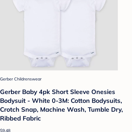
Gerber Childrenswear
Gerber Baby 4pk Short Sleeve Onesies
Bodysuit - White 0-3M: Cotton Bodysuits,
Crotch Snap, Machine Wash, Tumble Dry,
Ribbed Fabric
$9.48