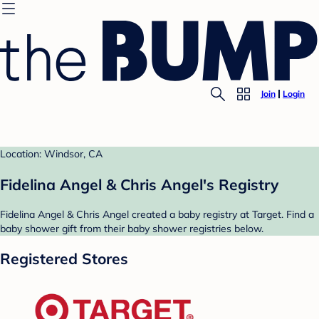
Join
Login
Location: Windsor, CA
Fidelina Angel & Chris Angel's Registry
Fidelina Angel & Chris Angel created a baby registry at Target. Find a
baby shower gift from their baby shower registries below.
Registered Stores