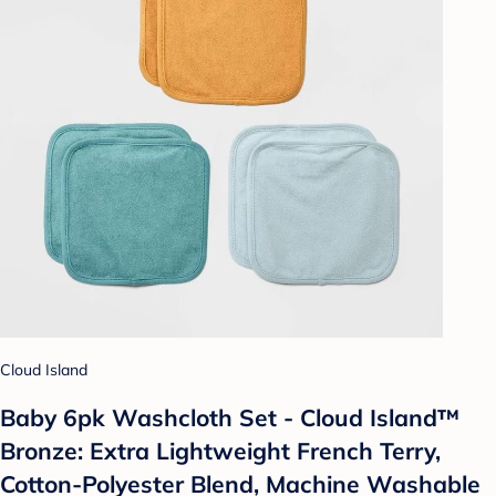
Cloud Island
Baby 6pk Washcloth Set - Cloud Island™
Bronze: Extra Lightweight French Terry,
Cotton-Polyester Blend, Machine Washable