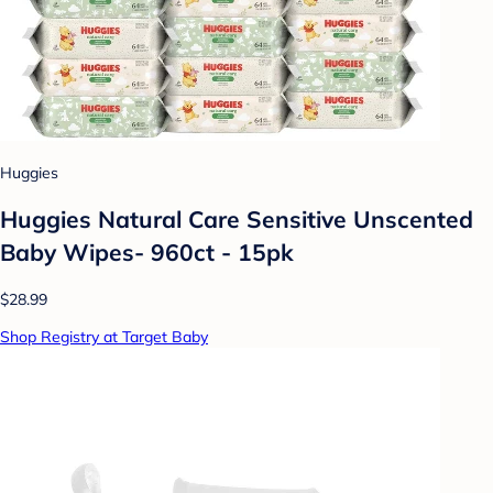
Huggies
Huggies Natural Care Sensitive Unscented
Baby Wipes- 960ct - 15pk
$28.99
Shop Registry at Target Baby