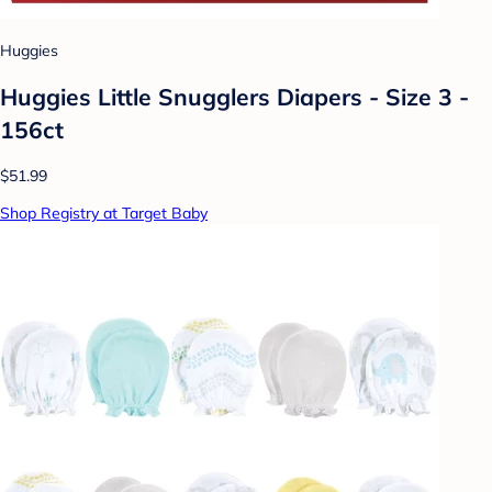
Huggies
Huggies Little Snugglers Diapers - Size 3 -
156ct
$51.99
Shop Registry at Target Baby