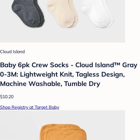
Cloud Island
Baby 6pk Crew Socks - Cloud Island™ Gray
0-3M: Lightweight Knit, Tagless Design,
Machine Washable, Tumble Dry
$10.20
Shop Registry at Target Baby