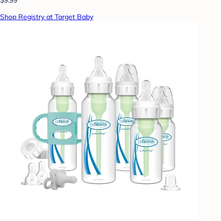
Shop Registry at Target Baby