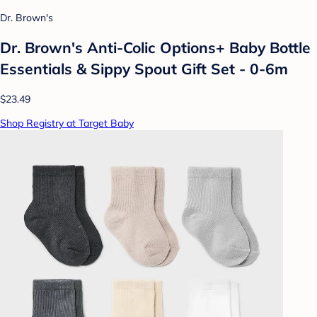
Dr. Brown's
Dr. Brown's Anti-Colic Options+ Baby Bottle
Essentials & Sippy Spout Gift Set - 0-6m
$23.49
Shop Registry at Target Baby