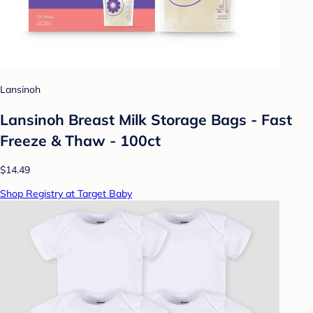
Lansinoh
Lansinoh Breast Milk Storage Bags - Fast
Freeze & Thaw - 100ct
$14.49
Shop Registry at Target Baby