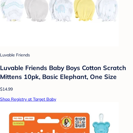
Luvable Friends
Luvable Friends Baby Boys Cotton Scratch
Mittens 10pk, Basic Elephant, One Size
$14.99
Shop Registry at Target Baby