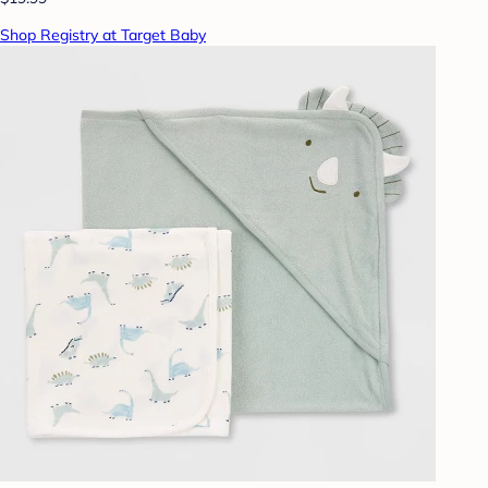
Shop Registry at Target Baby