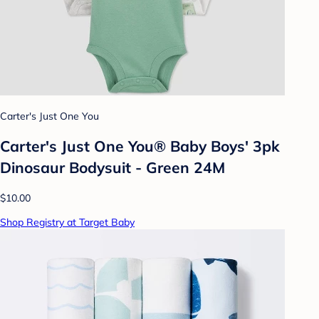
Carter's Just One You
Carter's Just One You® Baby Boys' 3pk
Dinosaur Bodysuit - Green 24M
$10.00
Shop Registry at Target Baby