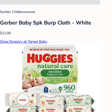
Gerber Childrenswear
Gerber Baby 5pk Burp Cloth - White
$11.00
Shop Registry at Target Baby