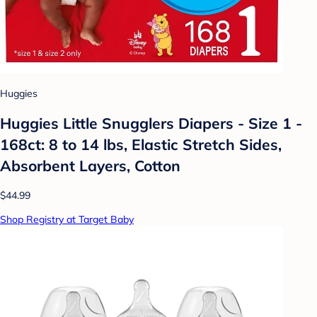
Huggies
Huggies Little Snugglers Diapers - Size 1 -
168ct: 8 to 14 lbs, Elastic Stretch Sides,
Absorbent Layers, Cotton
$44.99
Shop Registry at Target Baby