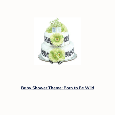
Baby Shower Theme: Born to Be Wild