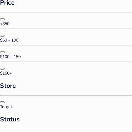
Price
<$50
$50 - 100
$100 - 150
$150+
Store
Target
Status