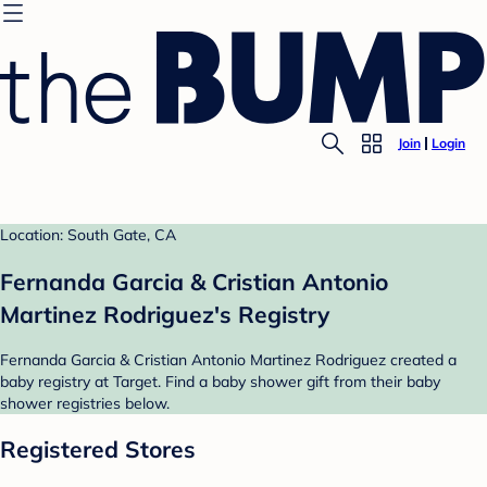
Join
Login
Location: South Gate, CA
Fernanda Garcia & Cristian Antonio
Martinez Rodriguez's Registry
Fernanda Garcia & Cristian Antonio Martinez Rodriguez created a
baby registry at Target. Find a baby shower gift from their baby
shower registries below.
Registered Stores