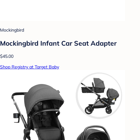
Mockingbird
Mockingbird Infant Car Seat Adapter
$45.00
Shop Registry at Target Baby