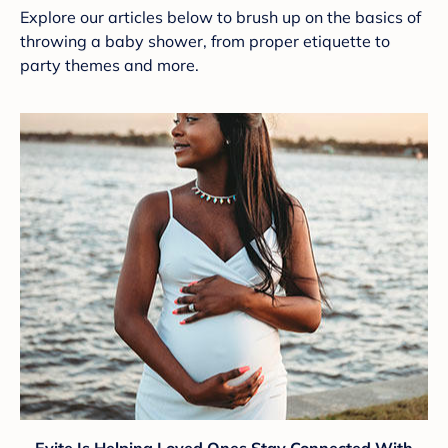
Explore our articles below to brush up on the basics of
throwing a baby shower, from proper etiquette to
party themes and more.