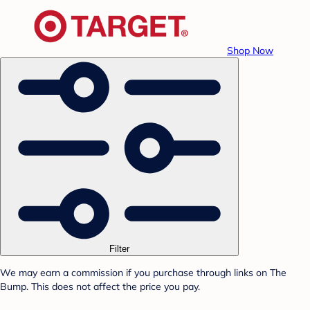
Shop Now
Filter
We may earn a commission if you purchase through links on The
Bump. This does not affect the price you pay.