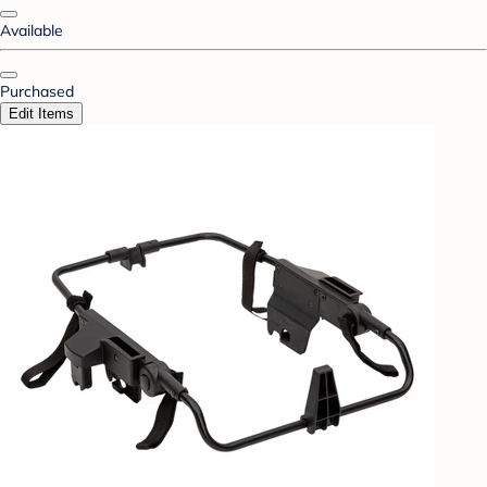
Available
Purchased
Edit Items