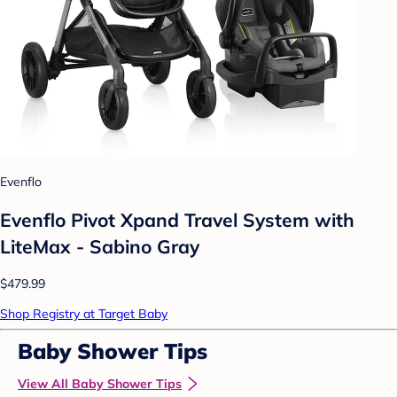
Evenflo
Evenflo Pivot Xpand Travel System with
LiteMax - Sabino Gray
$479.99
Shop Registry at Target Baby
Baby Shower Tips
View All Baby Shower Tips