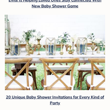
Evite Is Helping Loved Ones Stay Connected With
New Baby Shower Game
20 Unique Baby Shower Invitations for Every Kind of
Party