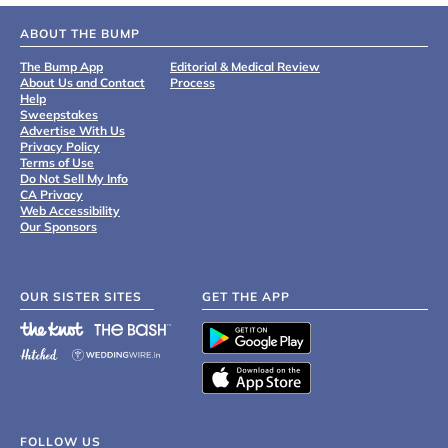
ABOUT THE BUMP
The Bump App
Editorial & Medical Review
About Us and Contact
Process
Help
Sweepstakes
Advertise With Us
Privacy Policy
Terms of Use
Do Not Sell My Info
CA Privacy
Web Accessibility
Our Sponsors
OUR SISTER SITES
GET THE APP
FOLLOW US