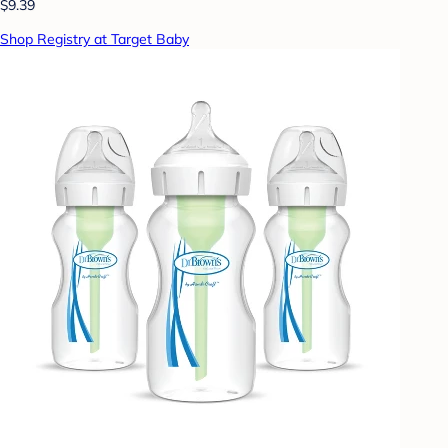
$9.39
Shop Registry at Target Baby