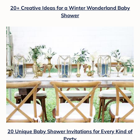
20+ Creative Ideas for a Winter Wonderland Baby
Shower
20 Unique Baby Shower Invitations for Every Kind of
Party