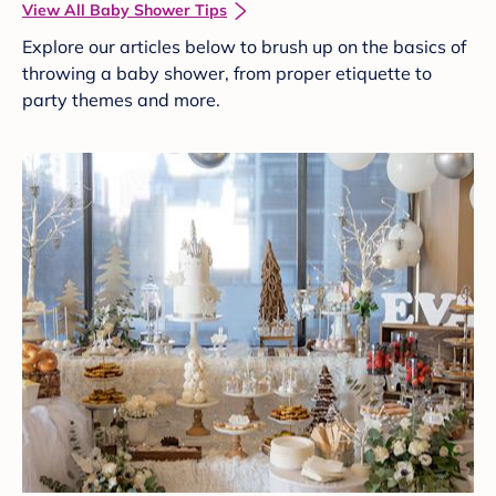
View All Baby Shower Tips
Explore our articles below to brush up on the basics of
throwing a baby shower, from proper etiquette to
party themes and more.