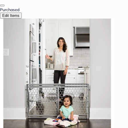
Purchased
Edit Items