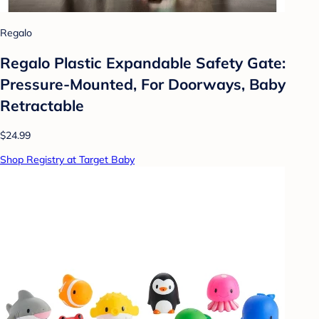
Regalo
Regalo Plastic Expandable Safety Gate:
Pressure-Mounted, For Doorways, Baby
Retractable
$24.99
Shop Registry at Target Baby