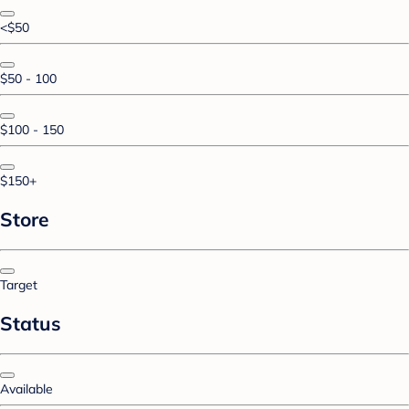
<$50
$50 - 100
$100 - 150
$150+
Store
Target
Status
Available