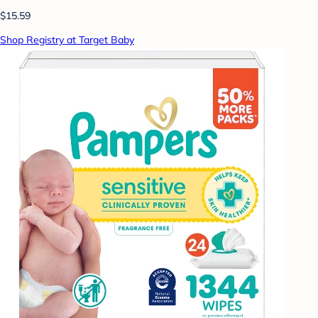
$15.59
Shop Registry at Target Baby