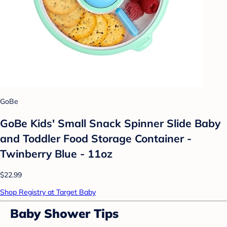
GoBe
GoBe Kids' Small Snack Spinner Slide Baby
and Toddler Food Storage Container -
Twinberry Blue - 11oz
$22.99
Shop Registry at Target Baby
Baby Shower Tips