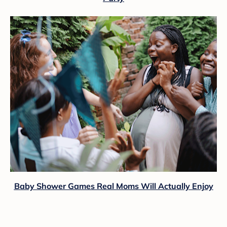
Baby Shower Games Real Moms Will Actually Enjoy