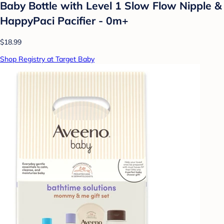
Baby Bottle with Level 1 Slow Flow Nipple &
HappyPaci Pacifier - 0m+
$18.99
Shop Registry at Target Baby