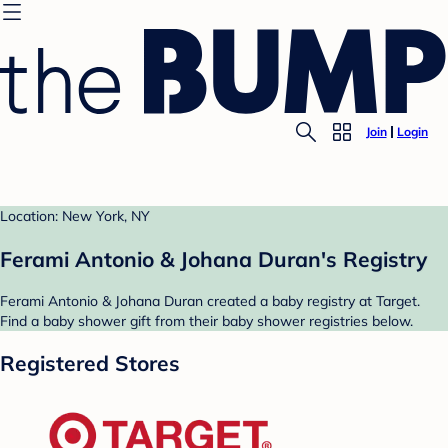
Join
Login
Location: New York, NY
Ferami Antonio & Johana Duran's Registry
Ferami Antonio & Johana Duran created a baby registry at Target.
Find a baby shower gift from their baby shower registries below.
Registered Stores