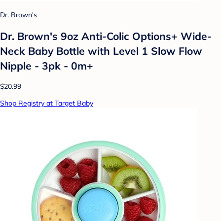
Dr. Brown's
Dr. Brown's 9oz Anti-Colic Options+ Wide-
Neck Baby Bottle with Level 1 Slow Flow
Nipple - 3pk - 0m+
$20.99
Shop Registry at Target Baby