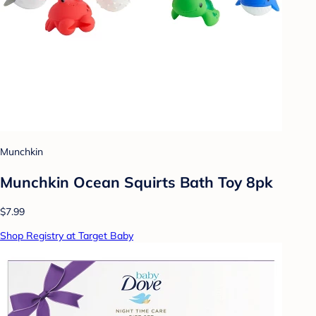
Munchkin
Munchkin Ocean Squirts Bath Toy 8pk
$7.99
Shop Registry at Target Baby