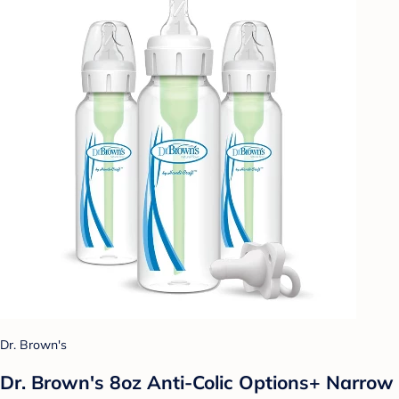
Dr. Brown's
Dr. Brown's 8oz Anti-Colic Options+ Narrow