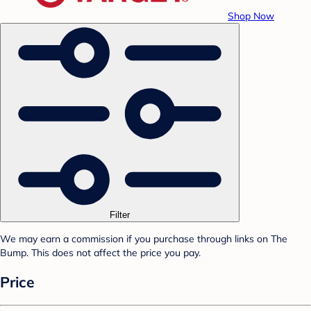
Shop Now
Filter
We may earn a commission if you purchase through links on The
Bump. This does not affect the price you pay.
Price