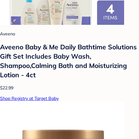
Aveeno
Aveeno Baby & Me Daily Bathtime Solutions
Gift Set Includes Baby Wash,
Shampoo,Calming Bath and Moisturizing
Lotion - 4ct
$22.99
Shop Registry at Target Baby