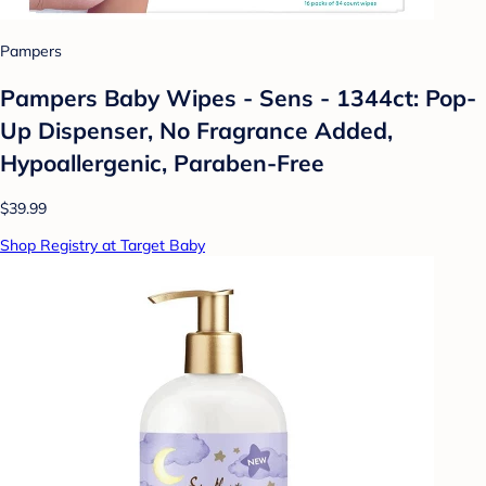
Pampers
Pampers Baby Wipes - Sens - 1344ct: Pop-
Up Dispenser, No Fragrance Added,
Hypoallergenic, Paraben-Free
$39.99
Shop Registry at Target Baby