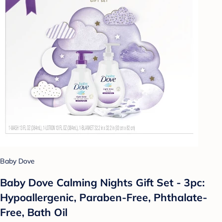
Baby Dove
Baby Dove Calming Nights Gift Set - 3pc:
Hypoallergenic, Paraben-Free, Phthalate-
Free, Bath Oil