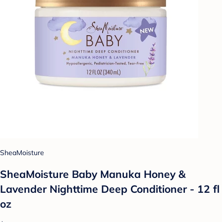
SheaMoisture
SheaMoisture Baby Manuka Honey &
Lavender Nighttime Deep Conditioner - 12 fl
oz