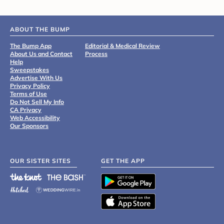
ABOUT THE BUMP
The Bump App
Editorial & Medical Review
About Us and Contact
Process
Help
Sweepstakes
Advertise With Us
Privacy Policy
Terms of Use
Do Not Sell My Info
CA Privacy
Web Accessibility
Our Sponsors
OUR SISTER SITES
GET THE APP