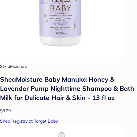
SheaMoisture
SheaMoisture Baby Manuka Honey &
Lavender Pump Nighttime Shampoo & Bath
Milk for Delicate Hair & Skin - 13 fl oz
$8.29
Shop Registry at Target Baby